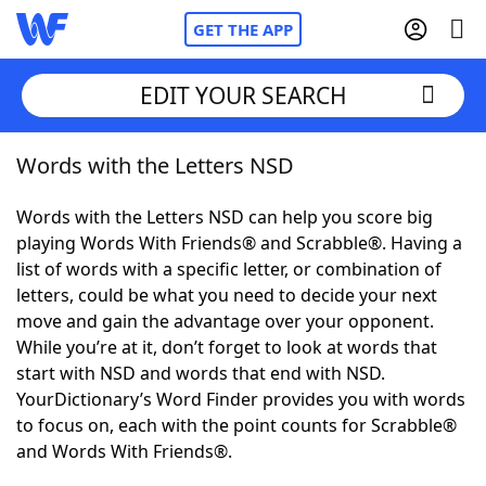
GET THE APP
EDIT YOUR SEARCH
Words with the Letters NSD
Home
Words with the Letters NSD can help you score big
Words With Friends
Cheat
playing Words With Friends® and Scrabble®. Having a
list of words with a specific letter, or combination of
NYT Crossplay Cheat
letters, could be what you need to decide your next
move and gain the advantage over your opponent.
Scrabble
Helpers
While you’re at it, don’t forget to look at words that
start with NSD and words that end with NSD.
YourDictionary’s Word Finder provides you with words
Today's NYT Games
Hints & Answers
to focus on, each with the point counts for Scrabble®
and Words With Friends®.
Word Games
Helpers