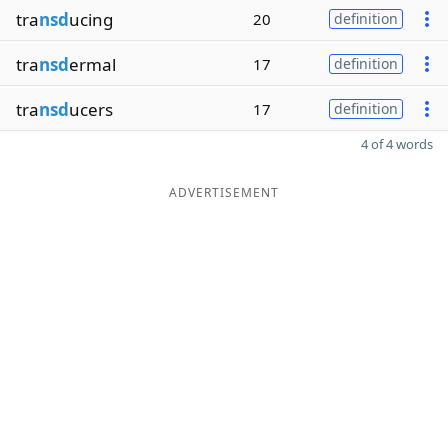
tra
nsd
ucing
20
definition
tra
nsd
ermal
17
definition
tra
nsd
ucers
17
definition
4 of 4 words
ADVERTISEMENT