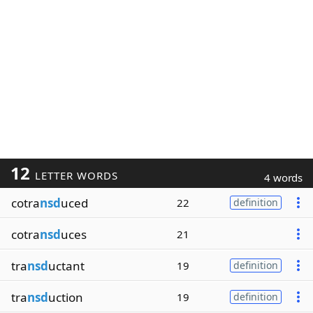
12
LETTER WORDS
4 words
cotra
nsd
uced
22
definition
cotra
nsd
uces
21
tra
nsd
uctant
19
definition
tra
nsd
uction
19
definition