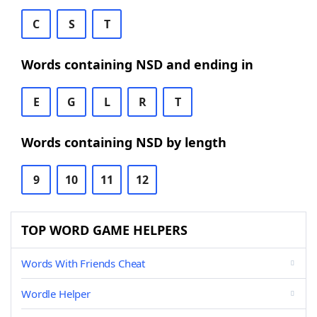
C
S
T
Words containing NSD and ending in
E
G
L
R
T
Words containing NSD by length
9
10
11
12
TOP WORD GAME HELPERS
Words With Friends Cheat
Wordle Helper