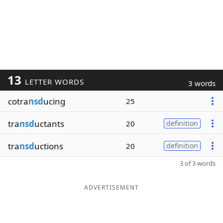
13
LETTER WORDS
3 words
cotra
nsd
ucing
25
tra
nsd
uctants
20
definition
tra
nsd
uctions
20
definition
3 of 3 words
ADVERTISEMENT