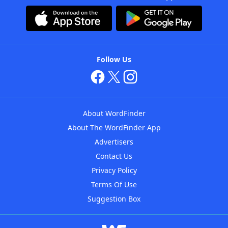
Follow Us
About WordFinder
About The WordFinder App
Advertisers
Contact Us
Privacy Policy
Terms Of Use
Suggestion Box