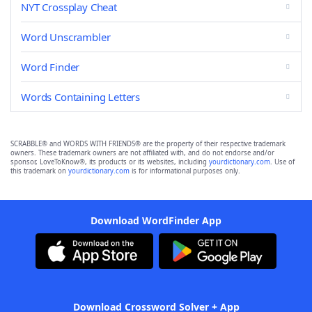
NYT Crossplay Cheat
Word Unscrambler
Word Finder
Words Containing Letters
SCRABBLE® and WORDS WITH FRIENDS® are the property of their respective trademark
owners. These trademark owners are not affiliated with, and do not endorse and/or
sponsor, LoveToKnow®, its products or its websites, including
yourdictionary.com
. Use of
this trademark on
yourdictionary.com
is for informational purposes only.
Download WordFinder App
Download Crossword Solver + App