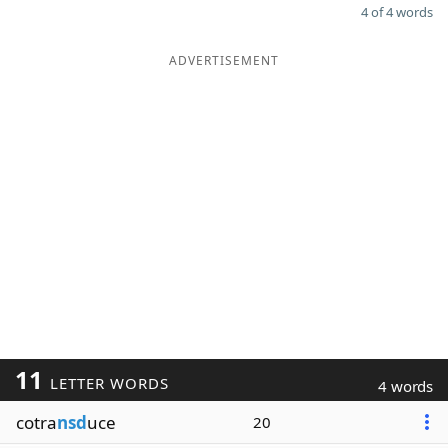
4 of 4 words
ADVERTISEMENT
11
LETTER WORDS
4 words
cotra
nsd
uce
20