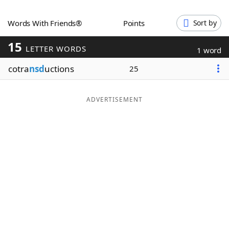
Word List
Maker
Words With Friends®
Points
Sort by
15
Blog
LETTER WORDS
1 word
cotra
nsd
uctions
25
Our Brands
ADVERTISEMENT