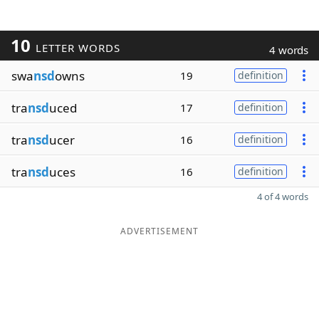
10
LETTER WORDS
4 words
swa
nsd
owns
19
definition
tra
nsd
uced
17
definition
tra
nsd
ucer
16
definition
tra
nsd
uces
16
definition
4 of 4 words
ADVERTISEMENT