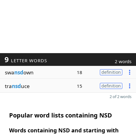
9
LETTER WORDS
2 words
swa
nsd
own
18
definition
tra
nsd
uce
15
definition
2 of 2 words
Popular word lists containing NSD
Words containing NSD and starting with