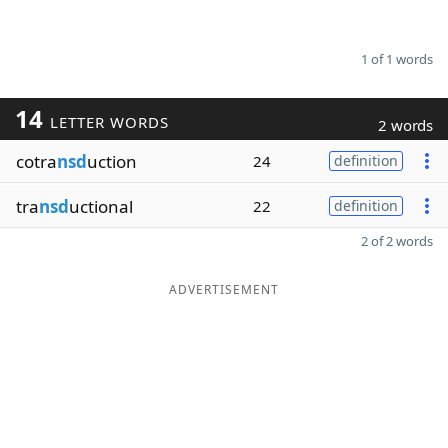
1 of 1 words
14
LETTER WORDS
2 words
cotra
nsd
uction
24
definition
tra
nsd
uctional
22
definition
2 of 2 words
ADVERTISEMENT