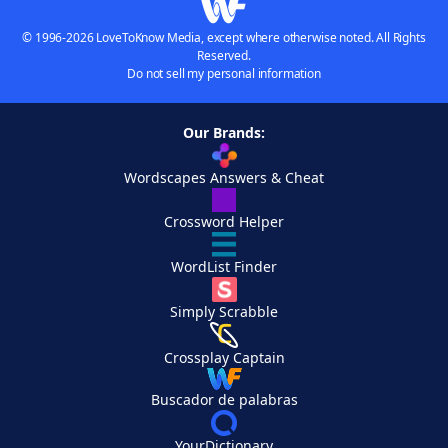
© 1996-2026 LoveToKnow Media, except where otherwise noted. All Rights
Reserved.
Do not sell my personal information
Our Brands:
Wordscapes Answers & Cheat
Crossword Helper
WordList Finder
Simply Scrabble
Crossplay Captain
Buscador de palabras
YourDictionary