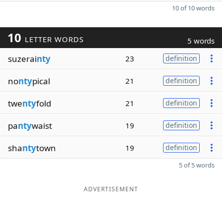
10 of 10 words
10
LETTER WORDS
5 words
suzerai
nty
23
definition
no
nty
pical
21
definition
twe
nty
fold
21
definition
pa
nty
waist
19
definition
sha
nty
town
19
definition
5 of 5 words
ADVERTISEMENT