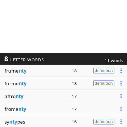
8
LETTER WORDS
11 words
frume
nty
18
definition
furme
nty
18
definition
affro
nty
17
frome
nty
17
sy
nty
pes
16
definition