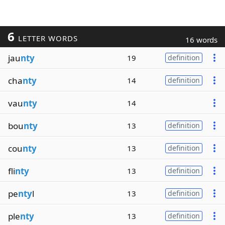
6
LETTER WORDS
16 words
jau
nty
19
definition
cha
nty
14
definition
vau
nty
14
bou
nty
13
definition
cou
nty
13
definition
fli
nty
13
definition
pe
nty
l
13
definition
ple
nty
13
definition