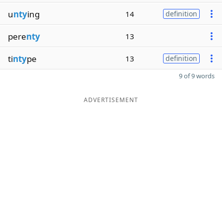
u
nty
ing
14
definition
pere
nty
13
ti
nty
pe
13
definition
9 of 9 words
ADVERTISEMENT