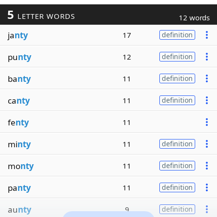
5
LETTER WORDS
12 words
ja
nty
17
definition
pu
nty
12
definition
ba
nty
11
definition
ca
nty
11
definition
fe
nty
11
mi
nty
11
definition
mo
nty
11
definition
pa
nty
11
definition
au
nty
9
definition