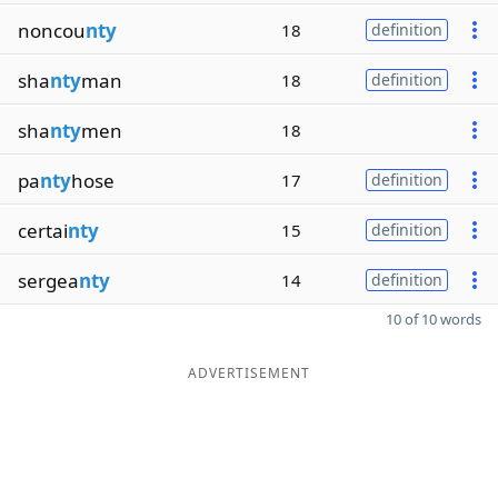
noncou
nty
18
definition
sha
nty
man
18
definition
sha
nty
men
18
pa
nty
hose
17
definition
certai
nty
15
definition
sergea
nty
14
definition
10 of 10 words
ADVERTISEMENT