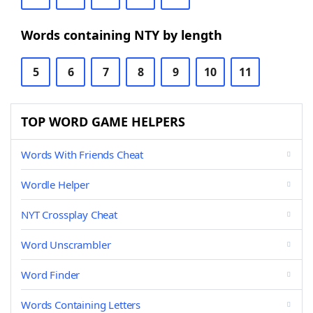
Words containing NTY by length
5
6
7
8
9
10
11
TOP WORD GAME HELPERS
Words With Friends Cheat
Wordle Helper
NYT Crossplay Cheat
Word Unscrambler
Word Finder
Words Containing Letters