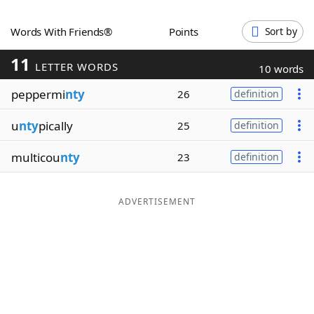
Word List
Maker
Words With Friends®
Points
Sort by
11
Blog
LETTER WORDS
10 words
peppermi
nty
26
definition
Our Brands
u
nty
pically
25
definition
multicou
nty
23
definition
ADVERTISEMENT