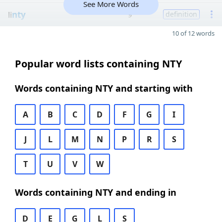
See More Words
li
nty
9
definition
10 of 12 words
Popular word lists containing NTY
Words containing NTY and starting with
A
B
C
D
F
G
I
J
L
M
N
P
R
S
T
U
V
W
Words containing NTY and ending in
D
E
G
L
S