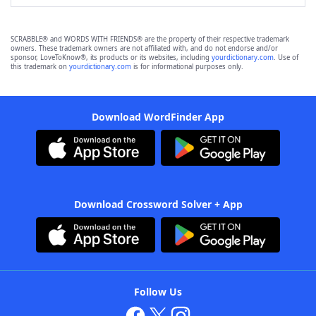
SCRABBLE® and WORDS WITH FRIENDS® are the property of their respective trademark
owners. These trademark owners are not affiliated with, and do not endorse and/or
sponsor, LoveToKnow®, its products or its websites, including
yourdictionary.com
. Use of
this trademark on
yourdictionary.com
is for informational purposes only.
Download WordFinder App
Download Crossword Solver + App
Follow Us