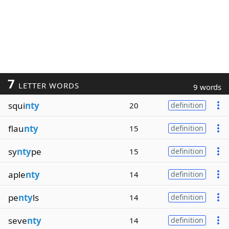
7
LETTER WORDS
9 words
squi
nty
20
definition
flau
nty
15
definition
sy
nty
pe
15
definition
aple
nty
14
definition
pe
nty
ls
14
definition
seve
nty
14
definition