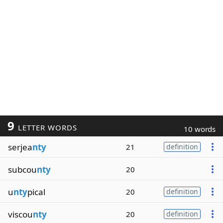
9
LETTER WORDS
10 words
serjea
nty
21
definition
subcou
nty
20
u
nty
pical
20
definition
viscou
nty
20
definition