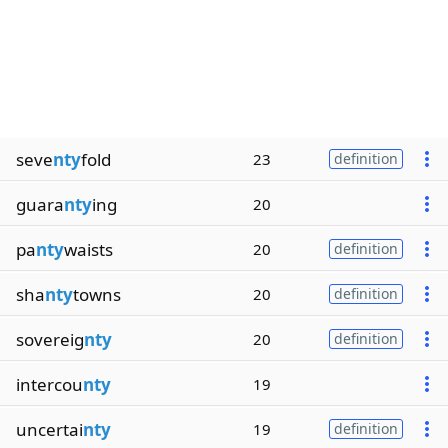
seve
nty
fold
23
definition
guara
nty
ing
20
pa
nty
waists
20
definition
sha
nty
towns
20
definition
sovereig
nty
20
definition
intercou
nty
19
uncertai
nty
19
definition