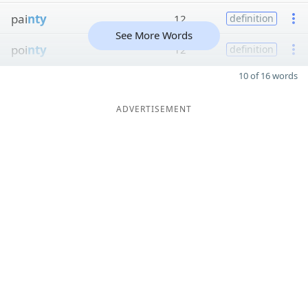
pai
nty
12
definition
See More Words
poi
nty
12
definition
10 of 16 words
ADVERTISEMENT