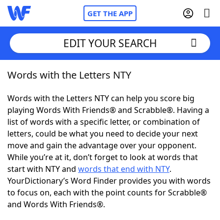
GET THE APP
EDIT YOUR SEARCH
Words with the Letters NTY
Home
Words with the Letters NTY can help you score big
Words With Friends
Cheat
playing Words With Friends® and Scrabble®. Having a
list of words with a specific letter, or combination of
NYT Crossplay Cheat
letters, could be what you need to decide your next
move and gain the advantage over your opponent.
Scrabble
Helpers
While you’re at it, don’t forget to look at words that
start with NTY and
words that end with NTY
.
YourDictionary’s Word Finder provides you with words
Today's NYT Games
Hints & Answers
to focus on, each with the point counts for Scrabble®
and Words With Friends®.
Word Games
Helpers