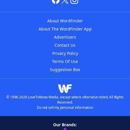
About WordFinder
About The WordFinder App
Advertisers
Contact Us
Privacy Policy
Terms Of Use
Suggestion Box
© 1996-2026 LoveToKnow Media, except where otherwise noted. All Rights
Reserved.
Do not sell my personal information
Our Brands: