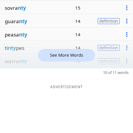
sovra
nty
15
guara
nty
14
definition
peasa
nty
14
ti
nty
pes
14
definition
See More Words
warra
nty
14
definition
10 of 11 words
ADVERTISEMENT