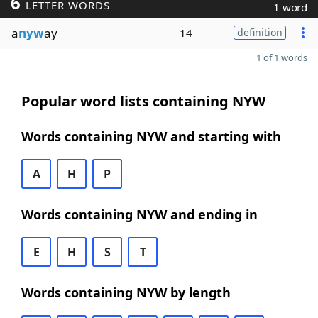
6
LETTER WORDS
1 word
a
nyw
ay
14
definition
1 of 1 words
Popular word lists containing NYW
Words containing NYW and starting with
A
H
P
Words containing NYW and ending in
E
H
S
T
Words containing NYW by length