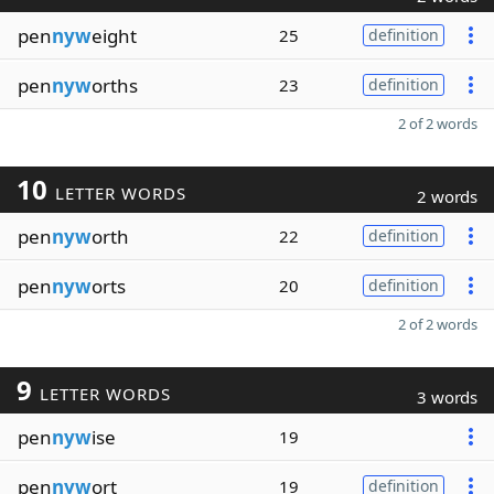
pen
nyw
eight
25
definition
pen
nyw
orths
23
definition
2 of 2 words
10
LETTER WORDS
2 words
pen
nyw
orth
22
definition
pen
nyw
orts
20
definition
2 of 2 words
9
LETTER WORDS
3 words
pen
nyw
ise
19
pen
nyw
ort
19
definition