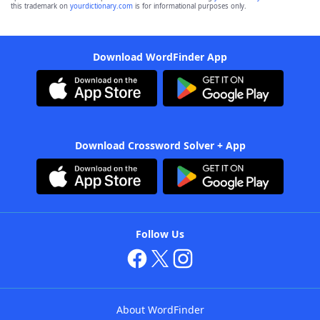
this trademark on
yourdictionary.com
is for informational purposes only.
Download WordFinder App
Download Crossword Solver + App
Follow Us
About WordFinder