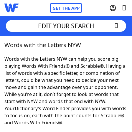
GET THE APP
EDIT YOUR SEARCH
Words with the Letters NYW
Home
Words with the Letters NYW can help you score big
Words With Friends
Cheat
playing Words With Friends® and Scrabble®. Having a
list of words with a specific letter, or combination of
NYT Crossplay Cheat
letters, could be what you need to decide your next
move and gain the advantage over your opponent.
Scrabble
Helpers
While you’re at it, don’t forget to look at words that
start with NYW and words that end with NYW.
YourDictionary’s Word Finder provides you with words
Today's NYT Games
Hints & Answers
to focus on, each with the point counts for Scrabble®
and Words With Friends®.
Word Games
Helpers