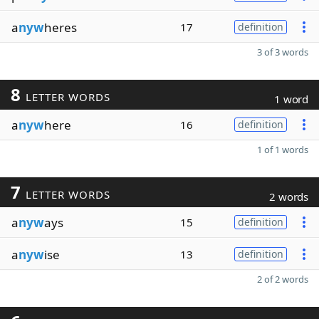
a
nyw
heres
17
definition
3 of 3 words
8
LETTER WORDS
1 word
a
nyw
here
16
definition
1 of 1 words
7
LETTER WORDS
2 words
a
nyw
ays
15
definition
a
nyw
ise
13
definition
2 of 2 words