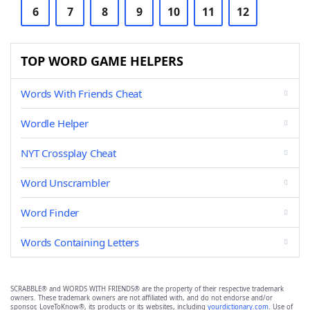
6
7
8
9
10
11
12
TOP WORD GAME HELPERS
Words With Friends Cheat
Wordle Helper
NYT Crossplay Cheat
Word Unscrambler
Word Finder
Words Containing Letters
SCRABBLE® and WORDS WITH FRIENDS® are the property of their respective trademark
owners. These trademark owners are not affiliated with, and do not endorse and/or
sponsor, LoveToKnow®, its products or its websites, including
yourdictionary.com
. Use of