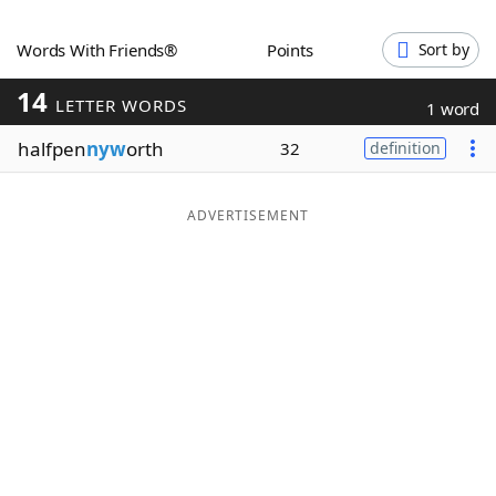
Word List
Maker
Words With Friends®
Points
Sort by
14
Blog
LETTER WORDS
1 word
halfpen
nyw
orth
32
definition
Our Brands
ADVERTISEMENT