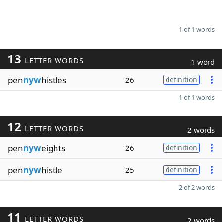
1 of 1 words
13
LETTER WORDS
1 word
pen
nyw
histles
26
definition
1 of 1 words
12
LETTER WORDS
2 words
pen
nyw
eights
26
definition
pen
nyw
histle
25
definition
2 of 2 words
11
LETTER WORDS
2 words