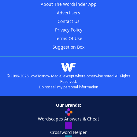
About The WordFinder App
Advertisers
Contact Us
Privacy Policy
Terms Of Use
Suggestion Box
© 1996-2026 LoveToKnow Media, except where otherwise noted. All Rights
Reserved.
Do not sell my personal information
Our Brands:
Wordscapes Answers & Cheat
Crossword Helper