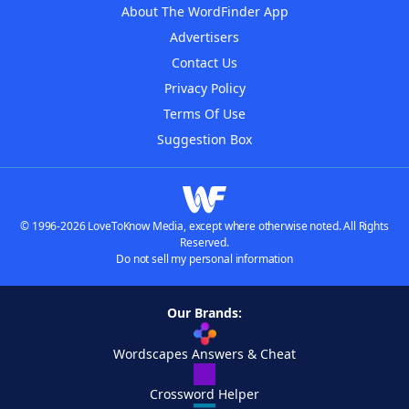
About The WordFinder App
Advertisers
Contact Us
Privacy Policy
Terms Of Use
Suggestion Box
© 1996-2026 LoveToKnow Media, except where otherwise noted. All Rights
Reserved.
Do not sell my personal information
Our Brands:
Wordscapes Answers & Cheat
Crossword Helper