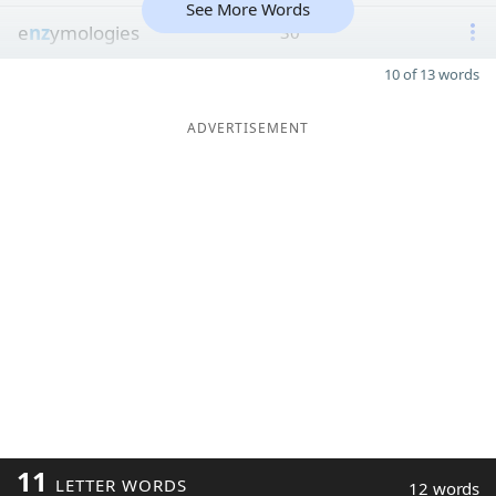
See More Words
e
nz
ymologies
30
10 of 13 words
ADVERTISEMENT
11
LETTER WORDS
12 words