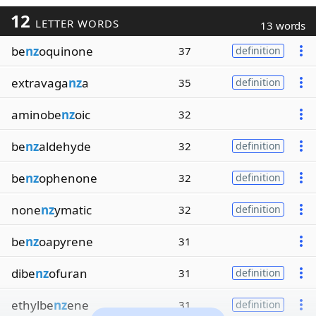
12
LETTER WORDS
13 words
be
nz
oquinone
37
definition
extravaga
nz
a
35
definition
aminobe
nz
oic
32
be
nz
aldehyde
32
definition
be
nz
ophenone
32
definition
none
nz
ymatic
32
definition
be
nz
oapyrene
31
dibe
nz
ofuran
31
definition
ethylbe
nz
ene
31
definition