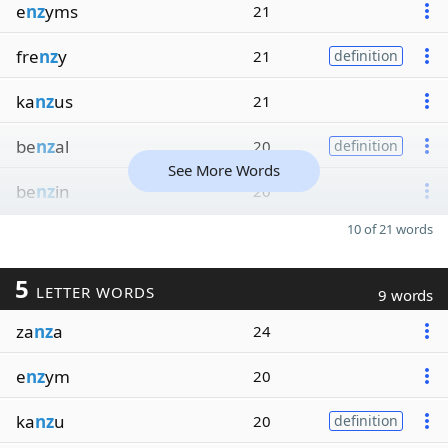
e
nz
yms
21
fre
nz
y
21
definition
ka
nz
us
21
be
nz
al
20
definition
See More Words
be
nz
in
20
10 of 21 words
5
LETTER WORDS
9 words
za
nz
a
24
e
nz
ym
20
ka
nz
u
20
definition