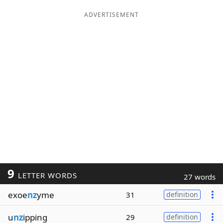
ADVERTISEMENT
9
LETTER WORDS
27 words
exoe
nz
yme
31
definition
u
nz
ipping
29
definition