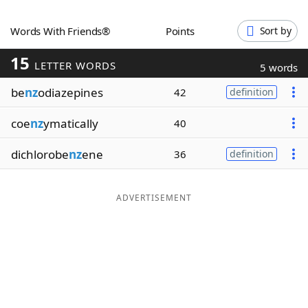
Word List
Maker
Words With Friends®
Points
Sort by
15
Blog
LETTER WORDS
5 words
be
nz
odiazepines
42
definition
Our Brands
coe
nz
ymatically
40
dichlorobe
nz
ene
36
definition
ADVERTISEMENT