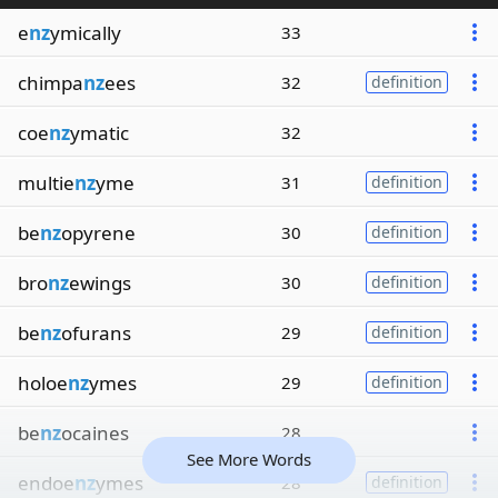
e
nz
ymically
33
chimpa
nz
ees
32
definition
coe
nz
ymatic
32
multie
nz
yme
31
definition
be
nz
opyrene
30
definition
bro
nz
ewings
30
definition
be
nz
ofurans
29
definition
holoe
nz
ymes
29
definition
be
nz
ocaines
28
See More Words
endoe
nz
ymes
28
definition