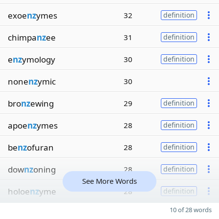
exoe
nz
ymes
32
definition
chimpa
nz
ee
31
definition
e
nz
ymology
30
definition
none
nz
ymic
30
bro
nz
ewing
29
definition
apoe
nz
ymes
28
definition
be
nz
ofuran
28
definition
dow
nz
oning
28
definition
See More Words
holoe
nz
yme
28
definition
10 of 28 words