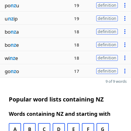
po
nz
u
19
definition
u
nz
ip
19
definition
bo
nz
a
18
definition
bo
nz
e
18
definition
wi
nz
e
18
definition
go
nz
o
17
definition
9 of 9 words
Popular word lists containing NZ
Words containing NZ and starting with
A
B
C
D
E
F
G