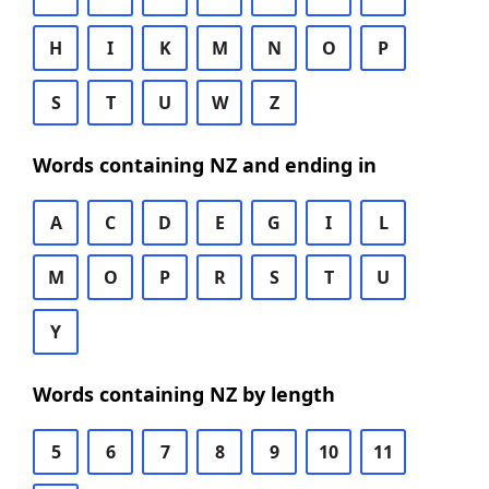
H
I
K
M
N
O
P
S
T
U
W
Z
Words containing NZ and ending in
A
C
D
E
G
I
L
M
O
P
R
S
T
U
Y
Words containing NZ by length
5
6
7
8
9
10
11