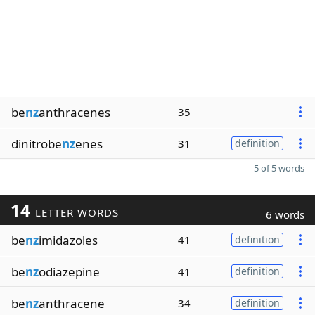
be
nz
anthracenes
35
dinitrobe
nz
enes
31
definition
5 of 5 words
14
LETTER WORDS
6 words
be
nz
imidazoles
41
definition
be
nz
odiazepine
41
definition
be
nz
anthracene
34
definition