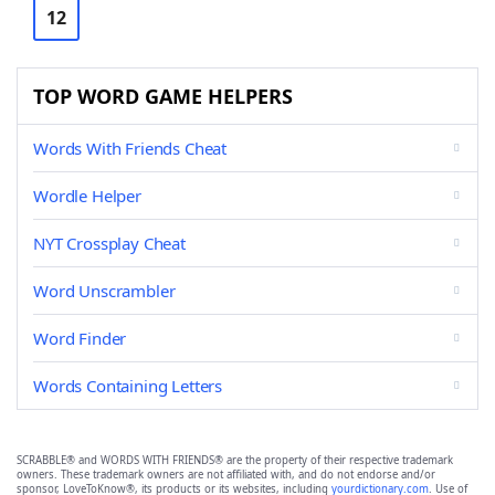
12
TOP WORD GAME HELPERS
Words With Friends Cheat
Wordle Helper
NYT Crossplay Cheat
Word Unscrambler
Word Finder
Words Containing Letters
SCRABBLE® and WORDS WITH FRIENDS® are the property of their respective trademark
owners. These trademark owners are not affiliated with, and do not endorse and/or
sponsor, LoveToKnow®, its products or its websites, including
yourdictionary.com
. Use of