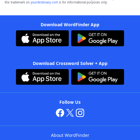
this trademark on
yourdictionary.com
is for informational purposes only.
Download WordFinder App
Download Crossword Solver + App
Follow Us
About WordFinder