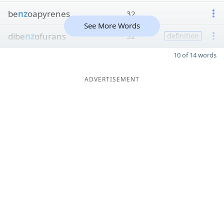
be
nz
oapyrenes
32
See More Words
dibe
nz
ofurans
32
definition
10 of 14 words
ADVERTISEMENT