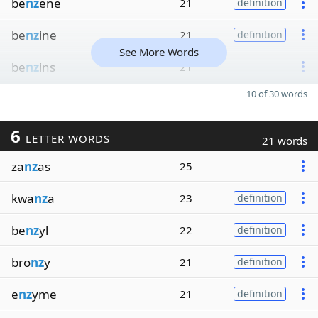
be
nz
ene
21
definition
be
nz
ine
21
definition
See More Words
be
nz
ins
21
10 of 30 words
6
LETTER WORDS
21 words
za
nz
as
25
kwa
nz
a
23
definition
be
nz
yl
22
definition
bro
nz
y
21
definition
e
nz
yme
21
definition