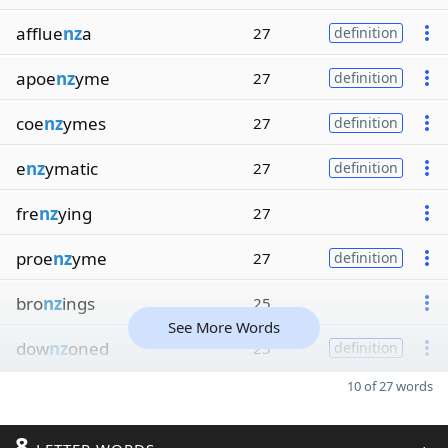
afflue
nz
a
27
definition
apoe
nz
yme
27
definition
coe
nz
ymes
27
definition
e
nz
ymatic
27
definition
fre
nz
ying
27
proe
nz
yme
27
definition
bro
nz
ings
25
See More Words
dow
nz
oned
25
definition
10 of 27 words
8