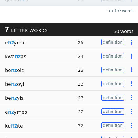
10 of 32 words
7
LETTER WORDS
30 words
e
nz
ymic
25
definition
kwa
nz
as
24
definition
be
nz
oic
23
definition
be
nz
oyl
23
definition
be
nz
yls
23
definition
e
nz
ymes
22
definition
ku
nz
ite
22
definition