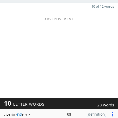
10 of 12 words
ADVERTISEMENT
10
LETTER WORDS
28 words
azobe
nz
ene
33
definition