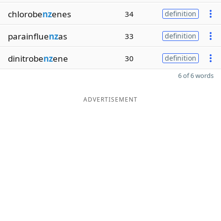
chlorobe
nz
enes
34
definition
parainflue
nz
as
33
definition
dinitrobe
nz
ene
30
definition
6 of 6 words
ADVERTISEMENT