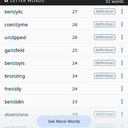
LETTER WORDS
32 words
be
nz
ylic
27
definition
coe
nz
yme
26
definition
u
nz
ipped
26
definition
ga
nz
feld
25
definition
be
nz
oyls
24
definition
bro
nz
ing
24
definition
fre
nz
ily
24
be
nz
idin
23
dow
nz
one
23
definition
See More Words
garba
nz
o
23
definition