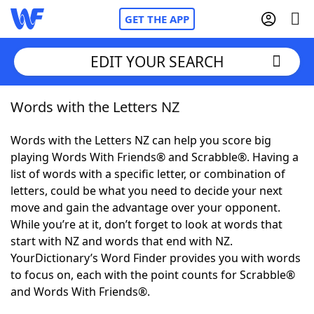
GET THE APP
EDIT YOUR SEARCH
Words with the Letters NZ
Home
Words with the Letters NZ can help you score big
Words With Friends
Cheat
playing Words With Friends® and Scrabble®. Having a
list of words with a specific letter, or combination of
NYT Crossplay Cheat
letters, could be what you need to decide your next
move and gain the advantage over your opponent.
Scrabble
Helpers
While you’re at it, don’t forget to look at words that
start with NZ and words that end with NZ.
YourDictionary’s Word Finder provides you with words
Today's NYT Games
Hints & Answers
to focus on, each with the point counts for Scrabble®
and Words With Friends®.
Word Games
Helpers