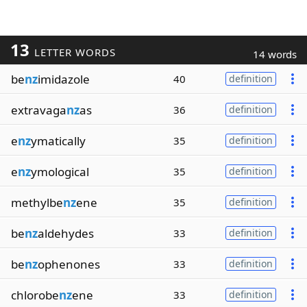
13
LETTER WORDS
14 words
be
nz
imidazole
40
definition
extravaga
nz
as
36
definition
e
nz
ymatically
35
definition
e
nz
ymological
35
definition
methylbe
nz
ene
35
definition
be
nz
aldehydes
33
definition
be
nz
ophenones
33
definition
chlorobe
nz
ene
33
definition