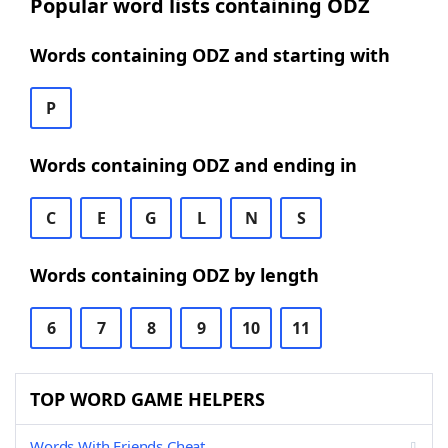
Popular word lists containing ODZ
Words containing ODZ and starting with
P
Words containing ODZ and ending in
C
E
G
L
N
S
Words containing ODZ by length
6
7
8
9
10
11
TOP WORD GAME HELPERS
Words With Friends Cheat