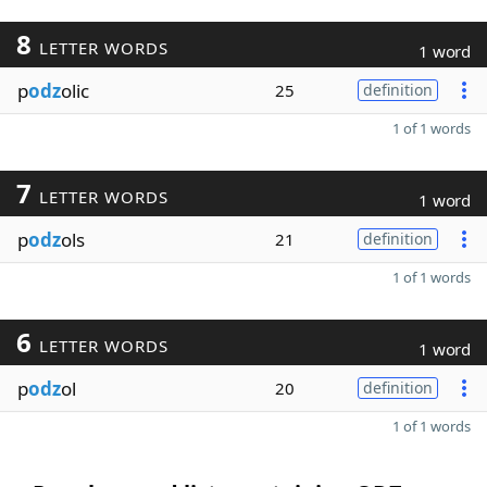
8
LETTER WORDS
1 word
p
odz
olic
25
definition
1 of 1 words
7
LETTER WORDS
1 word
p
odz
ols
21
definition
1 of 1 words
6
LETTER WORDS
1 word
p
odz
ol
20
definition
1 of 1 words