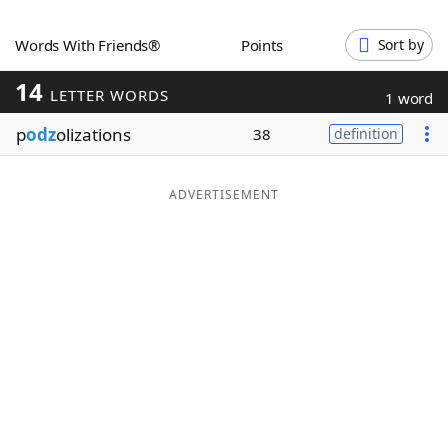
Word List
Maker
Words With Friends®
Points
Sort by
14
Blog
LETTER WORDS
1 word
p
odz
olizations
38
definition
Our Brands
ADVERTISEMENT