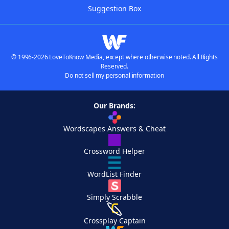
Suggestion Box
© 1996-2026 LoveToKnow Media, except where otherwise noted. All Rights
Reserved.
Do not sell my personal information
Our Brands:
Wordscapes Answers & Cheat
Crossword Helper
WordList Finder
Simply Scrabble
Crossplay Captain