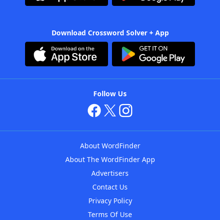
Download Crossword Solver + App
Follow Us
About WordFinder
About The WordFinder App
Advertisers
Contact Us
Privacy Policy
Terms Of Use