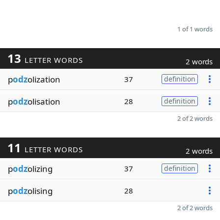
1 of 1 words
13
LETTER WORDS
2 words
p
odz
olization
37
definition
p
odz
olisation
28
definition
2 of 2 words
11
LETTER WORDS
2 words
p
odz
olizing
37
definition
p
odz
olising
28
2 of 2 words