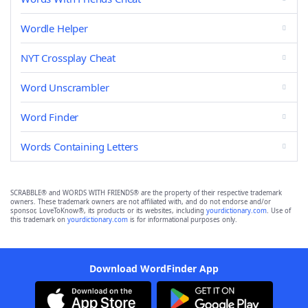
Wordle Helper
NYT Crossplay Cheat
Word Unscrambler
Word Finder
Words Containing Letters
SCRABBLE® and WORDS WITH FRIENDS® are the property of their respective trademark
owners. These trademark owners are not affiliated with, and do not endorse and/or
sponsor, LoveToKnow®, its products or its websites, including
yourdictionary.com
. Use of
this trademark on
yourdictionary.com
is for informational purposes only.
Download WordFinder App