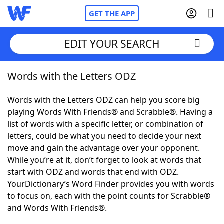
GET THE APP
EDIT YOUR SEARCH
Words with the Letters ODZ
Home
Words with the Letters ODZ can help you score big
Words With Friends
Cheat
playing Words With Friends® and Scrabble®. Having a
list of words with a specific letter, or combination of
NYT Crossplay Cheat
letters, could be what you need to decide your next
move and gain the advantage over your opponent.
Scrabble
Helpers
While you’re at it, don’t forget to look at words that
start with ODZ and words that end with ODZ.
YourDictionary’s Word Finder provides you with words
Today's NYT Games
Hints & Answers
to focus on, each with the point counts for Scrabble®
and Words With Friends®.
Word Games
Helpers