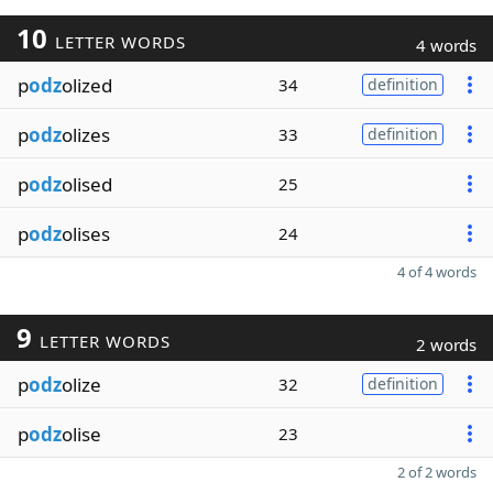
10
LETTER WORDS
4 words
p
odz
olized
34
definition
p
odz
olizes
33
definition
p
odz
olised
25
p
odz
olises
24
4 of 4 words
9
LETTER WORDS
2 words
p
odz
olize
32
definition
p
odz
olise
23
2 of 2 words