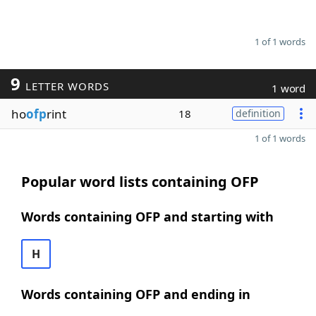
1 of 1 words
9
LETTER WORDS
1 word
ho
ofp
rint
18
definition
1 of 1 words
Popular word lists containing OFP
Words containing OFP and starting with
H
Words containing OFP and ending in