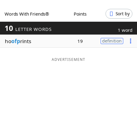
Word List
Maker
Words With Friends®
Points
Sort by
10
Blog
LETTER WORDS
1 word
ho
ofp
rints
19
definition
Our Brands
ADVERTISEMENT