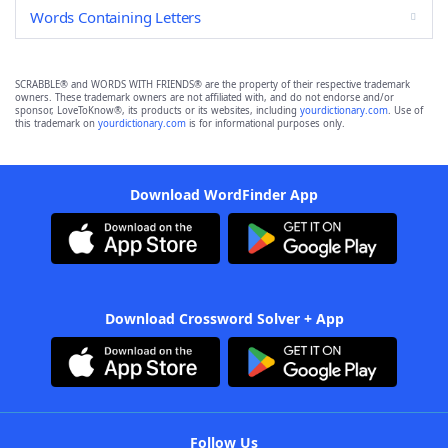
Words Containing Letters
SCRABBLE® and WORDS WITH FRIENDS® are the property of their respective trademark
owners. These trademark owners are not affiliated with, and do not endorse and/or
sponsor, LoveToKnow®, its products or its websites, including
yourdictionary.com
. Use of
this trademark on
yourdictionary.com
is for informational purposes only.
Download WordFinder App
Download Crossword Solver + App
Follow Us