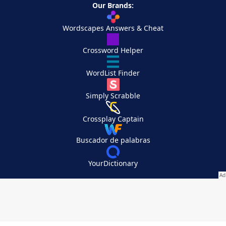
Our Brands:
Wordscapes Answers & Cheat
Crossword Helper
WordList Finder
Simply Scrabble
Crossplay Captain
Buscador de palabras
YourDictionary