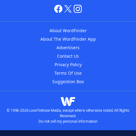
About WordFinder
About The WordFinder App
Advertisers
Contact Us
Privacy Policy
Terms Of Use
Suggestion Box
© 1996-2026 LoveToKnow Media, except where otherwise noted. All Rights
Reserved.
Do not sell my personal information