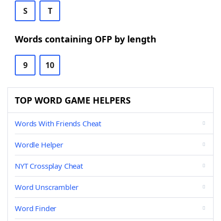
S
T
Words containing OFP by length
9
10
TOP WORD GAME HELPERS
Words With Friends Cheat
Wordle Helper
NYT Crossplay Cheat
Word Unscrambler
Word Finder