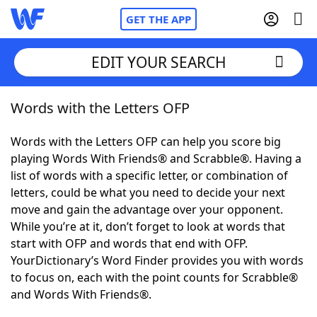
GET THE APP
EDIT YOUR SEARCH
Words with the Letters OFP
Home
Words with the Letters OFP can help you score big
Words With Friends
Cheat
playing Words With Friends® and Scrabble®. Having a
list of words with a specific letter, or combination of
NYT Crossplay Cheat
letters, could be what you need to decide your next
move and gain the advantage over your opponent.
Scrabble
Helpers
While you’re at it, don’t forget to look at words that
start with OFP and words that end with OFP.
YourDictionary’s Word Finder provides you with words
Today's NYT Games
Hints & Answers
to focus on, each with the point counts for Scrabble®
and Words With Friends®.
Word Games
Helpers