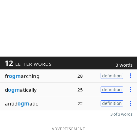
12
LETTER WORDS
3 words
fr
ogm
arching
28
definition
d
ogm
atically
25
definition
antid
ogm
atic
22
definition
3 of 3 words
ADVERTISEMENT