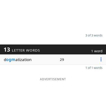
3 of 3 words
13
LETTER WORDS
1 word
d
ogm
atization
29
1 of 1 words
ADVERTISEMENT