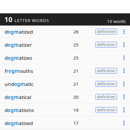
10
LETTER WORDS
10 words
d
ogm
atized
26
definition
d
ogm
atizer
25
definition
d
ogm
atizes
25
fr
ogm
ouths
21
definition
und
ogm
atic
21
definition
d
ogm
atical
20
definition
d
ogm
atisms
19
definition
d
ogm
atised
17