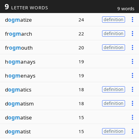
9
LETTER WORDS
9 words
d
ogm
atize
24
definition
fr
ogm
arch
22
definition
fr
ogm
outh
20
definition
h
ogm
anays
19
h
ogm
enays
19
d
ogm
atics
18
definition
d
ogm
atism
18
definition
d
ogm
atise
15
d
ogm
atist
15
definition