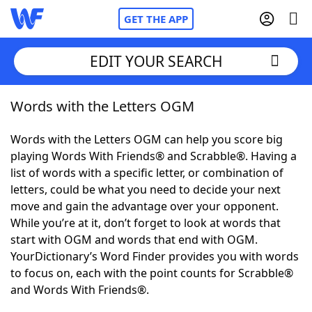
GET THE APP
EDIT YOUR SEARCH
Words with the Letters OGM
Home
Words with the Letters OGM can help you score big
Words With Friends
Cheat
playing Words With Friends® and Scrabble®. Having a
list of words with a specific letter, or combination of
NYT Crossplay Cheat
letters, could be what you need to decide your next
move and gain the advantage over your opponent.
Scrabble
Helpers
While you’re at it, don’t forget to look at words that
start with OGM and words that end with OGM.
YourDictionary’s Word Finder provides you with words
Today's NYT Games
Hints & Answers
to focus on, each with the point counts for Scrabble®
and Words With Friends®.
Word Games
Helpers