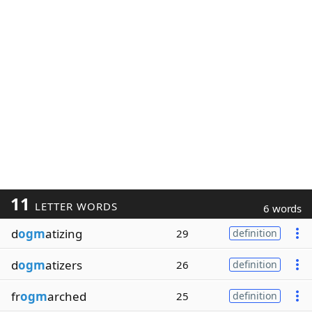
11
LETTER WORDS
6 words
d
ogm
atizing
29
definition
d
ogm
atizers
26
definition
fr
ogm
arched
25
definition