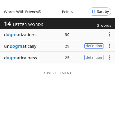
Word List
Maker
Words With Friends®
Points
Sort by
14
Blog
LETTER WORDS
3 words
d
ogm
atizations
30
Our Brands
und
ogm
atically
29
definition
d
ogm
aticalness
25
definition
ADVERTISEMENT