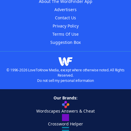
About The WordFinder App
Advertisers
Contact Us
Privacy Policy
Terms Of Use
Suggestion Box
© 1996-2026 LoveToKnow Media, except where otherwise noted. All Rights
Reserved.
Do not sell my personal information
Our Brands:
Wordscapes Answers & Cheat
Crossword Helper