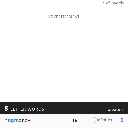
9 of 9 words
ADVERTISEMENT
8
LETTER WORDS
4 words
h
ogm
anay
18
definition