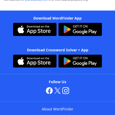
Download WordFinder App
Download Crossword Solver + App
Follow Us
About WordFinder