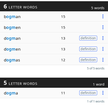
6
LETTER WORDS
5 words
b
ogm
an
15
b
ogm
en
15
d
ogm
an
13
definition
d
ogm
en
13
definition
d
ogm
as
12
definition
5 of 5 words
5
LETTER WORDS
1 word
d
ogm
a
11
definition
1 of 1 words