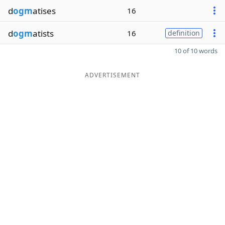
d
ogm
atises
16
d
ogm
atists
16
definition
10 of 10 words
ADVERTISEMENT