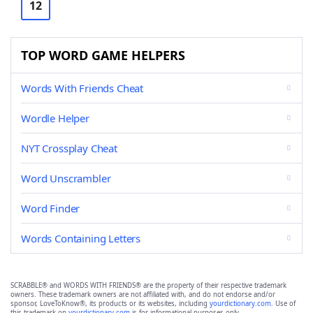
12
TOP WORD GAME HELPERS
Words With Friends Cheat
Wordle Helper
NYT Crossplay Cheat
Word Unscrambler
Word Finder
Words Containing Letters
SCRABBLE® and WORDS WITH FRIENDS® are the property of their respective trademark
owners. These trademark owners are not affiliated with, and do not endorse and/or
sponsor, LoveToKnow®, its products or its websites, including
yourdictionary.com
. Use of
this trademark on
yourdictionary.com
is for informational purposes only.