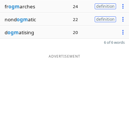
fr
ogm
arches
24
definition
nond
ogm
atic
22
definition
d
ogm
atising
20
6 of 6 words
ADVERTISEMENT