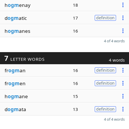
h
ogm
enay
18
d
ogm
atic
17
definition
h
ogm
anes
16
4 of 4 words
7
LETTER WORDS
4 words
fr
ogm
an
16
definition
fr
ogm
en
16
definition
h
ogm
ane
15
d
ogm
ata
13
definition
4 of 4 words