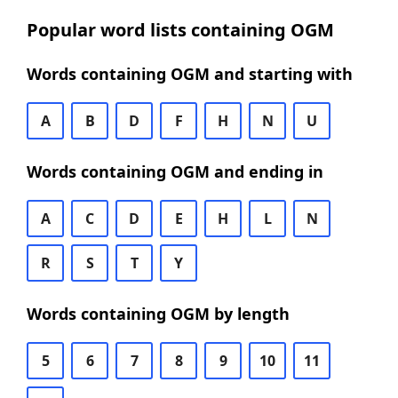
Popular word lists containing OGM
Words containing OGM and starting with
A
B
D
F
H
N
U
Words containing OGM and ending in
A
C
D
E
H
L
N
R
S
T
Y
Words containing OGM by length
5
6
7
8
9
10
11