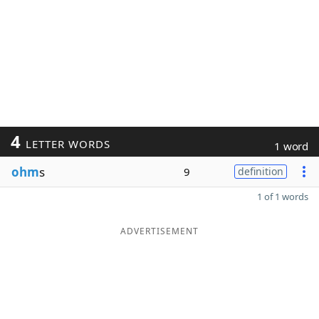
4
LETTER WORDS
1 word
ohm
s
9
definition
1 of 1 words
ADVERTISEMENT