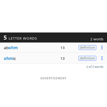
5
LETTER WORDS
2 words
ab
ohm
13
definition
ohm
ic
13
definition
2 of 2 words
ADVERTISEMENT