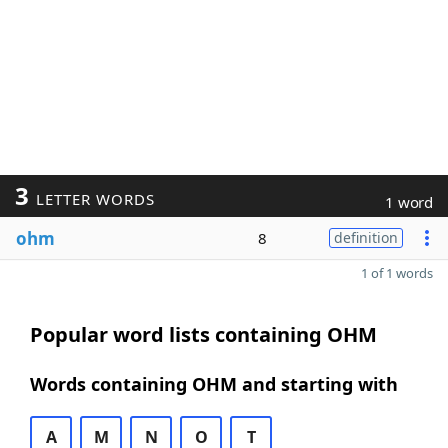
3
LETTER WORDS
1 word
ohm
8
definition
1 of 1 words
Popular word lists containing OHM
Words containing OHM and starting with
A
M
N
O
T