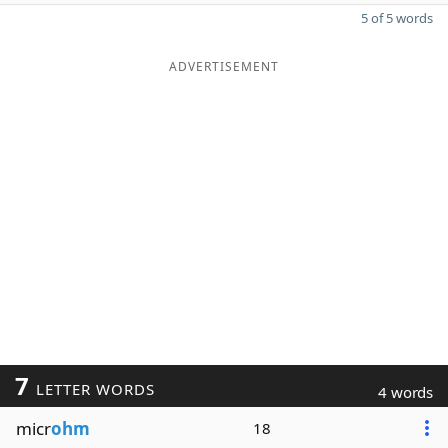
5 of 5 words
ADVERTISEMENT
7
LETTER WORDS
4 words
micr
ohm
18