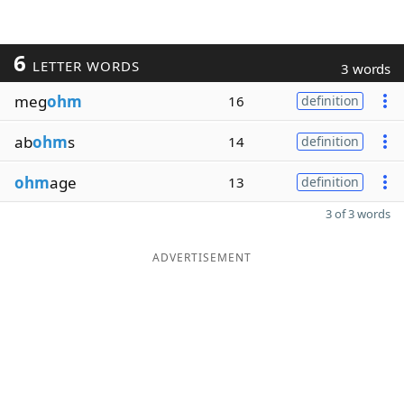
6
LETTER WORDS
3 words
meg
ohm
16
definition
ab
ohm
s
14
definition
ohm
age
13
definition
3 of 3 words
ADVERTISEMENT