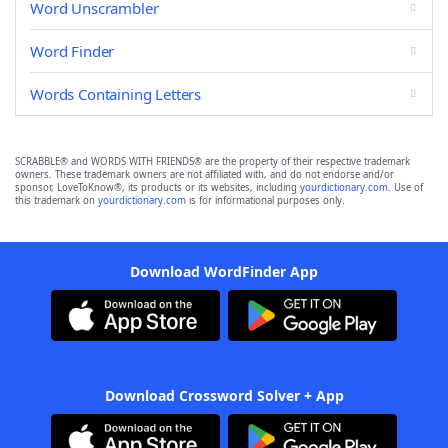
Word Unscrambler
Word Finder
Words Containing Letters
SCRABBLE® and WORDS WITH FRIENDS® are the property of their respective trademark
owners. These trademark owners are not affiliated with, and do not endorse and/or
sponsor, LoveToKnow®, its products or its websites, including
yourdictionary.com
. Use of
this trademark on
yourdictionary.com
is for informational purposes only.
Download WordFinder App
Download Crossword Solver + App