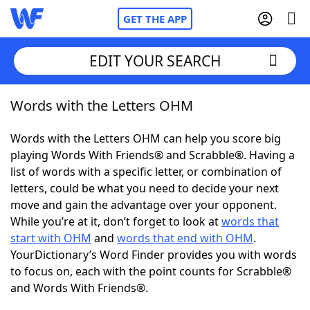
GET THE APP
EDIT YOUR SEARCH
Words with the Letters OHM
Home
Words with the Letters OHM can help you score big
Words With Friends
Cheat
playing Words With Friends® and Scrabble®. Having a
list of words with a specific letter, or combination of
NYT Crossplay Cheat
letters, could be what you need to decide your next
move and gain the advantage over your opponent.
Scrabble
Helpers
While you’re at it, don’t forget to look at
words that
start with OHM
and
words that end with OHM
.
YourDictionary’s Word Finder provides you with words
Today's NYT Games
Hints & Answers
to focus on, each with the point counts for Scrabble®
and Words With Friends®.
Word Games
Helpers