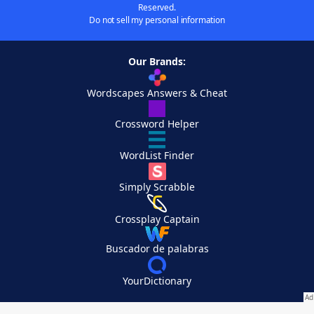
Reserved.
Do not sell my personal information
Our Brands:
Wordscapes Answers & Cheat
Crossword Helper
WordList Finder
Simply Scrabble
Crossplay Captain
Buscador de palabras
YourDictionary