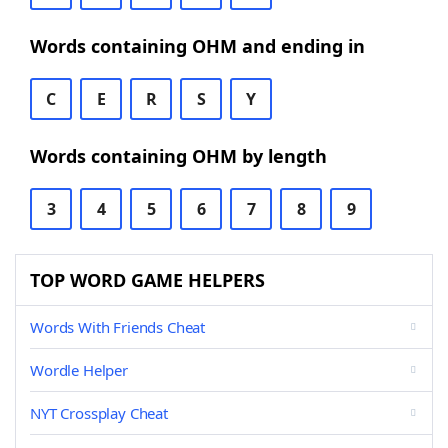
Words containing OHM and ending in
C
E
R
S
Y
Words containing OHM by length
3
4
5
6
7
8
9
TOP WORD GAME HELPERS
Words With Friends Cheat
Wordle Helper
NYT Crossplay Cheat