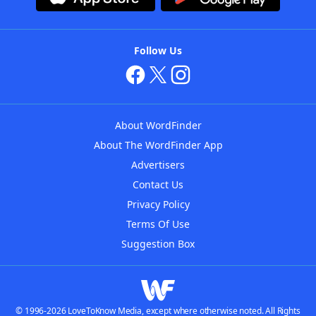
Follow Us
About WordFinder
About The WordFinder App
Advertisers
Contact Us
Privacy Policy
Terms Of Use
Suggestion Box
© 1996-2026 LoveToKnow Media, except where otherwise noted. All Rights