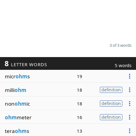
3 of 3 words
8
LETTER WORDS
5 words
micr
ohm
s
19
milli
ohm
18
definition
non
ohm
ic
18
definition
ohm
meter
16
definition
tera
ohm
s
13