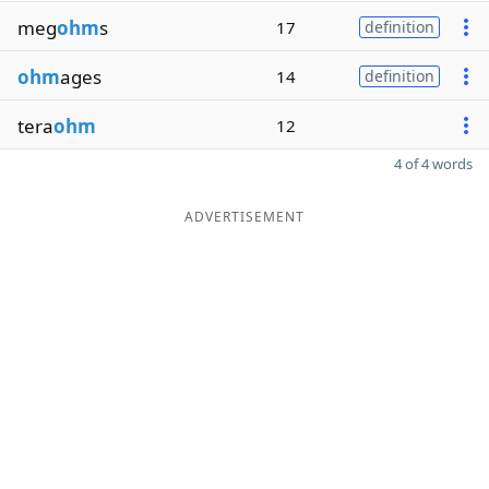
meg
ohm
s
17
definition
ohm
ages
14
definition
tera
ohm
12
4 of 4 words
ADVERTISEMENT