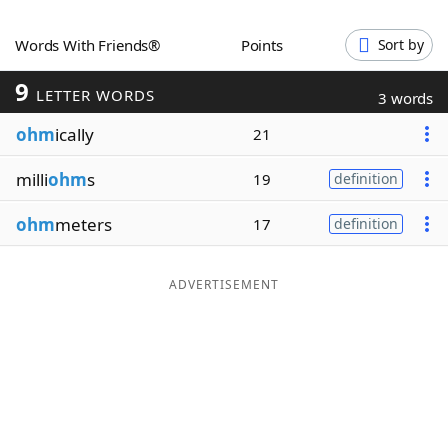
Word List
Maker
Words With Friends®
Points
Sort by
9
Blog
LETTER WORDS
3 words
ohm
ically
21
Our Brands
milli
ohm
s
19
definition
ohm
meters
17
definition
ADVERTISEMENT