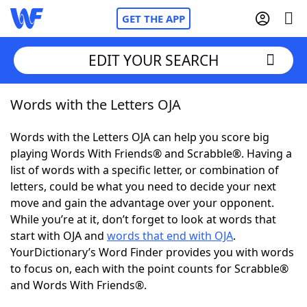
GET THE APP
EDIT YOUR SEARCH
Words with the Letters OJA
Home
Words with the Letters OJA can help you score big
Words With Friends
Cheat
playing Words With Friends® and Scrabble®. Having a
list of words with a specific letter, or combination of
NYT Crossplay Cheat
letters, could be what you need to decide your next
move and gain the advantage over your opponent.
Scrabble
Helpers
While you’re at it, don’t forget to look at words that
start with OJA and
words that end with OJA
.
YourDictionary’s Word Finder provides you with words
Today's NYT Games
Hints & Answers
to focus on, each with the point counts for Scrabble®
and Words With Friends®.
Word Games
Helpers