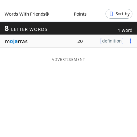
Word List
Maker
Words With Friends®
Points
Sort by
8
Blog
LETTER WORDS
1 word
m
oja
rras
20
definition
Our Brands
ADVERTISEMENT