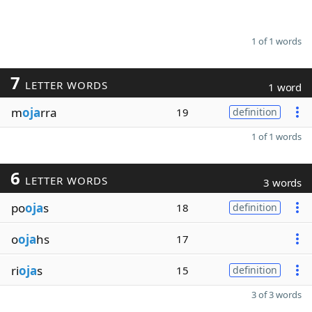
1 of 1 words
7
LETTER WORDS
1 word
m
oja
rra
19
definition
1 of 1 words
6
LETTER WORDS
3 words
po
oja
s
18
definition
o
oja
hs
17
ri
oja
s
15
definition
3 of 3 words