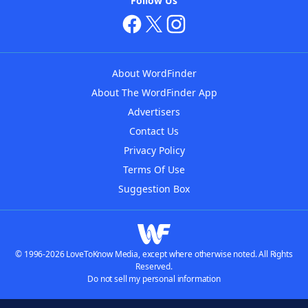
Follow Us
About WordFinder
About The WordFinder App
Advertisers
Contact Us
Privacy Policy
Terms Of Use
Suggestion Box
© 1996-2026 LoveToKnow Media, except where otherwise noted. All Rights
Reserved.
Do not sell my personal information