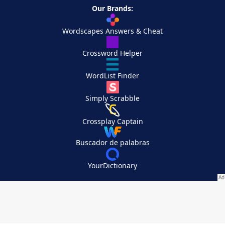
Our Brands:
Wordscapes Answers & Cheat
Crossword Helper
WordList Finder
Simply Scrabble
Crossplay Captain
Buscador de palabras
YourDictionary