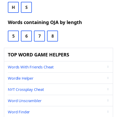
H
S
Words containing OJA by length
5
6
7
8
TOP WORD GAME HELPERS
Words With Friends Cheat
Wordle Helper
NYT Crossplay Cheat
Word Unscrambler
Word Finder