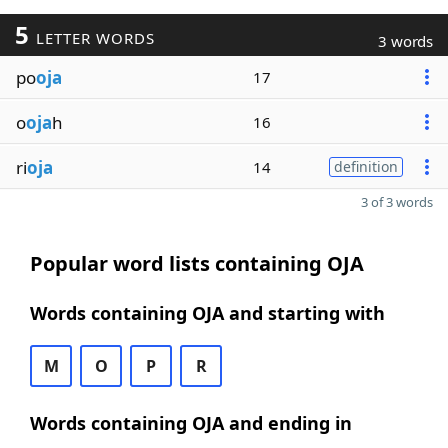
5
LETTER WORDS
3 words
po
oja
17
o
oja
h
16
ri
oja
14
definition
3 of 3 words
Popular word lists containing OJA
Words containing OJA and starting with
M
O
P
R
Words containing OJA and ending in