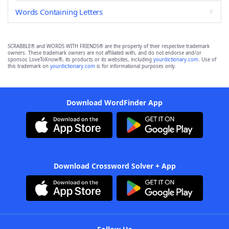
Words Containing Letters
SCRABBLE® and WORDS WITH FRIENDS® are the property of their respective trademark
owners. These trademark owners are not affiliated with, and do not endorse and/or
sponsor, LoveToKnow®, its products or its websites, including
yourdictionary.com
. Use of
this trademark on
yourdictionary.com
is for informational purposes only.
Download WordFinder App
Download Crossword Solver + App