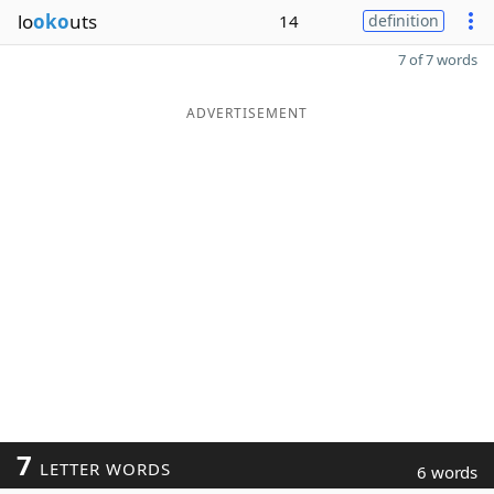
lo
oko
uts
14
definition
7 of 7 words
ADVERTISEMENT
7
LETTER WORDS
6 words