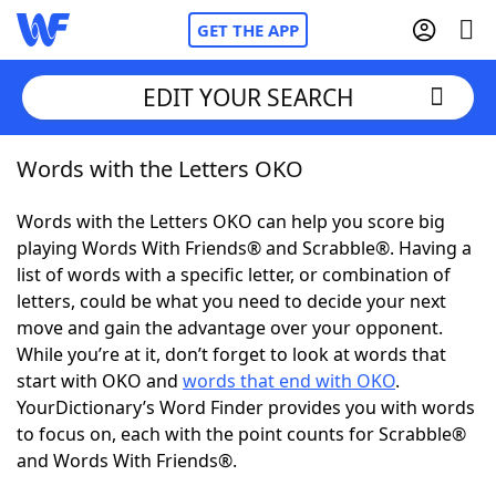
GET THE APP
EDIT YOUR SEARCH
Words with the Letters OKO
Home
Words with the Letters OKO can help you score big
Words With Friends
Cheat
playing Words With Friends® and Scrabble®. Having a
list of words with a specific letter, or combination of
NYT Crossplay Cheat
letters, could be what you need to decide your next
move and gain the advantage over your opponent.
Scrabble
Helpers
While you’re at it, don’t forget to look at words that
start with OKO and
words that end with OKO
.
YourDictionary’s Word Finder provides you with words
Today's NYT Games
Hints & Answers
to focus on, each with the point counts for Scrabble®
and Words With Friends®.
Word Games
Helpers