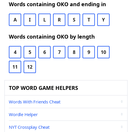
Words containing OKO and ending in
A
I
L
R
S
T
Y
Words containing OKO by length
4
5
6
7
8
9
10
11
12
TOP WORD GAME HELPERS
Words With Friends Cheat
Wordle Helper
NYT Crossplay Cheat