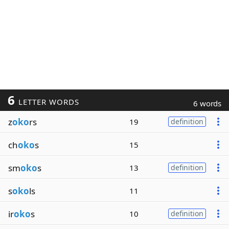
6
LETTER WORDS
6 words
z
oko
rs
19
definition
ch
oko
s
15
sm
oko
s
13
definition
s
oko
ls
11
ir
oko
s
10
definition