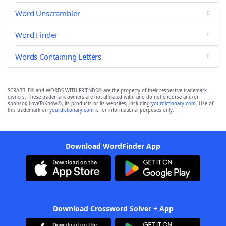
Word Unscrambler
Word Finder
Words Containing Letters
SCRABBLE® and WORDS WITH FRIENDS® are the property of their respective trademark
owners. These trademark owners are not affiliated with, and do not endorse and/or
sponsor, LoveToKnow®, its products or its websites, including
yourdictionary.com
. Use of
this trademark on
yourdictionary.com
is for informational purposes only.
Download WordFinder App
Download Crossword Solver + App