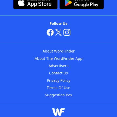
Follow Us
About WordFinder
About The WordFinder App
Advertisers
Contact Us
Privacy Policy
Terms Of Use
Suggestion Box