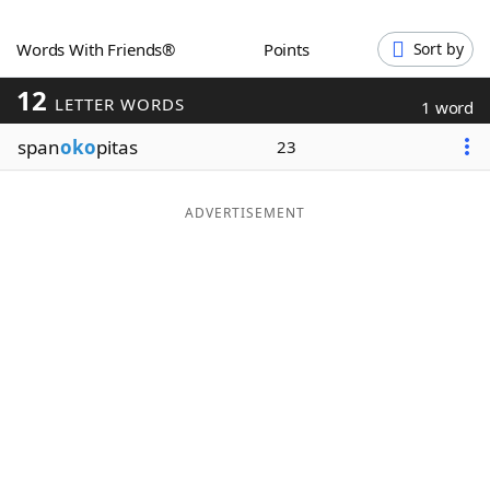
Word List
Maker
Words With Friends®
Points
Sort by
12
Blog
LETTER WORDS
1 word
span
oko
pitas
23
Our Brands
ADVERTISEMENT