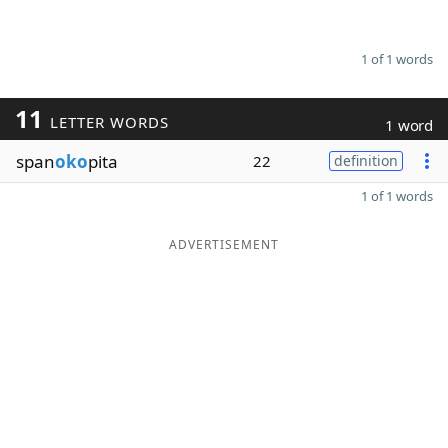
1 of 1 words
11
LETTER WORDS
1 word
span
oko
pita
22
definition
1 of 1 words
ADVERTISEMENT