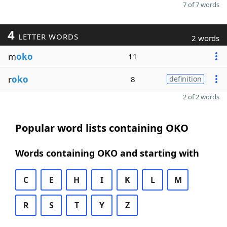
7 of 7 words
4
LETTER WORDS
2 words
m
oko
11
r
oko
8
definition
2 of 2 words
Popular word lists containing OKO
Words containing OKO and starting with
C
E
H
I
K
L
M
R
S
T
Y
Z