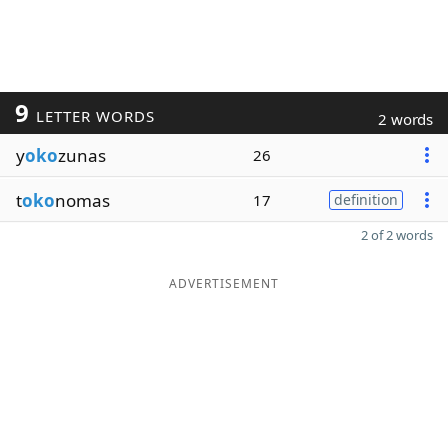
9
LETTER WORDS
2 words
y
oko
zunas
26
t
oko
nomas
17
definition
2 of 2 words
ADVERTISEMENT