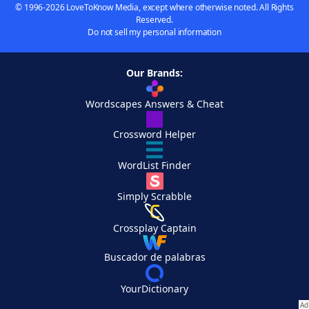
© 1996-2026 LoveToKnow Media, except where otherwise noted. All Rights
Reserved.
Do not sell my personal information
Our Brands:
Wordscapes Answers & Cheat
Crossword Helper
WordList Finder
Simply Scrabble
Crossplay Captain
Buscador de palabras
YourDictionary