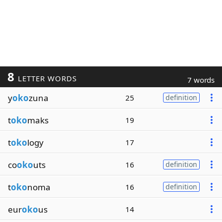
8
LETTER WORDS
7 words
y
oko
zuna
25
definition
t
oko
maks
19
t
oko
logy
17
co
oko
uts
16
definition
t
oko
noma
16
definition
eur
oko
us
14