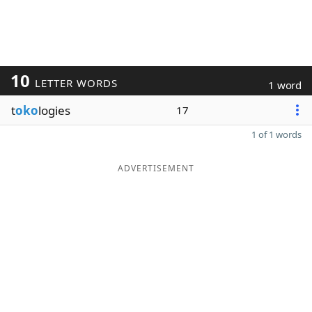
10
LETTER WORDS
1 word
t
oko
logies
17
1 of 1 words
ADVERTISEMENT