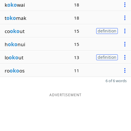
k
oko
wai
18
t
oko
mak
18
co
oko
ut
15
definition
h
oko
nui
15
lo
oko
ut
13
definition
ro
oko
os
11
6 of 6 words
ADVERTISEMENT