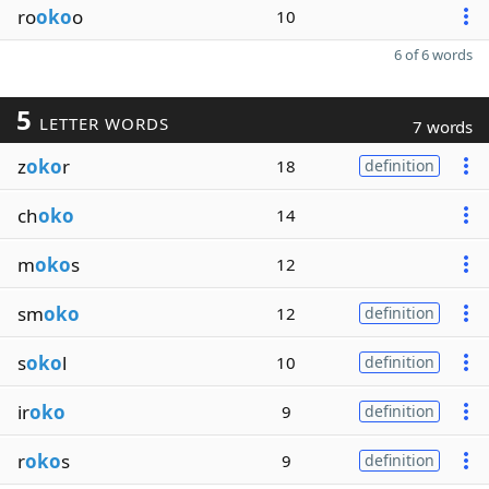
ro
oko
o
10
6 of 6 words
5
LETTER WORDS
7 words
z
oko
r
18
definition
ch
oko
14
m
oko
s
12
sm
oko
12
definition
s
oko
l
10
definition
ir
oko
9
definition
r
oko
s
9
definition