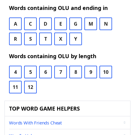
Words containing OLU and ending in
A
C
D
E
G
M
N
R
S
T
X
Y
Words containing OLU by length
4
5
6
7
8
9
10
11
12
TOP WORD GAME HELPERS
Words With Friends Cheat