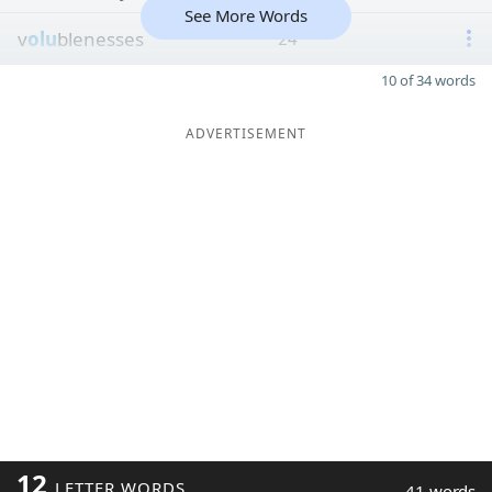
See More Words
v
olu
blenesses
24
10 of 34 words
ADVERTISEMENT
12
LETTER WORDS
41 words