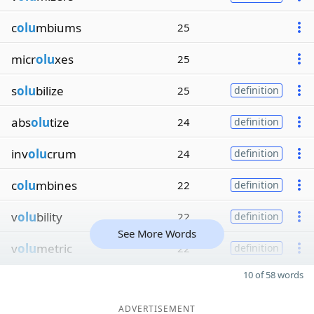
c
olu
mbiums
25
micr
olu
xes
25
s
olu
bilize
25
definition
abs
olu
tize
24
definition
inv
olu
crum
24
definition
c
olu
mbines
22
definition
v
olu
bility
22
definition
See More Words
v
olu
metric
22
definition
10 of 58 words
ADVERTISEMENT