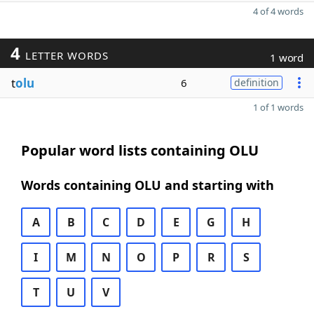
4 of 4 words
4
LETTER WORDS
1 word
t
olu
6
definition
1 of 1 words
Popular word lists containing OLU
Words containing OLU and starting with
A
B
C
D
E
G
H
I
M
N
O
P
R
S
T
U
V