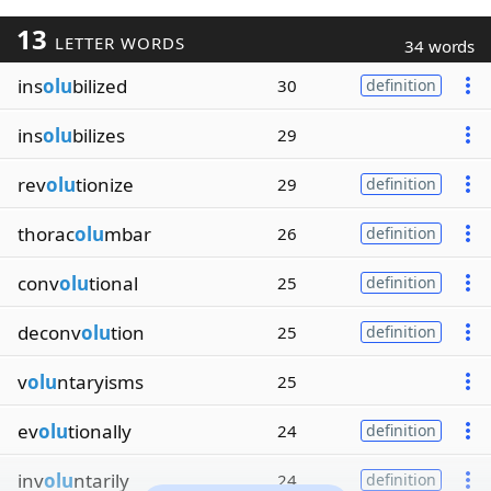
13
LETTER WORDS
34 words
ins
olu
bilized
30
definition
ins
olu
bilizes
29
rev
olu
tionize
29
definition
thorac
olu
mbar
26
definition
conv
olu
tional
25
definition
deconv
olu
tion
25
definition
v
olu
ntaryisms
25
ev
olu
tionally
24
definition
inv
olu
ntarily
24
definition