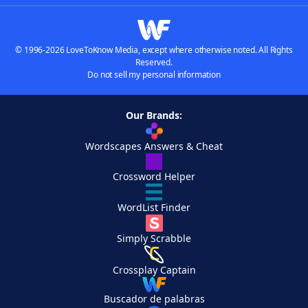
© 1996-2026 LoveToKnow Media, except where otherwise noted. All Rights
Reserved.
Do not sell my personal information
Our Brands:
Wordscapes Answers & Cheat
Crossword Helper
WordList Finder
Simply Scrabble
Crossplay Captain
Buscador de palabras