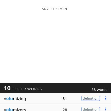
ADVERTISEMENT
10
LETTER WORDS
58 words
v
olu
mizing
31
definition
v
olu
mizers
28
definition