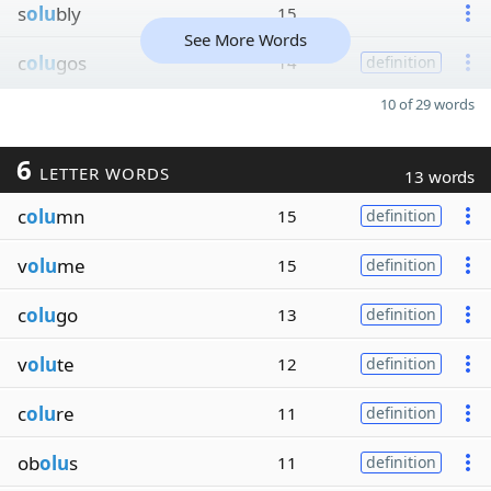
s
olu
bly
15
See More Words
c
olu
gos
14
definition
10 of 29 words
6
LETTER WORDS
13 words
c
olu
mn
15
definition
v
olu
me
15
definition
c
olu
go
13
definition
v
olu
te
12
definition
c
olu
re
11
definition
ob
olu
s
11
definition