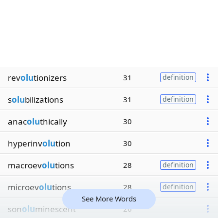
rev
olu
tionizers
31
definition
s
olu
bilizations
31
definition
anac
olu
thically
30
hyperinv
olu
tion
30
macroev
olu
tions
28
definition
microev
olu
tions
28
definition
See More Words
son
olu
minescent
26