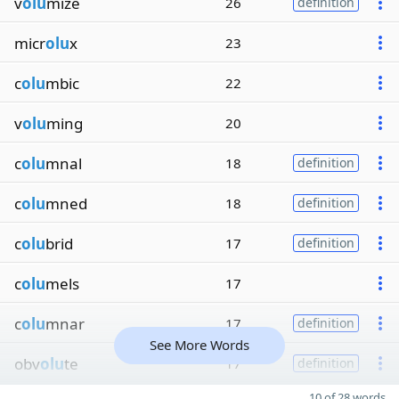
v
olu
mize
26
definition
micr
olu
x
23
c
olu
mbic
22
v
olu
ming
20
c
olu
mnal
18
definition
c
olu
mned
18
definition
c
olu
brid
17
definition
c
olu
mels
17
c
olu
mnar
17
definition
See More Words
obv
olu
te
17
definition
10 of 28 words