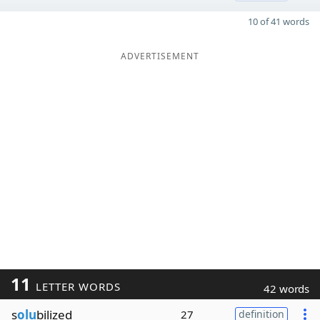
10 of 41 words
ADVERTISEMENT
11
LETTER WORDS
42 words
s
olu
bilized
27
definition