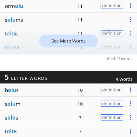
orm
olu
11
definition
s
olu
ms
11
t
olu
ic
11
definition
See More Words
t
olu
yl
11
definition
10 of 13 words
5
LETTER WORDS
4 words
b
olu
s
10
definition
s
olu
m
10
definition
s
olu
s
7
definition
t
olu
s
7