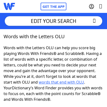
GET THE APP
EDIT YOUR SEARCH
Words with the Letters OLU
Home
Words with the Letters OLU can help you score big
Words With Friends
Cheat
playing Words With Friends® and Scrabble®. Having a
list of words with a specific letter, or combination of
NYT Crossplay Cheat
letters, could be what you need to decide your next
move and gain the advantage over your opponent.
Scrabble
Helpers
While you’re at it, don’t forget to look at words that
start with OLU and
words that end with OLU
.
YourDictionary’s Word Finder provides you with words
Today's NYT Games
Hints & Answers
to focus on, each with the point counts for Scrabble®
and Words With Friends®.
Word Games
Helpers