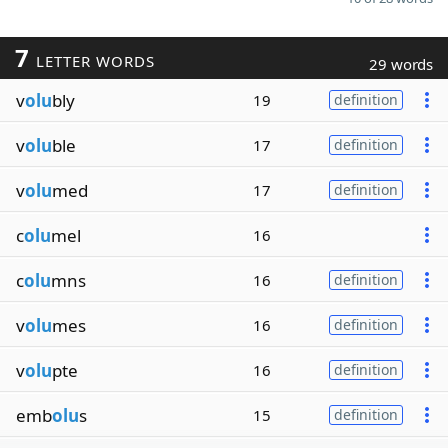
7
LETTER WORDS
29 words
v
olu
bly
19
definition
v
olu
ble
17
definition
v
olu
med
17
definition
c
olu
mel
16
c
olu
mns
16
definition
v
olu
mes
16
definition
v
olu
pte
16
definition
emb
olu
s
15
definition