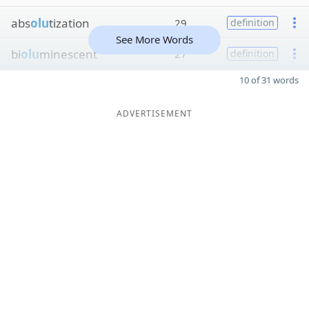
abs
olu
tization
29
definition
See More Words
bi
olu
minescent
27
definition
10 of 31 words
ADVERTISEMENT