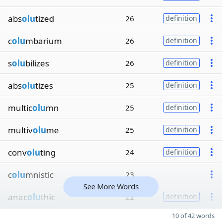
abs
olu
tized
26
definition
c
olu
mbarium
26
definition
s
olu
bilizes
26
definition
abs
olu
tizes
25
definition
multic
olu
mn
25
definition
multiv
olu
me
25
definition
conv
olu
ting
24
definition
c
olu
mnistic
23
See More Words
anac
olu
thic
22
definition
10 of 42 words