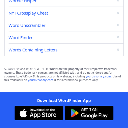
Wordle Helper
NYT Crossplay Cheat
Word Unscrambler
Word Finder
Words Containing Letters
SCRABBLE® and WORDS WITH FRIENDS® are the property of their respective trademark
owners. These trademark owners are not affiliated with, and do not endorse and/or
sponsor, LoveToKnow®, its products or its websites, including
yourdictionary.com
. Use of
this trademark on
yourdictionary.com
is for informational purposes only.
Download WordFinder App