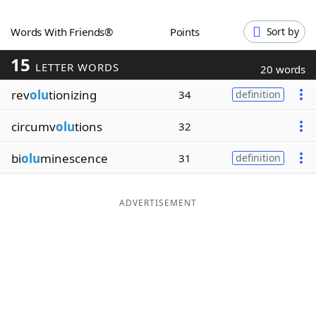
Word List
Maker
Words With Friends®
Points
Sort by
15
Blog
LETTER WORDS
20 words
rev
olu
tionizing
34
definition
Our Brands
circumv
olu
tions
32
bi
olu
minescence
31
definition
ADVERTISEMENT