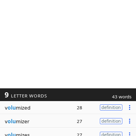
9
LETTER WORDS
43 words
v
olu
mized
28
definition
v
olu
mizer
27
definition
v
olu
mizes
27
definition