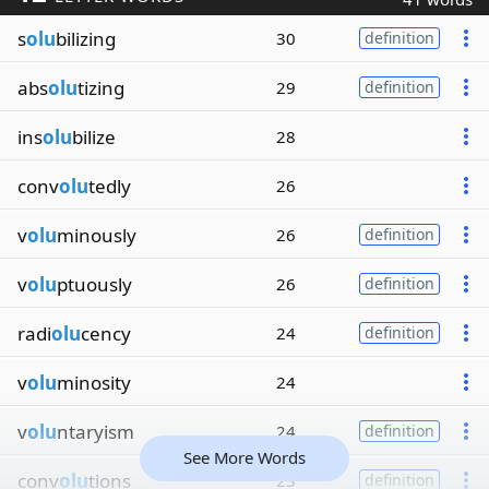
s
olu
bilizing
30
definition
abs
olu
tizing
29
definition
ins
olu
bilize
28
conv
olu
tedly
26
v
olu
minously
26
definition
v
olu
ptuously
26
definition
radi
olu
cency
24
definition
v
olu
minosity
24
v
olu
ntaryism
24
definition
See More Words
conv
olu
tions
23
definition