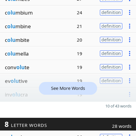
c
olu
mbium
24
definition
c
olu
mbine
21
definition
c
olu
mbite
20
definition
c
olu
mella
19
definition
conv
olu
te
19
definition
ev
olu
tive
19
definition
See More Words
inv
olu
cra
19
10 of 43 words
8
LETTER WORDS
28 words