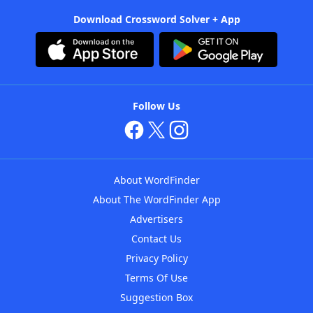
Download Crossword Solver + App
Follow Us
About WordFinder
About The WordFinder App
Advertisers
Contact Us
Privacy Policy
Terms Of Use
Suggestion Box