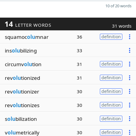
10 of 20 words
14
LETTER WORDS
31 words
squamoc
olu
mnar
36
definition
ins
olu
bilizing
33
circumv
olu
tion
31
definition
rev
olu
tionized
31
definition
rev
olu
tionizer
30
definition
rev
olu
tionizes
30
definition
s
olu
bilization
30
definition
v
olu
metrically
30
definition