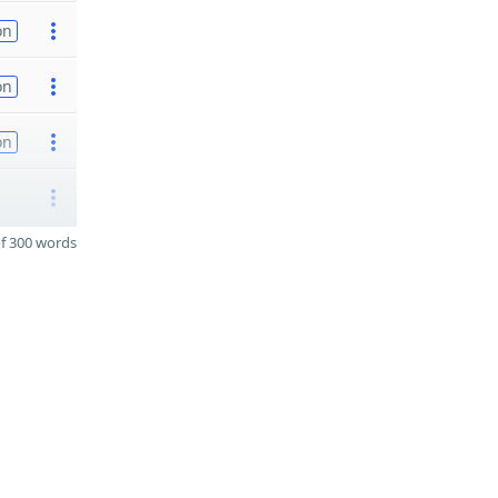
on
on
on
f 300 words