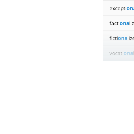
excepti
on
facti
ona
li
ficti
ona
liz
vocati
ona