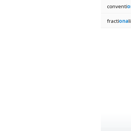
conventi
o
fracti
ona
l