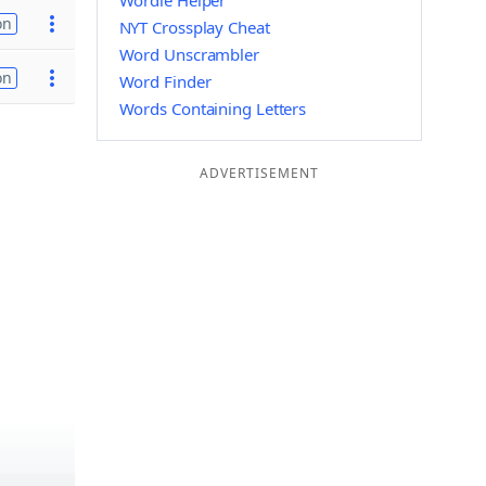
Wordle Helper
on
NYT Crossplay Cheat
Word Unscrambler
on
Word Finder
Words Containing Letters
ADVERTISEMENT