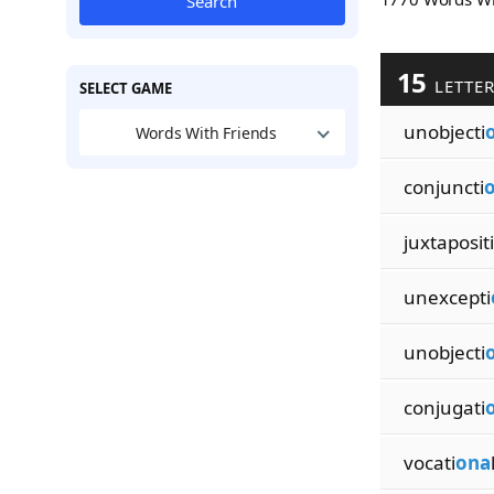
Search
15
LETTE
SELECT GAME
unobjecti
Words With Friends
conjuncti
juxtapositi
unexcepti
unobjecti
conjugati
vocati
ona