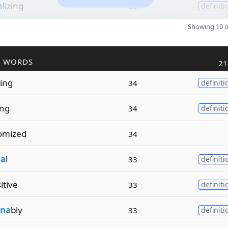
a
lizing
35
definiti
Showing 10 o
R WORDS
21
zing
34
definiti
ing
34
definiti
omized
34
a
l
33
definiti
itive
33
definiti
na
bly
33
definiti