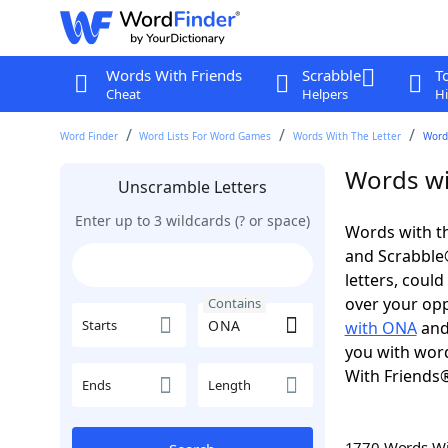
Words With Friends
Scrabble
T
Cheat
Helpers
Hi
Word Finder
Word Lists For Word Games
Words With The Letter
Word
Words wi
Unscramble Letters
Enter up to 3 wildcards (? or space)
Words with th
and Scrabble®.
letters, coul
over your oppo
Contains
Starts
with ONA
an
you with word
With Friends
Ends
Length
1770 Words W