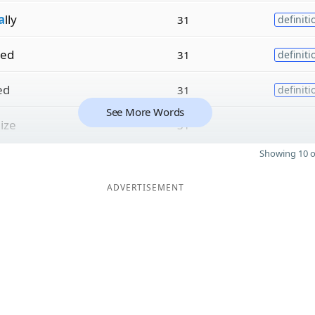
a
lly
31
definiti
zed
31
definiti
ed
31
definiti
See More Words
lize
31
Showing 10 o
ADVERTISEMENT