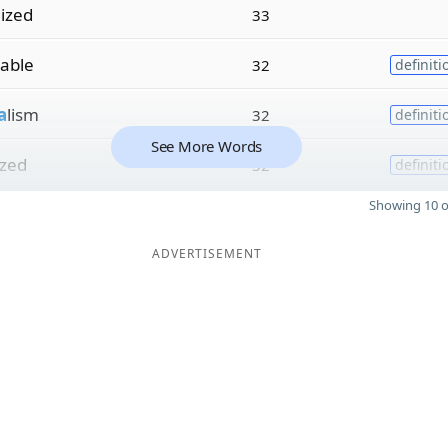
lized
33
zable
32
definiti
a
lism
32
definiti
See More Words
ized
32
definiti
Showing 10 o
ADVERTISEMENT