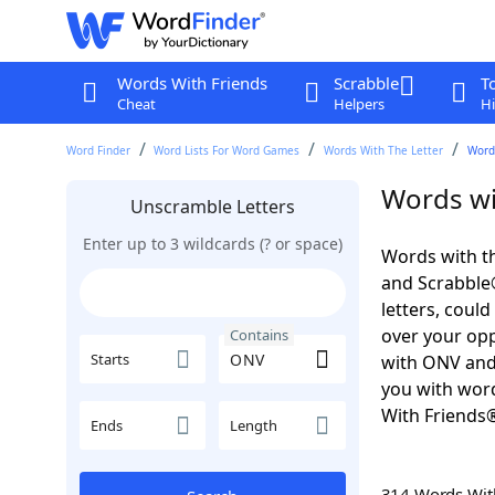
Words With Friends
Scrabble
T
Cheat
Helpers
Hi
Word Finder
Word Lists For Word Games
Words With The Letter
Word
Words wi
Unscramble Letters
Enter up to 3 wildcards (? or space)
Words with th
and Scrabble®.
letters, coul
over your oppo
Contains
Starts
with ONV and
you with word
With Friends
Ends
Length
314 Words Wi