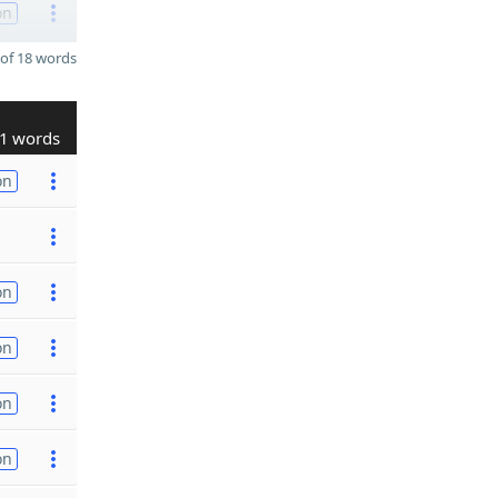
on
of 18 words
1 words
on
on
on
on
on