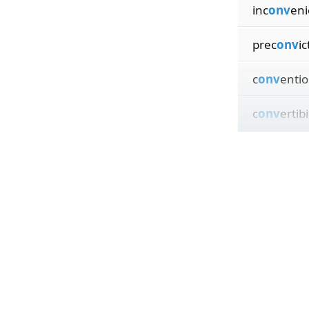
inc
onv
en
prec
onv
ic
c
onv
entio
c
onv
ertibi