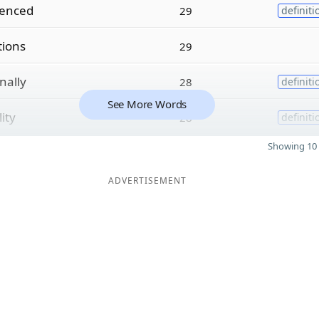
ienced
29
definiti
tions
29
nally
28
definiti
See More Words
lity
28
definiti
Showing 10 
ADVERTISEMENT