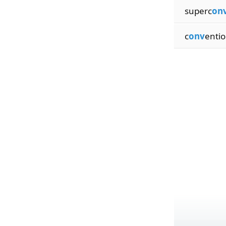
superc
on
c
onv
entio