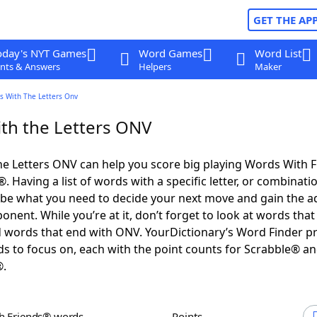
GET THE AP
oday's NYT Games
Word Games
Word List
nts & Answers
Helpers
Maker
s With The Letters Onv
th the Letters ONV
e Letters ONV can help you score big playing Words With 
 Having a list of words with a specific letter, or combinati
d be what you need to decide your next move and gain the 
nent. While you’re at it, don’t forget to look at words that 
 words that end with ONV. YourDictionary’s Word Finder p
s to focus on, each with the point counts for Scrabble® a
®.
th Friends® words
Points