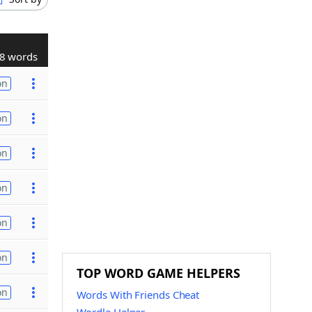
8 words
on
on
on
on
on
on
TOP WORD GAME HELPERS
on
Words With Friends Cheat