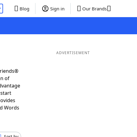
P
Blog
Sign in
Our Brands
ADVERTISEMENT
Friends®
on of
advantage
start
rovides
nd Words
Sort by