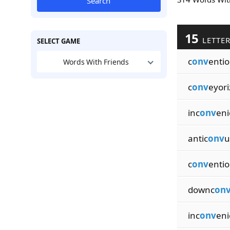
Search
15
LETTE
SELECT GAME
c
onv
entio
Words With Friends
c
onv
eyori
inc
onv
eni
antic
onv
u
c
onv
enti
downc
on
inc
onv
eni