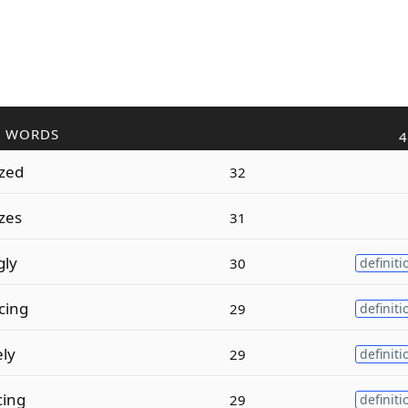
R WORDS
4
zed
32
zes
31
gly
30
definiti
cing
29
definiti
ely
29
definiti
cing
29
definiti