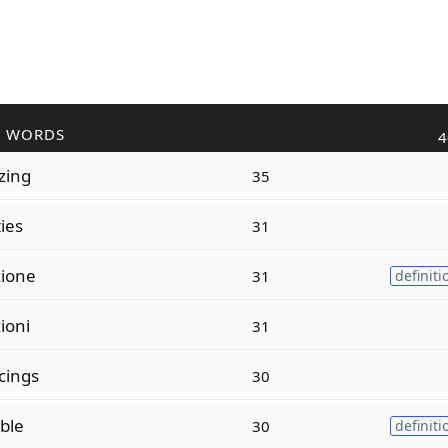
R WORDS
4
zing
35
ties
31
zione
31
definiti
ioni
31
cings
30
ible
30
definiti