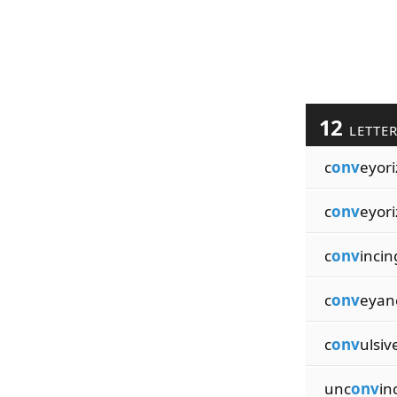
12
LETTE
c
onv
eyori
c
onv
eyori
c
onv
incin
c
onv
eyan
c
onv
ulsiv
unc
onv
in