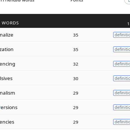
R WORDS
1
nalize
35
definiti
zation
35
definiti
encing
32
definiti
lsives
30
definiti
onalism
29
definiti
v
ersions
29
definiti
encies
29
definiti