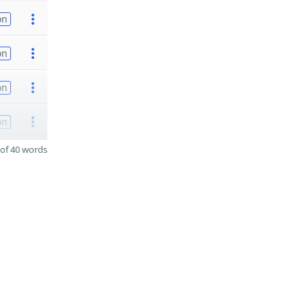
on
on
on
on
of 40 words