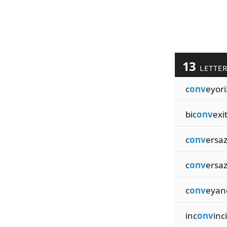
13
LETTE
c
onv
eyori
bic
onv
exi
c
onv
ersa
c
onv
ersaz
c
onv
eyan
inc
onv
inc