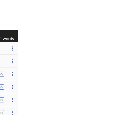
1 words
on
on
on
on