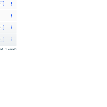
on
on
on
of 31 words