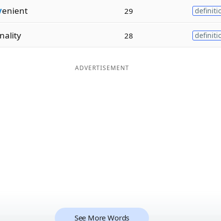
v
enient
29
definiti
nality
28
definiti
ADVERTISEMENT
See More Words