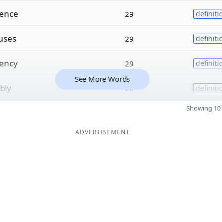
cence
29
definiti
uses
29
definiti
ency
29
definiti
See More Words
ibly
28
definiti
Showing 10 
ADVERTISEMENT