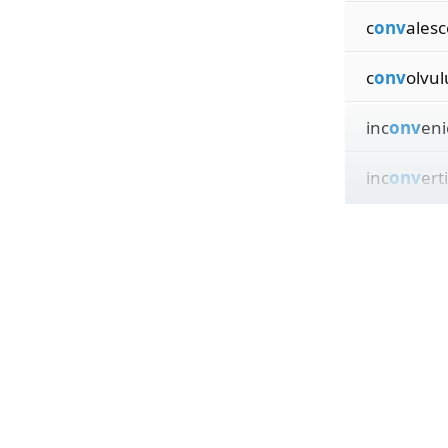
c
onv
ales
c
onv
olvul
inc
onv
eni
inc
onv
ert