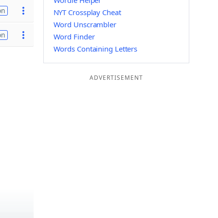
Wordle Helper
on
NYT Crossplay Cheat
Word Unscrambler
on
Word Finder
Words Containing Letters
ADVERTISEMENT