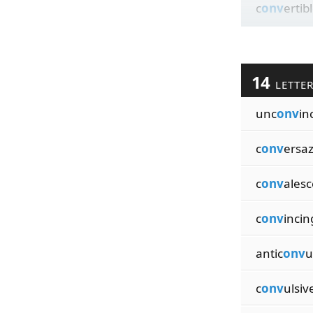
c
onv
ertib
14
LETTE
unc
onv
in
c
onv
ersa
c
onv
ales
c
onv
incin
antic
onv
u
c
onv
ulsiv