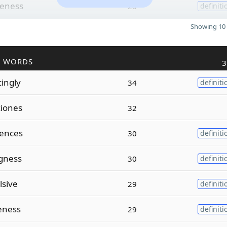
leness
28
definiti
Showing 10 
R WORDS
3
cingly
34
definiti
ziones
32
cences
30
definiti
gness
30
definiti
lsive
29
definiti
eness
29
definiti