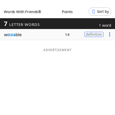
Word List
Maker
Words With Friends®
Points
Sort by
7
Blog
LETTER WORDS
1 word
w
ooa
ble
14
definition
Our Brands
ADVERTISEMENT