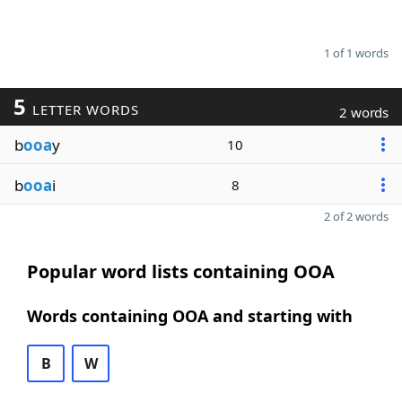
1 of 1 words
5
LETTER WORDS
2 words
b
ooa
y
10
b
ooa
i
8
2 of 2 words
Popular word lists containing OOA
Words containing OOA and starting with
B
W