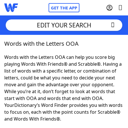
GET THE APP
EDIT YOUR SEARCH
Words with the Letters OOA
Home
Words with the Letters OOA can help you score big
Words With Friends
Cheat
playing Words With Friends® and Scrabble®. Having a
list of words with a specific letter, or combination of
NYT Crossplay Cheat
letters, could be what you need to decide your next
move and gain the advantage over your opponent.
Scrabble
Helpers
While you’re at it, don’t forget to look at words that
start with OOA and words that end with OOA.
YourDictionary’s Word Finder provides you with words
Today's NYT Games
Hints & Answers
to focus on, each with the point counts for Scrabble®
and Words With Friends®.
Word Games
Helpers