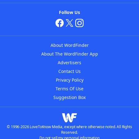
Follow Us
About WordFinder
About The WordFinder App
Advertisers
Contact Us
Privacy Policy
Terms Of Use
Suggestion Box
© 1996-2026 LoveToKnow Media, except where otherwise noted. All Rights
Reserved.
Do not sell my personal information