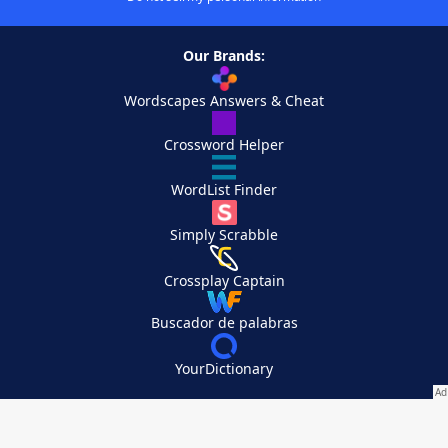
Our Brands:
Wordscapes Answers & Cheat
Crossword Helper
WordList Finder
Simply Scrabble
Crossplay Captain
Buscador de palabras
YourDictionary