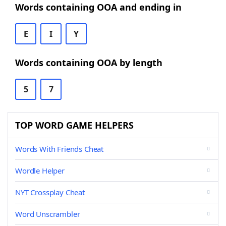
Words containing OOA and ending in
E
I
Y
Words containing OOA by length
5
7
TOP WORD GAME HELPERS
Words With Friends Cheat
Wordle Helper
NYT Crossplay Cheat
Word Unscrambler