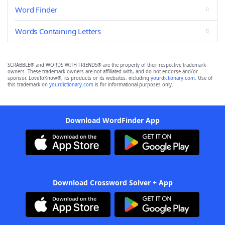
Word Finder
Words Containing Letters
SCRABBLE® and WORDS WITH FRIENDS® are the property of their respective trademark
owners. These trademark owners are not affiliated with, and do not endorse and/or
sponsor, LoveToKnow®, its products or its websites, including
yourdictionary.com
. Use of
this trademark on
yourdictionary.com
is for informational purposes only.
Download WordFinder App
Download Crossword Solver + App