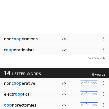
nonc
oop
erations
24
c
oop
erationists
22
5 of 5 words
14
LETTER WORDS
6 words
nonc
oop
erative
26
definition
electr
oop
tical
25
definition
oop
horectomies
25
definition