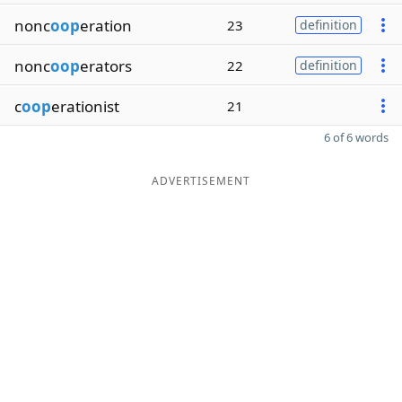
nonc
oop
eration
23
definition
nonc
oop
erators
22
definition
c
oop
erationist
21
6 of 6 words
ADVERTISEMENT