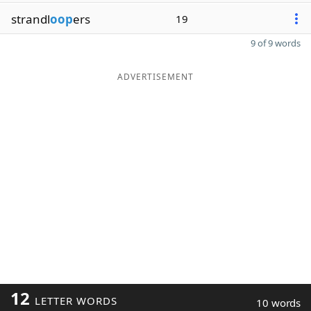
strandl
oop
ers
19
9 of 9 words
ADVERTISEMENT
12
LETTER WORDS
10 words