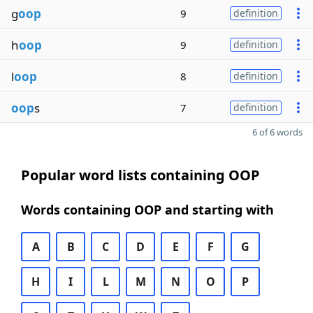
g
oop
9
definition
h
oop
9
definition
l
oop
8
definition
oop
s
7
definition
6 of 6 words
Popular word lists containing OOP
Words containing OOP and starting with
A
B
C
D
E
F
G
H
I
L
M
N
O
P