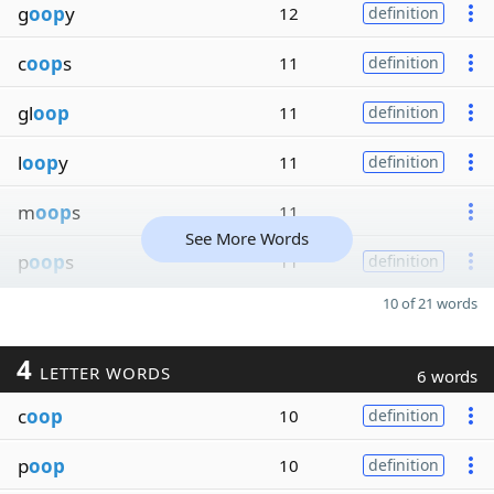
g
oop
y
12
definition
c
oop
s
11
definition
gl
oop
11
definition
l
oop
y
11
definition
m
oop
s
11
See More Words
p
oop
s
11
definition
10 of 21 words
4
LETTER WORDS
6 words
c
oop
10
definition
p
oop
10
definition