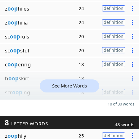
z
oop
hiles
24
definition
z
oop
hilia
24
definition
sc
oop
fuls
20
definition
sc
oop
sful
20
definition
c
oop
ering
18
definition
h
oop
skirt
18
See More Words
scr
oop
ing
18
definition
10 of 30 words
8
LETTER WORDS
48 words
z
oop
hily
25
definition