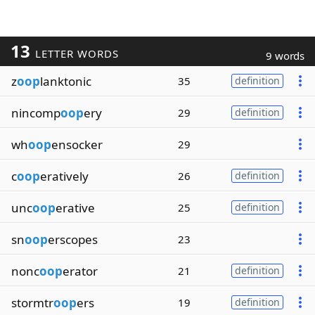
13
LETTER WORDS
9 words
z
oop
lanktonic
35
definition
nincomp
oop
ery
29
definition
wh
oop
ensocker
29
c
oop
eratively
26
definition
unc
oop
erative
25
definition
sn
oop
erscopes
23
nonc
oop
erator
21
definition
stormtr
oop
ers
19
definition