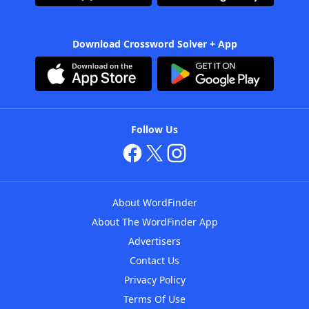
Download Crossword Solver + App
Follow Us
About WordFinder
About The WordFinder App
Advertisers
Contact Us
Privacy Policy
Terms Of Use