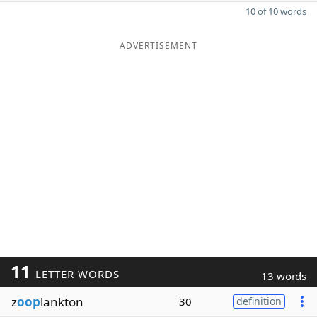
10 of 10 words
ADVERTISEMENT
11
LETTER WORDS
13 words
z
oop
lankton
30
definition