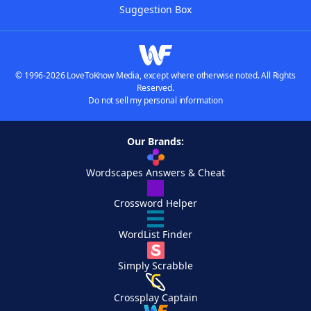
Suggestion Box
© 1996-2026 LoveToKnow Media, except where otherwise noted. All Rights
Reserved.
Do not sell my personal information
Our Brands:
Wordscapes Answers & Cheat
Crossword Helper
WordList Finder
Simply Scrabble
Crossplay Captain