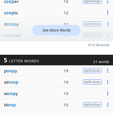
c
oop
er
12
definition
c
oop
ts
12
dr
oop
y
12
definition
See More Words
h
oop
ed
12
definition
10 of 28 words
5
LETTER WORDS
21 words
p
oop
y
13
definition
wh
oop
13
definition
w
oop
y
13
bl
oop
12
definition