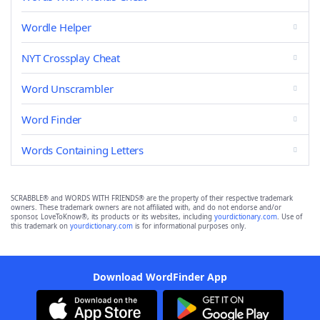
Wordle Helper
NYT Crossplay Cheat
Word Unscrambler
Word Finder
Words Containing Letters
SCRABBLE® and WORDS WITH FRIENDS® are the property of their respective trademark
owners. These trademark owners are not affiliated with, and do not endorse and/or
sponsor, LoveToKnow®, its products or its websites, including
yourdictionary.com
. Use of
this trademark on
yourdictionary.com
is for informational purposes only.
Download WordFinder App