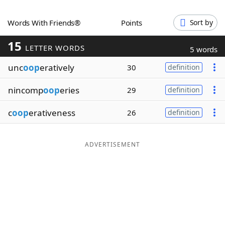
Word List
Maker
Words With Friends®
Points
Sort by
15
Blog
LETTER WORDS
5 words
unc
oop
eratively
30
definition
Our Brands
nincomp
oop
eries
29
definition
c
oop
erativeness
26
definition
ADVERTISEMENT