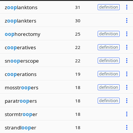
z
oop
lanktons
31
definition
z
oop
lankters
30
oop
horectomy
25
definition
c
oop
eratives
22
definition
sn
oop
erscope
22
definition
c
oop
erations
19
definition
mosstr
oop
ers
18
definition
paratr
oop
ers
18
definition
stormtr
oop
er
18
strandl
oop
er
18