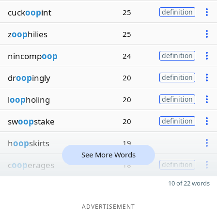
cuck
oop
int
25
definition
z
oop
hilies
25
nincomp
oop
24
definition
dr
oop
ingly
20
definition
l
oop
holing
20
definition
sw
oop
stake
20
definition
h
oop
skirts
19
See More Words
c
oop
erages
18
definition
10 of 22 words
ADVERTISEMENT