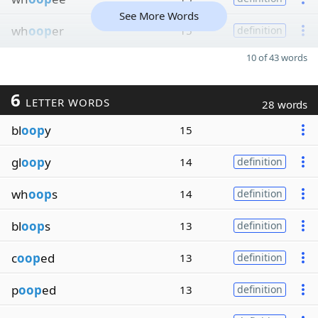
See More Words
wh
oop
er
15
definition
10 of 43 words
6
LETTER WORDS
28 words
bl
oop
y
15
gl
oop
y
14
definition
wh
oop
s
14
definition
bl
oop
s
13
definition
c
oop
ed
13
definition
p
oop
ed
13
definition