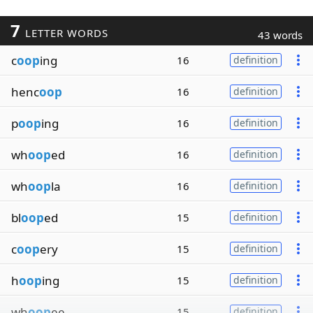
7
LETTER WORDS
43 words
c
oop
ing
16
definition
henc
oop
16
definition
p
oop
ing
16
definition
wh
oop
ed
16
definition
wh
oop
la
16
definition
bl
oop
ed
15
definition
c
oop
ery
15
definition
h
oop
ing
15
definition
wh
oop
ee
15
definition