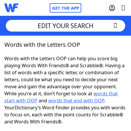
GET THE APP
EDIT YOUR SEARCH
Words with the Letters OOP
Home
Words with the Letters OOP can help you score big
Words With Friends
Cheat
playing Words With Friends® and Scrabble®. Having a
list of words with a specific letter, or combination of
NYT Crossplay Cheat
letters, could be what you need to decide your next
move and gain the advantage over your opponent.
Scrabble
Helpers
While you’re at it, don’t forget to look at
words that
start with OOP
and
words that end with OOP
.
YourDictionary’s Word Finder provides you with words
Today's NYT Games
Hints & Answers
to focus on, each with the point counts for Scrabble®
and Words With Friends®.
Word Games
Helpers