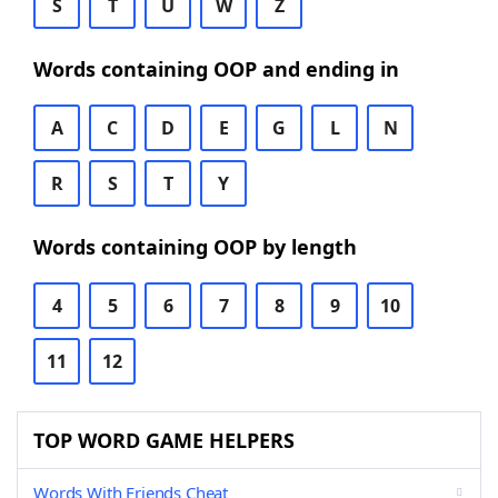
S
T
U
W
Z
Words containing OOP and ending in
A
C
D
E
G
L
N
R
S
T
Y
Words containing OOP by length
4
5
6
7
8
9
10
11
12
TOP WORD GAME HELPERS
Words With Friends Cheat