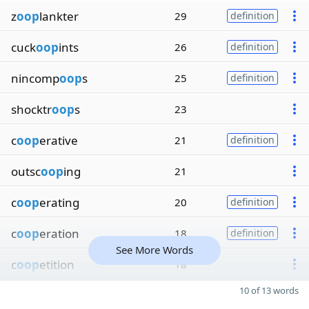
z
oop
lankter
29
definition
cuck
oop
ints
26
definition
nincomp
oop
s
25
definition
shocktr
oop
s
23
c
oop
erative
21
definition
outsc
oop
ing
21
c
oop
erating
20
definition
c
oop
eration
18
definition
See More Words
c
oop
etition
18
10 of 13 words