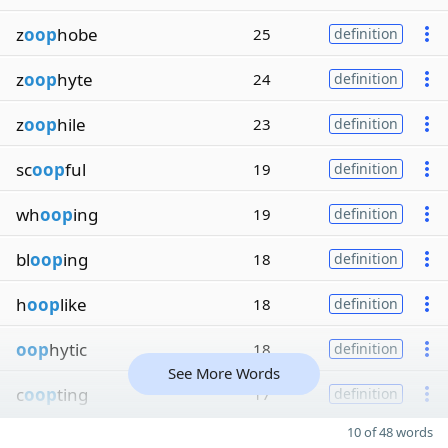
z
oop
hobe
25
definition
z
oop
hyte
24
definition
z
oop
hile
23
definition
sc
oop
ful
19
definition
wh
oop
ing
19
definition
bl
oop
ing
18
definition
h
oop
like
18
definition
oop
hytic
18
definition
See More Words
c
oop
ting
17
definition
10 of 48 words