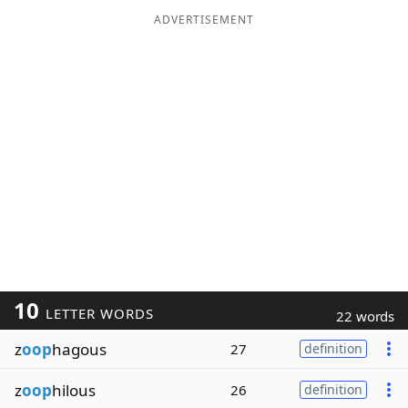
ADVERTISEMENT
10
LETTER WORDS
22 words
z
oop
hagous
27
definition
z
oop
hilous
26
definition