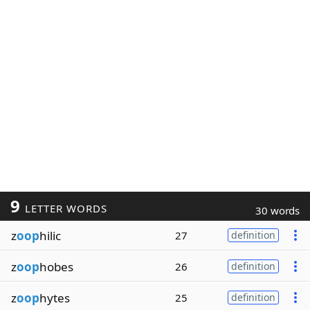
9
LETTER WORDS
30 words
z
oop
hilic
27
definition
z
oop
hobes
26
definition
z
oop
hytes
25
definition