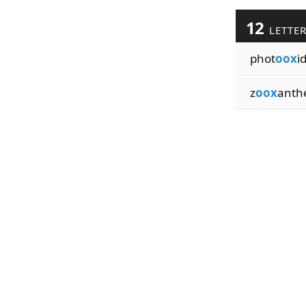
12
LETTE
phot
oox
i
z
oox
anthe