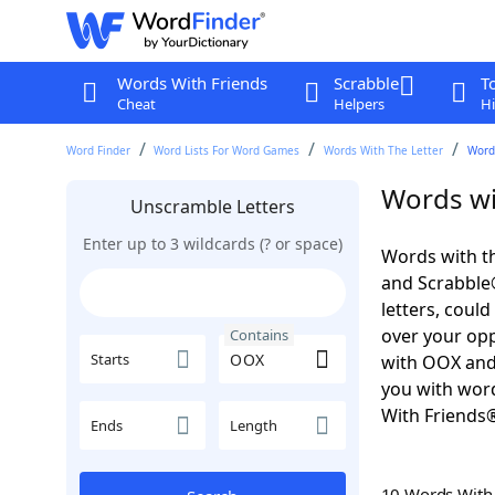
Words With Friends
Scrabble
T
Cheat
Helpers
Hi
Word Finder
Word Lists For Word Games
Words With The Letter
Word
Words wi
Unscramble Letters
Enter up to 3 wildcards (? or space)
Words with th
and Scrabble®.
letters, coul
over your oppo
Contains
Starts
with OOX and
you with word
With Friends
Ends
Length
10 Words Wit