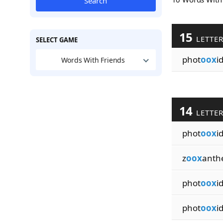
Search
15
LETTE
SELECT GAME
phot
oox
i
Words With Friends
14
LETTE
phot
oox
i
z
oox
anthe
phot
oox
i
phot
oox
i