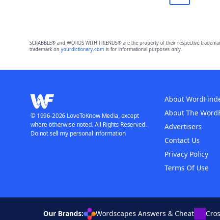
SCRABBLE® and WORDS WITH FRIENDS® are the property of their respective trademark 
trademark on
yourdictionary.com
is for informational purposes only.
About WordFind
About The Word
© 1996-2026 LoveToKnow Media, except
where otherwise noted. All Rights Reserved.
Advertisers
Do not sell my personal information
Contact Us
Privacy Policy
Terms Of Use
Our Brands:
Wordscapes Answers & Cheat
Cro