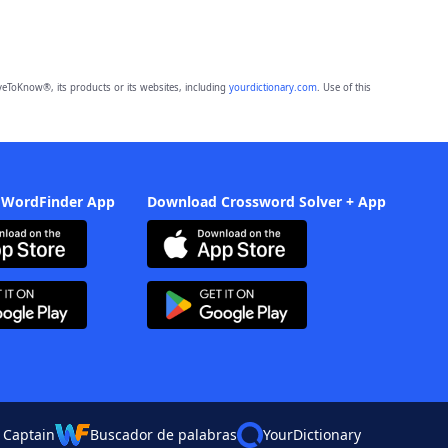
eToKnow®, its products or its websites, including
yourdictionary.com
. Use of this
 WordFinder App
Download Crossword Solver + App
 Captain
Buscador de palabras
YourDictionary