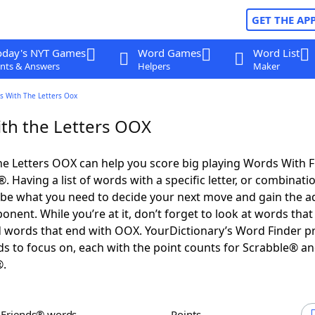
GET THE AP
oday's NYT Games
Word Games
Word List
nts & Answers
Helpers
Maker
s With The Letters Oox
th the Letters OOX
e Letters OOX can help you score big playing Words With 
 Having a list of words with a specific letter, or combinati
d be what you need to decide your next move and gain the 
nent. While you’re at it, don’t forget to look at words that 
 words that end with OOX. YourDictionary’s Word Finder p
s to focus on, each with the point counts for Scrabble® a
®.
h Friends® words
Points