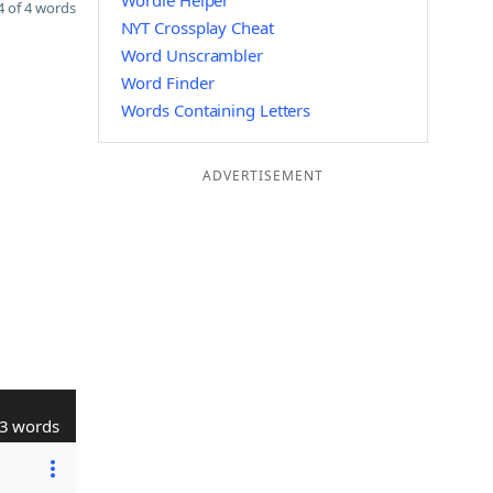
Wordle Helper
 of 4 words
NYT Crossplay Cheat
Word Unscrambler
Word Finder
Words Containing Letters
ADVERTISEMENT
3 words