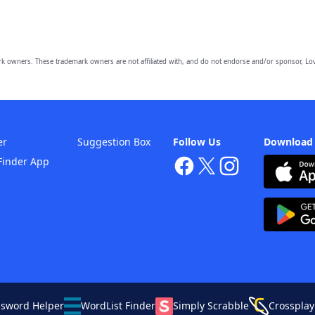
owners. These trademark owners are not affiliated with, and do not endorse and/or sponsor, Lov
er
Suggestion Box
Follow Us
Download
Finder App
ssword Helper
WordList Finder
Simply Scrabble
Crossplay