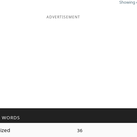
Showing 4
ADVERTISEMENT
R WORDS
dized
36