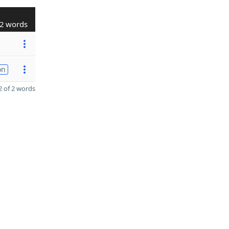
2 words
on
 of 2 words