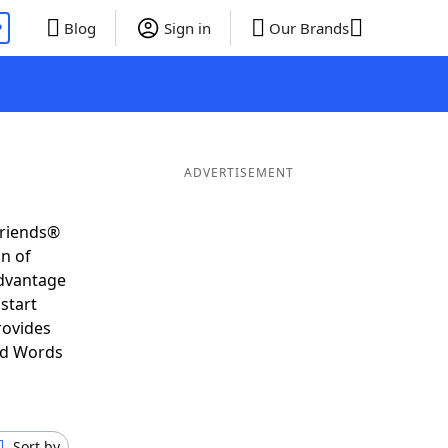
P
Blog
Sign in
Our Brands
ADVERTISEMENT
Friends®
on of
advantage
start
rovides
nd Words
Sort by