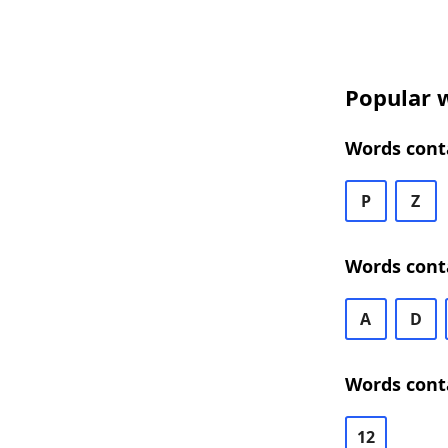
Popular 
Words cont
P
Z
Words cont
A
D
Words cont
12