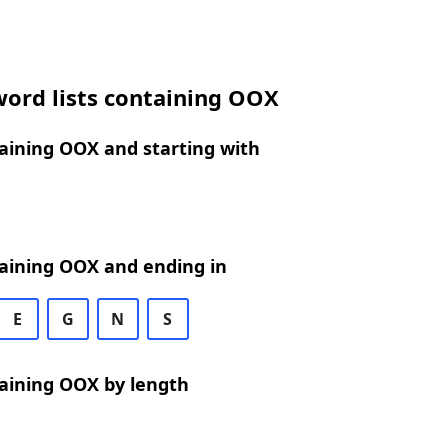
word lists containing OOX
aining OOX and starting with
aining OOX and ending in
E
G
N
S
aining OOX by length