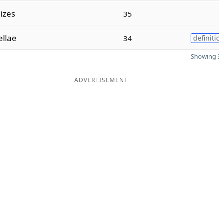
dizes
35
llae
34
definiti
Showing 3
ADVERTISEMENT