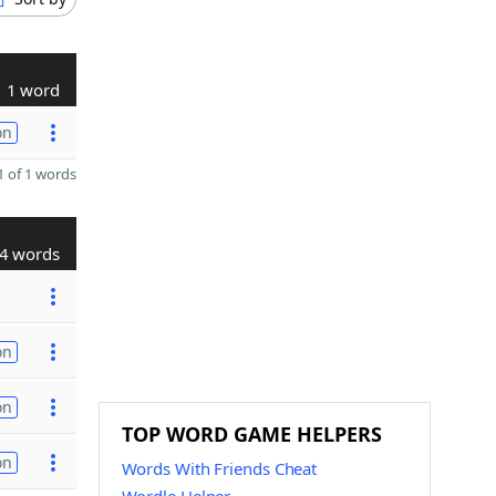
1 word
on
 of 1 words
4 words
on
on
TOP WORD GAME HELPERS
on
Words With Friends Cheat