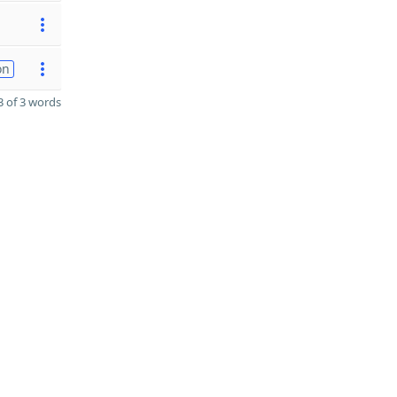
on
 of 3 words