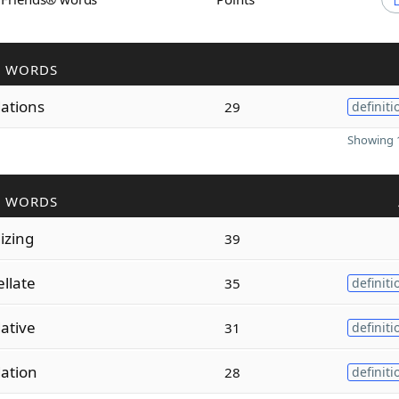
R WORDS
dations
29
definiti
Showing 1
R WORDS
dizing
39
llate
35
definiti
dative
31
definiti
dation
28
definiti