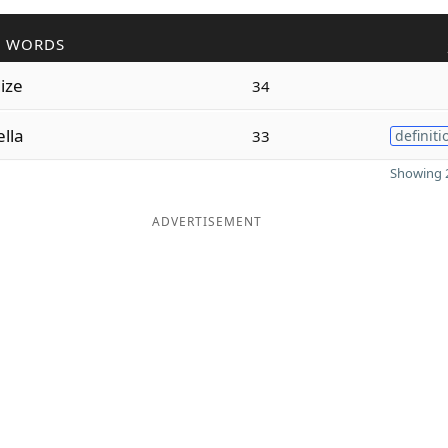
R WORDS
dize
34
lla
33
definiti
Showing 2
ADVERTISEMENT