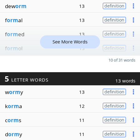
dew
orm
13
definition
f
orm
al
13
definition
f
orm
ed
13
definition
See More Words
f
orm
ol
13
definition
10 of 31 words
5
LETTER WORDS
13 words
w
orm
y
13
definition
k
orm
a
12
definition
c
orm
s
11
definition
d
orm
y
11
definition