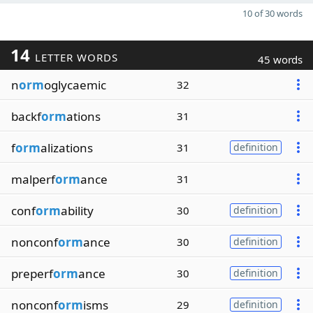
10 of 30 words
14
LETTER WORDS
45 words
n
orm
oglycaemic
32
backf
orm
ations
31
f
orm
alizations
31
definition
malperf
orm
ance
31
conf
orm
ability
30
definition
nonconf
orm
ance
30
definition
preperf
orm
ance
30
definition
nonconf
orm
isms
29
definition