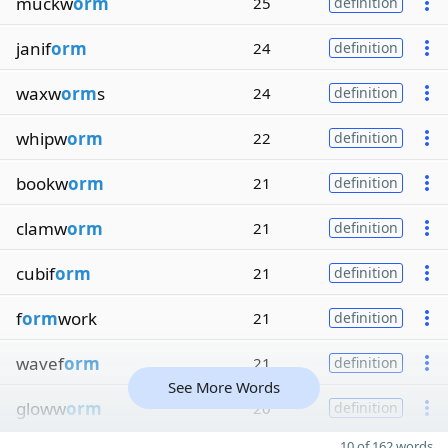
muckw
orm
25
definition
janif
orm
24
definition
waxw
orm
s
24
definition
whipw
orm
22
definition
bookw
orm
21
definition
clamw
orm
21
definition
cubif
orm
21
definition
f
orm
work
21
definition
wavef
orm
21
definition
See More Words
gloww
orm
20
definition
10 of 162 words