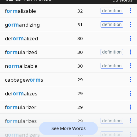
f
orm
alizable
32
definition
g
orm
andizing
31
definition
def
orm
alized
30
f
orm
ularized
30
definition
n
orm
alizable
30
definition
cabbagew
orm
s
29
def
orm
alizes
29
f
orm
ularizer
29
f
orm
ularizes
29
definition
See More Words
g
orm
andizers
28
definition