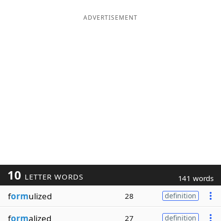
ADVERTISEMENT
10
LETTER WORDS
141 words
f
orm
ulized
28
definition
f
orm
alized
27
definition