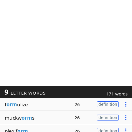
9
LETTER WORDS
171 words
f
orm
ulize
26
definition
muckw
orm
s
26
definition
plexif
orm
26
definition