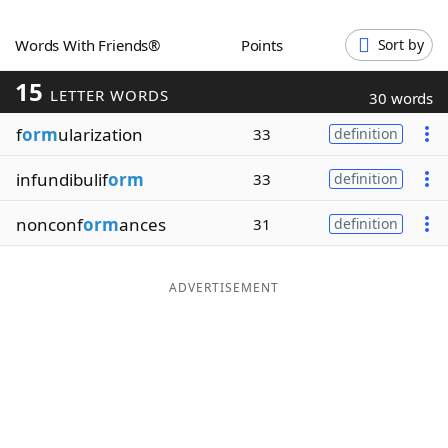
Word List
Maker
Words With Friends®
Points
Sort by
15
Blog
LETTER WORDS
30 words
f
orm
ularization
33
definition
Our Brands
infundibulif
orm
33
definition
nonconf
orm
ances
31
definition
ADVERTISEMENT