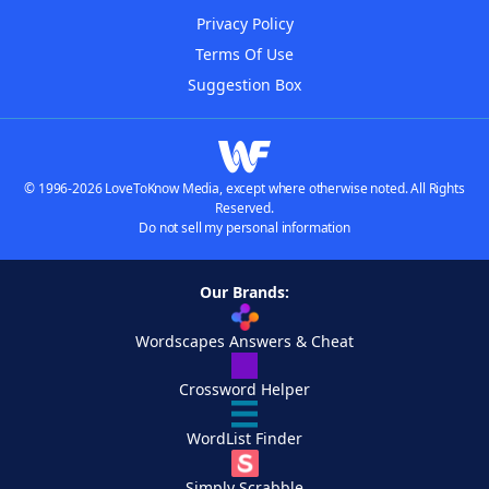
Privacy Policy
Terms Of Use
Suggestion Box
© 1996-2026 LoveToKnow Media, except where otherwise noted. All Rights
Reserved.
Do not sell my personal information
Our Brands:
Wordscapes Answers & Cheat
Crossword Helper
WordList Finder
Simply Scrabble