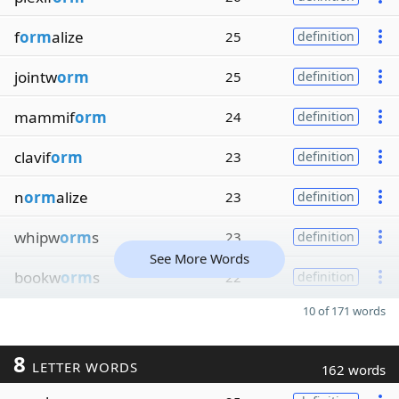
f
orm
alize
25
definition
jointw
orm
25
definition
mammif
orm
24
definition
clavif
orm
23
definition
n
orm
alize
23
definition
whipw
orm
s
23
definition
See More Words
bookw
orm
s
22
definition
10 of 171 words
8
LETTER WORDS
162 words