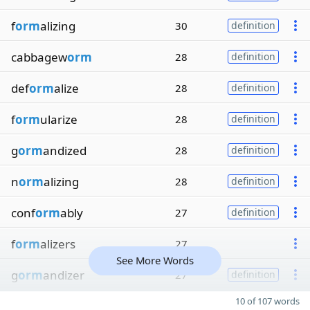
f
orm
alizing
30
definition
cabbagew
orm
28
definition
def
orm
alize
28
definition
f
orm
ularize
28
definition
g
orm
andized
28
definition
n
orm
alizing
28
definition
conf
orm
ably
27
definition
f
orm
alizers
27
See More Words
g
orm
andizer
27
definition
10 of 107 words