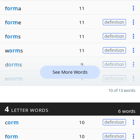
f
orm
a
11
f
orm
e
11
definition
f
orm
s
11
definition
w
orm
s
11
definition
d
orm
s
9
definition
See More Words
en
orm
9
definition
10 of 13 words
4
LETTER WORDS
6 words
c
orm
10
definition
f
orm
10
definition