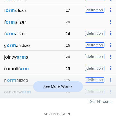
f
orm
ulizes
27
definition
f
orm
alizer
26
f
orm
alizes
26
definition
g
orm
andize
26
definition
jointw
orm
s
26
definition
cumulif
orm
25
definition
n
orm
alized
25
definition
See More Words
cankerw
orm
24
definition
10 of 141 words
ADVERTISEMENT