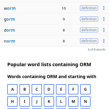
w
orm
10
definition
g
orm
9
definition
d
orm
8
definition
n
orm
8
definition
6 of 6 words
Popular word lists containing ORM
Words containing ORM and starting with
A
B
C
D
E
F
G
H
I
J
K
L
M
N