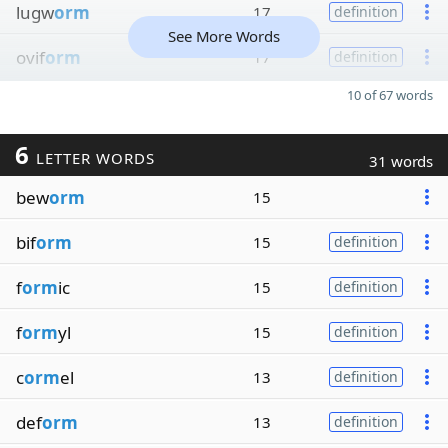
lugw
orm
17
definition
See More Words
ovif
orm
17
definition
10 of 67 words
6
LETTER WORDS
31 words
bew
orm
15
bif
orm
15
definition
f
orm
ic
15
definition
f
orm
yl
15
definition
c
orm
el
13
definition
def
orm
13
definition