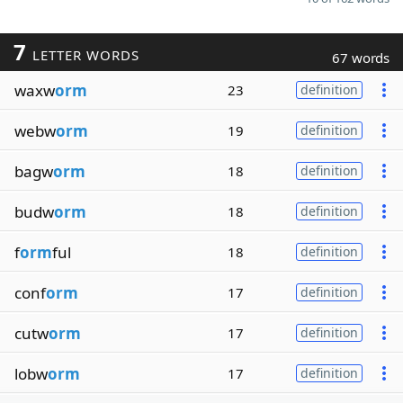
7
LETTER WORDS
67 words
waxw
orm
23
definition
webw
orm
19
definition
bagw
orm
18
definition
budw
orm
18
definition
f
orm
ful
18
definition
conf
orm
17
definition
cutw
orm
17
definition
lobw
orm
17
definition