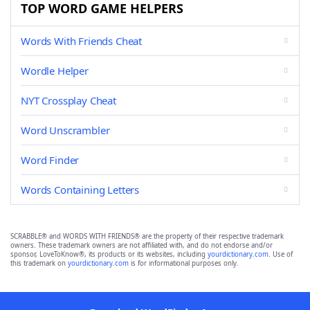
TOP WORD GAME HELPERS
Words With Friends Cheat
Wordle Helper
NYT Crossplay Cheat
Word Unscrambler
Word Finder
Words Containing Letters
SCRABBLE® and WORDS WITH FRIENDS® are the property of their respective trademark
owners. These trademark owners are not affiliated with, and do not endorse and/or
sponsor, LoveToKnow®, its products or its websites, including
yourdictionary.com
. Use of
this trademark on
yourdictionary.com
is for informational purposes only.