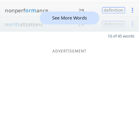
nonperf
orm
ance
29
definition
See More Words
n
orm
alizations
29
definition
10 of 45 words
ADVERTISEMENT