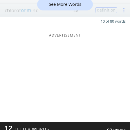
See More Words
chlorof
orm
ing
28
definition
10 of 80 words
ADVERTISEMENT
12
LETTER WORDS
93 words