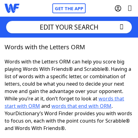
GET THE APP
EDIT YOUR SEARCH
Words with the Letters ORM
Home
Words with the Letters ORM can help you score big
Words With Friends
Cheat
playing Words With Friends® and Scrabble®. Having a
list of words with a specific letter, or combination of
NYT Crossplay Cheat
letters, could be what you need to decide your next
move and gain the advantage over your opponent.
Scrabble
Helpers
While you’re at it, don’t forget to look at
words that
start with ORM
and
words that end with ORM
.
YourDictionary’s Word Finder provides you with words
Today's NYT Games
Hints & Answers
to focus on, each with the point counts for Scrabble®
and Words With Friends®.
Word Games
Helpers