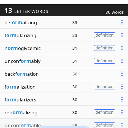
13
LETTER WORDS
80 words
def
orm
alizing
33
f
orm
ularizing
33
definition
n
orm
oglycemic
31
definition
unconf
orm
ably
31
definition
backf
orm
ation
30
f
orm
alization
30
definition
f
orm
ularizers
30
ren
orm
alizing
30
definition
unconf
orm
able
29
definition