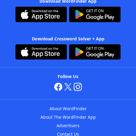
Download WordFinder App
Download Crossword Solver + App
Follow Us
About WordFinder
About The WordFinder App
Advertisers
Contact Us