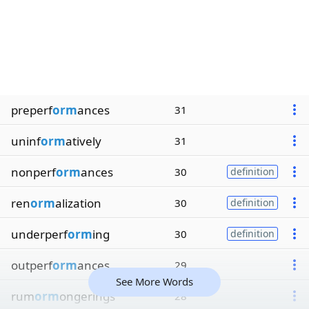
preperf
orm
ances
31
uninf
orm
atively
31
nonperf
orm
ances
30
definition
ren
orm
alization
30
definition
underperf
orm
ing
30
definition
outperf
orm
ances
29
See More Words
rum
orm
ongerings
28