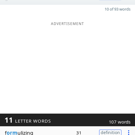
10 of 93 words
ADVERTISEMENT
11
LETTER WORDS
107 words
f
orm
ulizing
31
definition