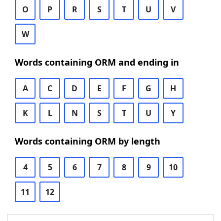
O
P
R
S
T
U
V
W
Words containing ORM and ending in
A
C
D
E
F
G
H
K
L
N
S
T
U
Y
Words containing ORM by length
4
5
6
7
8
9
10
11
12