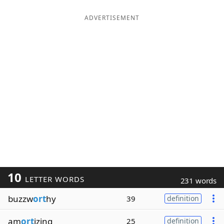
ADVERTISEMENT
10
LETTER WORDS
231 words
buzzw
ort
hy
39
definition
am
ort
izing
25
definition