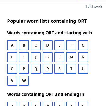
1 of 1 words
Popular word lists containing ORT
Words containing ORT and starting with
A
B
C
D
E
F
G
H
I
J
K
L
M
N
O
P
Q
R
S
T
U
V
W
Words containing ORT and ending in