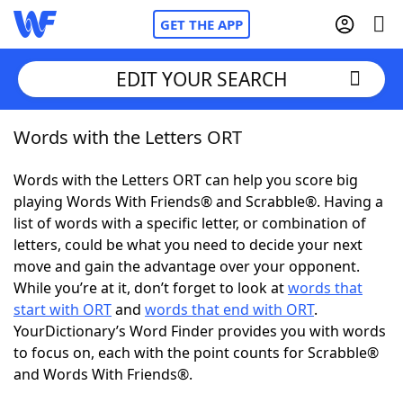
GET THE APP
EDIT YOUR SEARCH
Words with the Letters ORT
Home
Words with the Letters ORT can help you score big
Words With Friends
Cheat
playing Words With Friends® and Scrabble®. Having a
list of words with a specific letter, or combination of
NYT Crossplay Cheat
letters, could be what you need to decide your next
move and gain the advantage over your opponent.
Scrabble
Helpers
While you’re at it, don’t forget to look at
words that
start with ORT
and
words that end with ORT
.
YourDictionary’s Word Finder provides you with words
Today's NYT Games
Hints & Answers
to focus on, each with the point counts for Scrabble®
and Words With Friends®.
Word Games
Helpers