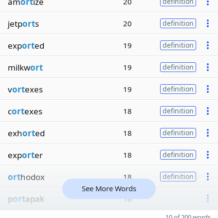
am
ort
ize
20
definition
jetp
ort
s
20
definition
exp
ort
ed
19
definition
milkw
ort
19
definition
v
ort
exes
19
definition
c
ort
exes
18
definition
exh
ort
ed
18
definition
exp
ort
er
18
definition
ort
hodox
18
definition
See More Words
p
ort
apak
18
10 of 200 words