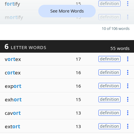
f
ort
ify
15
definition
See More Words
m
ort
ify
15
definition
10 of 106 words
6
LETTER WORDS
55 words
v
ort
ex
17
definition
c
ort
ex
16
definition
exp
ort
16
definition
exh
ort
15
definition
cav
ort
13
definition
ext
ort
13
definition