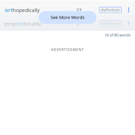
ort
hopedically
27
definition
See More Words
prop
ort
ionably
27
definition
10 of 80 words
ADVERTISEMENT