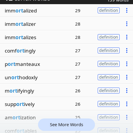
imm
ort
alized
29
definition
imm
ort
alizer
28
imm
ort
alizes
28
definition
comf
ort
ingly
27
definition
p
ort
manteaux
27
definition
un
ort
hodoxly
27
definition
m
ort
ifyingly
26
definition
supp
ort
ively
26
definition
am
ort
ization
25
definition
See More Words
comf
ort
ables
25
definition