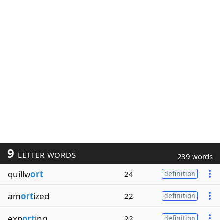
9
LETTER WORDS
239 words
quillw
ort
24
definition
am
ort
ized
22
definition
exp
ort
ing
22
definition