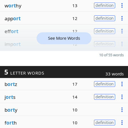
w
ort
hy
13
definition
app
ort
12
definition
eff
ort
12
definition
See More Words
imp
ort
12
definition
10 of 55 words
5
LETTER WORDS
33 words
b
ort
z
17
definition
j
ort
s
14
definition
b
ort
y
10
f
ort
h
10
definition