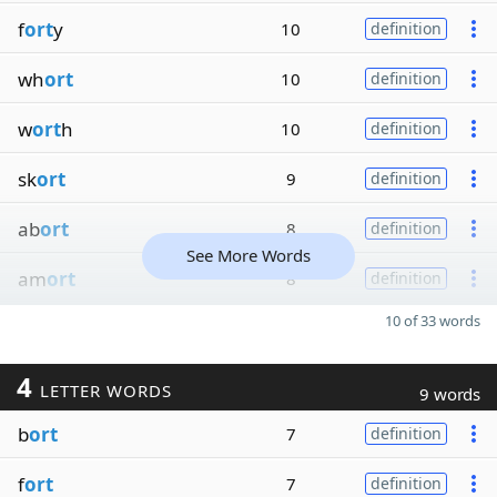
f
ort
y
10
definition
wh
ort
10
definition
w
ort
h
10
definition
sk
ort
9
definition
ab
ort
8
definition
See More Words
am
ort
8
definition
10 of 33 words
4
LETTER WORDS
9 words
b
ort
7
definition
f
ort
7
definition