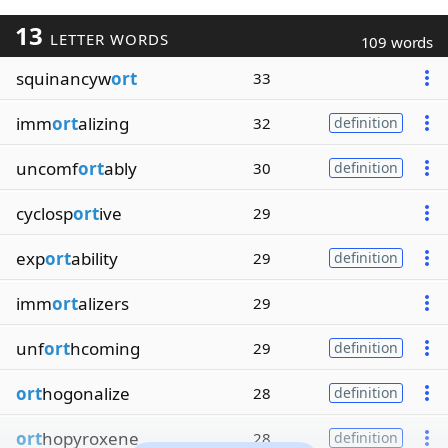
13
LETTER WORDS
109 words
squinancyw
ort
33
imm
ort
alizing
32
definition
uncomf
ort
ably
30
definition
cyclosp
ort
ive
29
exp
ort
ability
29
definition
imm
ort
alizers
29
unf
ort
hcoming
29
definition
ort
hogonalize
28
definition
ort
hopyroxene
28
definition