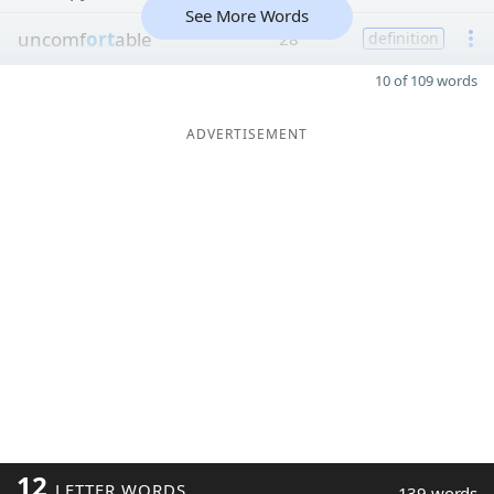
See More Words
uncomf
ort
able
28
definition
10 of 109 words
ADVERTISEMENT
12
LETTER WORDS
139 words