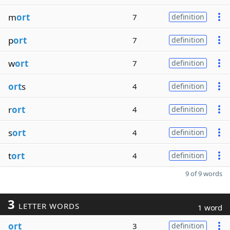
m
ort
7
definition
p
ort
7
definition
w
ort
7
definition
ort
s
4
definition
r
ort
4
definition
s
ort
4
definition
t
ort
4
definition
9 of 9 words
3
LETTER WORDS
1 word
ort
3
definition