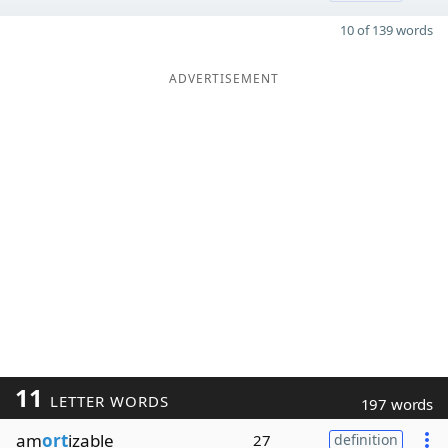
10 of 139 words
ADVERTISEMENT
11
LETTER WORDS
197 words
am
ort
izable
27
definition