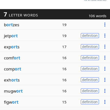
7
LETTER WORDS
106 words
b
ort
zes
19
jetp
ort
19
definition
exp
ort
s
17
definition
comf
ort
16
definition
comp
ort
16
definition
exh
ort
s
16
definition
mugw
ort
16
definition
figw
ort
15
definition