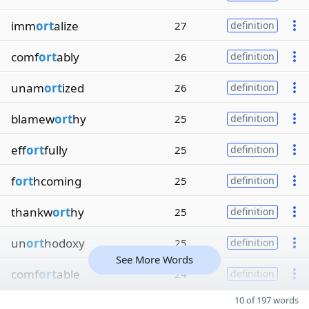
imm
ort
alize
27
definition
comf
ort
ably
26
definition
unam
ort
ized
26
definition
blamew
ort
hy
25
definition
eff
ort
fully
25
definition
f
ort
hcoming
25
definition
thankw
ort
hy
25
definition
un
ort
hodoxy
25
definition
See More Words
comf
ort
able
24
definition
10 of 197 words