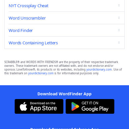
NYT Crossplay Cheat
Word Unscrambler
Word Finder
Words Containing Letters
SCRABBLE® and WORDS WITH FRIENDS® are the property of their respective trademark
owners. These trademark owners are not affiliated with, and do not endorse and/or
sponsor, LoveToKnow®, its products or its websites, including
yourdictionary.com
. Use of
this trademark on
yourdictionary.com
is for informational purposes only.
Download WordFinder App