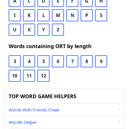
A
C
D
E
F
G
H
I
K
L
M
N
P
S
U
X
Y
Z
Words containing ORT by length
3
4
5
6
7
8
9
10
11
12
TOP WORD GAME HELPERS
Words With Friends Cheat
Wordle Helper