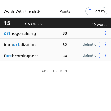
Word List
Maker
Words With Friends®
Points
Sort by
15
Blog
LETTER WORDS
49 words
ort
hogonalizing
33
Our Brands
imm
ort
alization
32
definition
f
ort
hcomingness
30
definition
ADVERTISEMENT