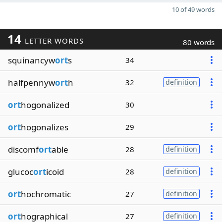
10 of 49 words
14
LETTER WORDS
80 words
squinancyw
ort
s
34
halfpennyw
ort
h
32
definition
ort
hogonalized
30
ort
hogonalizes
29
discomf
ort
able
28
definition
glucoc
ort
icoid
28
definition
ort
hochromatic
27
definition
ort
hographical
27
definition