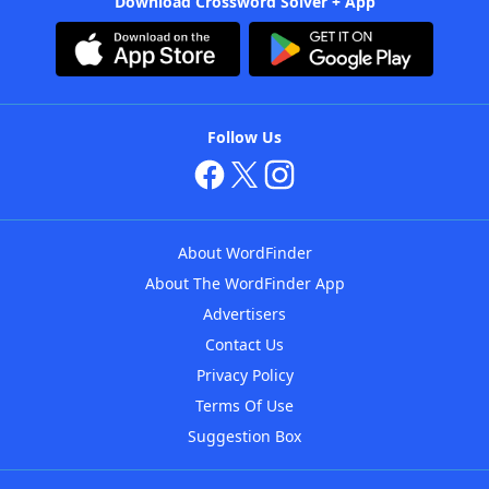
Download Crossword Solver + App
Follow Us
About WordFinder
About The WordFinder App
Advertisers
Contact Us
Privacy Policy
Terms Of Use
Suggestion Box