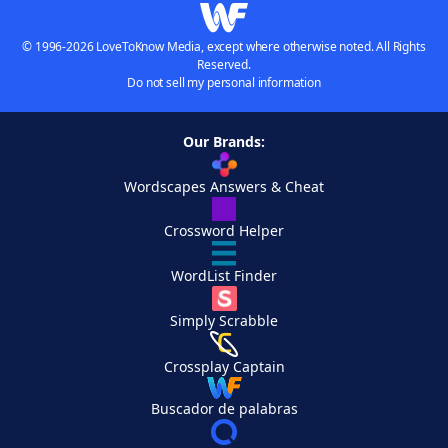
© 1996-2026 LoveToKnow Media, except where otherwise noted. All Rights
Reserved.
Do not sell my personal information
Our Brands:
Wordscapes Answers & Cheat
Crossword Helper
WordList Finder
Simply Scrabble
Crossplay Captain
Buscador de palabras