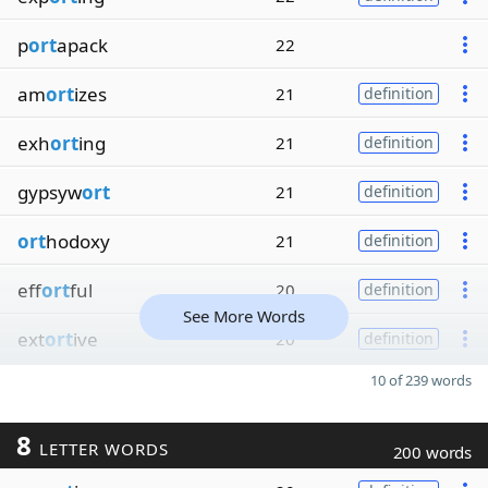
p
ort
apack
22
am
ort
izes
21
definition
exh
ort
ing
21
definition
gypsyw
ort
21
definition
ort
hodoxy
21
definition
eff
ort
ful
20
definition
See More Words
ext
ort
ive
20
definition
10 of 239 words
8
LETTER WORDS
200 words