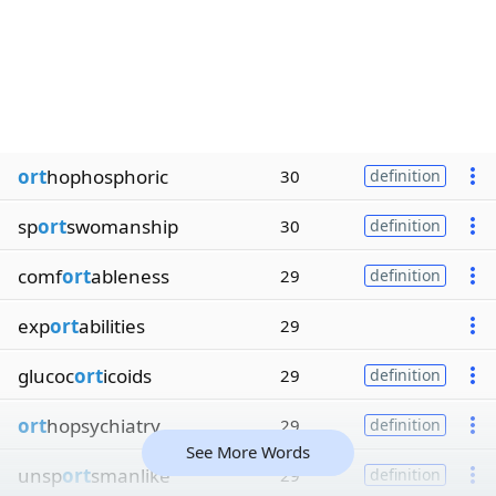
ort
hophosphoric
30
definition
sp
ort
swomanship
30
definition
comf
ort
ableness
29
definition
exp
ort
abilities
29
glucoc
ort
icoids
29
definition
ort
hopsychiatry
29
definition
See More Words
unsp
ort
smanlike
29
definition