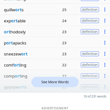
quillw
ort
s
25
definition
exp
ort
able
24
definition
ort
hodoxly
23
definition
p
ort
apacks
23
sneezew
ort
23
definition
comf
ort
ing
22
definition
comp
ort
ing
22
definition
See More Words
gypsyw
ort
s
22
definition
10 of 231 words
ADVERTISEMENT