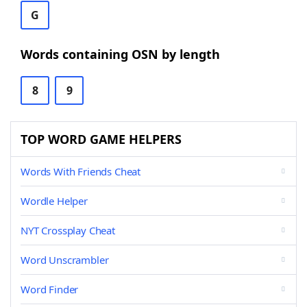
G
Words containing OSN by length
8
9
TOP WORD GAME HELPERS
Words With Friends Cheat
Wordle Helper
NYT Crossplay Cheat
Word Unscrambler
Word Finder