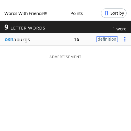
Word List
Maker
Words With Friends®
Points
Sort by
9
Blog
LETTER WORDS
1 word
osn
aburgs
16
definition
Our Brands
ADVERTISEMENT