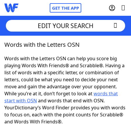
GET THE APP
EDIT YOUR SEARCH
Words with the Letters OSN
Home
Words with the Letters OSN can help you score big
Words With Friends
Cheat
playing Words With Friends® and Scrabble®. Having a
list of words with a specific letter, or combination of
NYT Crossplay Cheat
letters, could be what you need to decide your next
move and gain the advantage over your opponent.
Scrabble
Helpers
While you’re at it, don’t forget to look at
words that
start with OSN
and words that end with OSN.
YourDictionary’s Word Finder provides you with words
Today's NYT Games
Hints & Answers
to focus on, each with the point counts for Scrabble®
and Words With Friends®.
Word Games
Helpers