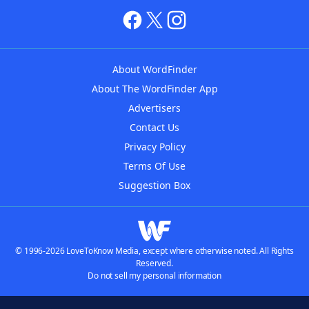
About WordFinder
About The WordFinder App
Advertisers
Contact Us
Privacy Policy
Terms Of Use
Suggestion Box
© 1996-2026 LoveToKnow Media, except where otherwise noted. All Rights
Reserved.
Do not sell my personal information