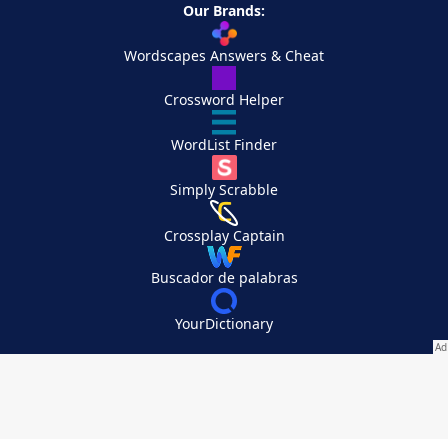
Our Brands:
Wordscapes Answers & Cheat
Crossword Helper
WordList Finder
Simply Scrabble
Crossplay Captain
Buscador de palabras
YourDictionary