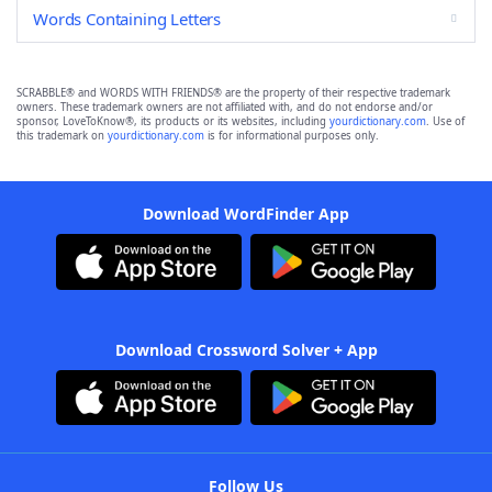
Words Containing Letters
SCRABBLE® and WORDS WITH FRIENDS® are the property of their respective trademark
owners. These trademark owners are not affiliated with, and do not endorse and/or
sponsor, LoveToKnow®, its products or its websites, including
yourdictionary.com
. Use of
this trademark on
yourdictionary.com
is for informational purposes only.
Download WordFinder App
Download Crossword Solver + App
Follow Us