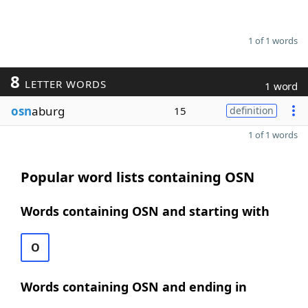
1 of 1 words
8
LETTER WORDS
1 word
osn
aburg
15
definition
1 of 1 words
Popular word lists containing OSN
Words containing OSN and starting with
O
Words containing OSN and ending in