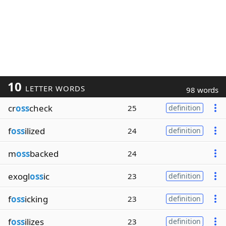
10
LETTER WORDS
98 words
cr
oss
check
25
definition
f
oss
ilized
24
definition
m
oss
backed
24
exogl
oss
ic
23
definition
f
oss
icking
23
definition
f
oss
ilizes
23
definition