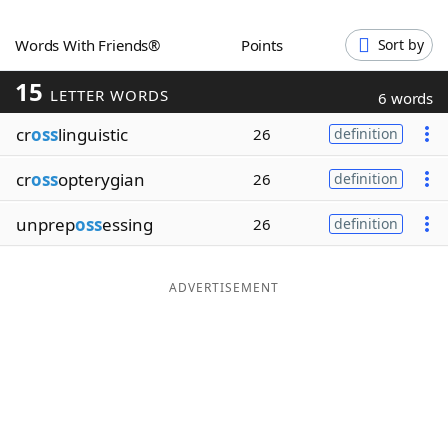
Word List
Maker
Words With Friends®
Points
Sort by
15
Blog
LETTER WORDS
6 words
cr
oss
linguistic
26
definition
Our Brands
cr
oss
opterygian
26
definition
unprep
oss
essing
26
definition
ADVERTISEMENT