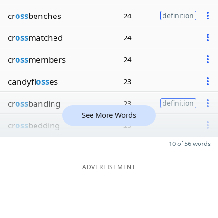
cr
oss
benches
24
definition
cr
oss
matched
24
cr
oss
members
24
candyfl
oss
es
23
cr
oss
banding
23
definition
See More Words
cr
oss
bedding
23
10 of 56 words
ADVERTISEMENT