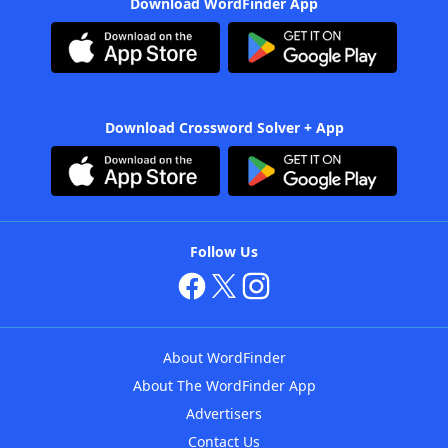
Download WordFinder App
Download Crossword Solver + App
Follow Us
About WordFinder
About The WordFinder App
Advertisers
Contact Us