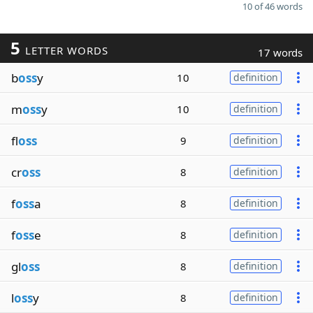
10 of 46 words
5
LETTER WORDS
17 words
b
oss
y
10
definition
m
oss
y
10
definition
fl
oss
9
definition
cr
oss
8
definition
f
oss
a
8
definition
f
oss
e
8
definition
gl
oss
8
definition
l
oss
y
8
definition