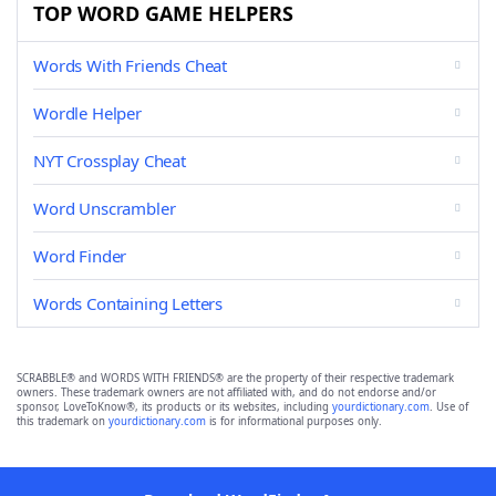
TOP WORD GAME HELPERS
Words With Friends Cheat
Wordle Helper
NYT Crossplay Cheat
Word Unscrambler
Word Finder
Words Containing Letters
SCRABBLE® and WORDS WITH FRIENDS® are the property of their respective trademark
owners. These trademark owners are not affiliated with, and do not endorse and/or
sponsor, LoveToKnow®, its products or its websites, including
yourdictionary.com
. Use of
this trademark on
yourdictionary.com
is for informational purposes only.