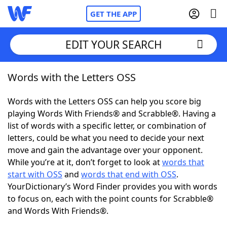
GET THE APP
EDIT YOUR SEARCH
Words with the Letters OSS
Home
Words with the Letters OSS can help you score big
Words With Friends
Cheat
playing Words With Friends® and Scrabble®. Having a
list of words with a specific letter, or combination of
NYT Crossplay Cheat
letters, could be what you need to decide your next
move and gain the advantage over your opponent.
Scrabble
Helpers
While you’re at it, don’t forget to look at
words that
start with OSS
and
words that end with OSS
.
YourDictionary’s Word Finder provides you with words
Today's NYT Games
Hints & Answers
to focus on, each with the point counts for Scrabble®
and Words With Friends®.
Word Games
Helpers