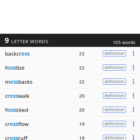
9
LETTER WORDS
105 words
backcr
oss
22
definition
f
oss
ilize
22
definition
m
oss
backs
22
definition
cr
oss
walk
20
definition
f
oss
icked
20
definition
cr
oss
flow
19
definition
cr
oss
ruff
19
definition