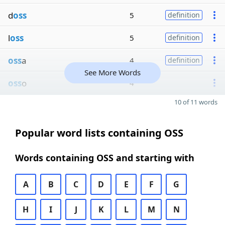
d
oss
5
definition
l
oss
5
definition
oss
a
4
definition
See More Words
oss
o
4
10 of 11 words
Popular word lists containing OSS
Words containing OSS and starting with
A
B
C
D
E
F
G
H
I
J
K
L
M
N