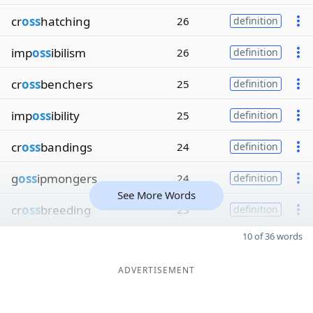
cr
oss
hatching
26
definition
imp
oss
ibilism
26
definition
cr
oss
benchers
25
definition
imp
oss
ibility
25
definition
cr
oss
bandings
24
definition
g
oss
ipmongers
24
definition
See More Words
cr
oss
breeding
23
definition
10 of 36 words
ADVERTISEMENT