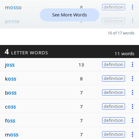
m
oss
o
8
definition
See More Words
p
oss
e
8
definition
10 of 17 words
4
LETTER WORDS
11 words
j
oss
13
definition
k
oss
8
definition
b
oss
7
definition
c
oss
7
definition
f
oss
7
definition
m
oss
7
definition