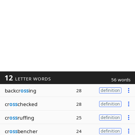
12
LETTER WORDS
56 words
backcr
oss
ing
28
definition
cr
oss
checked
28
definition
cr
oss
ruffing
25
definition
cr
oss
bencher
24
definition