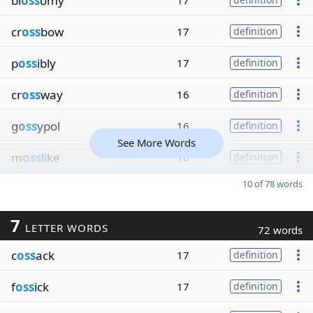
bl
oss
omy
17
cr
oss
bow
17
definition
p
oss
ibly
17
definition
cr
oss
way
16
definition
g
oss
ypol
16
definition
See More Words
m
oss
like
16
definition
10 of 78 words
7
LETTER WORDS
72 words
c
oss
ack
17
definition
f
oss
ick
17
definition