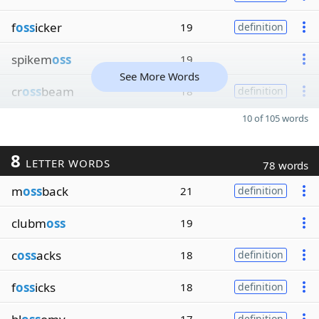
f
oss
icker
19
definition
spikem
oss
19
See More Words
cr
oss
beam
18
definition
10 of 105 words
8
LETTER WORDS
78 words
m
oss
back
21
definition
clubm
oss
19
c
oss
acks
18
definition
f
oss
icks
18
definition
definition