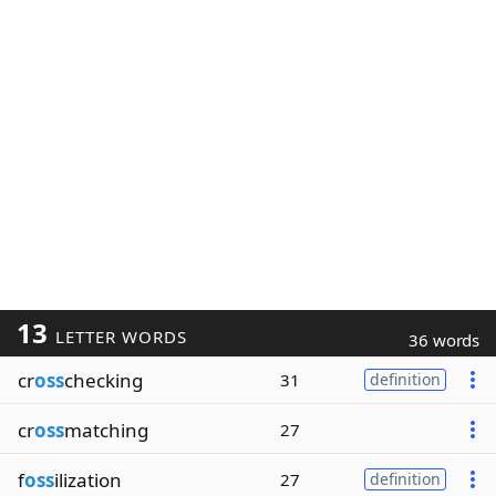
13
LETTER WORDS
36 words
cr
oss
checking
31
definition
cr
oss
matching
27
f
oss
ilization
27
definition