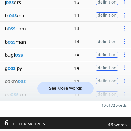
j
oss
ers
16
definition
bl
oss
om
14
definition
b
oss
dom
14
b
oss
man
14
definition
bugl
oss
14
definition
g
oss
ipy
14
definition
oakm
oss
14
definition
See More Words
op
oss
um
14
definition
10 of 72 words
6
LETTER WORDS
46 words