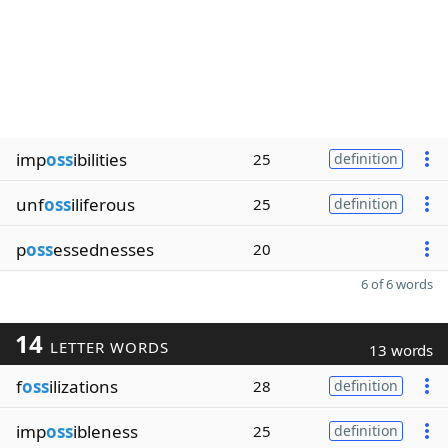
imp
oss
ibilities
25
definition
unf
oss
iliferous
25
definition
p
oss
essednesses
20
6 of 6 words
14
LETTER WORDS
13 words
f
oss
ilizations
28
definition
imp
oss
ibleness
25
definition