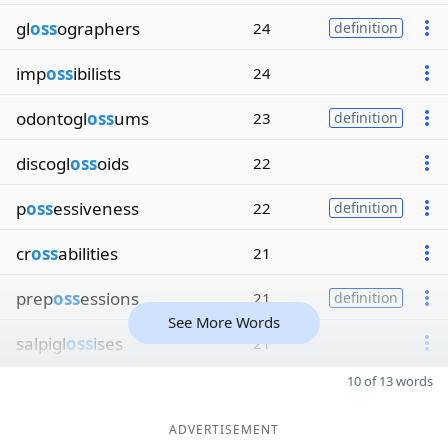
gl
oss
ographers
24
definition
imp
oss
ibilists
24
odontogl
oss
ums
23
definition
discogl
oss
oids
22
p
oss
essiveness
22
definition
cr
oss
abilities
21
prep
oss
essions
21
definition
See More Words
salpigl
oss
ises
21
10 of 13 words
ADVERTISEMENT