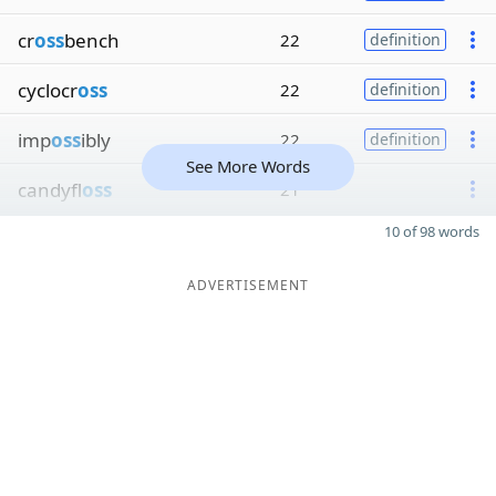
cr
oss
bench
22
definition
cyclocr
oss
22
definition
imp
oss
ibly
22
definition
See More Words
candyfl
oss
21
10 of 98 words
ADVERTISEMENT