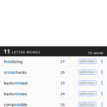
11
LETTER WORDS
55 words
f
oss
ilizing
27
definition
cr
oss
checks
26
definition
backcr
oss
ed
25
definition
backcr
oss
es
24
definition
comp
oss
ible
24
definition