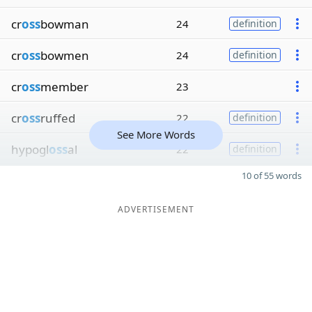
cr
oss
bowman
24
definition
cr
oss
bowmen
24
definition
cr
oss
member
23
cr
oss
ruffed
22
definition
See More Words
hypogl
oss
al
22
definition
10 of 55 words
ADVERTISEMENT