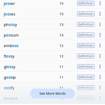
j
oss
er
15
definition
j
oss
es
15
definition
ph
oss
y
13
definition
p
oss
um
13
definition
emb
oss
12
definition
fl
oss
y
12
definition
gl
oss
y
11
definition
g
oss
ip
11
definition
oss
ify
11
definition
See More Words
b
oss
ed
10
definition