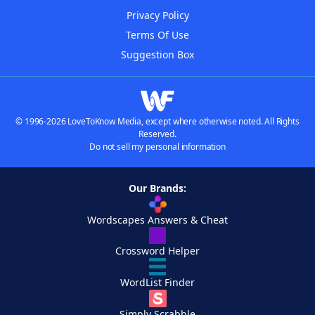
Privacy Policy
Terms Of Use
Suggestion Box
© 1996-2026 LoveToKnow Media, except where otherwise noted. All Rights
Reserved.
Do not sell my personal information
Our Brands:
Wordscapes Answers & Cheat
Crossword Helper
WordList Finder
Simply Scrabble