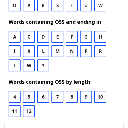
O
P
R
S
T
U
W
Words containing OSS and ending in
A
C
D
E
F
G
H
I
K
L
M
N
P
R
T
W
Y
Words containing OSS by length
4
5
6
7
8
9
10
11
12