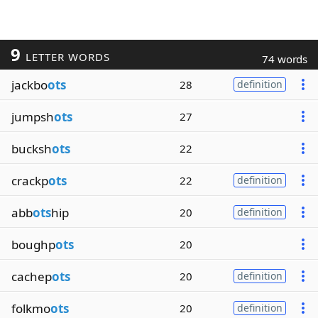
9
LETTER WORDS
74 words
jackbo
ots
28
definition
jumpsh
ots
27
bucksh
ots
22
crackp
ots
22
definition
abb
ots
hip
20
definition
boughp
ots
20
cachep
ots
20
definition
folkmo
ots
20
definition