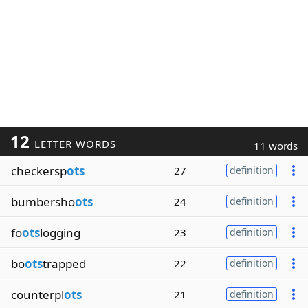
12
LETTER WORDS
11 words
checkersp
ots
27
definition
bumbersho
ots
24
definition
fo
ots
logging
23
definition
bo
ots
trapped
22
definition
counterpl
ots
21
definition