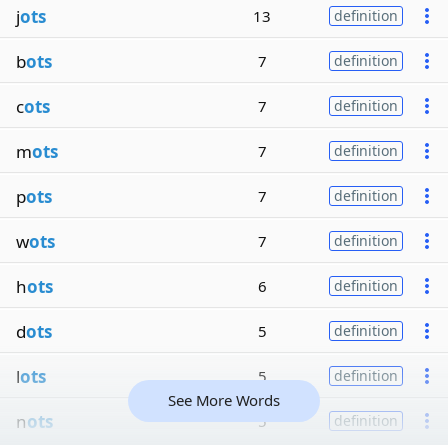
j
ots
13
definition
b
ots
7
definition
c
ots
7
definition
m
ots
7
definition
p
ots
7
definition
w
ots
7
definition
h
ots
6
definition
d
ots
5
definition
l
ots
5
definition
See More Words
n
ots
5
definition