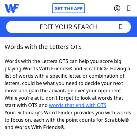
GET THE APP
EDIT YOUR SEARCH
Words with the Letters OTS
Home
Words with the Letters OTS can help you score big
Words With Friends
Cheat
playing Words With Friends® and Scrabble®. Having a
list of words with a specific letter, or combination of
NYT Crossplay Cheat
letters, could be what you need to decide your next
move and gain the advantage over your opponent.
Scrabble
Helpers
While you’re at it, don’t forget to look at words that
start with OTS and
words that end with OTS
.
YourDictionary’s Word Finder provides you with words
Today's NYT Games
Hints & Answers
to focus on, each with the point counts for Scrabble®
and Words With Friends®.
Word Games
Helpers