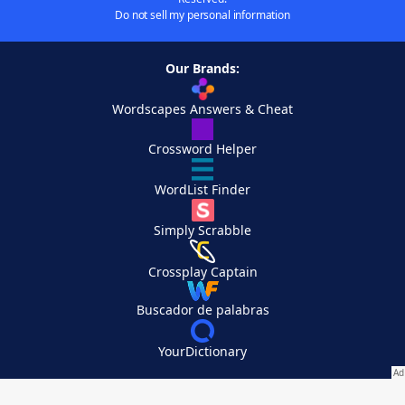
Do not sell my personal information
Our Brands:
Wordscapes Answers & Cheat
Crossword Helper
WordList Finder
Simply Scrabble
Crossplay Captain
Buscador de palabras
YourDictionary