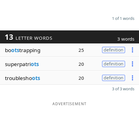
1 of 1 words
13
LETTER WORDS
3 words
bo
ots
trapping
25
definition
superpatri
ots
20
definition
troublesho
ots
20
definition
3 of 3 words
ADVERTISEMENT