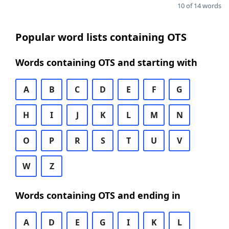
10 of 14 words
Popular word lists containing OTS
Words containing OTS and starting with
A
B
C
D
E
F
G
H
I
J
K
L
M
N
O
P
R
S
T
U
V
W
Z
Words containing OTS and ending in
A
D
E
G
I
K
L