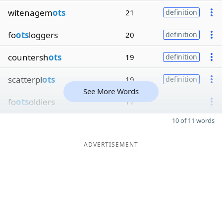
witenagem
ots
21
definition
fo
ots
loggers
20
definition
countersh
ots
19
definition
scatterpl
ots
19
definition
See More Words
fo
ots
oldiers
17
10 of 11 words
ADVERTISEMENT