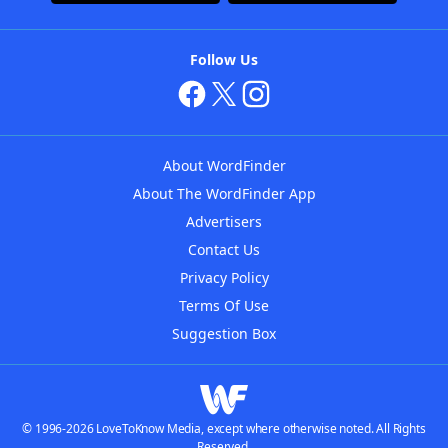
Follow Us
About WordFinder
About The WordFinder App
Advertisers
Contact Us
Privacy Policy
Terms Of Use
Suggestion Box
© 1996-2026 LoveToKnow Media, except where otherwise noted. All Rights
Reserved.