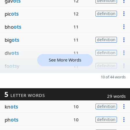
gav
ots
12
definition
pic
ots
12
definition
bho
ots
11
big
ots
11
definition
div
ots
11
definition
See More Words
fo
ots
y
11
definition
10 of 44 words
5
LETTER WORDS
29 words
kn
ots
10
definition
ph
ots
10
definition