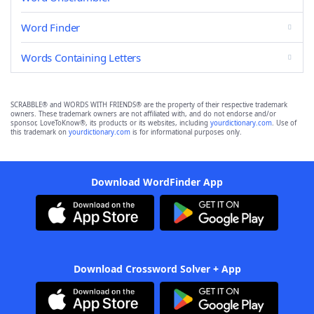
Word Finder
Words Containing Letters
SCRABBLE® and WORDS WITH FRIENDS® are the property of their respective trademark
owners. These trademark owners are not affiliated with, and do not endorse and/or
sponsor, LoveToKnow®, its products or its websites, including
yourdictionary.com
. Use of
this trademark on
yourdictionary.com
is for informational purposes only.
Download WordFinder App
Download Crossword Solver + App