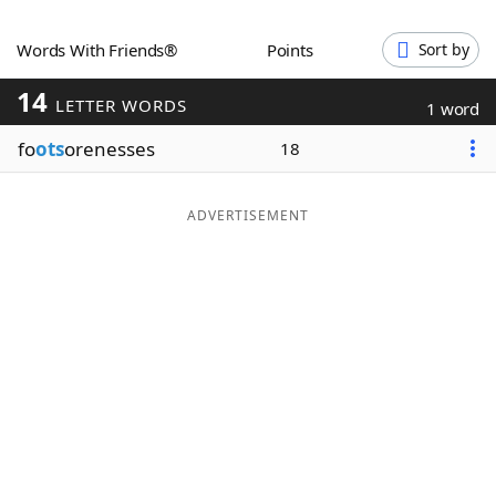
Word List
Maker
Words With Friends®
Points
Sort by
14
Blog
LETTER WORDS
1 word
fo
ots
orenesses
18
Our Brands
ADVERTISEMENT