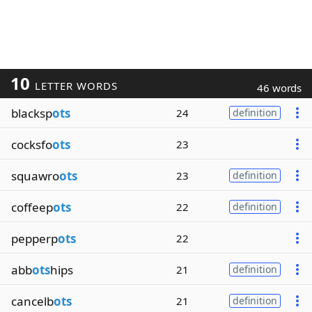
10
LETTER WORDS
46 words
blacksp
ots
24
definition
cocksfo
ots
23
squawro
ots
23
definition
coffeep
ots
22
definition
pepperp
ots
22
abb
ots
hips
21
definition
cancelb
ots
21
definition