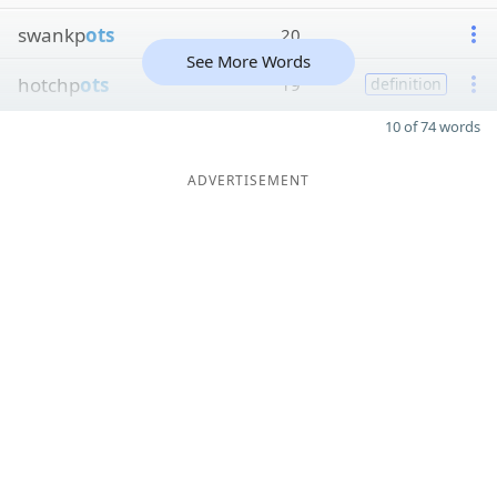
swankp
ots
20
See More Words
hotchp
ots
19
definition
10 of 74 words
ADVERTISEMENT