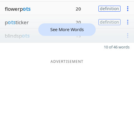
flowerp
ots
20
definition
p
ots
ticker
20
definition
See More Words
blindsp
ots
19
10 of 46 words
ADVERTISEMENT