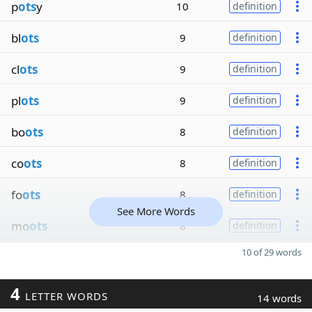
p
ots
y
10
definition
bl
ots
9
definition
cl
ots
9
definition
pl
ots
9
definition
bo
ots
8
definition
co
ots
8
definition
fo
ots
8
definition
See More Words
mo
ots
8
definition
10 of 29 words
4
LETTER WORDS
14 words