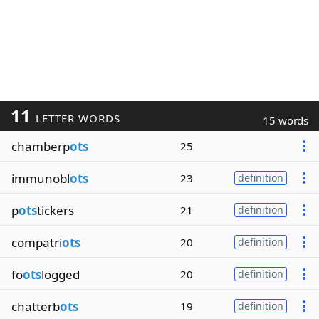
11
LETTER WORDS
15 words
chamberp
ots
25
immunobl
ots
23
definition
p
ots
tickers
21
definition
compatri
ots
20
definition
fo
ots
logged
20
definition
chatterb
ots
19
definition