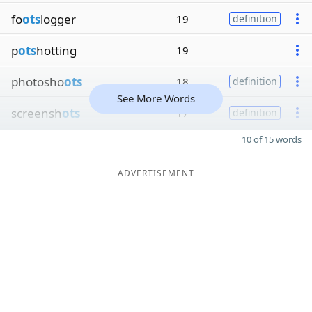
fo
ots
logger
19
definition
p
ots
hotting
19
photosho
ots
18
definition
See More Words
screensh
ots
17
definition
10 of 15 words
ADVERTISEMENT