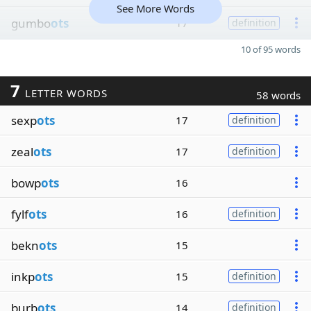
See More Words
gumbo
ots
17
definition
10 of 95 words
7
LETTER WORDS
58 words
sexp
ots
17
definition
zeal
ots
17
definition
bowp
ots
16
fylf
ots
16
definition
bekn
ots
15
inkp
ots
15
definition
burb
ots
14
definition