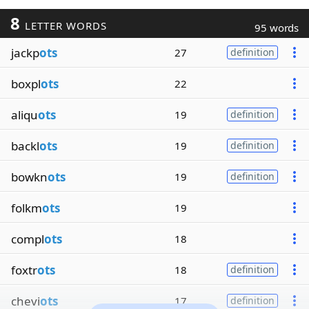
8
LETTER WORDS
95 words
jackp
ots
27
definition
boxpl
ots
22
aliqu
ots
19
definition
backl
ots
19
definition
bowkn
ots
19
definition
folkm
ots
19
compl
ots
18
foxtr
ots
18
definition
chevi
ots
17
definition