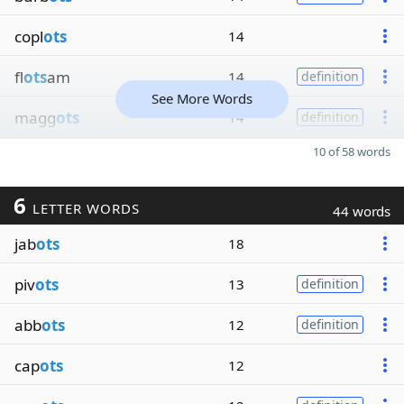
copl
ots
14
fl
ots
am
14
definition
See More Words
magg
ots
14
definition
10 of 58 words
6
LETTER WORDS
44 words
jab
ots
18
piv
ots
13
definition
abb
ots
12
definition
cap
ots
12