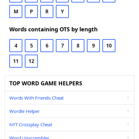
M
P
R
Y
Words containing OTS by length
4
5
6
7
8
9
10
11
12
TOP WORD GAME HELPERS
Words With Friends Cheat
Wordle Helper
NYT Crossplay Cheat
Word Unscrambler