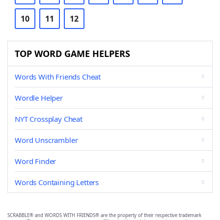
10
11
12
TOP WORD GAME HELPERS
Words With Friends Cheat
Wordle Helper
NYT Crossplay Cheat
Word Unscrambler
Word Finder
Words Containing Letters
SCRABBLE® and WORDS WITH FRIENDS® are the property of their respective trademark