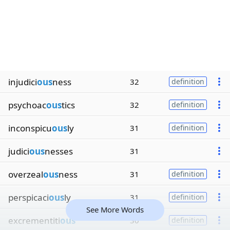
injudici
ous
ness
32
definition
psychoac
ous
tics
32
definition
inconspicu
ous
ly
31
definition
judici
ous
nesses
31
overzeal
ous
ness
31
definition
perspicaci
ous
ly
31
definition
See More Words
excrementiti
ous
30
definition