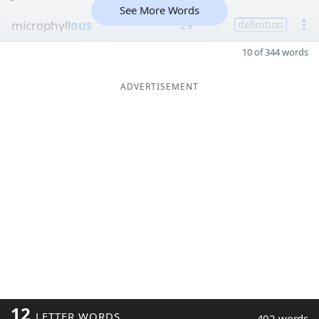
See More Words
microphyll
ous
29
definition
10 of 344 words
ADVERTISEMENT
12
LETTER WORDS
402 words