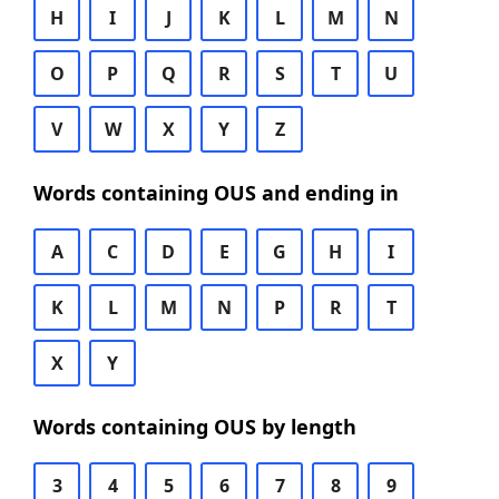
H
I
J
K
L
M
N
O
P
Q
R
S
T
U
V
W
X
Y
Z
Words containing OUS and ending in
A
C
D
E
G
H
I
K
L
M
N
P
R
T
X
Y
Words containing OUS by length
3
4
5
6
7
8
9