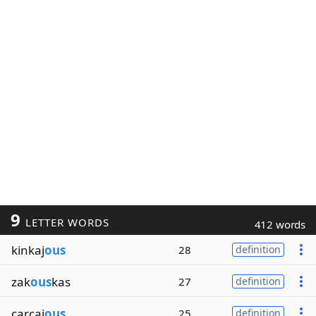
9
LETTER WORDS
412 words
kinkaj
ous
28
definition
zak
ous
kas
27
definition
carcaj
ous
25
definition