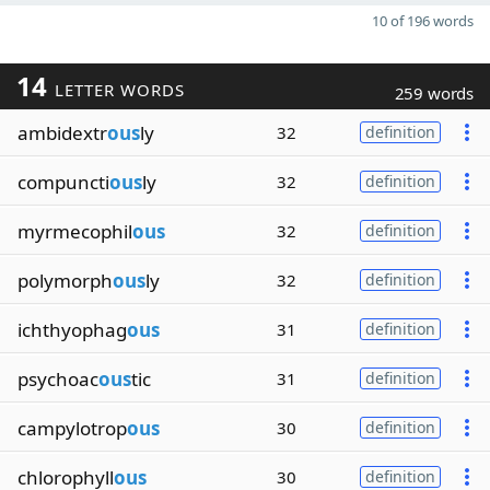
10 of 196 words
14
LETTER WORDS
259 words
ambidextr
ous
ly
32
definition
compuncti
ous
ly
32
definition
myrmecophil
ous
32
definition
polymorph
ous
ly
32
definition
ichthyophag
ous
31
definition
psychoac
ous
tic
31
definition
campylotrop
ous
30
definition
chlorophyll
ous
30
definition