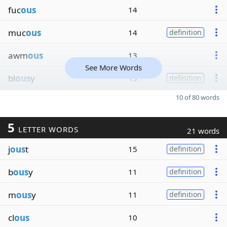
fuc
ous
14
muc
ous
14
definition
awm
ous
13
See More Words
bl
ous
y
13
definition
10 of 80 words
5
LETTER WORDS
21 words
j
ous
t
15
definition
b
ous
y
11
definition
m
ous
y
11
definition
cl
ous
10