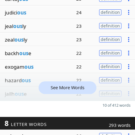
judici
ous
24
definition
jeal
ous
ly
23
definition
zeal
ous
ly
23
definition
backh
ous
e
22
definition
exogam
ous
22
definition
hazard
ous
22
definition
See More Words
jailh
ous
e
22
definition
10 of 412 words
8
LETTER WORDS
293 words