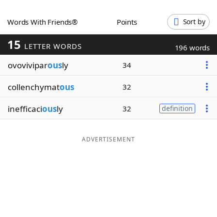
Word List
Maker
Words With Friends®
Points
Sort by
15
Blog
LETTER WORDS
196 words
ovovivipar
ous
ly
34
Our Brands
collenchymat
ous
32
inefficaci
ous
ly
32
definition
ADVERTISEMENT