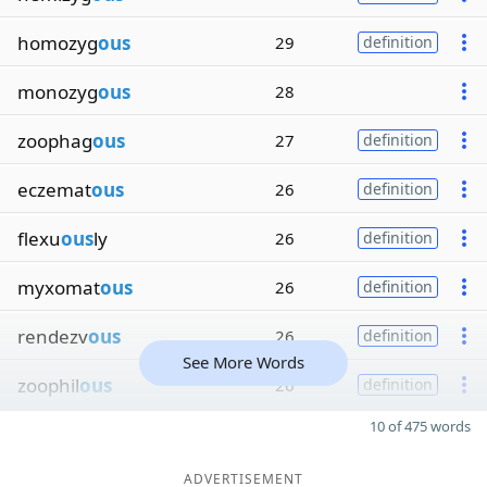
homozyg
ous
29
definition
monozyg
ous
28
zoophag
ous
27
definition
eczemat
ous
26
definition
flexu
ous
ly
26
definition
myxomat
ous
26
definition
rendezv
ous
26
definition
See More Words
zoophil
ous
26
definition
10 of 475 words
ADVERTISEMENT