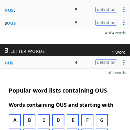
ous
t
5
definition
s
ous
5
definition
4 of 4 words
3
LETTER WORDS
1 word
ous
4
definition
1 of 1 words
Popular word lists containing OUS
Words containing OUS and starting with
A
B
C
D
E
F
G