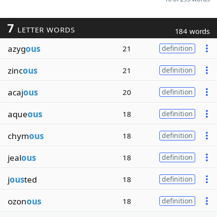
7
LETTER WORDS
184 words
azyg
ous
21
definition
zinc
ous
21
definition
acaj
ous
20
definition
aque
ous
18
definition
chym
ous
18
definition
jeal
ous
18
definition
j
ous
ted
18
definition
ozon
ous
18
definition