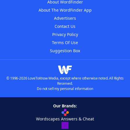
About WordFinder
About The WordFinder App
Advertisers
Contact Us
Privacy Policy
Terms Of Use
Suggestion Box
© 1996-2026 LoveToKnow Media, except where otherwise noted. All Rights
Reserved.
Do not sell my personal information
Our Brands:
Wordscapes Answers & Cheat