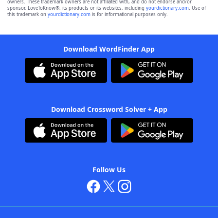
owners. These trademark owners are not affiliated with, and do not endorse and/or
sponsor, LoveToKnow®, its products or its websites, including
yourdictionary.com
. Use of
this trademark on
yourdictionary.com
is for informational purposes only.
Download WordFinder App
Download Crossword Solver + App
Follow Us