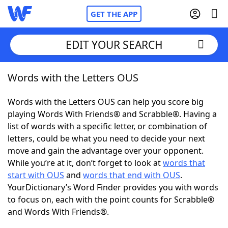
GET THE APP
EDIT YOUR SEARCH
Words with the Letters OUS
Home
Words with the Letters OUS can help you score big
Words With Friends
Cheat
playing Words With Friends® and Scrabble®. Having a
list of words with a specific letter, or combination of
NYT Crossplay Cheat
letters, could be what you need to decide your next
move and gain the advantage over your opponent.
Scrabble
Helpers
While you’re at it, don’t forget to look at
words that
start with OUS
and
words that end with OUS
.
YourDictionary’s Word Finder provides you with words
Today's NYT Games
Hints & Answers
to focus on, each with the point counts for Scrabble®
and Words With Friends®.
Word Games
Helpers