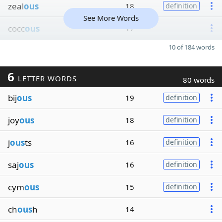
zeal
ous
18
definition
See More Words
cocc
ous
17
10 of 184 words
6
LETTER WORDS
80 words
bij
ous
19
definition
joy
ous
18
definition
j
ous
ts
16
definition
saj
ous
16
definition
cym
ous
15
definition
ch
ous
h
14