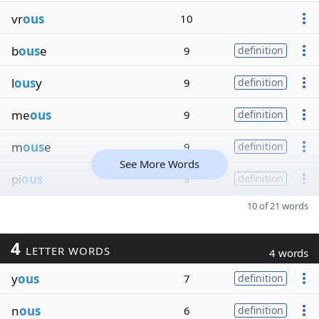
vr
ous
10
b
ous
e
9
definition
l
ous
y
9
definition
me
ous
9
definition
m
ous
e
9
definition
See More Words
pi
ous
9
definition
10 of 21 words
4
LETTER WORDS
4 words
y
ous
7
definition
n
ous
6
definition