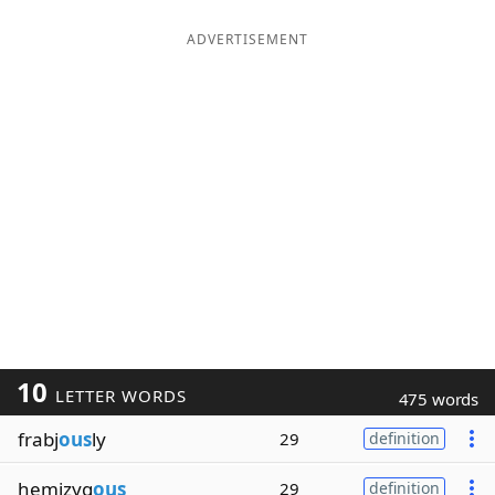
ADVERTISEMENT
10
LETTER WORDS
475 words
frabj
ous
ly
29
definition
hemizyg
ous
29
definition