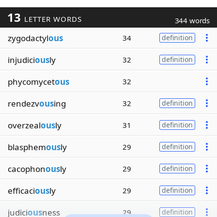
13
LETTER WORDS
344 words
zygodactyl
ous
34
definition
injudici
ous
ly
32
definition
phycomycet
ous
32
rendezv
ous
ing
32
definition
overzeal
ous
ly
31
definition
blasphem
ous
ly
29
definition
cacophon
ous
ly
29
definition
efficaci
ous
ly
29
definition
judici
ous
ness
29
definition