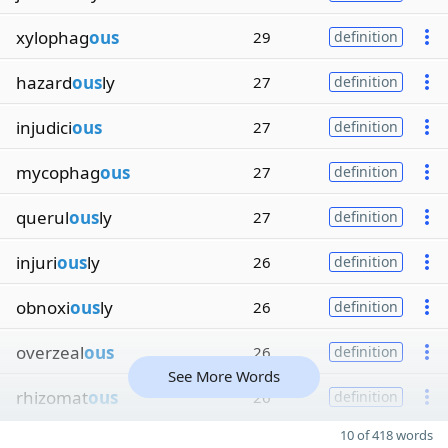
xylophag
ous
29
definition
hazard
ous
ly
27
definition
injudici
ous
27
definition
mycophag
ous
27
definition
querul
ous
ly
27
definition
injuri
ous
ly
26
definition
obnoxi
ous
ly
26
definition
overzeal
ous
26
definition
See More Words
rhizomat
ous
26
definition
10 of 418 words