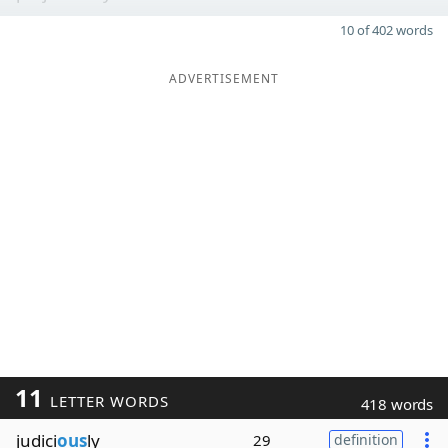
10 of 402 words
ADVERTISEMENT
11
LETTER WORDS
418 words
judici
ous
ly
29
definition