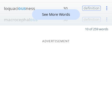
loquaci
ous
ness
30
definition
See More Words
macrocephal
ous
30
definition
10 of 259 words
ADVERTISEMENT