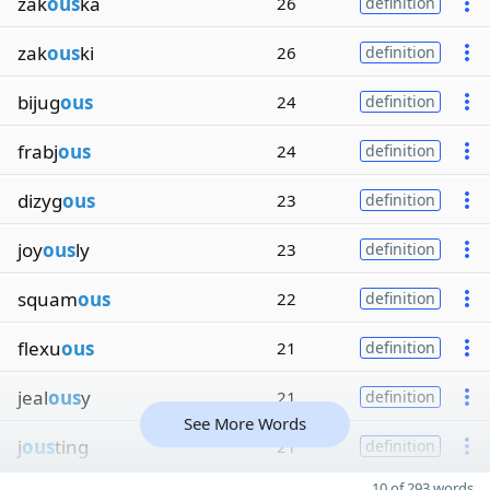
zak
ous
ka
26
definition
zak
ous
ki
26
definition
bijug
ous
24
definition
frabj
ous
24
definition
dizyg
ous
23
definition
joy
ous
ly
23
definition
squam
ous
22
definition
flexu
ous
21
definition
jeal
ous
y
21
definition
See More Words
j
ous
ting
21
definition
10 of 293 words