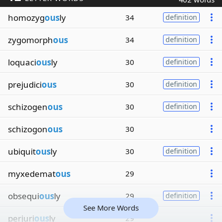
homozyg
ous
ly
34
definition
zygomorph
ous
34
definition
loquaci
ous
ly
30
definition
prejudici
ous
30
definition
schizogen
ous
30
definition
schizogon
ous
30
ubiquit
ous
ly
30
definition
myxedemat
ous
29
obsequi
ous
ly
29
definition
See More Words
perjuri
ous
ly
29