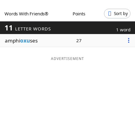
Word List
Maker
Words With Friends®
Points
Sort by
11
Blog
LETTER WORDS
1 word
amphi
oxu
ses
27
Our Brands
ADVERTISEMENT