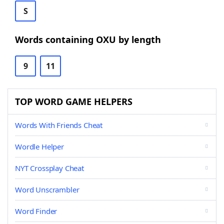
S
Words containing OXU by length
9
11
TOP WORD GAME HELPERS
Words With Friends Cheat
Wordle Helper
NYT Crossplay Cheat
Word Unscrambler
Word Finder