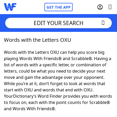
GET THE APP
EDIT YOUR SEARCH
Words with the Letters OXU
Home
Words with the Letters OXU can help you score big
Words With Friends
Cheat
playing Words With Friends® and Scrabble®. Having a
list of words with a specific letter, or combination of
NYT Crossplay Cheat
letters, could be what you need to decide your next
move and gain the advantage over your opponent.
Scrabble
Helpers
While you’re at it, don’t forget to look at words that
start with OXU and words that end with OXU.
YourDictionary’s Word Finder provides you with words
Today's NYT Games
Hints & Answers
to focus on, each with the point counts for Scrabble®
and Words With Friends®.
Word Games
Helpers