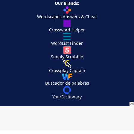
Our Brands:
Wordscapes Answers & Cheat
Crossword Helper
WordList Finder
Simply Scrabble
Crossplay Captain
Buscador de palabras
YourDictionary