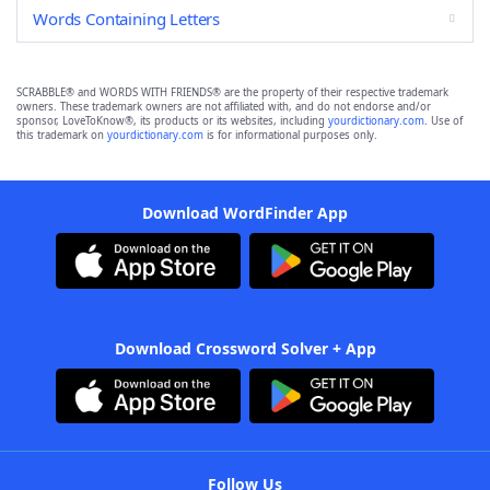
Words Containing Letters
SCRABBLE® and WORDS WITH FRIENDS® are the property of their respective trademark
owners. These trademark owners are not affiliated with, and do not endorse and/or
sponsor, LoveToKnow®, its products or its websites, including
yourdictionary.com
. Use of
this trademark on
yourdictionary.com
is for informational purposes only.
Download WordFinder App
Download Crossword Solver + App
Follow Us