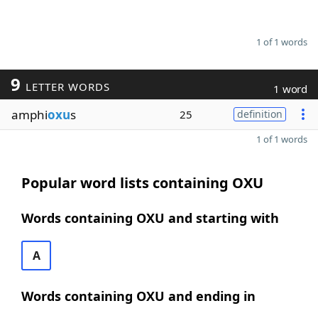
1 of 1 words
9
LETTER WORDS
1 word
amphi
oxu
s
25
definition
1 of 1 words
Popular word lists containing OXU
Words containing OXU and starting with
A
Words containing OXU and ending in