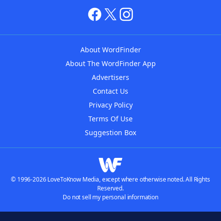
About WordFinder
About The WordFinder App
Advertisers
Contact Us
Privacy Policy
Terms Of Use
Suggestion Box
© 1996-2026 LoveToKnow Media, except where otherwise noted. All Rights
Reserved.
Do not sell my personal information