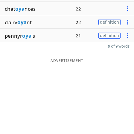
chat
oya
nces
22
clairv
oya
nt
22
definition
pennyr
oya
ls
21
definition
9 of 9 words
ADVERTISEMENT