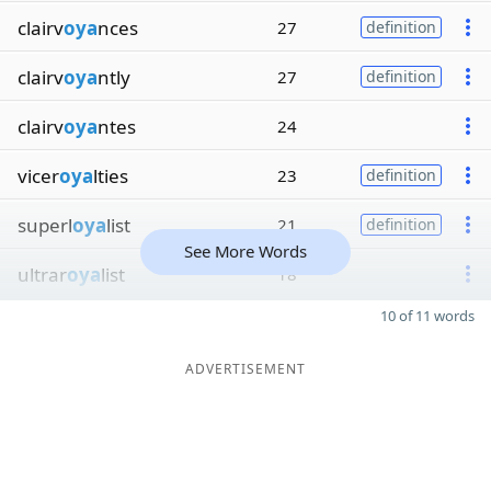
clairv
oya
nces
27
definition
clairv
oya
ntly
27
definition
clairv
oya
ntes
24
vicer
oya
lties
23
definition
superl
oya
list
21
definition
See More Words
ultrar
oya
list
18
10 of 11 words
ADVERTISEMENT