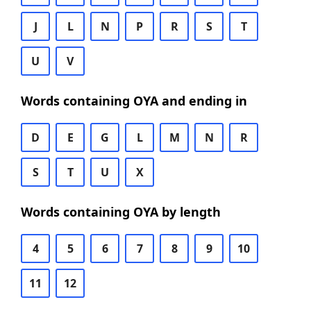
J
L
N
P
R
S
T
U
V
Words containing OYA and ending in
D
E
G
L
M
N
R
S
T
U
X
Words containing OYA by length
4
5
6
7
8
9
10
11
12