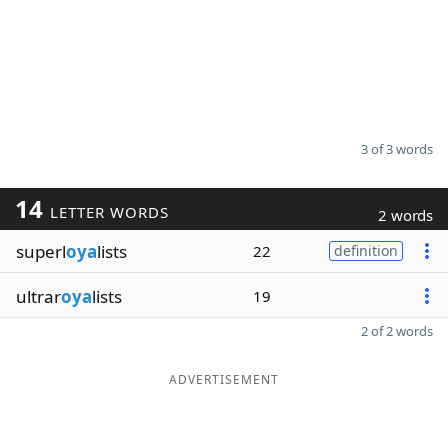
3 of 3 words
14
LETTER WORDS
2 words
superl
oya
lists
22
definition
ultrar
oya
lists
19
2 of 2 words
ADVERTISEMENT