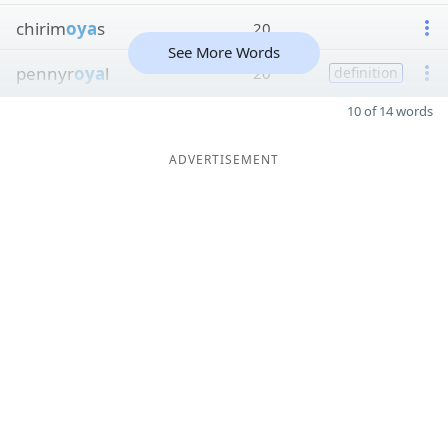
chirim
oya
s
20
See More Words
pennyr
oya
l
20
definition
10 of 14 words
ADVERTISEMENT