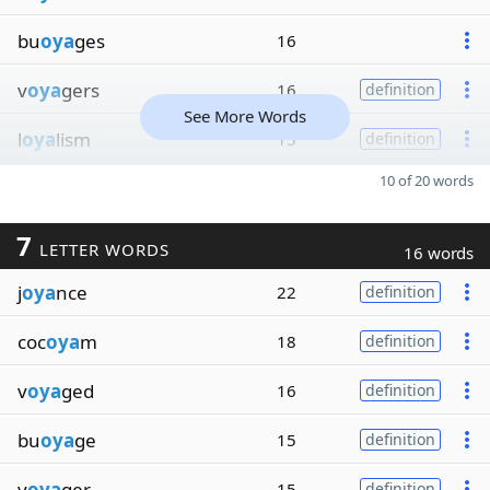
bu
oya
ges
16
v
oya
gers
16
definition
See More Words
l
oya
lism
15
definition
10 of 20 words
7
LETTER WORDS
16 words
j
oya
nce
22
definition
coc
oya
m
18
definition
v
oya
ged
16
definition
bu
oya
ge
15
definition
v
oya
ger
15
definition