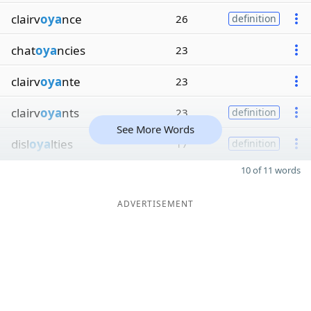
clairv
oya
nce
26
definition
chat
oya
ncies
23
clairv
oya
nte
23
clairv
oya
nts
23
definition
See More Words
disl
oya
lties
17
definition
10 of 11 words
ADVERTISEMENT