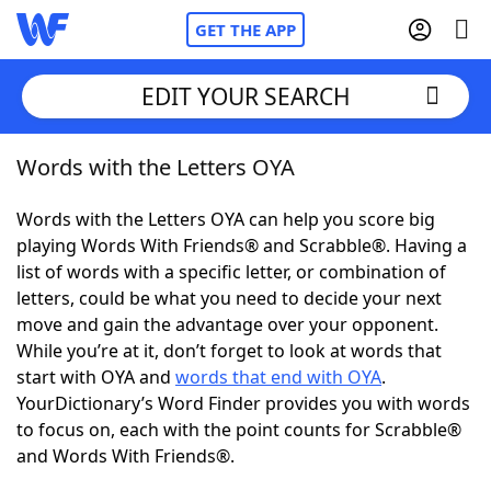
GET THE APP
EDIT YOUR SEARCH
Words with the Letters OYA
Home
Words with the Letters OYA can help you score big
Words With Friends
Cheat
playing Words With Friends® and Scrabble®. Having a
list of words with a specific letter, or combination of
NYT Crossplay Cheat
letters, could be what you need to decide your next
move and gain the advantage over your opponent.
Scrabble
Helpers
While you’re at it, don’t forget to look at words that
start with OYA and
words that end with OYA
.
YourDictionary’s Word Finder provides you with words
Today's NYT Games
Hints & Answers
to focus on, each with the point counts for Scrabble®
and Words With Friends®.
Word Games
Helpers