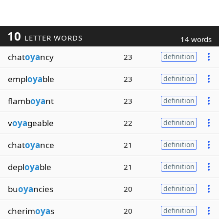
10
LETTER WORDS
14 words
chat
oya
ncy
23
definition
empl
oya
ble
23
definition
flamb
oya
nt
23
definition
v
oya
geable
22
definition
chat
oya
nce
21
definition
depl
oya
ble
21
definition
bu
oya
ncies
20
definition
cherim
oya
s
20
definition