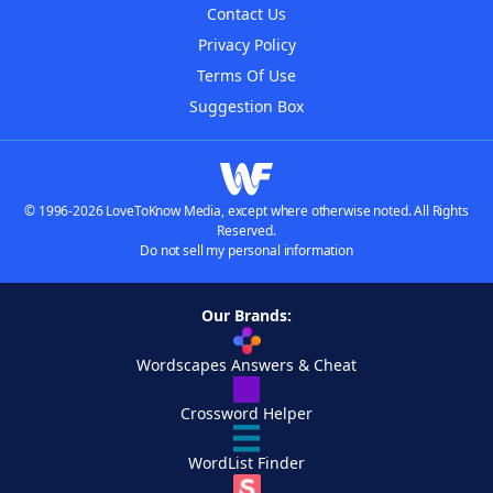
Contact Us
Privacy Policy
Terms Of Use
Suggestion Box
© 1996-2026 LoveToKnow Media, except where otherwise noted. All Rights
Reserved.
Do not sell my personal information
Our Brands:
Wordscapes Answers & Cheat
Crossword Helper
WordList Finder