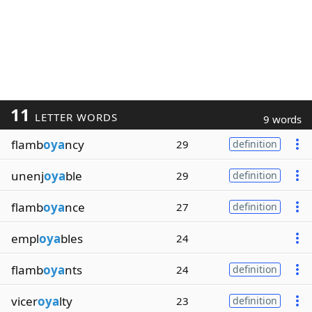
11
LETTER WORDS
9 words
flamb
oya
ncy
29
definition
unenj
oya
ble
29
definition
flamb
oya
nce
27
definition
empl
oya
bles
24
flamb
oya
nts
24
definition
vicer
oya
lty
23
definition