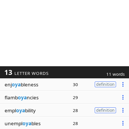
13
LETTER WORDS
11 words
enj
oya
bleness
30
definition
flamb
oya
ncies
29
empl
oya
bility
28
definition
unempl
oya
bles
28