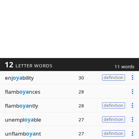
12
LETTER WORDS
11 words
enj
oya
bility
30
definition
flamb
oya
nces
28
flamb
oya
ntly
28
definition
unempl
oya
ble
27
definition
unflamb
oya
nt
27
definition