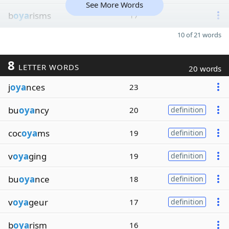
See More Words
b
oya
risms
17
10 of 21 words
8
LETTER WORDS
20 words
j
oya
nces
23
bu
oya
ncy
20
definition
coc
oya
ms
19
definition
v
oya
ging
19
definition
bu
oya
nce
18
definition
v
oya
geur
17
definition
b
oya
rism
16