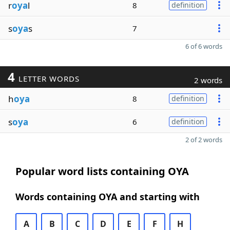
r
oya
l
8
definition
s
oya
s
7
6 of 6 words
4
LETTER WORDS
2 words
h
oya
8
definition
s
oya
6
definition
2 of 2 words
Popular word lists containing OYA
Words containing OYA and starting with
A
B
C
D
E
F
H