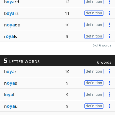
b
oya
rd
12
definition
b
oya
rs
11
definition
n
oya
de
10
definition
r
oya
ls
9
definition
6 of 6 words
5
LETTER WORDS
6 words
b
oya
r
10
definition
h
oya
s
9
definition
l
oya
l
9
definition
n
oya
u
9
definition