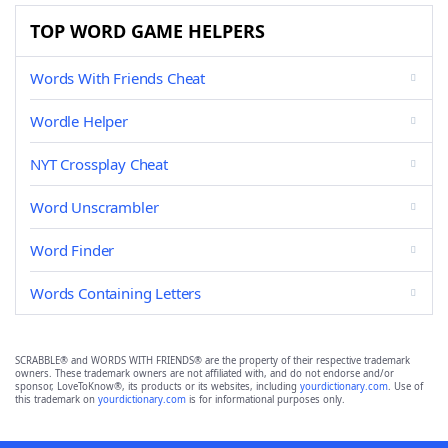
TOP WORD GAME HELPERS
Words With Friends Cheat
Wordle Helper
NYT Crossplay Cheat
Word Unscrambler
Word Finder
Words Containing Letters
SCRABBLE® and WORDS WITH FRIENDS® are the property of their respective trademark
owners. These trademark owners are not affiliated with, and do not endorse and/or
sponsor, LoveToKnow®, its products or its websites, including
yourdictionary.com
. Use of
this trademark on
yourdictionary.com
is for informational purposes only.