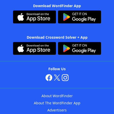
Download WordFinder App
Download Crossword Solver + App
Follow Us
About WordFinder
About The WordFinder App
Advertisers