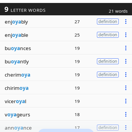
9
LETTER WORDS
21 words
enj
oya
bly
27
definition
enj
oya
ble
25
definition
bu
oya
nces
19
bu
oya
ntly
19
definition
cherim
oya
19
definition
chirim
oya
19
vicer
oya
l
19
v
oya
geurs
18
ann
oya
nce
17
definition