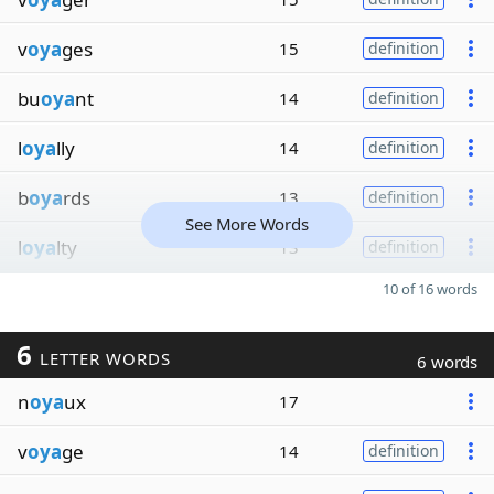
v
oya
ges
15
definition
bu
oya
nt
14
definition
l
oya
lly
14
definition
b
oya
rds
13
definition
See More Words
l
oya
lty
13
definition
10 of 16 words
6
LETTER WORDS
6 words
n
oya
ux
17
v
oya
ge
14
definition