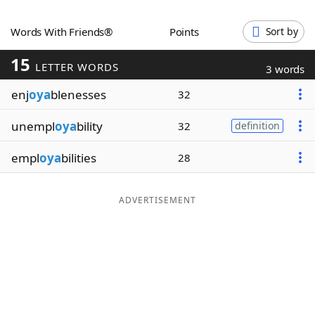
Word List
Maker
Words With Friends®
Points
Sort by
15
Blog
LETTER WORDS
3 words
enj
oya
blenesses
32
Our Brands
unempl
oya
bility
32
definition
empl
oya
bilities
28
ADVERTISEMENT