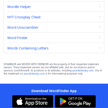
Wordle Helper
NYT Crossplay Cheat
Word Unscrambler
Word Finder
Words Containing Letters
SCRABBLE® and WORDS WITH FRIENDS® are the property of their respective trademark
owners. These trademark owners are not affiliated with, and do not endorse and/or
sponsor, LoveToKnow®, its products or its websites, including
yourdictionary.com
. Use of
this trademark on
yourdictionary.com
is for informational purposes only.
Download WordFinder App