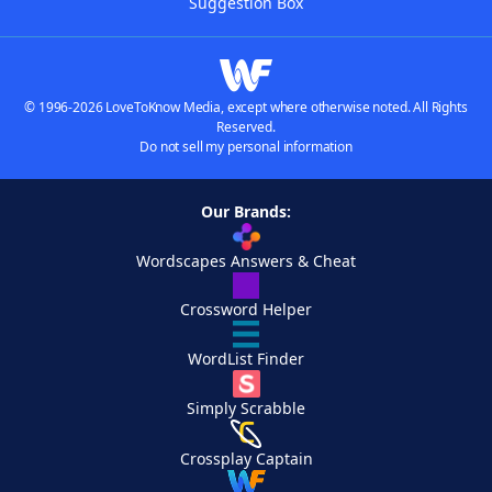
Suggestion Box
© 1996-2026 LoveToKnow Media, except where otherwise noted. All Rights
Reserved.
Do not sell my personal information
Our Brands:
Wordscapes Answers & Cheat
Crossword Helper
WordList Finder
Simply Scrabble
Crossplay Captain