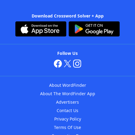
Download Crossword Solver + App
Follow Us
About WordFinder
About The WordFinder App
Advertisers
Contact Us
Privacy Policy
Terms Of Use