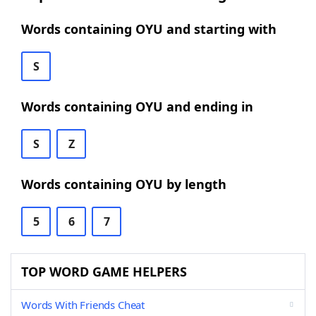
Words containing OYU and starting with
S
Words containing OYU and ending in
S
Z
Words containing OYU by length
5
6
7
TOP WORD GAME HELPERS
Words With Friends Cheat