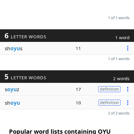
1 of 1 words
6
LETTER WORDS
1 word
sh
oyu
s
11
1 of 1 words
5
LETTER WORDS
2 words
s
oyu
z
17
definition
sh
oyu
10
definition
2 of 2 words
Popular word lists containing OYU