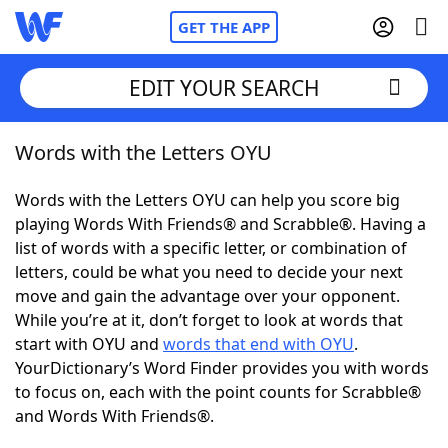
GET THE APP
EDIT YOUR SEARCH
Words with the Letters OYU
Home
Words with the Letters OYU can help you score big
Words With Friends
Cheat
playing Words With Friends® and Scrabble®. Having a
list of words with a specific letter, or combination of
NYT Crossplay Cheat
letters, could be what you need to decide your next
move and gain the advantage over your opponent.
Scrabble
Helpers
While you’re at it, don’t forget to look at words that
start with OYU and
words that end with OYU
.
YourDictionary’s Word Finder provides you with words
Today's NYT Games
Hints & Answers
to focus on, each with the point counts for Scrabble®
and Words With Friends®.
Word Games
Helpers