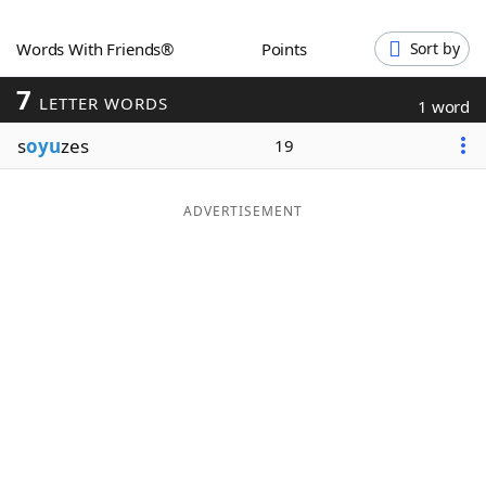
Word List
Maker
Words With Friends®
Points
Sort by
7
Blog
LETTER WORDS
1 word
s
oyu
zes
19
Our Brands
ADVERTISEMENT