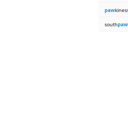
paw
kines
south
paw