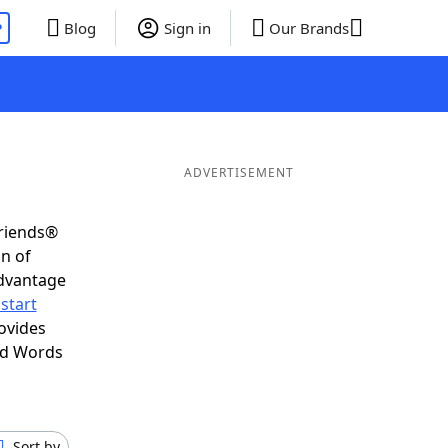
P
Blog
Sign in
Our Brands
ADVERTISEMENT
Friends®
on of
advantage
start
ovides
nd Words
Sort by