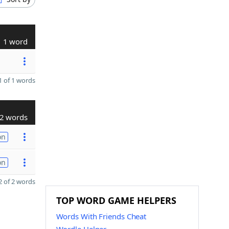
1 word
 of 1 words
2 words
on
on
 of 2 words
TOP WORD GAME HELPERS
Words With Friends Cheat