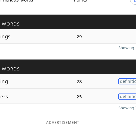
R WORDS
ings
29
Showing 1
R WORDS
ing
28
definiti
ers
25
definiti
Showing 2
ADVERTISEMENT