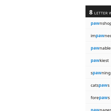
8
LETTER 
paw
nsho
im
paw
ne
paw
nable
paw
kiest
s
paw
ning
cats
paw
s
fore
paw
s
paw
nage