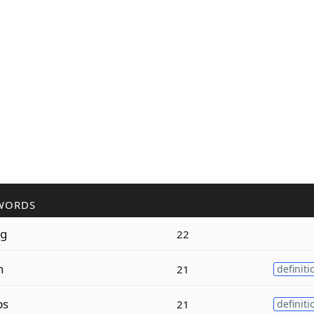
WORDS
ng
22
n
21
definiti
ps
21
definiti