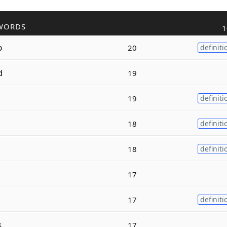
WORDS
1
p
20
definiti
d
19
19
definiti
18
definiti
18
definiti
17
17
definiti
s
17