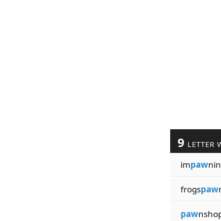
9
LETTER 
im
paw
ni
frogs
paw
paw
nsho