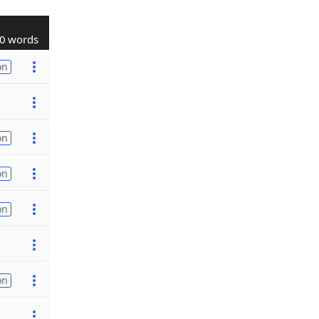
0 words
on
on
on
on
on