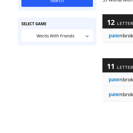
Search
12
LETTE
SELECT GAME
paw
nbrok
Words With Friends
11
LETTE
paw
nbrok
paw
nbrok