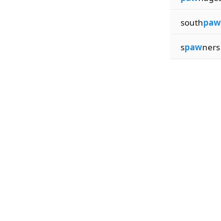
south
paw
s
paw
ners