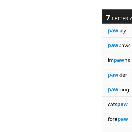
7
LETTER 
paw
kily
paw
paws
im
paw
ns
paw
kier
paw
ning
cats
paw
fore
paw