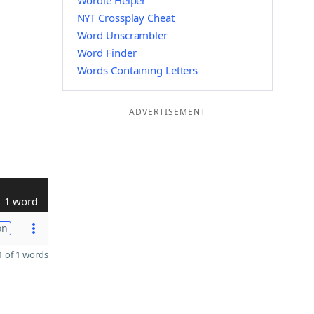
Wordle Helper
NYT Crossplay Cheat
Word Unscrambler
Word Finder
Words Containing Letters
ADVERTISEMENT
1 word
on
 of 1 words