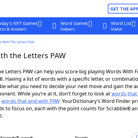
GET THE AP
oday's NYT Games
Word Games
Word List
nts & Answers
Helpers
Maker
s With The Letters Paw
th the Letters PAW
e Letters PAW can help you score big playing Words With 
 Having a list of words with a specific letter, or combinati
d be what you need to decide your next move and gain the 
nent. While you’re at it, don’t forget to look at
words that 
d
words that end with PAW
. YourDictionary’s Word Finder pr
s to focus on, each with the point counts for Scrabble® a
®.
h Friends® words
Points