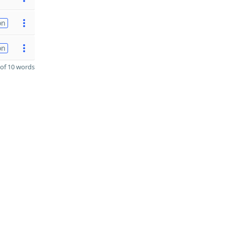
on
on
of 10 words