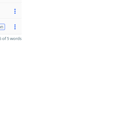
on
 of 5 words