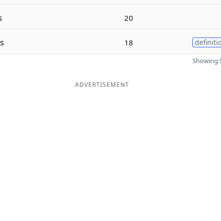
s
20
s
18
definiti
Showing 5
ADVERTISEMENT