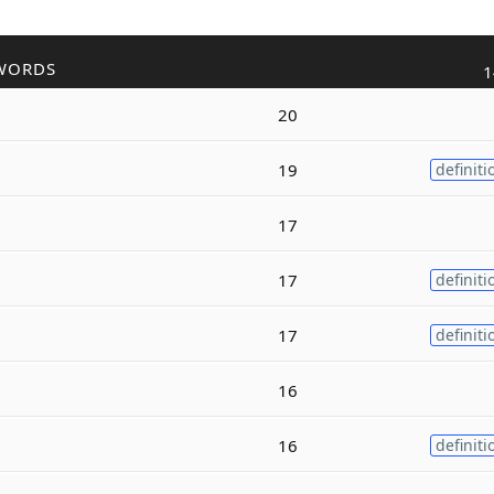
WORDS
1
20
19
definiti
17
17
definiti
17
definiti
16
16
definiti