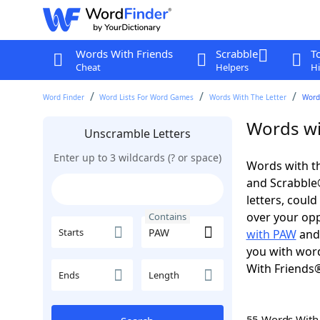
Words With Friends
Scrabble
T
Cheat
Helpers
Hi
Word Finder
Word Lists For Word Games
Words With The Letter
Word
Words wi
Unscramble Letters
Enter up to 3 wildcards (? or space)
Words with th
and Scrabble®.
letters, coul
over your oppo
Contains
Starts
with PAW
an
you with word
With Friends
Ends
Length
55 Words Wit