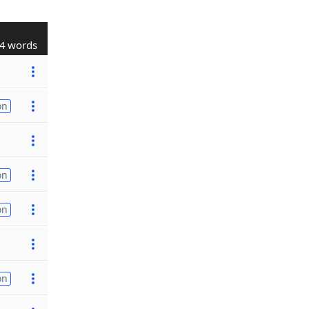
4 words
on
on
on
on