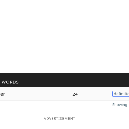
R WORDS
er
24
definiti
Showing 1
ADVERTISEMENT