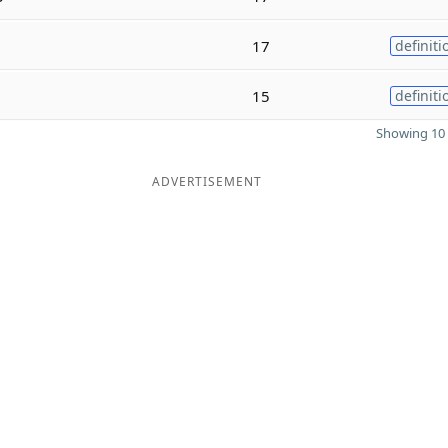
17
definiti
15
definiti
Showing 10 
ADVERTISEMENT