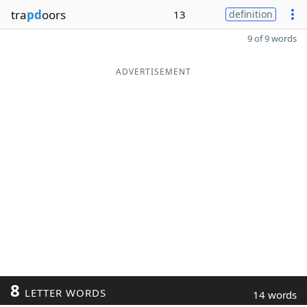
tra
pd
oors
13
definition
9 of 9 words
ADVERTISEMENT
8
LETTER WORDS
14 words