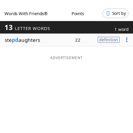
Word List
Maker
Words With Friends®
Points
Sort by
13
Blog
LETTER WORDS
1 word
ste
pd
aughters
22
definition
Our Brands
ADVERTISEMENT