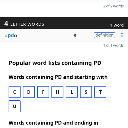
2 of 2 words
4
LETTER WORDS
1 word
u
pd
o
9
definition
1 of 1 words
Popular word lists containing PD
Words containing PD and starting with
C
D
F
H
L
S
T
U
Words containing PD and ending in