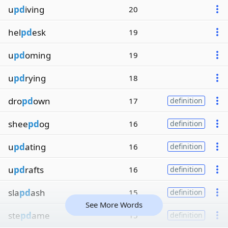
u
pd
iving
20
hel
pd
esk
19
u
pd
oming
19
u
pd
rying
18
dro
pd
own
17
definition
shee
pd
og
16
definition
u
pd
ating
16
definition
u
pd
rafts
16
definition
sla
pd
ash
15
definition
See More Words
ste
pd
ame
15
definition