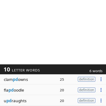
10
LETTER WORDS
6 words
clam
pd
owns
25
definition
fla
pd
oodle
20
definition
u
pd
raughts
20
definition