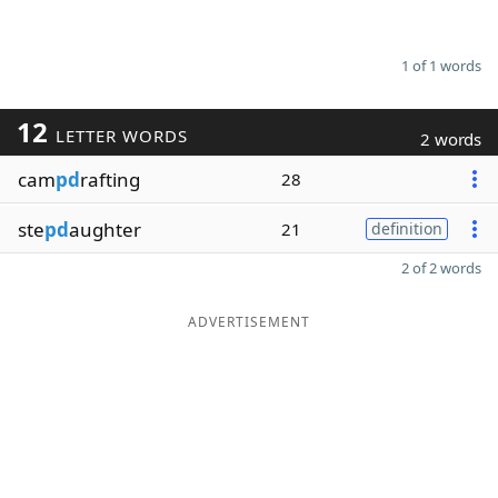
1 of 1 words
12
LETTER WORDS
2 words
cam
pd
rafting
28
ste
pd
aughter
21
definition
2 of 2 words
ADVERTISEMENT