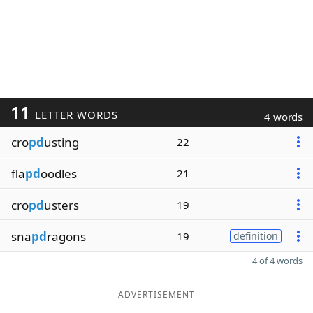
11
LETTER WORDS
4 words
cro
pd
usting
22
fla
pd
oodles
21
cro
pd
usters
19
sna
pd
ragons
19
definition
4 of 4 words
ADVERTISEMENT