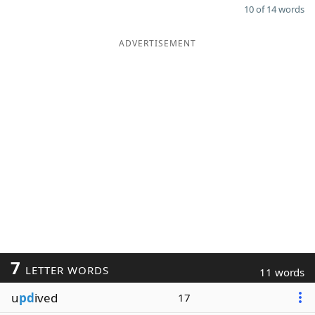
10 of 14 words
ADVERTISEMENT
7
LETTER WORDS
11 words
u
pd
ived
17