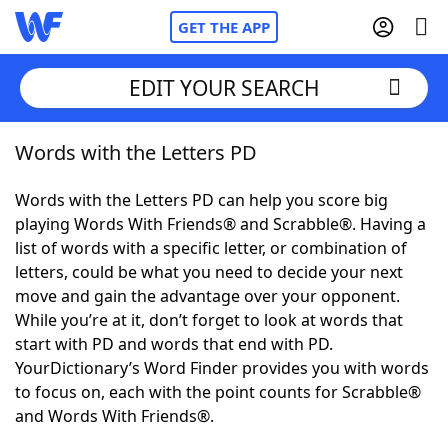
GET THE APP
EDIT YOUR SEARCH
Words with the Letters PD
Home
Words with the Letters PD can help you score big
Words With Friends
Cheat
playing Words With Friends® and Scrabble®. Having a
list of words with a specific letter, or combination of
NYT Crossplay Cheat
letters, could be what you need to decide your next
move and gain the advantage over your opponent.
Scrabble
Helpers
While you’re at it, don’t forget to look at words that
start with PD and words that end with PD.
YourDictionary’s Word Finder provides you with words
Today's NYT Games
Hints & Answers
to focus on, each with the point counts for Scrabble®
and Words With Friends®.
Word Games
Helpers