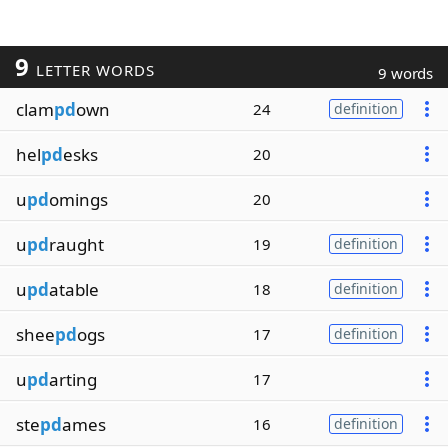
9
LETTER WORDS
9 words
clam
pd
own
24
definition
hel
pd
esks
20
u
pd
omings
20
u
pd
raught
19
definition
u
pd
atable
18
definition
shee
pd
ogs
17
definition
u
pd
arting
17
ste
pd
ames
16
definition