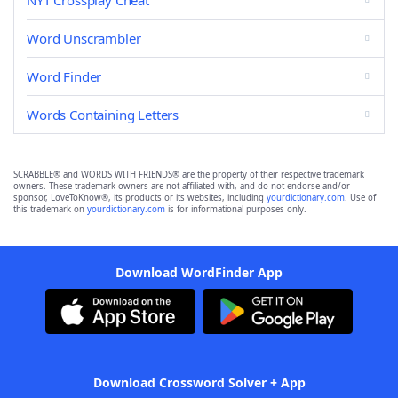
NYT Crossplay Cheat
Word Unscrambler
Word Finder
Words Containing Letters
SCRABBLE® and WORDS WITH FRIENDS® are the property of their respective trademark
owners. These trademark owners are not affiliated with, and do not endorse and/or
sponsor, LoveToKnow®, its products or its websites, including
yourdictionary.com
. Use of
this trademark on
yourdictionary.com
is for informational purposes only.
Download WordFinder App
Download Crossword Solver + App