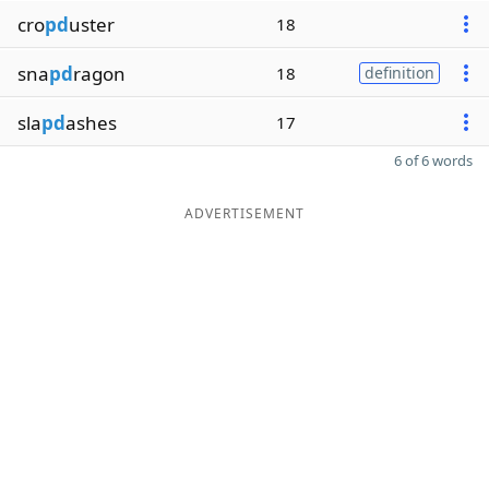
cro
pd
uster
18
sna
pd
ragon
18
definition
sla
pd
ashes
17
6 of 6 words
ADVERTISEMENT