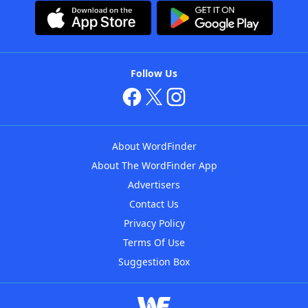
Follow Us
About WordFinder
About The WordFinder App
Advertisers
Contact Us
Privacy Policy
Terms Of Use
Suggestion Box