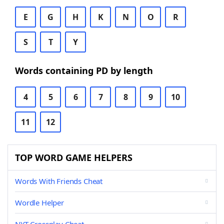
E
G
H
K
N
O
R
S
T
Y
Words containing PD by length
4
5
6
7
8
9
10
11
12
TOP WORD GAME HELPERS
Words With Friends Cheat
Wordle Helper