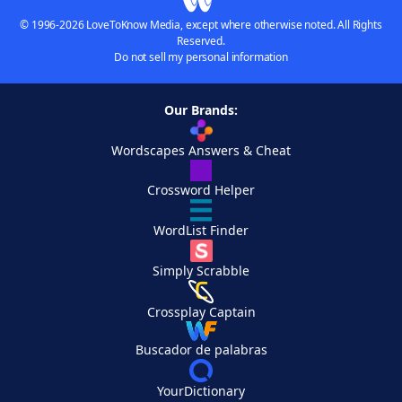
© 1996-2026 LoveToKnow Media, except where otherwise noted. All Rights
Reserved.
Do not sell my personal information
Our Brands:
Wordscapes Answers & Cheat
Crossword Helper
WordList Finder
Simply Scrabble
Crossplay Captain
Buscador de palabras
YourDictionary