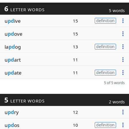
6
LETTER WORDS
5 words
u
pd
ive
15
definition
u
pd
ove
15
la
pd
og
13
definition
u
pd
art
11
u
pd
ate
11
definition
5 of 5 words
5
LETTER WORDS
2 words
u
pd
ry
12
u
pd
os
10
definition