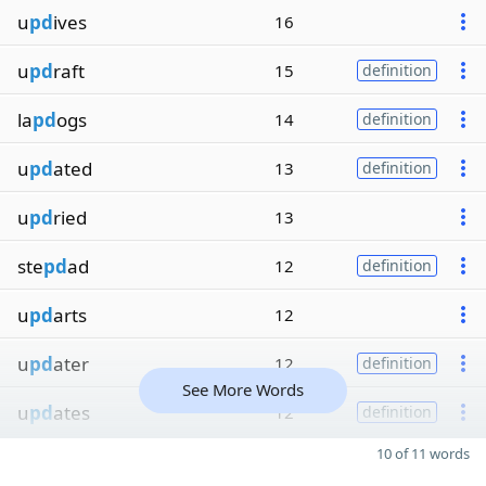
u
pd
ives
16
u
pd
raft
15
definition
la
pd
ogs
14
definition
u
pd
ated
13
definition
u
pd
ried
13
ste
pd
ad
12
definition
u
pd
arts
12
u
pd
ater
12
definition
See More Words
u
pd
ates
12
definition
10 of 11 words