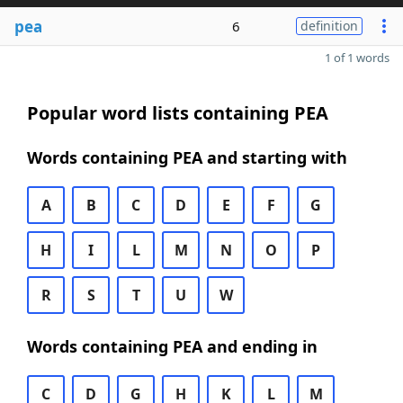
pea
6
definition
1 of 1 words
Popular word lists containing PEA
Words containing PEA and starting with
A
B
C
D
E
F
G
H
I
L
M
N
O
P
R
S
T
U
W
Words containing PEA and ending in
C
D
G
H
K
L
M