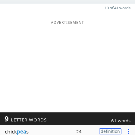
10 of 41 words
ADVERTISEMENT
9
LETTER WORDS
61 words
chick
pea
s
24
definition