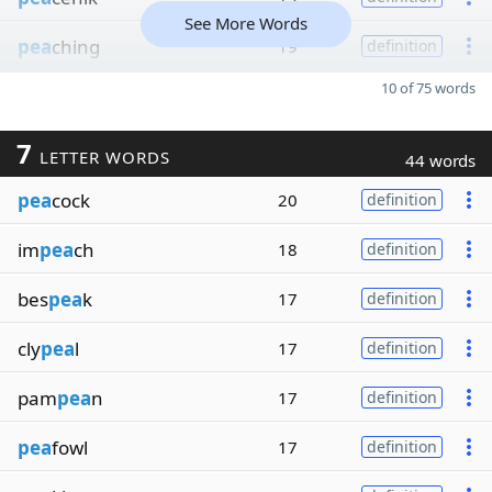
See More Words
pea
ching
19
definition
10 of 75 words
7
LETTER WORDS
44 words
pea
cock
20
definition
im
pea
ch
18
definition
bes
pea
k
17
definition
cly
pea
l
17
definition
pam
pea
n
17
definition
pea
fowl
17
definition