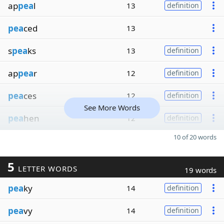
ap
pea
l
13
definition
pea
ced
13
s
pea
ks
13
definition
ap
pea
r
12
definition
pea
ces
12
definition
See More Words
pea
hen
12
definition
10 of 20 words
5
LETTER WORDS
19 words
pea
ky
14
definition
pea
vy
14
definition