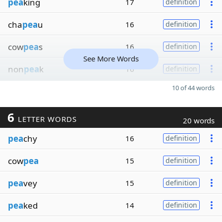
pea
king
17
definition
cha
pea
u
16
definition
cow
pea
s
16
definition
See More Words
non
pea
k
16
definition
10 of 44 words
6
LETTER WORDS
20 words
pea
chy
16
definition
cow
pea
15
definition
pea
vey
15
definition
pea
ked
14
definition