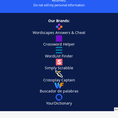
Reserved.
Do not sell my personal information
Our Brands:
Wordscapes Answers & Cheat
Crossword Helper
WordList Finder
Simply Scrabble
Crossplay Captain
Buscador de palabras
YourDictionary