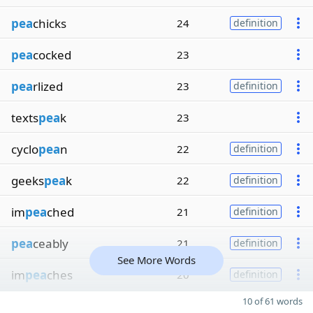
pea
chicks
24
definition
pea
cocked
23
pea
rlized
23
definition
texts
pea
k
23
cyclo
pea
n
22
definition
geeks
pea
k
22
definition
im
pea
ched
21
definition
pea
ceably
21
definition
See More Words
im
pea
ches
20
definition
10 of 61 words