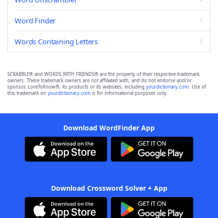
Word Finder
Words Containing Letters
SCRABBLE® and WORDS WITH FRIENDS® are the property of their respective trademark
owners. These trademark owners are not affiliated with, and do not endorse and/or
sponsor, LoveToKnow®, its products or its websites, including
yourdictionary.com
. Use of
this trademark on
yourdictionary.com
is for informational purposes only.
Download WordFinder App
Download Crossword Solver + App