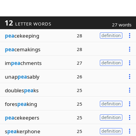
12
LETTER WORDS
27 words
pea
cekeeping
28
definition
pea
cemakings
28
im
pea
chments
27
definition
unap
pea
sably
26
doubles
pea
ks
25
fores
pea
king
25
definition
pea
cekeepers
25
definition
s
pea
kerphone
25
definition