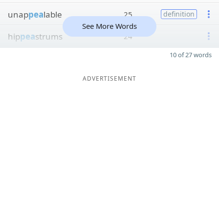
unap
pea
lable
25
definition
See More Words
hip
pea
strums
24
10 of 27 words
ADVERTISEMENT