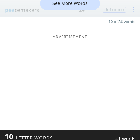
See More Words
pea
cemakers
24
definition
10 of 36 words
ADVERTISEMENT
10
LETTER WORDS
41 words