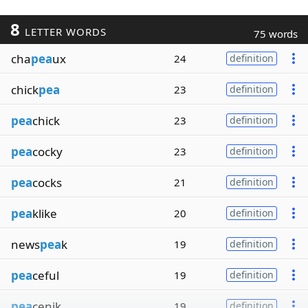
8
LETTER WORDS
75 words
cha
pea
ux
24
definition
chick
pea
23
definition
pea
chick
23
definition
pea
cocky
23
definition
pea
cocks
21
definition
pea
klike
20
definition
news
pea
k
19
definition
pea
ceful
19
definition
pea
cenik
19
definition