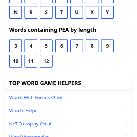
N
R
S
T
U
X
Y
Words containing PEA by length
3
4
5
6
7
8
9
10
11
12
TOP WORD GAME HELPERS
Words With Friends Cheat
Wordle Helper
NYT Crossplay Cheat
Word Unscrambler