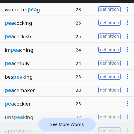
wampum
pea
g
28
definition
pea
cocking
26
definition
pea
cockish
25
definition
im
pea
ching
24
definition
pea
cefully
24
definition
bes
pea
king
23
definition
pea
cemaker
23
definition
pea
cockier
23
uns
pea
king
22
definition
See More Words
ap
pea
lable
21
definition