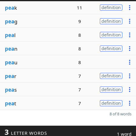
pea
k
11
definition
pea
g
9
definition
pea
l
8
definition
pea
n
8
definition
pea
u
8
pea
r
7
definition
pea
s
7
definition
pea
t
7
definition
8 of 8 words
3
LETTER WORDS
1 word