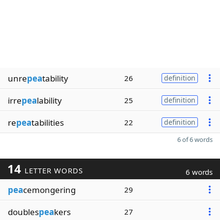
unre
pea
tability
26
definition
irre
pea
lability
25
definition
re
pea
tabilities
22
definition
6 of 6 words
14
LETTER WORDS
6 words
pea
cemongering
29
doubles
pea
kers
27