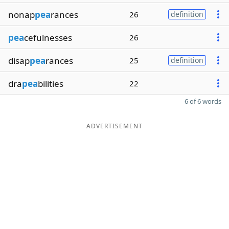
nonap
pea
rances
26
definition
pea
cefulnesses
26
disap
pea
rances
25
definition
dra
pea
bilities
22
6 of 6 words
ADVERTISEMENT