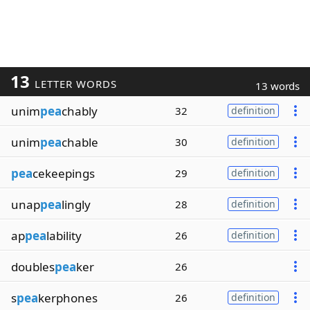
13
LETTER WORDS
13 words
unim
pea
chably
32
definition
unim
pea
chable
30
definition
pea
cekeepings
29
definition
unap
pea
lingly
28
definition
ap
pea
lability
26
definition
doubles
pea
ker
26
s
pea
kerphones
26
definition