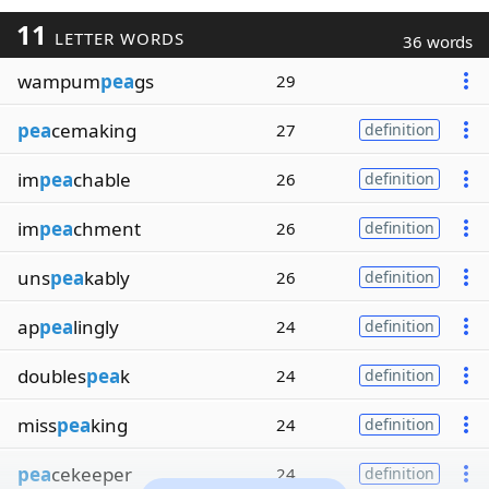
11
LETTER WORDS
36 words
wampum
pea
gs
29
pea
cemaking
27
definition
im
pea
chable
26
definition
im
pea
chment
26
definition
uns
pea
kably
26
definition
ap
pea
lingly
24
definition
doubles
pea
k
24
definition
miss
pea
king
24
definition
pea
cekeeper
24
definition