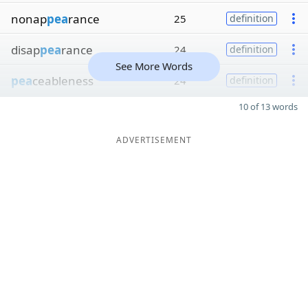
nonap
pea
rance
25
definition
disap
pea
rance
24
definition
See More Words
pea
ceableness
24
definition
10 of 13 words
ADVERTISEMENT