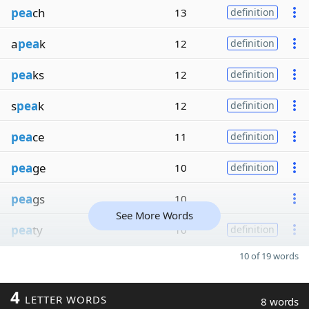
pea
ch
13
definition
a
pea
k
12
definition
pea
ks
12
definition
s
pea
k
12
definition
pea
ce
11
definition
pea
ge
10
definition
pea
gs
10
See More Words
pea
ty
10
definition
10 of 19 words
4
LETTER WORDS
8 words