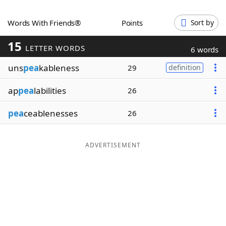
Word List
Maker
Words With Friends®
Points
Sort by
15
Blog
LETTER WORDS
6 words
uns
pea
kableness
29
definition
Our Brands
ap
pea
labilities
26
pea
ceablenesses
26
ADVERTISEMENT