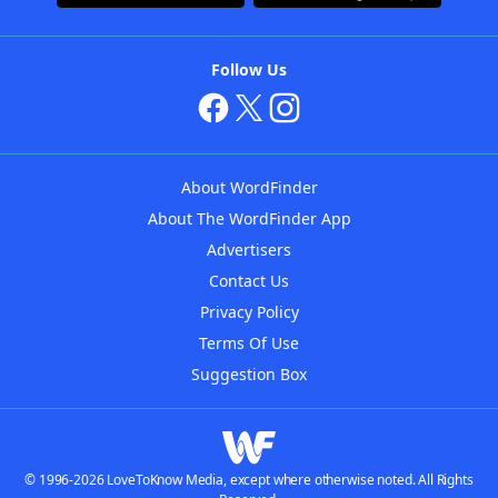
Follow Us
About WordFinder
About The WordFinder App
Advertisers
Contact Us
Privacy Policy
Terms Of Use
Suggestion Box
© 1996-2026 LoveToKnow Media, except where otherwise noted. All Rights