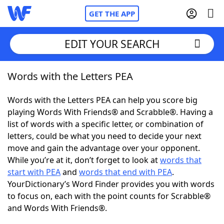
GET THE APP
EDIT YOUR SEARCH
Words with the Letters PEA
Home
Words with the Letters PEA can help you score big
Words With Friends
Cheat
playing Words With Friends® and Scrabble®. Having a
list of words with a specific letter, or combination of
NYT Crossplay Cheat
letters, could be what you need to decide your next
move and gain the advantage over your opponent.
Scrabble
Helpers
While you’re at it, don’t forget to look at
words that
start with PEA
and
words that end with PEA
.
YourDictionary’s Word Finder provides you with words
Today's NYT Games
Hints & Answers
to focus on, each with the point counts for Scrabble®
and Words With Friends®.
Word Games
Helpers