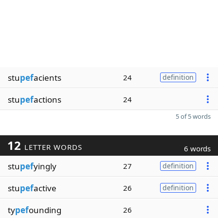
stu
pef
acients
24
definition
stu
pef
actions
24
5 of 5 words
12
LETTER WORDS
6 words
stu
pef
yingly
27
definition
stu
pef
active
26
definition
ty
pef
ounding
26