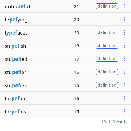
unho
pef
ul
21
definition
te
pef
ying
20
ty
pef
aces
20
definition
sni
pef
ish
18
definition
stu
pef
ied
17
definition
stu
pef
ier
16
definition
stu
pef
ies
16
definition
tor
pef
ied
16
tor
pef
ies
15
10 of 10 words