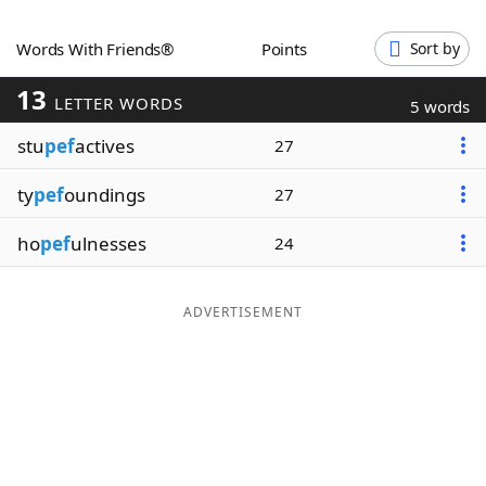
Word List
Maker
Words With Friends®
Points
Sort by
13
Blog
LETTER WORDS
5 words
stu
pef
actives
27
Our Brands
ty
pef
oundings
27
ho
pef
ulnesses
24
ADVERTISEMENT