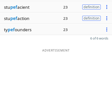
stu
pef
acient
23
definition
stu
pef
action
23
definition
ty
pef
ounders
23
6 of 6 words
ADVERTISEMENT