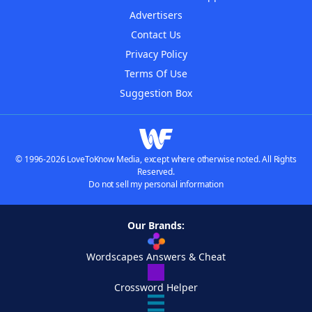
Advertisers
Contact Us
Privacy Policy
Terms Of Use
Suggestion Box
© 1996-2026 LoveToKnow Media, except where otherwise noted. All Rights
Reserved.
Do not sell my personal information
Our Brands:
Wordscapes Answers & Cheat
Crossword Helper