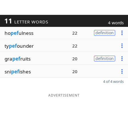
11
LETTER WORDS
4 words
ho
pef
ulness
22
definition
ty
pef
ounder
22
gra
pef
ruits
20
definition
sni
pef
ishes
20
4 of 4 words
ADVERTISEMENT