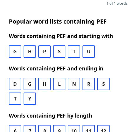
1 of 1 words
Popular word lists containing PEF
Words containing PEF and starting with
G
H
P
S
T
U
Words containing PEF and ending in
D
G
H
L
N
R
S
T
Y
Words containing PEF by length
6
7
8
9
10
11
12