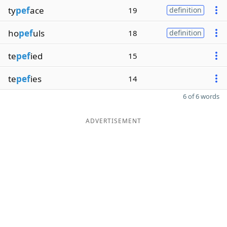
ty
pef
ace
19
definition
ho
pef
uls
18
definition
te
pef
ied
15
te
pef
ies
14
6 of 6 words
ADVERTISEMENT