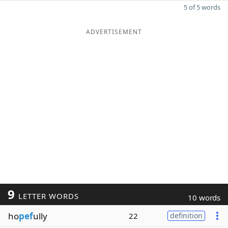
5 of 5 words
ADVERTISEMENT
9
LETTER WORDS
10 words
ho
pef
ully
22
definition