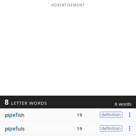
ADVERTISEMENT
8
LETTER WORDS
6 words
pi
pef
ish
19
definition
pi
pef
uls
19
definition