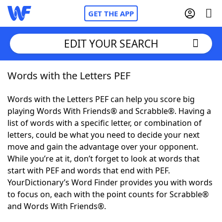
GET THE APP
EDIT YOUR SEARCH
Words with the Letters PEF
Home
Words with the Letters PEF can help you score big
Words With Friends
Cheat
playing Words With Friends® and Scrabble®. Having a
list of words with a specific letter, or combination of
NYT Crossplay Cheat
letters, could be what you need to decide your next
move and gain the advantage over your opponent.
Scrabble
Helpers
While you’re at it, don’t forget to look at words that
start with PEF and words that end with PEF.
YourDictionary’s Word Finder provides you with words
Today's NYT Games
Hints & Answers
to focus on, each with the point counts for Scrabble®
and Words With Friends®.
Word Games
Helpers