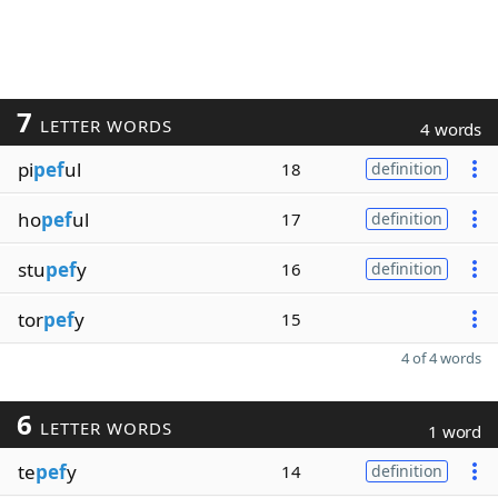
7
LETTER WORDS
4 words
pi
pef
ul
18
definition
ho
pef
ul
17
definition
stu
pef
y
16
definition
tor
pef
y
15
4 of 4 words
6
LETTER WORDS
1 word
te
pef
y
14
definition