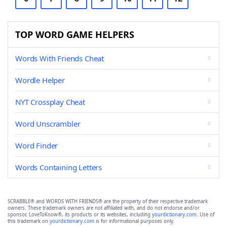
TOP WORD GAME HELPERS
Words With Friends Cheat
Wordle Helper
NYT Crossplay Cheat
Word Unscrambler
Word Finder
Words Containing Letters
SCRABBLE® and WORDS WITH FRIENDS® are the property of their respective trademark
owners. These trademark owners are not affiliated with, and do not endorse and/or
sponsor, LoveToKnow®, its products or its websites, including
yourdictionary.com
. Use of
this trademark on
yourdictionary.com
is for informational purposes only.