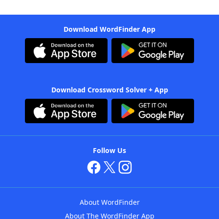
Download WordFinder App
Download Crossword Solver + App
Follow Us
About WordFinder
About The WordFinder App