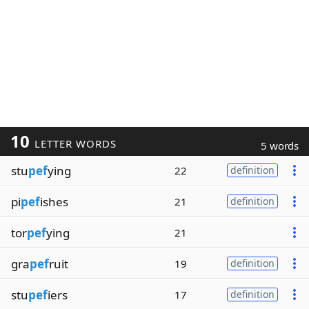
10
LETTER WORDS
5 words
stu
pef
ying
22
definition
pi
pef
ishes
21
definition
tor
pef
ying
21
gra
pef
ruit
19
definition
stu
pef
iers
17
definition