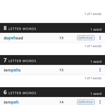
1 of 1 words
8
LETTER WORDS
1 word
do
peh
ead
15
definition
1 of 1 words
7
LETTER WORDS
1 word
tem
peh
s
15
1 of 1 words
6
LETTER WORDS
1 word
tem
peh
14
definition