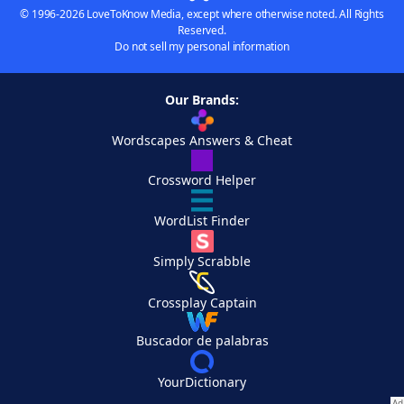
© 1996-2026 LoveToKnow Media, except where otherwise noted. All Rights
Reserved.
Do not sell my personal information
Our Brands:
Wordscapes Answers & Cheat
Crossword Helper
WordList Finder
Simply Scrabble
Crossplay Captain
Buscador de palabras
YourDictionary