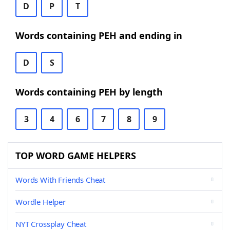
D
P
T
Words containing PEH and ending in
D
S
Words containing PEH by length
3
4
6
7
8
9
TOP WORD GAME HELPERS
Words With Friends Cheat
Wordle Helper
NYT Crossplay Cheat