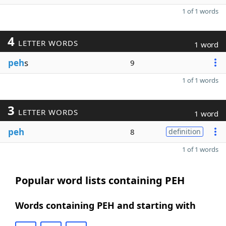
1 of 1 words
4
LETTER WORDS
1 word
peh
s
9
1 of 1 words
3
LETTER WORDS
1 word
peh
8
definition
1 of 1 words
Popular word lists containing PEH
Words containing PEH and starting with