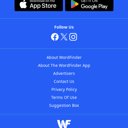
Follow Us
About WordFinder
About The WordFinder App
Advertisers
Contact Us
Privacy Policy
Terms Of Use
Suggestion Box