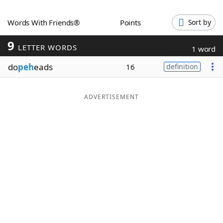
Word List
Maker
Words With Friends®
Points
Sort by
9
Blog
LETTER WORDS
1 word
do
peh
eads
16
definition
Our Brands
ADVERTISEMENT