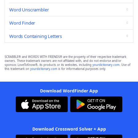
Word Unscrambler
Word Finder
Words Containing Letters
SCRABBLE® and WORDS WITH FRIENDS® are the property of their respective trademark
owners. These trademark owners are not affiliated with, and do not endorse and/or
sponsor, LoveToKnow®, its products or its websites, including
yourdictionary.com
. Use of
this trademark on
yourdictionary.com
is for informational purposes only.
Download WordFinder App
Download Crossword Solver + App