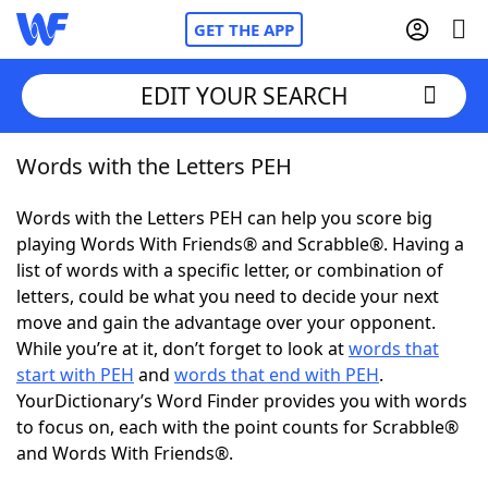
GET THE APP
EDIT YOUR SEARCH
Words with the Letters PEH
Home
Words with the Letters PEH can help you score big
Words With Friends
Cheat
playing Words With Friends® and Scrabble®. Having a
list of words with a specific letter, or combination of
NYT Crossplay Cheat
letters, could be what you need to decide your next
move and gain the advantage over your opponent.
Scrabble
Helpers
While you’re at it, don’t forget to look at
words that
start with PEH
and
words that end with PEH
.
YourDictionary’s Word Finder provides you with words
Today's NYT Games
Hints & Answers
to focus on, each with the point counts for Scrabble®
and Words With Friends®.
Word Games
Helpers