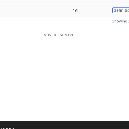
16
definiti
Showing 3
ADVERTISEMENT