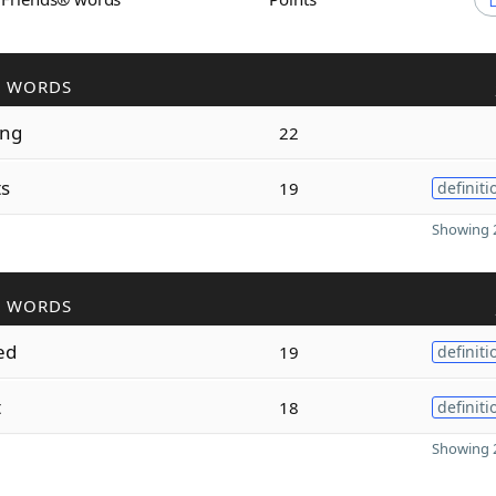
R WORDS
ing
22
ts
19
definiti
Showing 2
R WORDS
ed
19
definiti
t
18
definiti
Showing 2