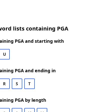
ord lists containing PGA
aining PGA and starting with
U
aining PGA and ending in
R
S
T
aining PGA by length