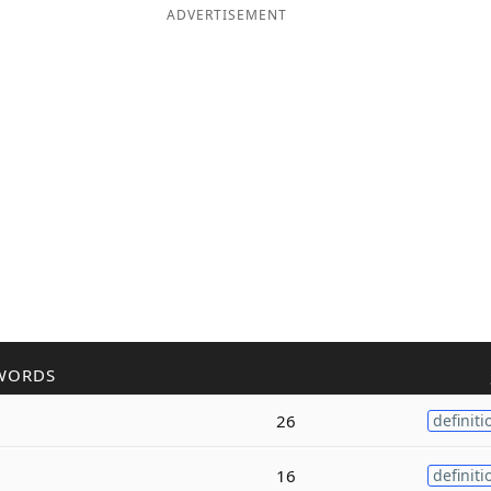
ADVERTISEMENT
WORDS
26
definiti
16
definiti