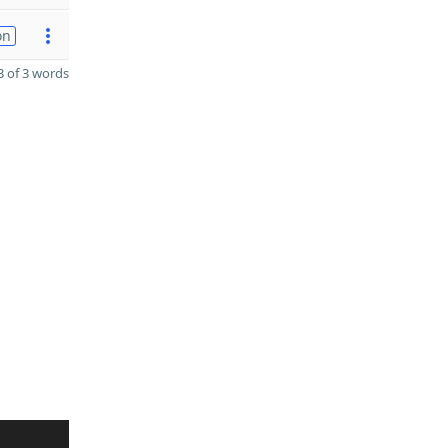
on
 of 3 words