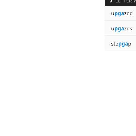
LETTER 
u
pga
zed
u
pga
zes
sto
pga
p