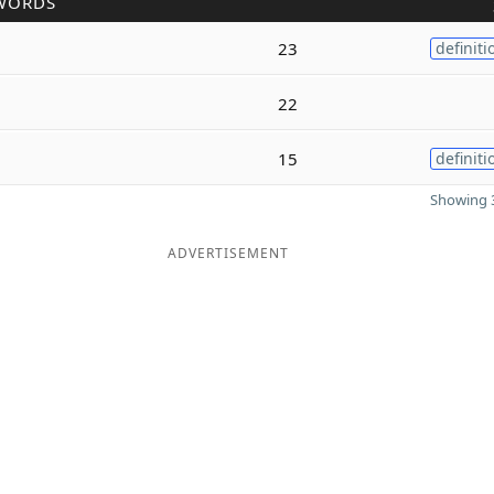
WORDS
23
definiti
22
15
definiti
Showing 3
ADVERTISEMENT