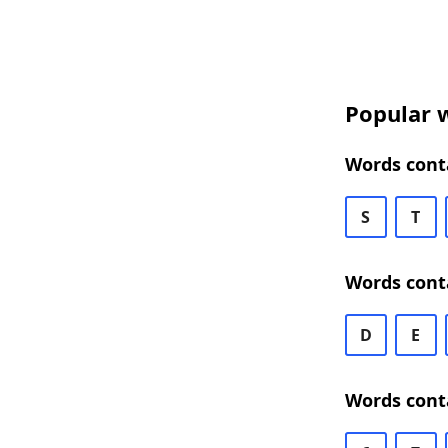
Popular w
Words cont
S
T
Words cont
D
E
Words cont