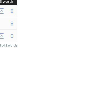
3 words
on
on
 of 3 words