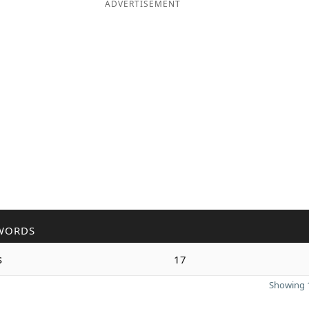
ADVERTISEMENT
WORDS
s
17
Showing 1