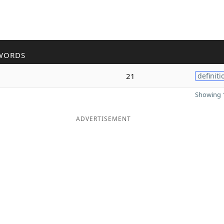
WORDS
21
definiti
Showing 1
ADVERTISEMENT