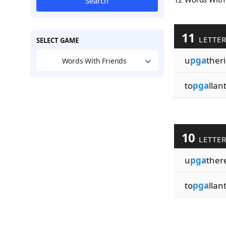
Search
11
LETTE
SELECT GAME
u
pga
ther
Words With Friends
to
pga
llan
10
LETTE
u
pga
ther
to
pga
llan