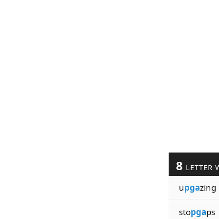
8
LETTER 
u
pga
zing
sto
pga
ps