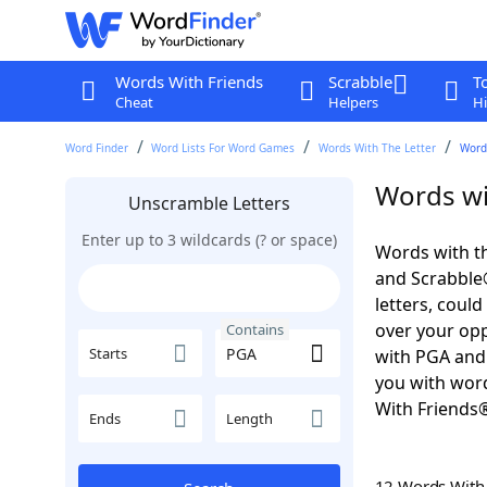
Words With Friends
Scrabble
T
Cheat
Helpers
Hi
Word Finder
Word Lists For Word Games
Words With The Letter
Word
Words wi
Unscramble Letters
Enter up to 3 wildcards (? or space)
Words with th
and Scrabble®.
letters, coul
over your oppo
Contains
Starts
with PGA and 
you with word
With Friends
Ends
Length
12 Words Wit