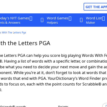
GET THE AP
oday's NYT Games
Word Games
Word List
nts & Answers
Helpers
Maker
s With The Letters Pga
th the Letters PGA
e Letters PGA can help you score big playing Words With 
 Having a list of words with a specific letter, or combinati
d be what you need to decide your next move and gain the 
nent. While you’re at it, don’t forget to look at words that 
words that end with PGA. YourDictionary’s Word Finder pr
s to focus on, each with the point counts for Scrabble® a
®.
h Friends® words
Points