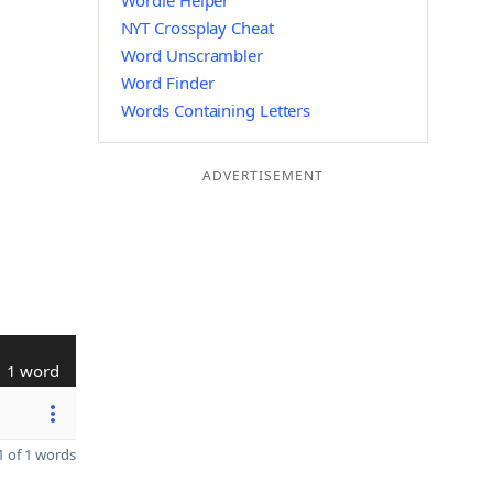
Wordle Helper
NYT Crossplay Cheat
Word Unscrambler
Word Finder
Words Containing Letters
ADVERTISEMENT
1 word
 of 1 words