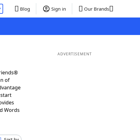
P
Blog
Sign in
Our Brands
ADVERTISEMENT
Friends®
on of
advantage
start
ovides
nd Words
Sort by