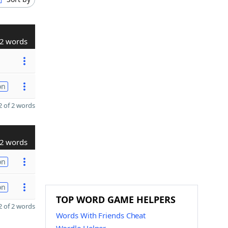
2 words
on
 of 2 words
2 words
on
on
TOP WORD GAME HELPERS
 of 2 words
Words With Friends Cheat