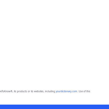
eToKnow®, its products or its websites, including
yourdictionary.com
. Use of this