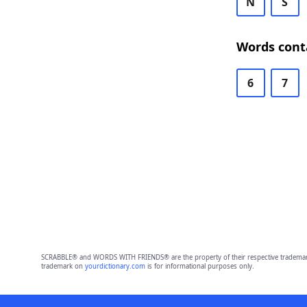
N
S
Words cont
6
7
SCRABBLE® and WORDS WITH FRIENDS® are the property of their respective trademark 
trademark on
yourdictionary.com
is for informational purposes only.