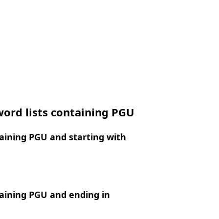
ord lists containing PGU
aining PGU and starting with
aining PGU and ending in