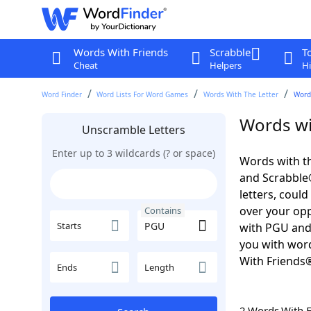
Words With Friends
Scrabble
T
Cheat
Helpers
Hi
Word Finder
Word Lists For Word Games
Words With The Letter
Word
Words wi
Unscramble Letters
Enter up to 3 wildcards (? or space)
Words with th
and Scrabble®.
letters, coul
over your oppo
Contains
Starts
with PGU and
you with word
With Friends
Ends
Length
2 Words With 