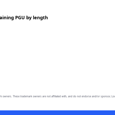
aining PGU by length
owners. These trademark owners are not affiliated with, and do not endorse and/or sponsor, Lov