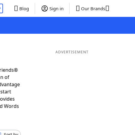
P
Blog
Sign in
Our Brands
ADVERTISEMENT
Friends®
on of
advantage
start
rovides
nd Words
Sort by