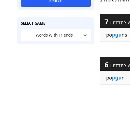
Search
7
LETTER 
SELECT GAME
po
pgu
ns
Words With Friends
6
LETTER 
po
pgu
n