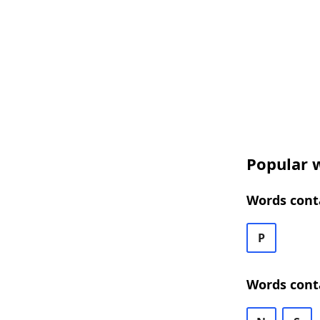
Popular w
Words cont
P
Words cont