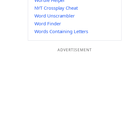
Wordle Helper
NYT Crossplay Cheat
Word Unscrambler
Word Finder
Words Containing Letters
ADVERTISEMENT