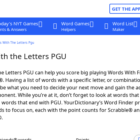
GET THE AP
oday's NYT Games
Word Games
Word List
nts & Answers
Helpers
Maker
s With The Letters Pgu
th the Letters PGU
e Letters PGU can help you score big playing Words With 
 Having a list of words with a specific letter, or combinati
d be what you need to decide your next move and gain the 
nent. While you’re at it, don’t forget to look at words that 
 words that end with PGU. YourDictionary’s Word Finder p
s to focus on, each with the point counts for Scrabble® a
®.
Friends® words
Points