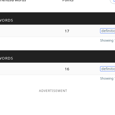
WORDS
17
definiti
Showing 1
WORDS
16
definiti
Showing 1
ADVERTISEMENT