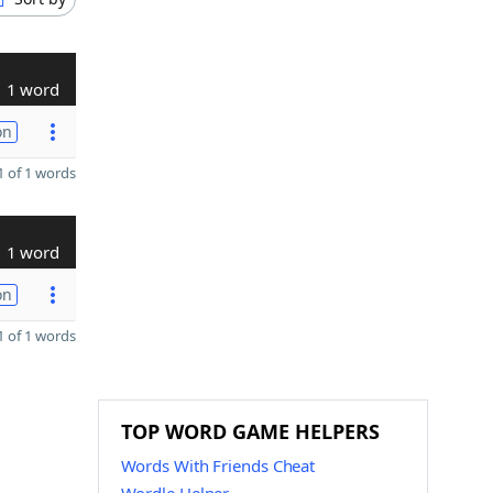
1 word
on
 of 1 words
1 word
on
 of 1 words
TOP WORD GAME HELPERS
Words With Friends Cheat