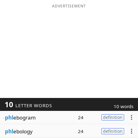
ADVERTISEMENT
10
LETTER WORDS
10 words
phl
ebogram
24
definition
phl
ebology
24
definition