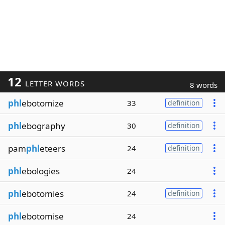
12
LETTER WORDS
8 words
phl
ebotomize
33
definition
phl
ebography
30
definition
pam
phl
eteers
24
definition
phl
ebologies
24
phl
ebotomies
24
definition
phl
ebotomise
24