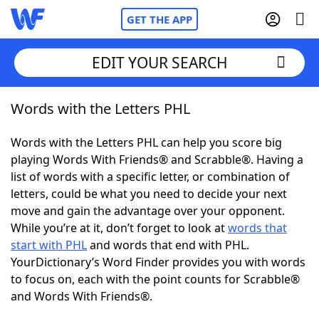
GET THE APP
EDIT YOUR SEARCH
Words with the Letters PHL
Home
Words with the Letters PHL can help you score big
Words With Friends
Cheat
playing Words With Friends® and Scrabble®. Having a
list of words with a specific letter, or combination of
NYT Crossplay Cheat
letters, could be what you need to decide your next
move and gain the advantage over your opponent.
Scrabble
Helpers
While you’re at it, don’t forget to look at
words that
start with PHL
and words that end with PHL.
YourDictionary’s Word Finder provides you with words
Today's NYT Games
Hints & Answers
to focus on, each with the point counts for Scrabble®
and Words With Friends®.
Word Games
Helpers