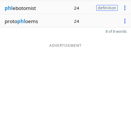
phl
ebotomist
24
definition
proto
phl
oems
24
8 of 8 words
ADVERTISEMENT