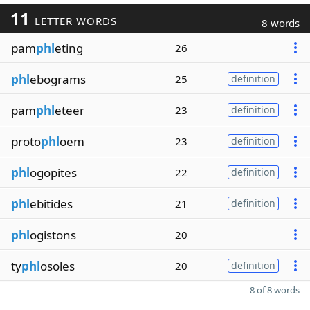
11
LETTER WORDS
8 words
pam
phl
eting
26
phl
ebograms
25
definition
pam
phl
eteer
23
definition
proto
phl
oem
23
definition
phl
ogopites
22
definition
phl
ebitides
21
definition
phl
ogistons
20
ty
phl
osoles
20
definition
8 of 8 words