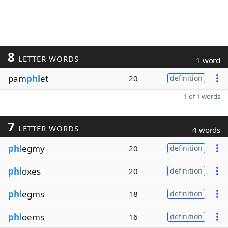
8
LETTER WORDS
1 word
pam
phl
et
20
definition
1 of 1 words
7
LETTER WORDS
4 words
phl
egmy
20
definition
phl
oxes
20
definition
phl
egms
18
definition
phl
oems
16
definition