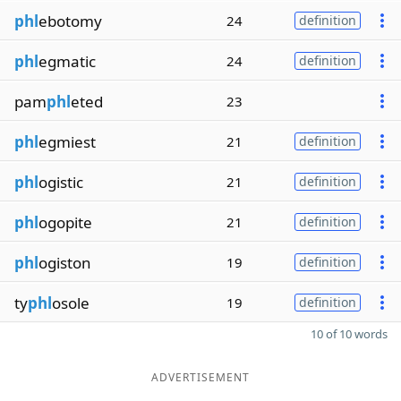
phl
ebotomy
24
definition
phl
egmatic
24
definition
pam
phl
eted
23
phl
egmiest
21
definition
phl
ogistic
21
definition
phl
ogopite
21
definition
phl
ogiston
19
definition
ty
phl
osole
19
definition
10 of 10 words
ADVERTISEMENT