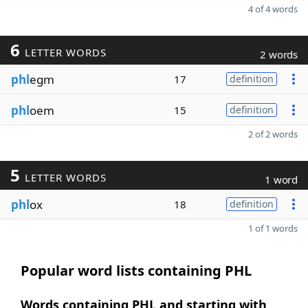
4 of 4 words
6
LETTER WORDS
2 words
phl
egm
17
definition
phl
oem
15
definition
2 of 2 words
5
LETTER WORDS
1 word
phl
ox
18
definition
1 of 1 words
Popular word lists containing PHL
Words containing PHL and starting with