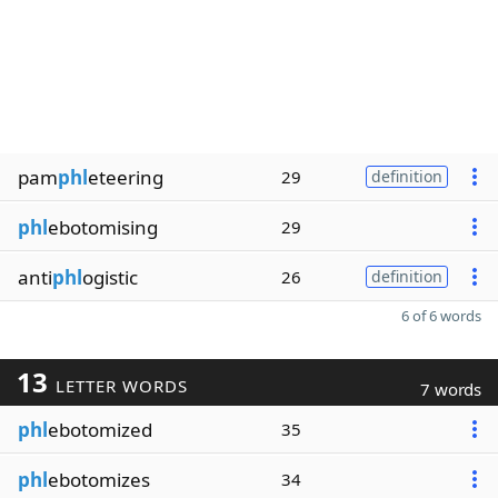
pam
phl
eteering
29
definition
phl
ebotomising
29
anti
phl
ogistic
26
definition
6 of 6 words
13
LETTER WORDS
7 words
phl
ebotomized
35
phl
ebotomizes
34