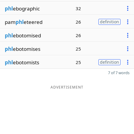
phl
ebographic
32
pam
phl
eteered
26
definition
phl
ebotomised
26
phl
ebotomises
25
phl
ebotomists
25
definition
7 of 7 words
ADVERTISEMENT