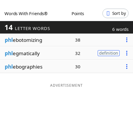
Word List
Maker
Words With Friends®
Points
Sort by
14
Blog
LETTER WORDS
6 words
phl
ebotomizing
38
Our Brands
phl
egmatically
32
definition
phl
ebographies
30
ADVERTISEMENT