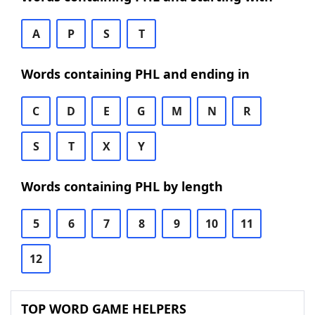
A
P
S
T
Words containing PHL and ending in
C
D
E
G
M
N
R
S
T
X
Y
Words containing PHL by length
5
6
7
8
9
10
11
12
TOP WORD GAME HELPERS