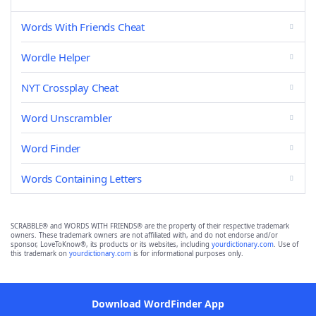
Words With Friends Cheat
Wordle Helper
NYT Crossplay Cheat
Word Unscrambler
Word Finder
Words Containing Letters
SCRABBLE® and WORDS WITH FRIENDS® are the property of their respective trademark
owners. These trademark owners are not affiliated with, and do not endorse and/or
sponsor, LoveToKnow®, its products or its websites, including
yourdictionary.com
. Use of
this trademark on
yourdictionary.com
is for informational purposes only.
Download WordFinder App