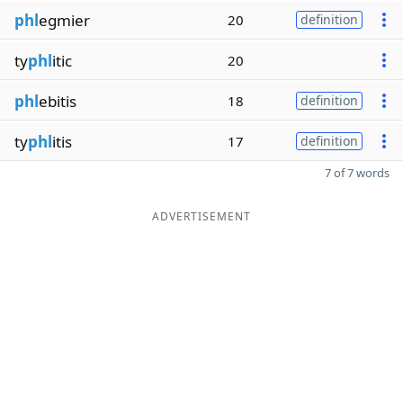
phl
egmier
20
definition
ty
phl
itic
20
phl
ebitis
18
definition
ty
phl
itis
17
definition
7 of 7 words
ADVERTISEMENT