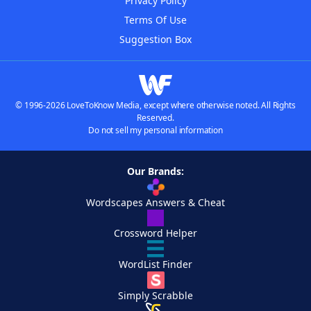
Privacy Policy
Terms Of Use
Suggestion Box
© 1996-2026 LoveToKnow Media, except where otherwise noted. All Rights
Reserved.
Do not sell my personal information
Our Brands:
Wordscapes Answers & Cheat
Crossword Helper
WordList Finder
Simply Scrabble