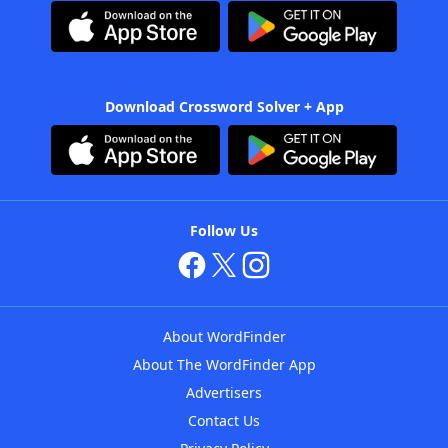
Download Crossword Solver + App
Follow Us
About WordFinder
About The WordFinder App
Advertisers
Contact Us