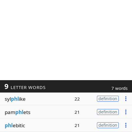
9
LETTER WORDS
7 words
syl
phl
ike
22
definition
pam
phl
ets
21
definition
phl
ebitic
21
definition