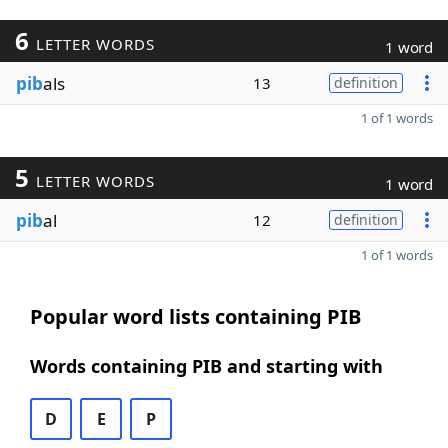
6
LETTER WORDS
1 word
pib
als
13
definition
1 of 1 words
5
LETTER WORDS
1 word
pib
al
12
definition
1 of 1 words
Popular word lists containing PIB
Words containing PIB and starting with
D
E
P