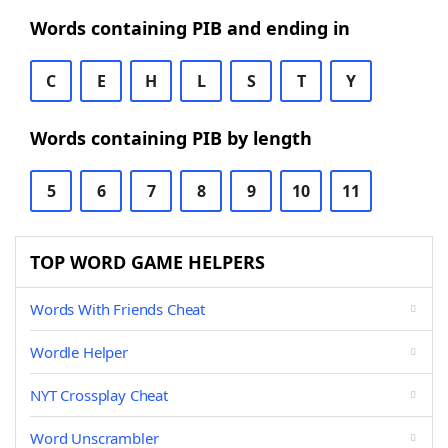
Words containing PIB and ending in
C
E
H
L
S
T
Y
Words containing PIB by length
5
6
7
8
9
10
11
TOP WORD GAME HELPERS
Words With Friends Cheat
Wordle Helper
NYT Crossplay Cheat
Word Unscrambler