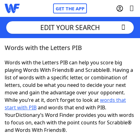
GET THE APP
EDIT YOUR SEARCH
Words with the Letters PIB
Home
Words with the Letters PIB can help you score big
Words With Friends
Cheat
playing Words With Friends® and Scrabble®. Having a
list of words with a specific letter, or combination of
NYT Crossplay Cheat
letters, could be what you need to decide your next
move and gain the advantage over your opponent.
Scrabble
Helpers
While you’re at it, don’t forget to look at
words that
start with PIB
and words that end with PIB.
YourDictionary’s Word Finder provides you with words
Today's NYT Games
Hints & Answers
to focus on, each with the point counts for Scrabble®
and Words With Friends®.
Word Games
Helpers