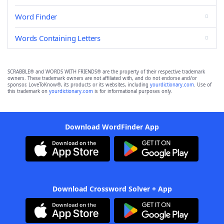
Word Finder
Words Containing Letters
SCRABBLE® and WORDS WITH FRIENDS® are the property of their respective trademark
owners. These trademark owners are not affiliated with, and do not endorse and/or
sponsor, LoveToKnow®, its products or its websites, including
yourdictionary.com
. Use of
this trademark on
yourdictionary.com
is for informational purposes only.
Download WordFinder App
Download Crossword Solver + App