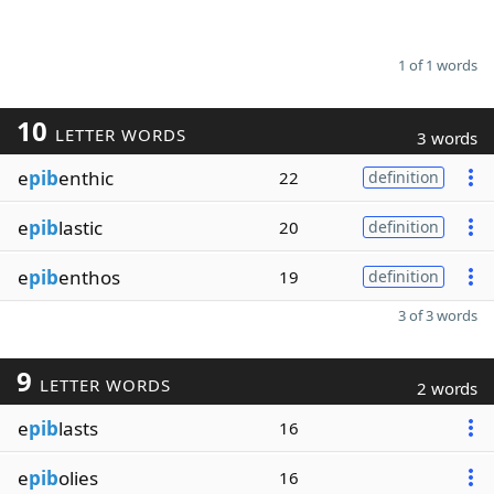
1 of 1 words
10
LETTER WORDS
3 words
e
pib
enthic
22
definition
e
pib
lastic
20
definition
e
pib
enthos
19
definition
3 of 3 words
9
LETTER WORDS
2 words
e
pib
lasts
16
e
pib
olies
16