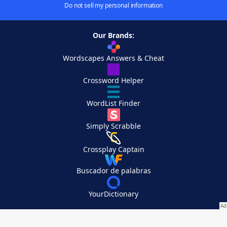
Do not sell my personal information
Our Brands:
Wordscapes Answers & Cheat
Crossword Helper
WordList Finder
Simply Scrabble
Crossplay Captain
Buscador de palabras
YourDictionary