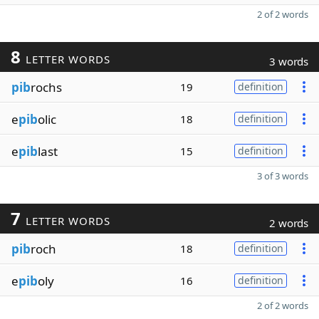
2 of 2 words
8
LETTER WORDS
3 words
pib
rochs
19
definition
e
pib
olic
18
definition
e
pib
last
15
definition
3 of 3 words
7
LETTER WORDS
2 words
pib
roch
18
definition
e
pib
oly
16
definition
2 of 2 words