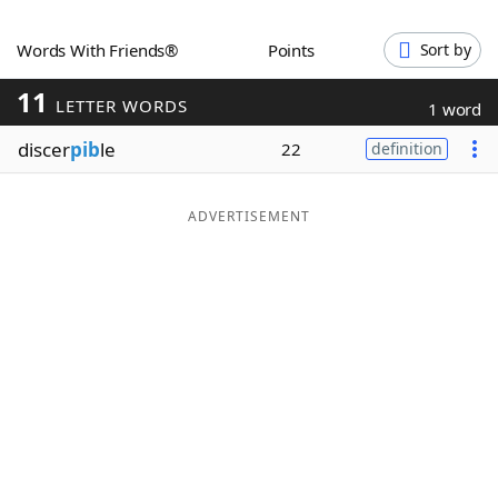
Word List
Maker
Words With Friends®
Points
Sort by
11
Blog
LETTER WORDS
1 word
discer
pib
le
22
definition
Our Brands
ADVERTISEMENT