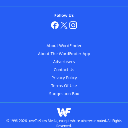
Follow Us
About WordFinder
About The WordFinder App
Advertisers
Contact Us
Privacy Policy
Terms Of Use
Suggestion Box
© 1996-2026 LoveToKnow Media, except where otherwise noted. All Rights
Reserved.