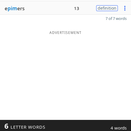
e
pim
ers
13
definition
7 of 7 words
ADVERTISEMENT
6
LETTER WORDS
4 words