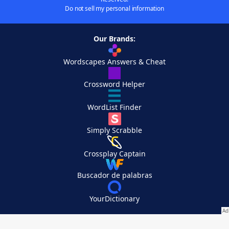
Do not sell my personal information
Our Brands:
Wordscapes Answers & Cheat
Crossword Helper
WordList Finder
Simply Scrabble
Crossplay Captain
Buscador de palabras
YourDictionary