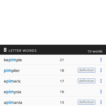
8
LETTER WORDS
10 words
be
pim
ple
21
pim
plier
18
definition
e
pim
eric
17
definition
e
pim
ysia
16
a
pim
ania
15
definition