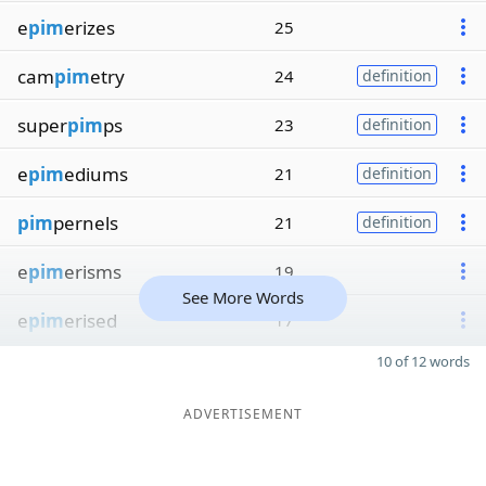
e
pim
erizes
25
cam
pim
etry
24
definition
super
pim
ps
23
definition
e
pim
ediums
21
definition
pim
pernels
21
definition
e
pim
erisms
19
See More Words
e
pim
erised
17
10 of 12 words
ADVERTISEMENT