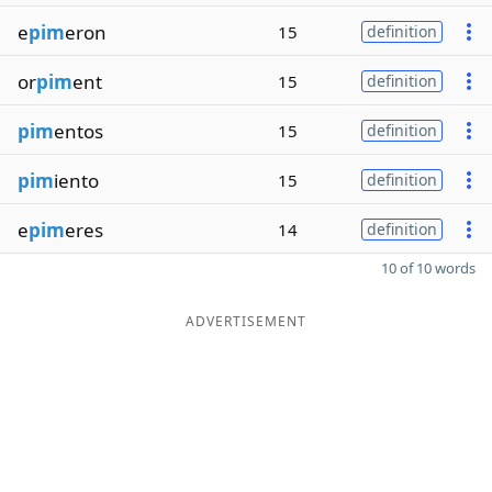
e
pim
eron
15
definition
or
pim
ent
15
definition
pim
entos
15
definition
pim
iento
15
definition
e
pim
eres
14
definition
10 of 10 words
ADVERTISEMENT