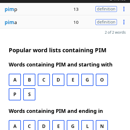
pim
p
13
definition
pim
a
10
definition
2 of 2 words
Popular word lists containing PIM
Words containing PIM and starting with
A
B
C
D
E
G
O
P
S
Words containing PIM and ending in
A
C
D
E
G
L
N