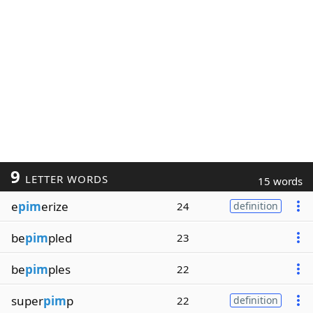
9
LETTER WORDS
15 words
e
pim
erize
24
definition
be
pim
pled
23
be
pim
ples
22
super
pim
p
22
definition