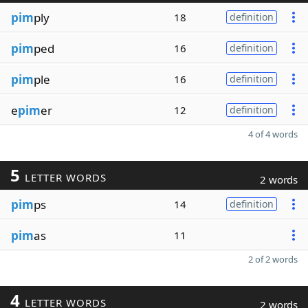
pim
ply
18
definition
pim
ped
16
definition
pim
ple
16
definition
e
pim
er
12
definition
4 of 4 words
5
LETTER WORDS
2 words
pim
ps
14
definition
pim
as
11
2 of 2 words
4
LETTER WORDS
2 words