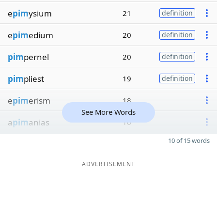
e
pim
ysium
21
definition
e
pim
edium
20
definition
pim
pernel
20
definition
pim
pliest
19
definition
e
pim
erism
18
See More Words
a
pim
anias
16
10 of 15 words
ADVERTISEMENT