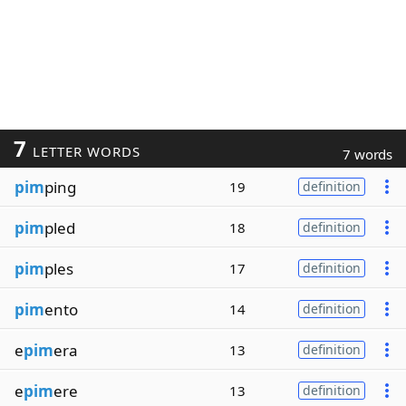
7
LETTER WORDS
7 words
pim
ping
19
definition
pim
pled
18
definition
pim
ples
17
definition
pim
ento
14
definition
e
pim
era
13
definition
e
pim
ere
13
definition