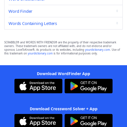
Word Finder
Words Containing Letters
SCRABBLE® and WORDS WITH FRIENDS® are the property of their respective trademark
owners. These trademark owners are not affiliated with, and do not endorse and/or
sponsor, LoveToKnow®, its products or its websites, including
yourdictionary.com
. Use of
this trademark on
yourdictionary.com
is for informational purposes only.
Download WordFinder App
Download Crossword Solver + App