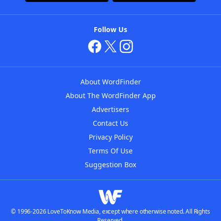
Follow Us
About WordFinder
About The WordFinder App
Advertisers
Contact Us
Privacy Policy
Terms Of Use
Suggestion Box
© 1996-2026 LoveToKnow Media, except where otherwise noted. All Rights
Reserved.