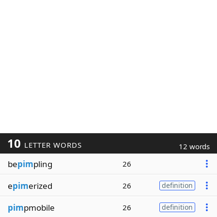
10
LETTER WORDS
12 words
be
pim
pling
26
e
pim
erized
26
definition
pim
pmobile
26
definition