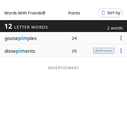
Word List
Maker
Words With Friends®
Points
Sort by
12
Blog
LETTER WORDS
2 words
goose
pim
ples
24
Our Brands
disse
pim
ents
20
definition
ADVERTISEMENT