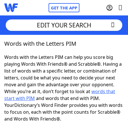
GET THE APP
EDIT YOUR SEARCH
Words with the Letters PIM
Home
Words with the Letters PIM can help you score big
Words With Friends
Cheat
playing Words With Friends® and Scrabble®. Having a
list of words with a specific letter, or combination of
NYT Crossplay Cheat
letters, could be what you need to decide your next
move and gain the advantage over your opponent.
Scrabble
Helpers
While you’re at it, don’t forget to look at
words that
start with PIM
and words that end with PIM.
YourDictionary’s Word Finder provides you with words
Today's NYT Games
Hints & Answers
to focus on, each with the point counts for Scrabble®
and Words With Friends®.
Word Games
Helpers