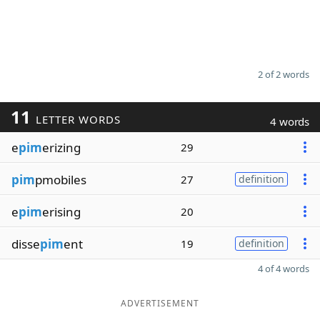
2 of 2 words
11
LETTER WORDS
4 words
e
pim
erizing
29
pim
pmobiles
27
definition
e
pim
erising
20
disse
pim
ent
19
definition
4 of 4 words
ADVERTISEMENT