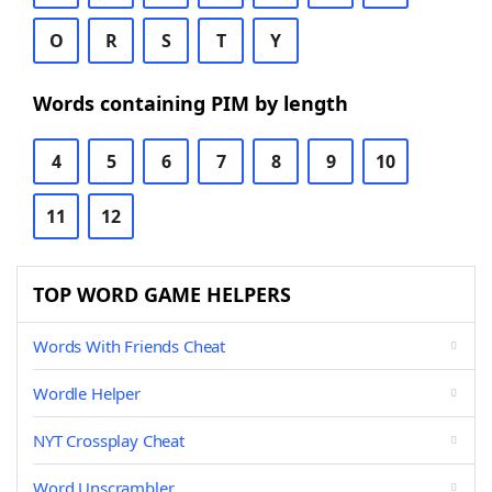
O
R
S
T
Y
Words containing PIM by length
4
5
6
7
8
9
10
11
12
TOP WORD GAME HELPERS
Words With Friends Cheat
Wordle Helper
NYT Crossplay Cheat
Word Unscrambler