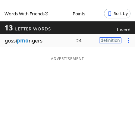
Word List
Maker
Words With Friends®
Points
Sort by
13
Blog
LETTER WORDS
1 word
gossi
pmo
ngers
24
definition
Our Brands
ADVERTISEMENT