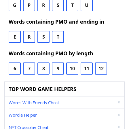
G
P
R
S
T
U
Words containing PMO and ending in
E
R
S
T
Words containing PMO by length
6
7
8
9
10
11
12
TOP WORD GAME HELPERS
Words With Friends Cheat
Wordle Helper
NYT Crossplay Cheat