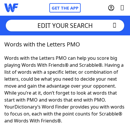
GET THE APP
EDIT YOUR SEARCH
Words with the Letters PMO
Home
Words with the Letters PMO can help you score big
Words With Friends
Cheat
playing Words With Friends® and Scrabble®. Having a
list of words with a specific letter, or combination of
NYT Crossplay Cheat
letters, could be what you need to decide your next
move and gain the advantage over your opponent.
Scrabble
Helpers
While you’re at it, don’t forget to look at words that
start with PMO and words that end with PMO.
YourDictionary’s Word Finder provides you with words
Today's NYT Games
Hints & Answers
to focus on, each with the point counts for Scrabble®
and Words With Friends®.
Word Games
Helpers