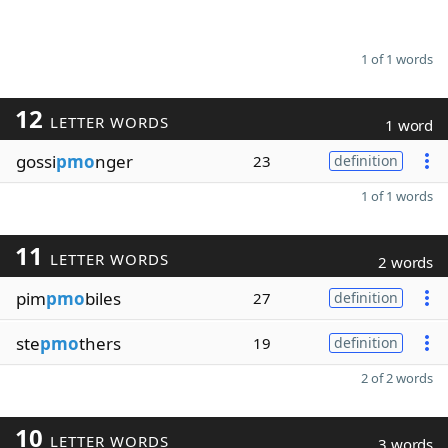
1 of 1 words
12
LETTER WORDS
1 word
gossi
pmo
nger
23
definition
1 of 1 words
11
LETTER WORDS
2 words
pim
pmo
biles
27
definition
ste
pmo
thers
19
definition
2 of 2 words
10
LETTER WORDS
3 words