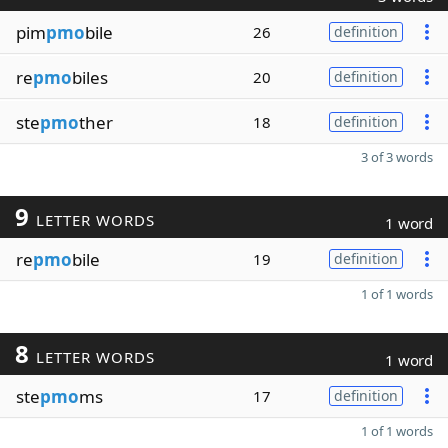
pim
pmo
bile
26
definition
re
pmo
biles
20
definition
ste
pmo
ther
18
definition
3 of 3 words
9
LETTER WORDS
1 word
re
pmo
bile
19
definition
1 of 1 words
8
LETTER WORDS
1 word
ste
pmo
ms
17
definition
1 of 1 words