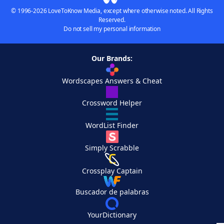
© 1996-2026 LoveToKnow Media, except where otherwise noted. All Rights
Reserved.
Do not sell my personal information
Our Brands:
Wordscapes Answers & Cheat
Crossword Helper
WordList Finder
Simply Scrabble
Crossplay Captain
Buscador de palabras
YourDictionary