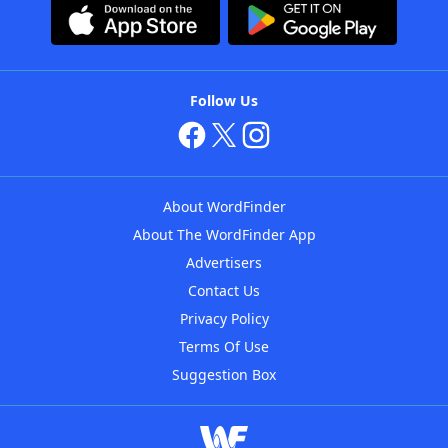
Follow Us
About WordFinder
About The WordFinder App
Advertisers
Contact Us
Privacy Policy
Terms Of Use
Suggestion Box