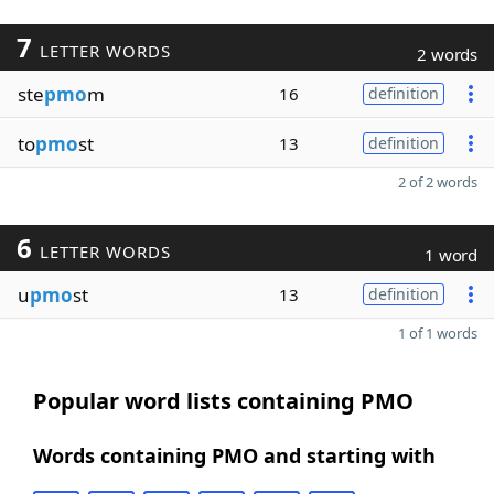
7
LETTER WORDS
2 words
ste
pmo
m
16
definition
to
pmo
st
13
definition
2 of 2 words
6
LETTER WORDS
1 word
u
pmo
st
13
definition
1 of 1 words
Popular word lists containing PMO
Words containing PMO and starting with