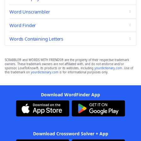
Word Unscrambler
Word Finder
Words Containing Letters
SCRABBLE® and WORDS WITH FRIENDS® are the property of their respective trademark
owners. These trademark owners are not affiliated with, and do not endorse and/or
sponsor, LoveToKnow®, its products or its websites, including
yourdictionary.com
. Use of
this trademark on
yourdictionary.com
is for informational purposes only.
Download WordFinder App
Download Crossword Solver + App