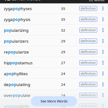
zyga
pop
hyses
35
definition
zyga
pop
hysis
35
definition
pop
ularizing
32
definition
pop
ularizers
29
definition
re
pop
ularize
29
definition
hip
pop
otamus
27
definition
a
pop
hyllites
24
definition
de
pop
ulating
24
definition
over
pop
ulate
24
definition
See More Words
un
pop
ularity
24
definition