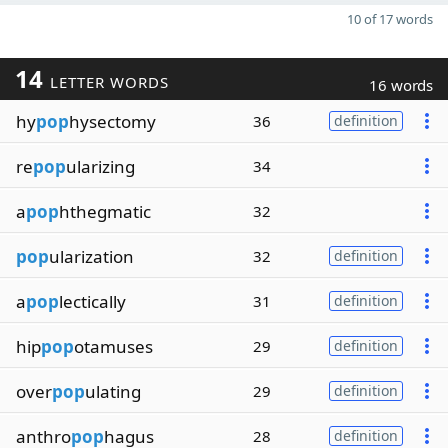
10 of 17 words
14
LETTER WORDS
16 words
hy
pop
hysectomy
36
definition
re
pop
ularizing
34
a
pop
hthegmatic
32
pop
ularization
32
definition
a
pop
lectically
31
definition
hip
pop
otamuses
29
definition
over
pop
ulating
29
definition
anthro
pop
hagus
28
definition