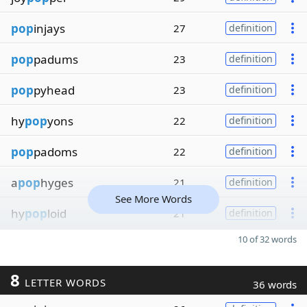
pop
injays
27
definition
pop
padums
23
definition
pop
pyhead
23
definition
hy
pop
yons
22
definition
pop
padoms
22
definition
a
pop
hyges
21
definition
See More Words
hy
pop
loid
21
definition
10 of 32 words
8
LETTER WORDS
36 words