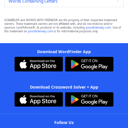
Words Containing Letters
SCRABBLE® and WORDS WITH FRIENDS® are the property of their respective trademark
owners. These trademark owners are not affiliated with, and do not endorse and/or
sponsor, LoveToKnow®, its products or its websites, including
yourdictionary.com
. Use of
this trademark on
yourdictionary.com
is for informational purposes only.
Download WordFinder App
Download Crossword Solver + App
Follow Us