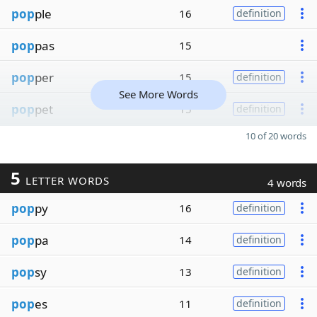
pop
ple
16
definition
pop
pas
15
pop
per
15
definition
See More Words
pop
pet
15
definition
10 of 20 words
5
LETTER WORDS
4 words
pop
py
16
definition
pop
pa
14
definition
pop
sy
13
definition
pop
es
11
definition