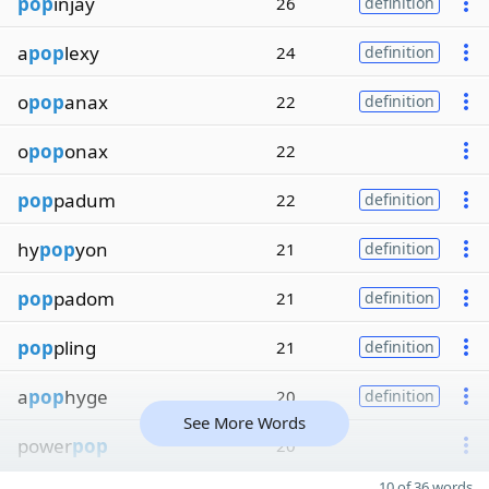
pop
injay
26
definition
a
pop
lexy
24
definition
o
pop
anax
22
definition
o
pop
onax
22
pop
padum
22
definition
hy
pop
yon
21
definition
pop
padom
21
definition
pop
pling
21
definition
a
pop
hyge
20
definition
See More Words
power
pop
20
10 of 36 words