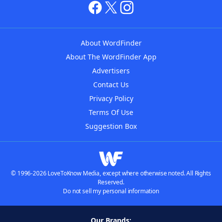
About WordFinder
About The WordFinder App
Advertisers
Contact Us
Privacy Policy
Terms Of Use
Suggestion Box
© 1996-2026 LoveToKnow Media, except where otherwise noted. All Rights
Reserved.
Do not sell my personal information
Our Brands: