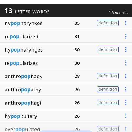
13
LETTER WORDS
16 words
hy
pop
harynxes
35
definition
re
pop
ularized
31
hy
pop
harynges
30
definition
re
pop
ularizes
30
anthro
pop
hagy
28
definition
anthro
pop
athy
26
definition
anthro
pop
hagi
26
definition
hy
pop
ituitary
26
over
pop
ulated
26
definition