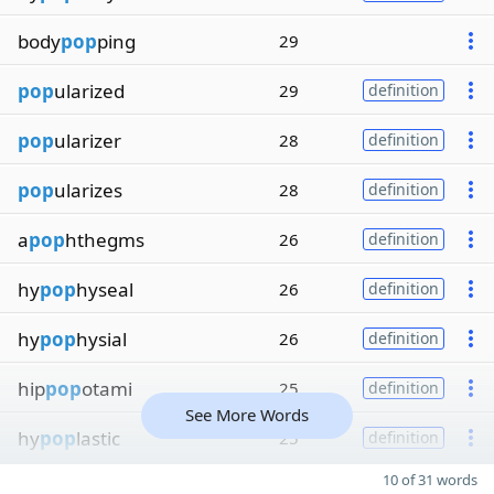
body
pop
ping
29
pop
ularized
29
definition
pop
ularizer
28
definition
pop
ularizes
28
definition
a
pop
hthegms
26
definition
hy
pop
hyseal
26
definition
hy
pop
hysial
26
definition
hip
pop
otami
25
definition
See More Words
hy
pop
lastic
25
definition
10 of 31 words