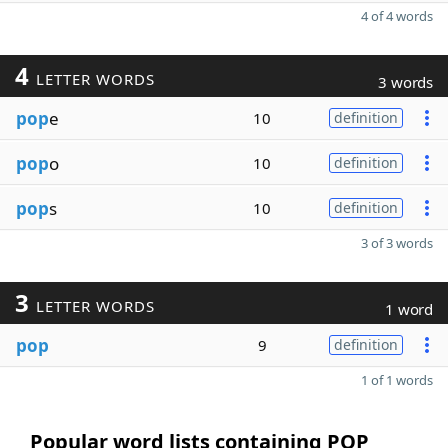
4 of 4 words
4
LETTER WORDS
3 words
pop
e
10
definition
pop
o
10
definition
pop
s
10
definition
3 of 3 words
3
LETTER WORDS
1 word
pop
9
definition
1 of 1 words
Popular word lists containing POP