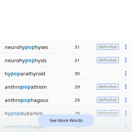
neurohy
pop
hyses
31
definition
neurohy
pop
hysis
31
definition
hy
pop
arathyroid
30
anthro
pop
athism
29
definition
anthro
pop
hagous
29
definition
hy
pop
ituitarism
29
definition
See More Words
anthro
pop
hagies
28