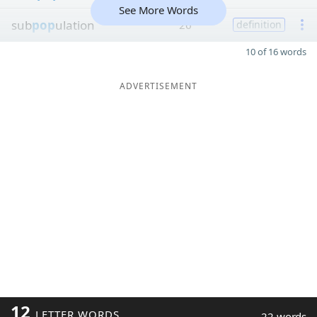
See More Words
sub
pop
ulation
26
definition
10 of 16 words
ADVERTISEMENT
12
LETTER WORDS
22 words