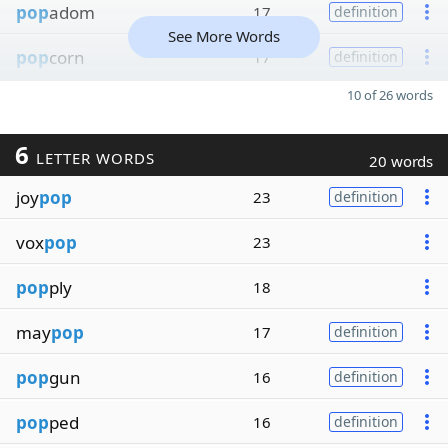
pop
adom
17
definition
See More Words
pop
corn
17
definition
10 of 26 words
6
LETTER WORDS
20 words
joy
pop
23
definition
vox
pop
23
pop
ply
18
may
pop
17
definition
pop
gun
16
definition
pop
ped
16
definition