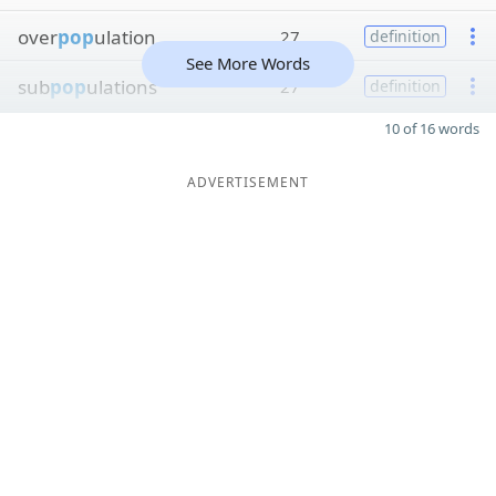
over
pop
ulation
27
definition
See More Words
sub
pop
ulations
27
definition
10 of 16 words
ADVERTISEMENT