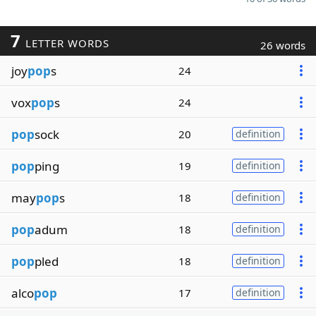
7
LETTER WORDS
26 words
joy
pop
s
24
vox
pop
s
24
pop
sock
20
definition
pop
ping
19
definition
may
pop
s
18
definition
pop
adum
18
definition
pop
pled
18
definition
alco
pop
17
definition