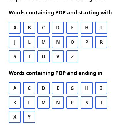
Words containing POP and starting with
A
B
C
D
E
H
I
J
L
M
N
O
P
R
S
T
U
V
Z
Words containing POP and ending in
A
C
D
E
G
H
I
K
L
M
N
R
S
T
X
Y