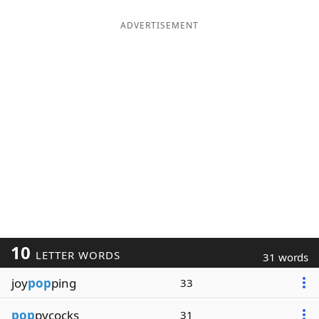
ADVERTISEMENT
10
LETTER WORDS
31 words
joy
pop
ping
33
pop
pycocks
31