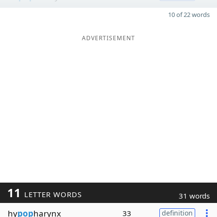
10 of 22 words
ADVERTISEMENT
11
LETTER WORDS
31 words
hy
pop
harynx
33
definition