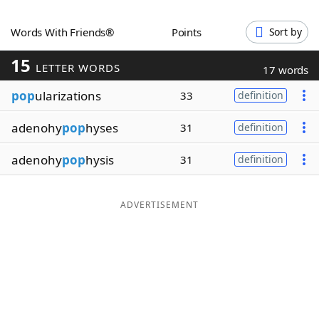
Word List
Maker
Words With Friends®
Points
Sort by
15
Blog
LETTER WORDS
17 words
pop
ularizations
33
definition
Our Brands
adenohy
pop
hyses
31
definition
adenohy
pop
hysis
31
definition
ADVERTISEMENT