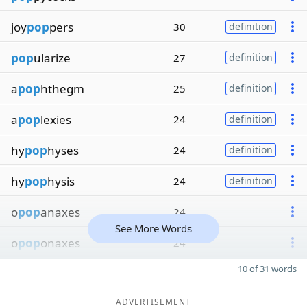
joy
pop
pers
30
definition
pop
ularize
27
definition
a
pop
hthegm
25
definition
a
pop
lexies
24
definition
hy
pop
hyses
24
definition
hy
pop
hysis
24
definition
o
pop
anaxes
24
See More Words
o
pop
onaxes
24
10 of 31 words
ADVERTISEMENT