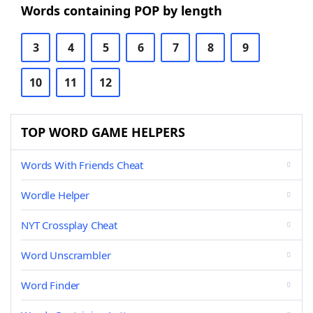
Words containing POP by length
3
4
5
6
7
8
9
10
11
12
TOP WORD GAME HELPERS
Words With Friends Cheat
Wordle Helper
NYT Crossplay Cheat
Word Unscrambler
Word Finder