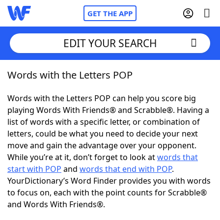
GET THE APP
EDIT YOUR SEARCH
Words with the Letters POP
Home
Words with the Letters POP can help you score big
Words With Friends
Cheat
playing Words With Friends® and Scrabble®. Having a
list of words with a specific letter, or combination of
NYT Crossplay Cheat
letters, could be what you need to decide your next
move and gain the advantage over your opponent.
Scrabble
Helpers
While you’re at it, don’t forget to look at
words that
start with POP
and
words that end with POP
.
YourDictionary’s Word Finder provides you with words
Today's NYT Games
Hints & Answers
to focus on, each with the point counts for Scrabble®
and Words With Friends®.
Word Games
Helpers