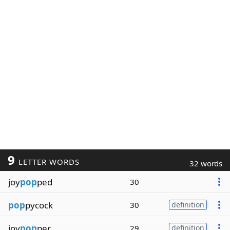
9
LETTER WORDS
32 words
joy
pop
ped
30
pop
pycock
30
definition
joy
pop
per
29
definition