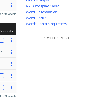
Wordle Helper
NYT Crossplay Cheat
Word Unscrambler
 of 8 words
Word Finder
Words Containing Letters
5 words
ADVERTISEMENT
on
on
on
on
 of 5 words