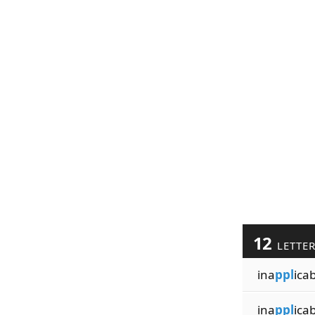
12
LETTE
ina
ppl
icab
ina
ppl
ica