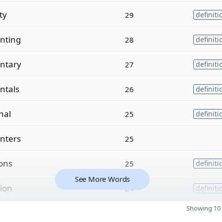
ity
29
definiti
nting
28
definiti
ntary
27
definiti
ntals
26
definiti
nal
25
definiti
nters
25
ions
25
definiti
See More Words
tion
24
definiti
Showing 10 