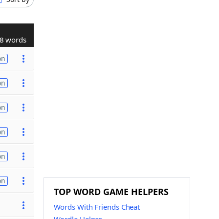
8 words
on
on
on
on
on
on
TOP WORD GAME HELPERS
Words With Friends Cheat