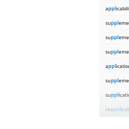
a
ppl
icabil
su
ppl
eme
su
ppl
eme
su
ppl
eme
a
ppl
icatio
su
ppl
eme
su
ppl
icat
rea
ppl
ica