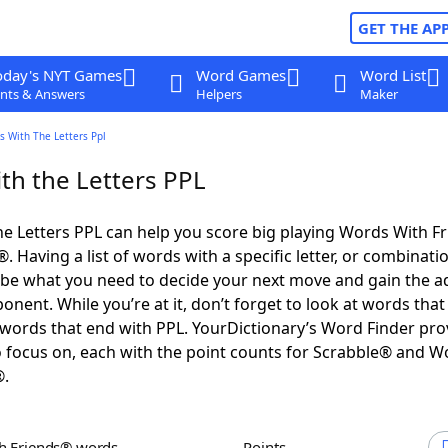
GET THE AP
oday's NYT Games
Word Games
Word List
nts & Answers
Helpers
Maker
s With The Letters Ppl
th the Letters PPL
e Letters PPL can help you score big playing Words With F
 Having a list of words with a specific letter, or combinati
d be what you need to decide your next move and gain the 
nent. While you’re at it, don’t forget to look at words that 
words that end with PPL. YourDictionary’s Word Finder pro
 focus on, each with the point counts for Scrabble® and W
®.
th Friends® words
Points