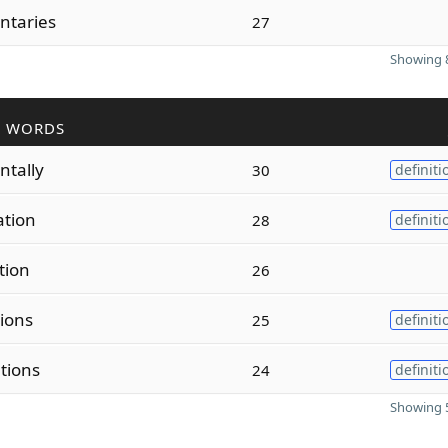
ntaries
27
Showing 8
R WORDS
tally
30
definiti
ation
28
definiti
tion
26
tions
25
definiti
tions
24
definiti
Showing 5