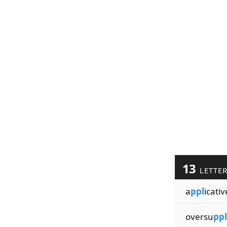
13
LETTE
a
ppl
icativ
oversu
ppl