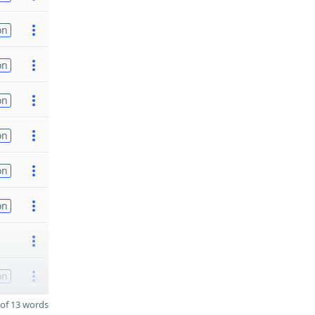
on
on
on
on
on
on
on
of 13 words