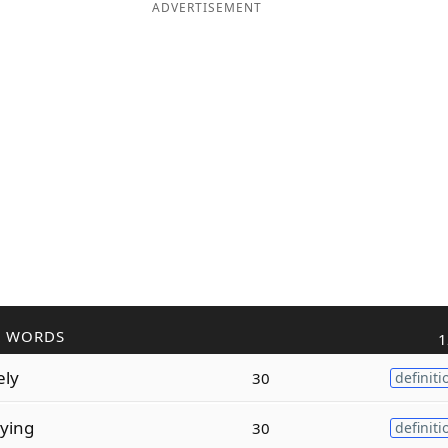
ADVERTISEMENT
R WORDS
1
ely
30
definiti
ying
30
definiti