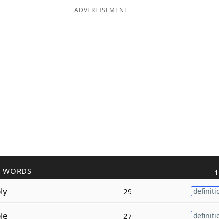
ADVERTISEMENT
R WORDS
1
ly
29
definiti
ble
27
definiti