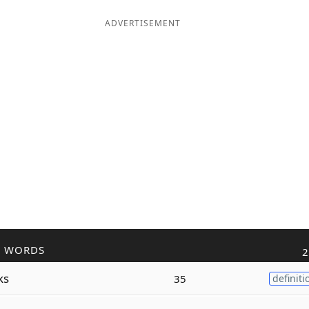
ADVERTISEMENT
R WORDS
2
ks
35
definiti