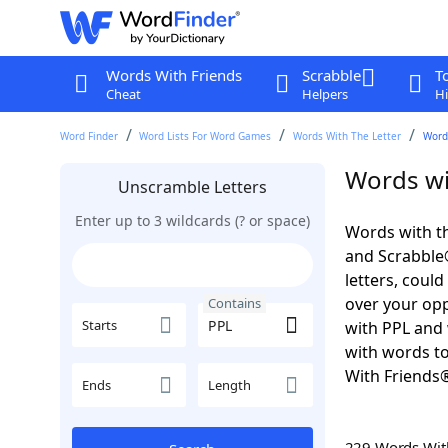
Words With Friends
Scrabble
T
Cheat
Helpers
Hi
Word Finder
Word Lists For Word Games
Words With The Letter
Word
Words wi
Unscramble Letters
Enter up to 3 wildcards (? or space)
Words with th
and Scrabble®.
letters, coul
over your oppo
Contains
Starts
with PPL and 
with words to
With Friends
Ends
Length
229 Words Wi