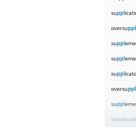
su
ppl
icat
oversu
ppl
su
ppl
eme
su
ppl
eme
su
ppl
icat
oversu
ppl
su
ppl
eme
su
ppl
icat