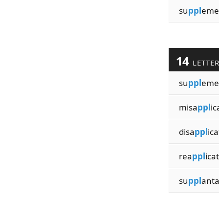
su
ppl
eme
14
LETTE
su
ppl
emen
misa
ppl
ic
disa
ppl
ica
rea
ppl
ica
su
ppl
anta