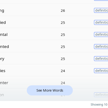
ing
26
definiti
ied
25
definiti
ntal
25
definiti
nted
25
definiti
ory
25
definiti
ies
24
definiti
nter
24
See More Words
ion
24
definiti
Showing 10 