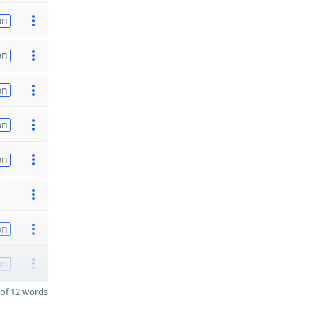
on
on
on
on
on
on
on
of 12 words