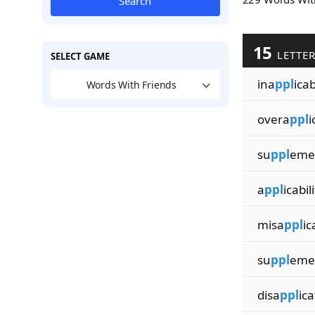
Search
15
LETTE
SELECT GAME
ina
ppl
icab
Words With Friends
overa
ppl
i
su
ppl
emen
a
ppl
icabil
misa
ppl
ic
su
ppl
eme
disa
ppl
ica