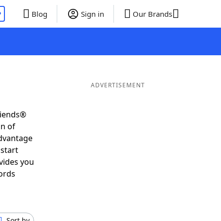
P
Blog
Sign in
Our Brands
ADVERTISEMENT
riends®
on of
advantage
start
vides you
ords
Sort by