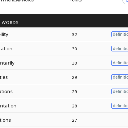
R WORDS
ility
32
definiti
cation
30
definiti
tarily
30
definiti
ities
29
definiti
ations
29
definiti
ntation
28
definiti
tions
27