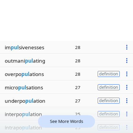
im
pul
sivenesses
28
outmani
pul
ating
28
overpo
pul
ations
28
definition
micro
pul
sations
27
definition
underpo
pul
ation
27
definition
interpo
pul
ation
25
definition
See More Words
intrapo
pul
ation
25
definition