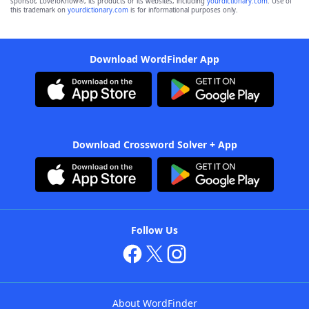
sponsor, LoveToKnow®, its products or its websites, including
yourdictionary.com
. Use of
this trademark on
yourdictionary.com
is for informational purposes only.
Download WordFinder App
Download Crossword Solver + App
Follow Us
About WordFinder