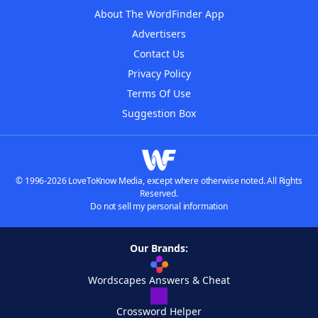
About The WordFinder App
Advertisers
Contact Us
Privacy Policy
Terms Of Use
Suggestion Box
© 1996-2026 LoveToKnow Media, except where otherwise noted. All Rights
Reserved.
Do not sell my personal information
Our Brands:
Wordscapes Answers & Cheat
Crossword Helper