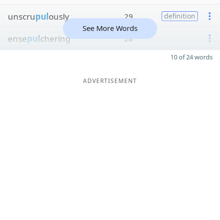
unscru
pul
ously
29
definition
See More Words
ense
pul
chering
28
10 of 24 words
ADVERTISEMENT