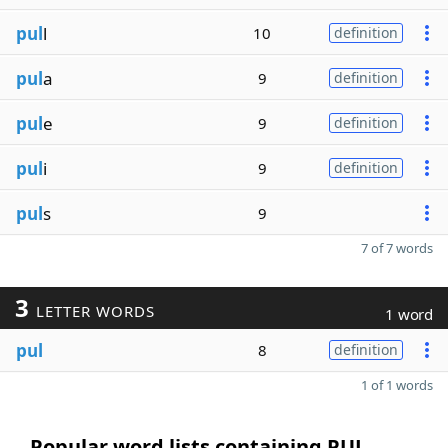
pul
l
10
definition
pul
a
9
definition
pul
e
9
definition
pul
i
9
definition
pul
s
9
7 of 7 words
3
LETTER WORDS
1 word
pul
8
definition
1 of 1 words
Popular word lists containing PUL