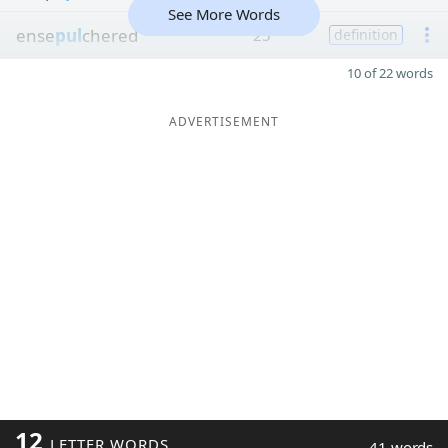
See More Words
ense
pul
chered
25
definition
10 of 22 words
ADVERTISEMENT
12
LETTER WORDS
41 words