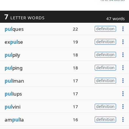
7
LETTER WORDS
47 words
pul
ques
22
definition
ex
pul
se
19
definition
pul
pily
18
definition
pul
ping
18
definition
pul
lman
17
definition
pul
lups
17
pul
vini
17
definition
am
pul
la
16
definition