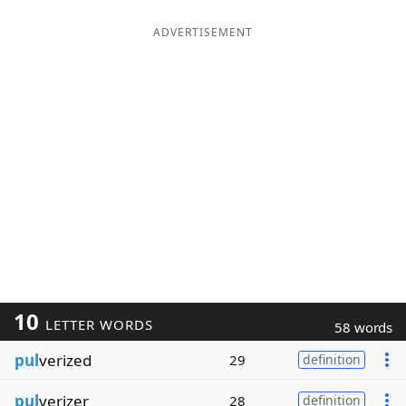
ADVERTISEMENT
10
LETTER WORDS
58 words
pul
verized
29
definition
pul
verizer
28
definition