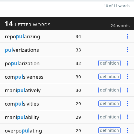
10 of 11 words
14
LETTER WORDS
24 words
repo
pul
arizing
34
pul
verizations
33
po
pul
arization
32
definition
com
pul
siveness
30
definition
mani
pul
atively
30
definition
com
pul
sivities
29
definition
mani
pul
ability
29
definition
overpo
pul
ating
29
definition