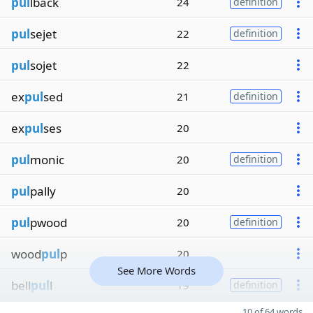
pul
lback
24
definition
pul
sejet
22
definition
pul
sojet
22
ex
pul
sed
21
definition
ex
pul
ses
20
pul
monic
20
definition
pul
pally
20
pul
pwood
20
definition
wood
pul
p
20
See More Words
bell
pul
l
19
definition
10 of 64 words