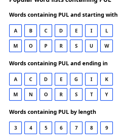
Words containing PUL and starting with
A
B
C
D
E
I
L
M
O
P
R
S
U
W
Words containing PUL and ending in
A
C
D
E
G
I
K
M
N
O
R
S
T
Y
Words containing PUL by length
3
4
5
6
7
8
9