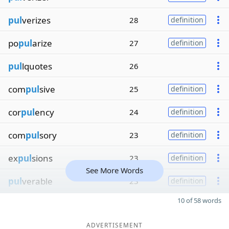
pul
verizes
28
definition
po
pul
arize
27
definition
pul
lquotes
26
com
pul
sive
25
definition
cor
pul
ency
24
definition
com
pul
sory
23
definition
ex
pul
sions
23
definition
See More Words
pul
verable
23
definition
10 of 58 words
ADVERTISEMENT