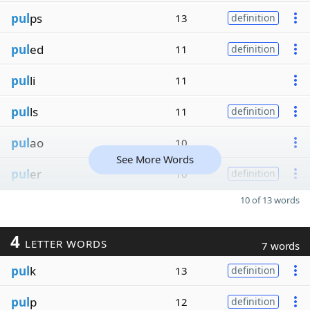
pul
ps
13
definition
pul
ed
11
definition
pul
li
11
pul
ls
11
definition
pul
ao
10
See More Words
pul
er
10
definition
10 of 13 words
4
LETTER WORDS
7 words
pul
k
13
definition
pul
p
12
definition