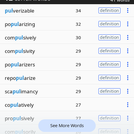
pul
verizable
34
definition
po
pul
arizing
32
definition
com
pul
sively
30
definition
com
pul
sivity
29
definition
po
pul
arizers
29
definition
repo
pul
arize
29
definition
sca
pul
imancy
29
definition
co
pul
atively
27
pro
pul
sively
27
definition
See More Words
com
pul
sorily
26
definition