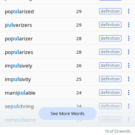
po
pul
arized
29
definition
pul
verizers
29
definition
po
pul
arizer
28
definition
po
pul
arizes
28
definition
im
pul
sively
26
definition
im
pul
sivity
25
definition
mani
pul
able
24
definition
se
pul
chring
24
definition
See More Words
com
pul
sions
23
definition
10 of 53 words