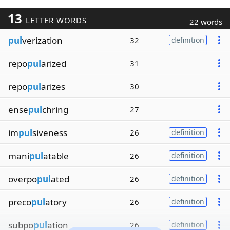
13
LETTER WORDS
22 words
pul
verization
32
definition
repo
pul
arized
31
repo
pul
arizes
30
ense
pul
chring
27
im
pul
siveness
26
definition
mani
pul
atable
26
definition
overpo
pul
ated
26
definition
preco
pul
atory
26
definition
subpo
pul
ation
26
definition