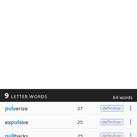
9
LETTER WORDS
64 words
pul
verize
27
definition
ex
pul
sive
25
definition
pul
lbacks
25
definition