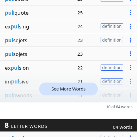
pul
lquote
25
ex
pul
sing
24
definition
pul
sejets
23
definition
pul
sojets
23
ex
pul
sion
22
definition
im
pul
sive
21
definition
See More Words
pul
pwoods
21
definition
10 of 64 words
8
LETTER WORDS
64 words