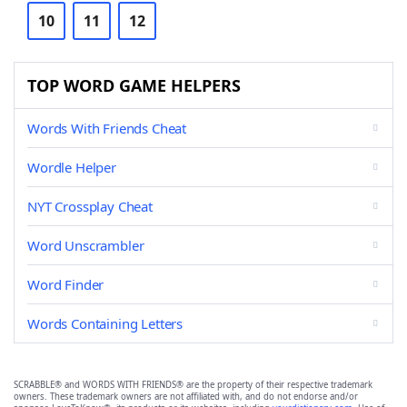
10
11
12
TOP WORD GAME HELPERS
Words With Friends Cheat
Wordle Helper
NYT Crossplay Cheat
Word Unscrambler
Word Finder
Words Containing Letters
SCRABBLE® and WORDS WITH FRIENDS® are the property of their respective trademark
owners. These trademark owners are not affiliated with, and do not endorse and/or