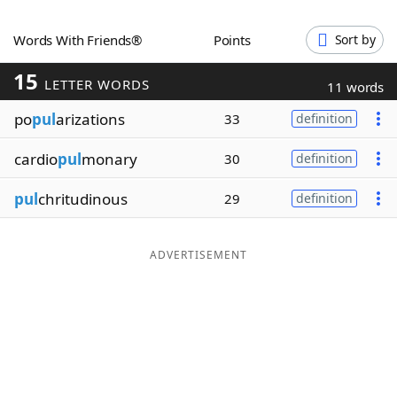
Word List
Maker
Words With Friends®
Points
Sort by
15
Blog
LETTER WORDS
11 words
po
pul
arizations
33
definition
Our Brands
cardio
pul
monary
30
definition
pul
chritudinous
29
definition
ADVERTISEMENT