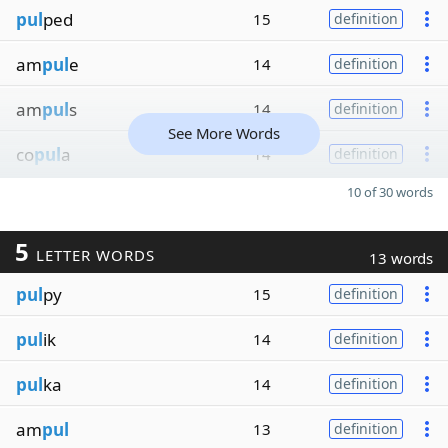
pul
ped
15
definition
am
pul
e
14
definition
am
pul
s
14
definition
See More Words
co
pul
a
14
definition
10 of 30 words
5
LETTER WORDS
13 words
pul
py
15
definition
pul
ik
14
definition
pul
ka
14
definition
am
pul
13
definition