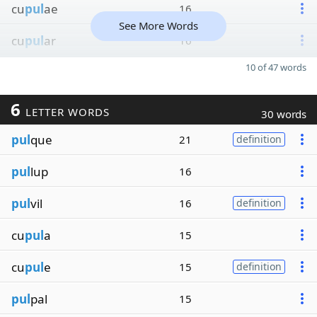
cu
pul
ae
16
See More Words
cu
pul
ar
16
10 of 47 words
6
LETTER WORDS
30 words
pul
que
21
definition
pul
lup
16
pul
vil
16
definition
cu
pul
a
15
cu
pul
e
15
definition
pul
pal
15