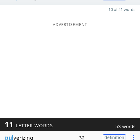
10 of 41 words
ADVERTISEMENT
11
LETTER WORDS
53 words
pul
verizing
32
definition