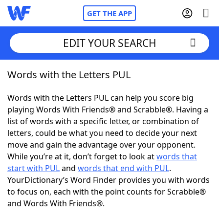
GET THE APP
EDIT YOUR SEARCH
Words with the Letters PUL
Home
Words with the Letters PUL can help you score big
Words With Friends
Cheat
playing Words With Friends® and Scrabble®. Having a
list of words with a specific letter, or combination of
NYT Crossplay Cheat
letters, could be what you need to decide your next
move and gain the advantage over your opponent.
Scrabble
Helpers
While you’re at it, don’t forget to look at
words that
start with PUL
and
words that end with PUL
.
YourDictionary’s Word Finder provides you with words
Today's NYT Games
Hints & Answers
to focus on, each with the point counts for Scrabble®
and Words With Friends®.
Word Games
Helpers