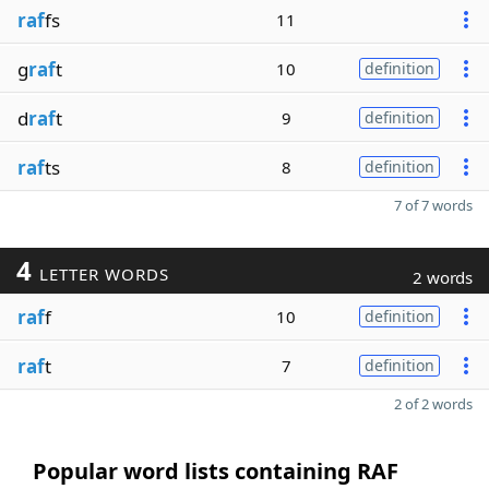
raf
fs
11
g
raf
t
10
definition
d
raf
t
9
definition
raf
ts
8
definition
7 of 7 words
4
LETTER WORDS
2 words
raf
f
10
definition
raf
t
7
definition
2 of 2 words
Popular word lists containing RAF