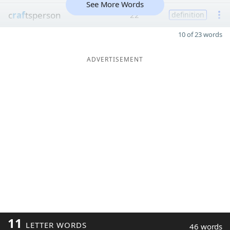
See More Words
c
raf
tsperson
22
definition
10 of 23 words
ADVERTISEMENT
11
LETTER WORDS
46 words