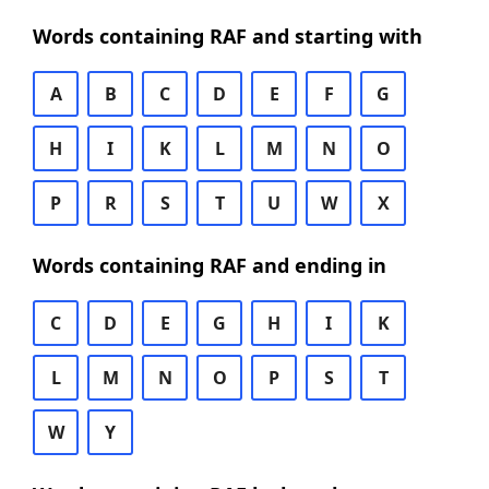
Words containing RAF and starting with
A
B
C
D
E
F
G
H
I
K
L
M
N
O
P
R
S
T
U
W
X
Words containing RAF and ending in
C
D
E
G
H
I
K
L
M
N
O
P
S
T
W
Y