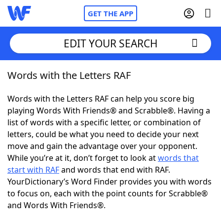
GET THE APP
EDIT YOUR SEARCH
Words with the Letters RAF
Home
Words with the Letters RAF can help you score big
Words With Friends
Cheat
playing Words With Friends® and Scrabble®. Having a
list of words with a specific letter, or combination of
NYT Crossplay Cheat
letters, could be what you need to decide your next
move and gain the advantage over your opponent.
Scrabble
Helpers
While you’re at it, don’t forget to look at
words that
start with RAF
and words that end with RAF.
YourDictionary’s Word Finder provides you with words
Today's NYT Games
Hints & Answers
to focus on, each with the point counts for Scrabble®
and Words With Friends®.
Word Games
Helpers