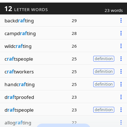
12
LETTER WORDS
23 words
backd
raf
ting
29
campd
raf
ting
28
wildc
raf
ting
26
c
raf
tspeople
25
definition
c
raf
tworkers
25
definition
handc
raf
ting
25
definition
d
raf
tproofed
23
d
raf
tspeople
23
definition
allog
raf
ting
22