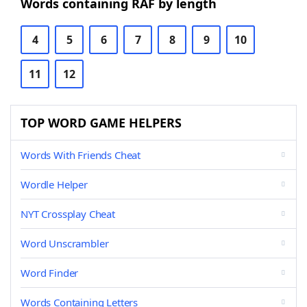
Words containing RAF by length
4
5
6
7
8
9
10
11
12
TOP WORD GAME HELPERS
Words With Friends Cheat
Wordle Helper
NYT Crossplay Cheat
Word Unscrambler
Word Finder
Words Containing Letters