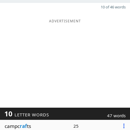
10 of 46 words
ADVERTISEMENT
10
LETTER WORDS
47 words
campc
raf
ts
25