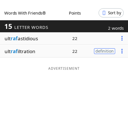
Word List
Maker
Words With Friends®
Points
Sort by
15
Blog
LETTER WORDS
2 words
ult
raf
astidious
22
Our Brands
ult
raf
iltration
22
definition
ADVERTISEMENT