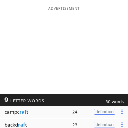
ADVERTISEMENT
9
LETTER WORDS
50 words
campc
raf
t
24
definition
backd
raf
t
23
definition