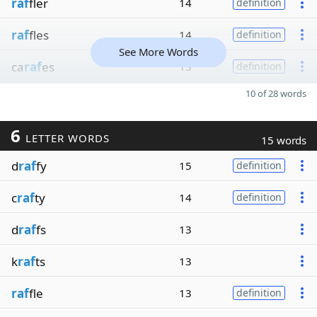
raf
fler
14
definition
raf
fles
14
definition
See More Words
ca
raf
es
13
definition
10 of 28 words
6
LETTER WORDS
15 words
d
raf
fy
15
definition
c
raf
ty
14
definition
d
raf
fs
13
k
raf
ts
13
raf
fle
13
definition