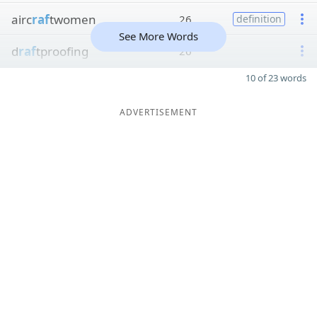
airc
raf
twomen
26
definition
See More Words
d
raf
tproofing
26
10 of 23 words
ADVERTISEMENT