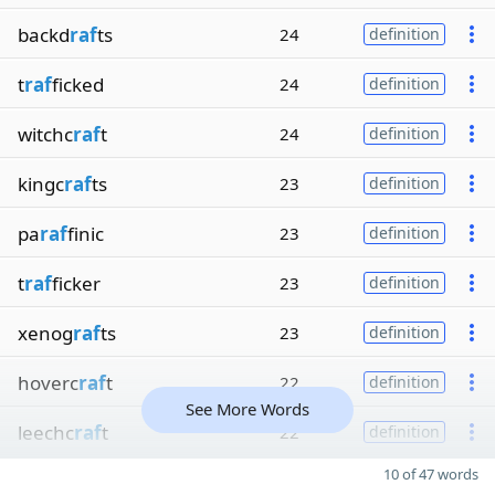
backd
raf
ts
24
definition
t
raf
ficked
24
definition
witchc
raf
t
24
definition
kingc
raf
ts
23
definition
pa
raf
finic
23
definition
t
raf
ficker
23
definition
xenog
raf
ts
23
definition
hoverc
raf
t
22
definition
See More Words
leechc
raf
t
22
definition
10 of 47 words