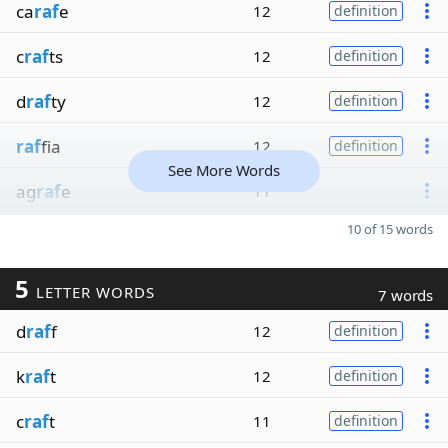
ca
raf
e
12
definition
c
raf
ts
12
definition
d
raf
ty
12
definition
raf
fia
12
definition
See More Words
ag
raf
e
11
10 of 15 words
5
LETTER WORDS
7 words
d
raf
f
12
definition
k
raf
t
12
definition
c
raf
t
11
definition