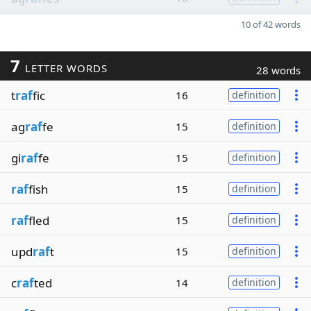
10 of 42 words
7
LETTER WORDS
28 words
t
raf
fic
16
definition
ag
raf
fe
15
definition
gi
raf
fe
15
definition
raf
fish
15
definition
raf
fled
15
definition
upd
raf
t
15
definition
c
raf
ted
14
definition