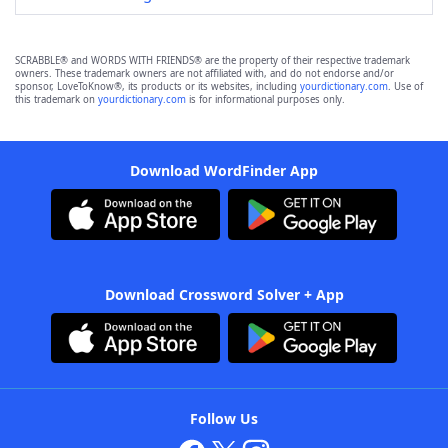
SCRABBLE® and WORDS WITH FRIENDS® are the property of their respective trademark
owners. These trademark owners are not affiliated with, and do not endorse and/or
sponsor, LoveToKnow®, its products or its websites, including
yourdictionary.com
. Use of
this trademark on
yourdictionary.com
is for informational purposes only.
Download WordFinder App
Download Crossword Solver + App
Follow Us