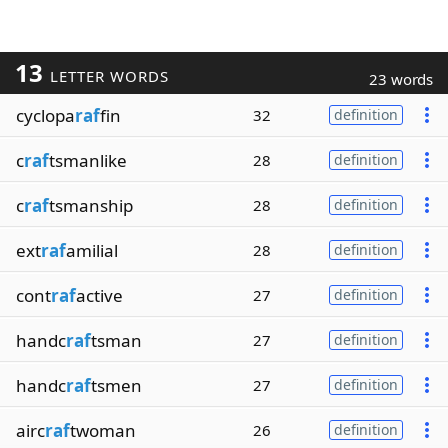
13
LETTER WORDS
23 words
cyclopa
raf
fin
32
definition
c
raf
tsmanlike
28
definition
c
raf
tsmanship
28
definition
ext
raf
amilial
28
definition
cont
raf
active
27
definition
handc
raf
tsman
27
definition
handc
raf
tsmen
27
definition
airc
raf
twoman
26
definition