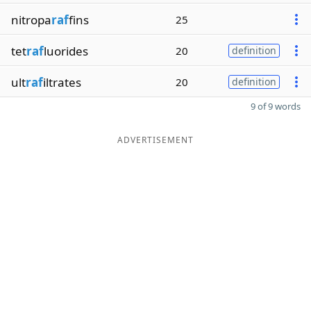
nitropa
raf
fins
25
tet
raf
luorides
20
definition
ult
raf
iltrates
20
definition
9 of 9 words
ADVERTISEMENT