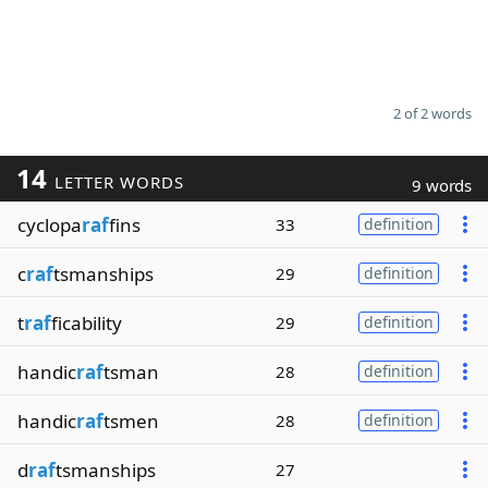
2 of 2 words
14
LETTER WORDS
9 words
cyclopa
raf
fins
33
definition
c
raf
tsmanships
29
definition
t
raf
ficability
29
definition
handic
raf
tsman
28
definition
handic
raf
tsmen
28
definition
d
raf
tsmanships
27