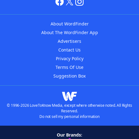
About WordFinder
About The WordFinder App
Advertisers
Contact Us
Privacy Policy
Terms Of Use
Suggestion Box
© 1996-2026 LoveToKnow Media, except where otherwise noted. All Rights
Reserved.
Do not sell my personal information
Our Brands: