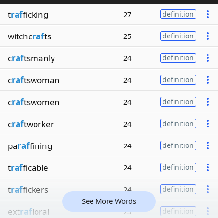
t
raf
ficking
27
definition
witchc
raf
ts
25
definition
c
raf
tsmanly
24
definition
c
raf
tswoman
24
definition
c
raf
tswomen
24
definition
c
raf
tworker
24
definition
pa
raf
fining
24
definition
t
raf
ficable
24
definition
t
raf
fickers
24
definition
See More Words
ext
raf
loral
23
definition