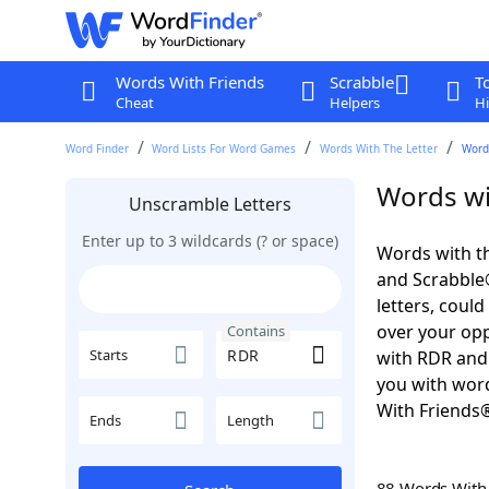
Words With Friends
Scrabble
T
Cheat
Helpers
Hi
Word Finder
Word Lists For Word Games
Words With The Letter
Word
Words wi
Unscramble Letters
Enter up to 3 wildcards (? or space)
Words with th
and Scrabble®.
letters, coul
over your oppo
Contains
Starts
with RDR and 
you with word
With Friends
Ends
Length
88 Words Wit