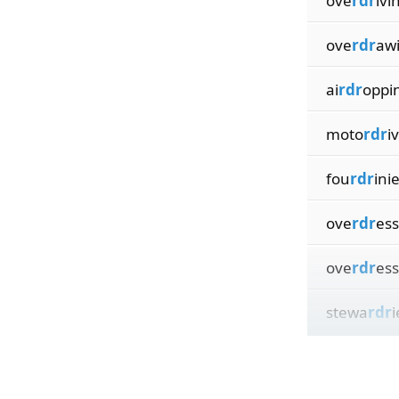
ove
rdr
ivi
ove
rdr
aw
ai
rdr
oppi
moto
rdr
i
fou
rdr
ini
ove
rdr
es
ove
rdr
ess
stewa
rdr
i