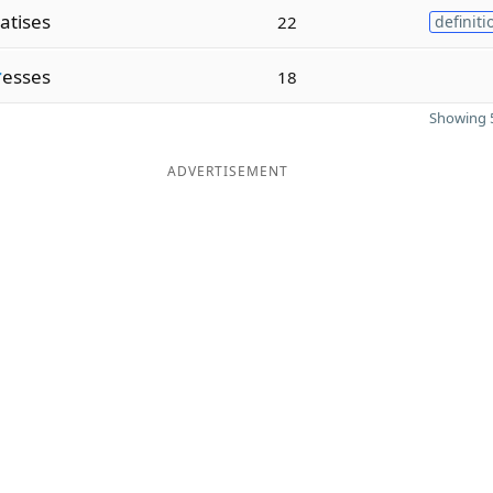
atises
22
definiti
r
esses
18
Showing 5
ADVERTISEMENT