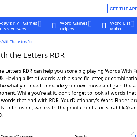
GET THE AP
oday's NYT Games
Word Games
Word List
nts & Answers
Helpers
Maker
s With The Letters Rdr
th the Letters RDR
e Letters RDR can help you score big playing Words With 
 Having a list of words with a specific letter, or combinati
d be what you need to decide your next move and gain the 
nent. While you’re at it, don’t forget to look at words that 
words that end with RDR. YourDictionary’s Word Finder pr
s to focus on, each with the point counts for Scrabble® a
®.
h Friends® words
Points