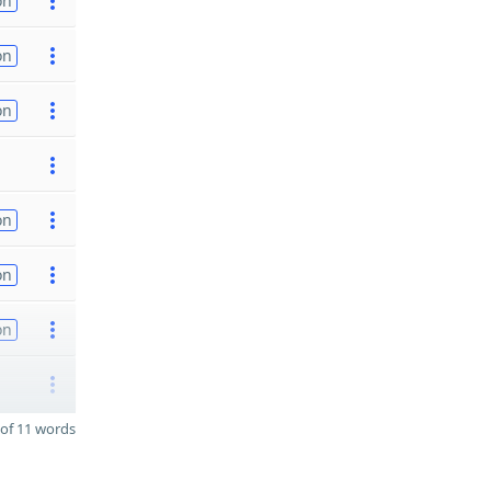
on
on
on
on
on
on
of 11 words