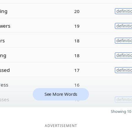
ing
20
definiti
wers
19
definiti
ers
18
definiti
ing
18
definiti
ssed
17
definiti
r
ess
16
See More Words
sses
16
definiti
Showing 10 
ADVERTISEMENT