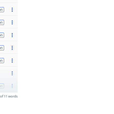
on
on
on
on
on
on
of 11 words