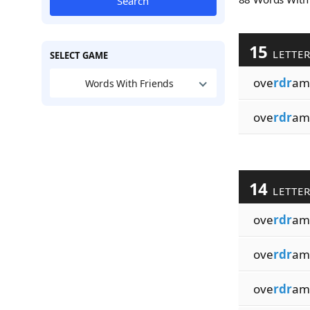
Search
15
LETTE
SELECT GAME
ove
rdr
ama
Words With Friends
ove
rdr
ama
14
LETTE
ove
rdr
am
ove
rdr
am
ove
rdr
am