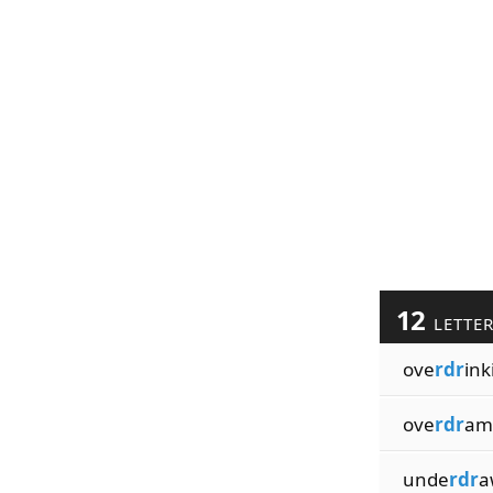
12
LETTE
ove
rdr
ink
ove
rdr
am
unde
rdr
a