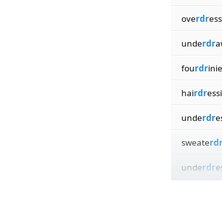
ove
rdr
ess
unde
rdr
a
fou
rdr
ini
hai
rdr
ess
unde
rdr
e
sweate
rd
unde
rdr
e