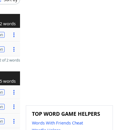
2 words
on
on
 of 2 words
5 words
on
on
TOP WORD GAME HELPERS
on
Words With Friends Cheat