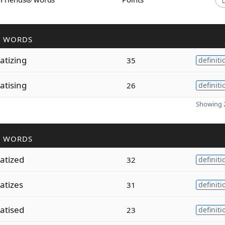
R WORDS
tizing
35
definiti
tising
26
definiti
Showing 2
R WORDS
atized
32
definiti
atizes
31
definiti
atised
23
definiti