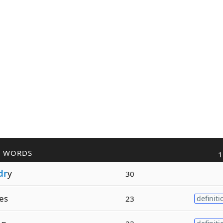
R WORDS
1
dr
y
30
es
23
definiti