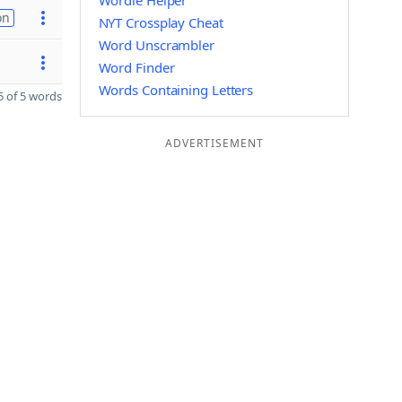
Wordle Helper
on
NYT Crossplay Cheat
Word Unscrambler
Word Finder
Words Containing Letters
 of 5 words
ADVERTISEMENT