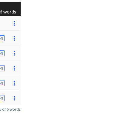
6 words
on
on
on
on
on
 of 6 words