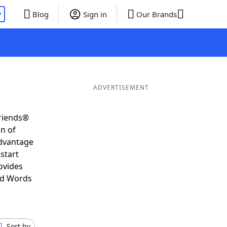
P
Blog
Sign in
Our Brands
ADVERTISEMENT
Friends®
on of
advantage
start
ovides
nd Words
Sort by