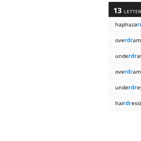
13
LETTE
haphaza
r
ove
rdr
am
unde
rdr
a
ove
rdr
am
unde
rdr
e
hai
rdr
ess