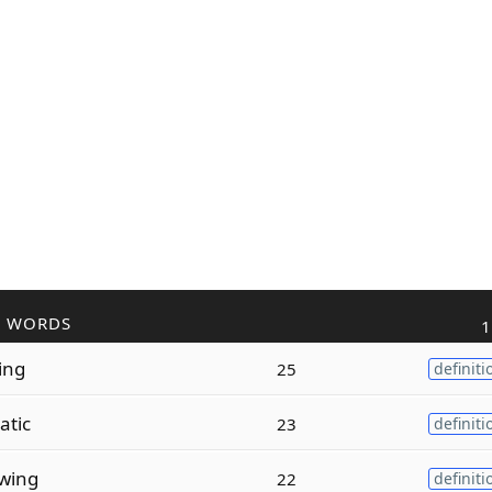
R WORDS
1
ing
25
definiti
atic
23
definiti
wing
22
definiti