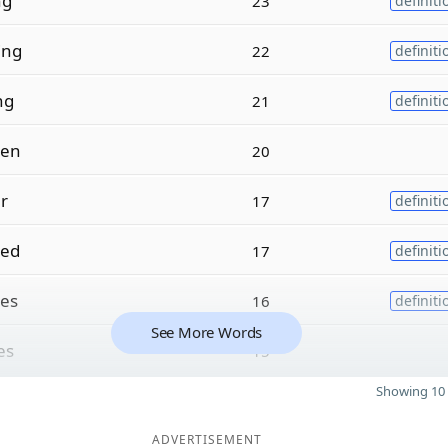
ng
23
definiti
ing
22
definiti
ng
21
definiti
ven
20
er
17
definiti
sed
17
definiti
es
16
definiti
See More Words
es
15
Showing 10 
ADVERTISEMENT