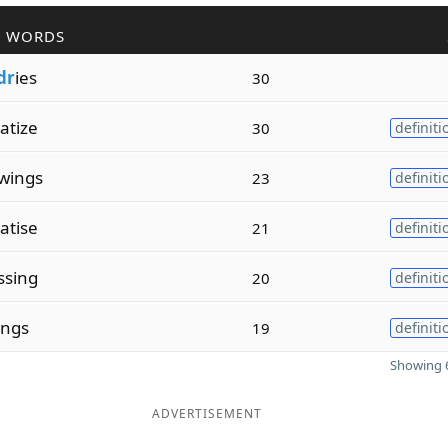
R WORDS
dr
ies
30
atize
30
definiti
wings
23
definiti
atise
21
definiti
ssing
20
definiti
ings
19
definiti
Showing 6
ADVERTISEMENT