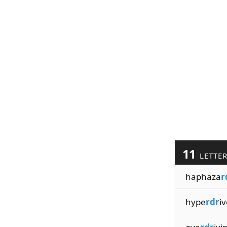
11
LETTE
haphaza
r
hype
rdr
iv