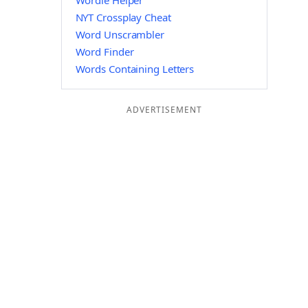
Wordle Helper
NYT Crossplay Cheat
Word Unscrambler
Word Finder
Words Containing Letters
ADVERTISEMENT