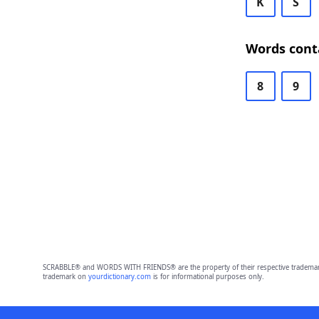
K
S
Words cont
8
9
SCRABBLE® and WORDS WITH FRIENDS® are the property of their respective trademark 
trademark on
yourdictionary.com
is for informational purposes only.