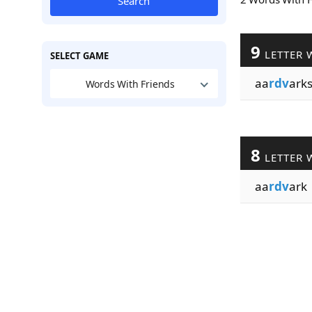
Search
9
LETTER 
SELECT GAME
aa
rdv
ark
Words With Friends
8
LETTER 
aa
rdv
ark