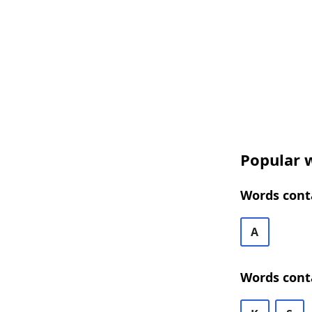
Popular w
Words cont
A
Words cont