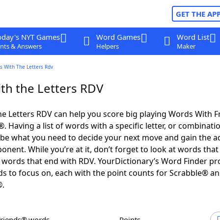
GET THE AP
oday's NYT Games
Word Games
Word List
nts & Answers
Helpers
Maker
s With The Letters Rdv
th the Letters RDV
e Letters RDV can help you score big playing Words With 
 Having a list of words with a specific letter, or combinati
d be what you need to decide your next move and gain the 
nent. While you’re at it, don’t forget to look at words that 
words that end with RDV. YourDictionary’s Word Finder pr
s to focus on, each with the point counts for Scrabble® a
®.
Friends® words
Points