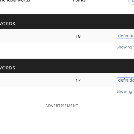
WORDS
s
18
definiti
Showing 1
WORDS
17
definiti
Showing 1
ADVERTISEMENT