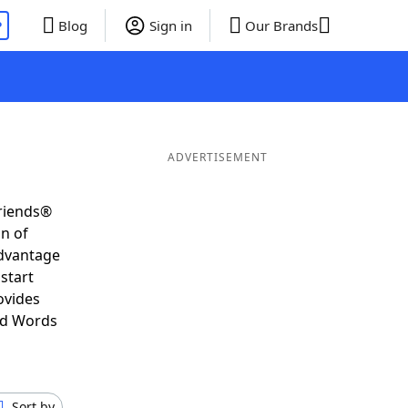
P
Blog
Sign in
Our Brands
ADVERTISEMENT
Friends®
on of
advantage
start
ovides
nd Words
Sort by