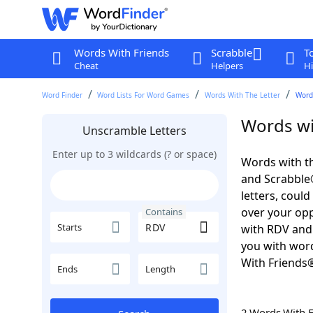
Words With Friends
Scrabble
T
Cheat
Helpers
Hi
Word Finder
Word Lists For Word Games
Words With The Letter
Word
Words wi
Unscramble Letters
Enter up to 3 wildcards (? or space)
Words with th
and Scrabble®.
letters, coul
over your oppo
Contains
Starts
with RDV and 
you with word
With Friends
Ends
Length
2 Words With 