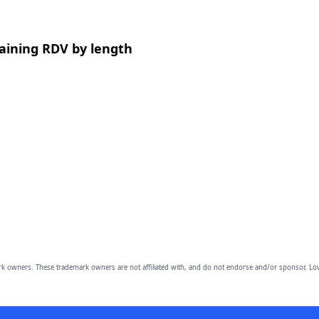
aining RDV by length
owners. These trademark owners are not affiliated with, and do not endorse and/or sponsor, Lov