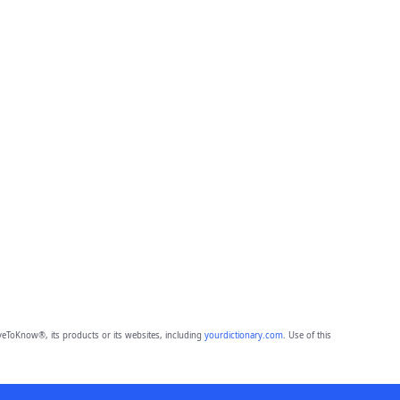
eToKnow®, its products or its websites, including
yourdictionary.com
. Use of this