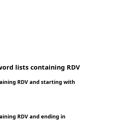
ord lists containing RDV
aining RDV and starting with
aining RDV and ending in