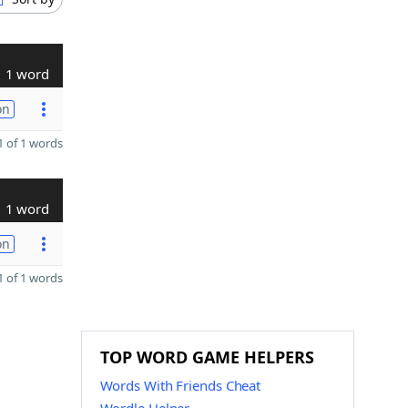
1 word
on
 of 1 words
1 word
on
 of 1 words
TOP WORD GAME HELPERS
Words With Friends Cheat