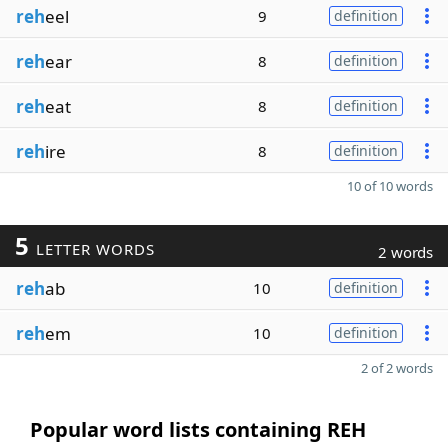
reh
eel
9
definition
reh
ear
8
definition
reh
eat
8
definition
reh
ire
8
definition
10 of 10 words
5
LETTER WORDS
2 words
reh
ab
10
definition
reh
em
10
definition
2 of 2 words
Popular word lists containing REH