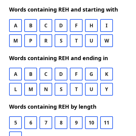
Words containing REH and starting with
A
B
C
D
F
H
I
M
P
R
S
T
U
W
Words containing REH and ending in
A
B
C
D
F
G
K
L
M
N
S
T
U
Y
Words containing REH by length
5
6
7
8
9
10
11