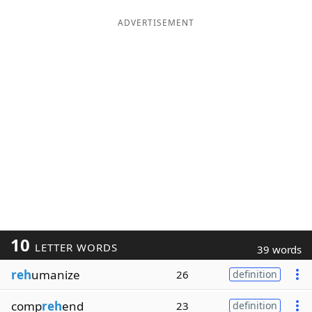
ADVERTISEMENT
10
LETTER WORDS
39 words
reh
umanize
26
definition
comp
reh
end
23
definition