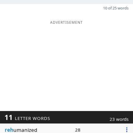
10 of 25 words
ADVERTISEMENT
11
LETTER WORDS
23 words
reh
umanized
28