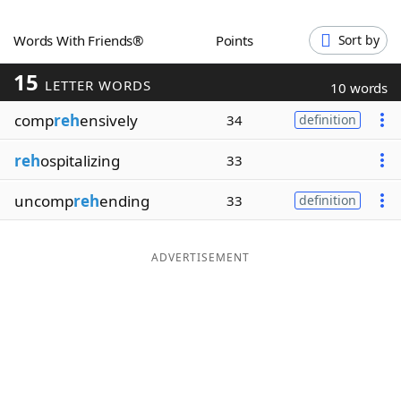
Word List
Maker
Words With Friends®
Points
Sort by
15
Blog
LETTER WORDS
10 words
comp
reh
ensively
34
definition
Our Brands
reh
ospitalizing
33
uncomp
reh
ending
33
definition
ADVERTISEMENT