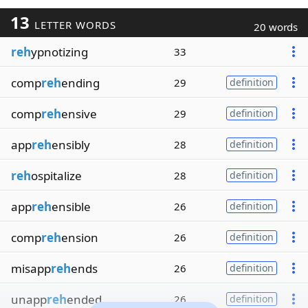
13
LETTER WORDS
20 words
reh
ypnotizing
33
comp
reh
ending
29
definition
comp
reh
ensive
29
definition
app
reh
ensibly
28
definition
reh
ospitalize
28
definition
app
reh
ensible
26
definition
comp
reh
ension
26
definition
misapp
reh
ends
26
definition
unapp
reh
ended
26
definition