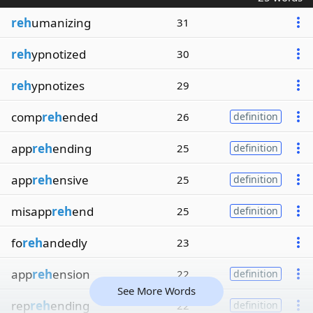
reh
umanizing
31
reh
ypnotized
30
reh
ypnotizes
29
comp
reh
ended
26
definition
app
reh
ending
25
definition
app
reh
ensive
25
definition
misapp
reh
end
25
definition
fo
reh
andedly
23
app
reh
ension
22
definition
See More Words
rep
reh
ending
22
definition