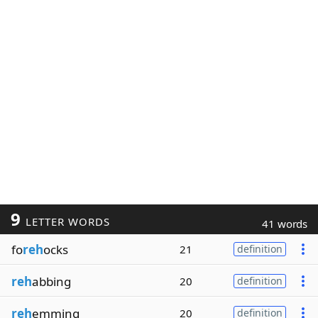
9
LETTER WORDS
41 words
fo
reh
ocks
21
definition
reh
abbing
20
definition
reh
emming
20
definition