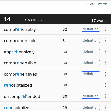
10 of 10 words
14
LETTER WORDS
17 words
comp
reh
ensibly
32
definition
comp
reh
endible
31
definition
app
reh
ensively
30
definition
comp
reh
ensible
30
definition
comp
reh
ensives
30
definition
reh
ospitalized
30
uncomp
reh
ended
30
definition
reh
ospitalizes
29
definition