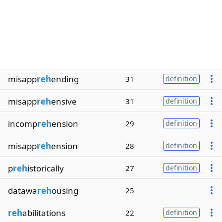
misapp
reh
ending
31
definition
misapp
reh
ensive
31
definition
incomp
reh
ension
29
definition
misapp
reh
ension
28
definition
p
reh
istorically
27
definition
datawa
reh
ousing
25
reh
abilitations
22
definition