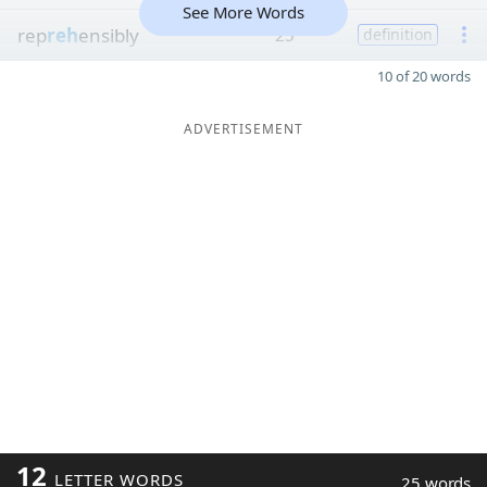
See More Words
rep
reh
ensibly
25
definition
10 of 20 words
ADVERTISEMENT
12
LETTER WORDS
25 words