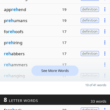
app
reh
end
19
definition
p
reh
umans
19
definition
fo
reh
oofs
17
definition
p
reh
iring
17
reh
abbers
17
definition
reh
ammers
17
See More Words
reh
anging
17
definition
10 of 41 words
8
LETTER WORDS
33 words
definition