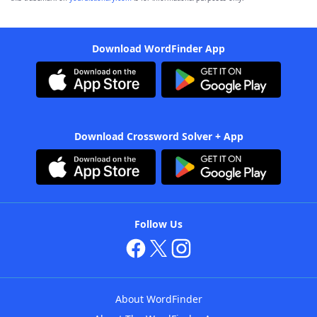
Download WordFinder App
Download Crossword Solver + App
Follow Us
About WordFinder