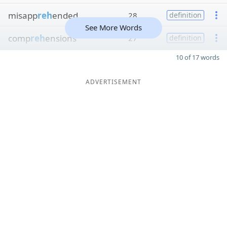
misapp
reh
ended
28
definition
See More Words
comp
reh
ensions
27
definition
10 of 17 words
ADVERTISEMENT