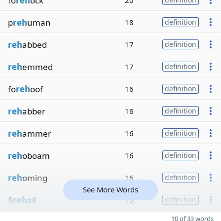
fo
reh
ock
20
p
reh
uman
18
definition
reh
abbed
17
definition
reh
emmed
17
definition
fo
reh
oof
16
definition
reh
abber
16
definition
reh
ammer
16
definition
reh
oboam
16
definition
reh
oming
16
definition
See More Words
fi
reh
all
15
definition
10 of 33 words