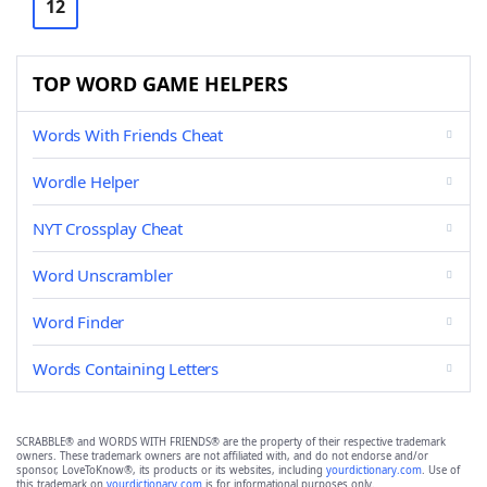
12
TOP WORD GAME HELPERS
Words With Friends Cheat
Wordle Helper
NYT Crossplay Cheat
Word Unscrambler
Word Finder
Words Containing Letters
SCRABBLE® and WORDS WITH FRIENDS® are the property of their respective trademark
owners. These trademark owners are not affiliated with, and do not endorse and/or
sponsor, LoveToKnow®, its products or its websites, including
yourdictionary.com
. Use of
this trademark on
yourdictionary.com
is for informational purposes only.