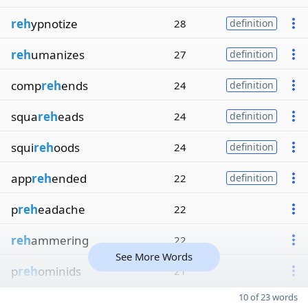
reh
ypnotize
28
definition
reh
umanizes
27
definition
comp
reh
ends
24
definition
squa
reh
eads
24
definition
squi
reh
oods
24
definition
app
reh
ended
22
definition
p
reh
eadache
22
reh
ammering
22
See More Words
p
reh
ominids
21
10 of 23 words