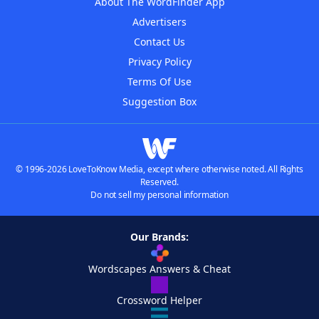
About The WordFinder App
Advertisers
Contact Us
Privacy Policy
Terms Of Use
Suggestion Box
© 1996-2026 LoveToKnow Media, except where otherwise noted. All Rights
Reserved.
Do not sell my personal information
Our Brands:
Wordscapes Answers & Cheat
Crossword Helper