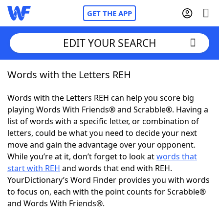
GET THE APP
EDIT YOUR SEARCH
Words with the Letters REH
Home
Words with the Letters REH can help you score big
Words With Friends
Cheat
playing Words With Friends® and Scrabble®. Having a
list of words with a specific letter, or combination of
NYT Crossplay Cheat
letters, could be what you need to decide your next
move and gain the advantage over your opponent.
Scrabble
Helpers
While you’re at it, don’t forget to look at
words that
start with REH
and words that end with REH.
YourDictionary’s Word Finder provides you with words
Today's NYT Games
Hints & Answers
to focus on, each with the point counts for Scrabble®
and Words With Friends®.
Word Games
Helpers