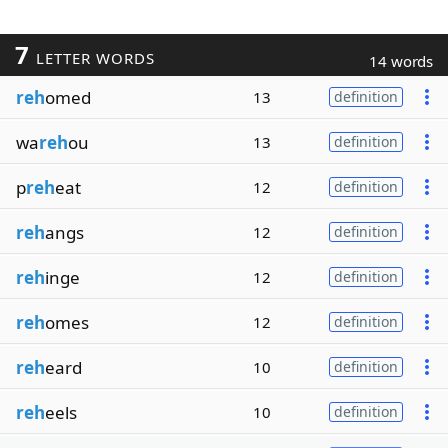
7
LETTER WORDS
14 words
reh
omed
13
definition
wa
reh
ou
13
definition
p
reh
eat
12
definition
reh
angs
12
definition
reh
inge
12
definition
reh
omes
12
definition
reh
eard
10
definition
reh
eels
10
definition