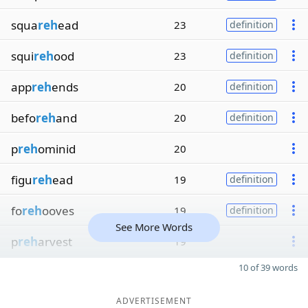
squa
reh
ead
23
definition
squi
reh
ood
23
definition
app
reh
ends
20
definition
befo
reh
and
20
definition
p
reh
ominid
20
figu
reh
ead
19
definition
fo
reh
ooves
19
definition
See More Words
p
reh
arvest
19
10 of 39 words
ADVERTISEMENT