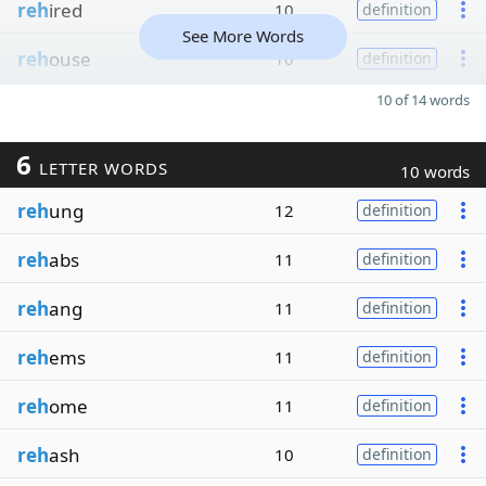
reh
ired
10
definition
See More Words
reh
ouse
10
definition
10 of 14 words
6
LETTER WORDS
10 words
reh
ung
12
definition
reh
abs
11
definition
reh
ang
11
definition
reh
ems
11
definition
reh
ome
11
definition
reh
ash
10
definition