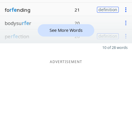
fo
rfe
nding
21
definition
bodysu
rfe
r
20
See More Words
pe
rfe
ction
20
definition
10 of 28 words
ADVERTISEMENT