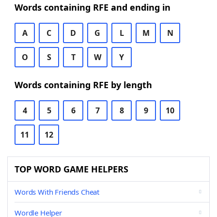
Words containing RFE and ending in
A
C
D
G
L
M
N
O
S
T
W
Y
Words containing RFE by length
4
5
6
7
8
9
10
11
12
TOP WORD GAME HELPERS
Words With Friends Cheat
Wordle Helper