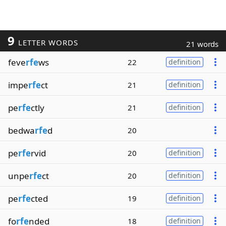
9
LETTER WORDS
21 words
feve
rfe
ws
22
definition
impe
rfe
ct
21
definition
pe
rfe
ctly
21
definition
bedwa
rfe
d
20
pe
rfe
rvid
20
definition
unpe
rfe
ct
20
definition
pe
rfe
cted
19
definition
fo
rfe
nded
18
definition