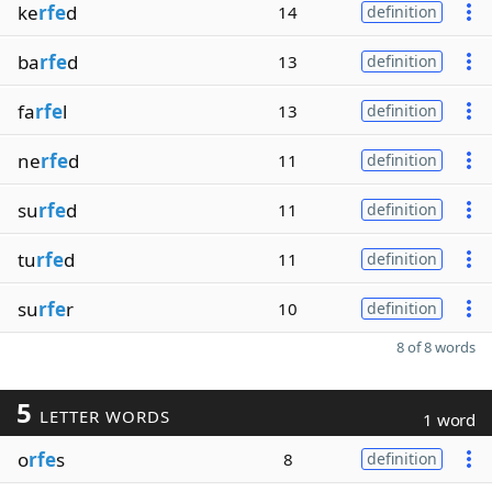
ke
rfe
d
14
definition
ba
rfe
d
13
definition
fa
rfe
l
13
definition
ne
rfe
d
11
definition
su
rfe
d
11
definition
tu
rfe
d
11
definition
su
rfe
r
10
definition
8 of 8 words
5
LETTER WORDS
1 word
o
rfe
s
8
definition