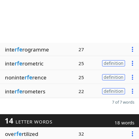
inte
rfe
rogramme
27
inte
rfe
rometric
25
definition
noninte
rfe
rence
25
definition
inte
rfe
rometers
22
definition
7 of 7 words
14
LETTER WORDS
18 words
ove
rfe
rtilized
32