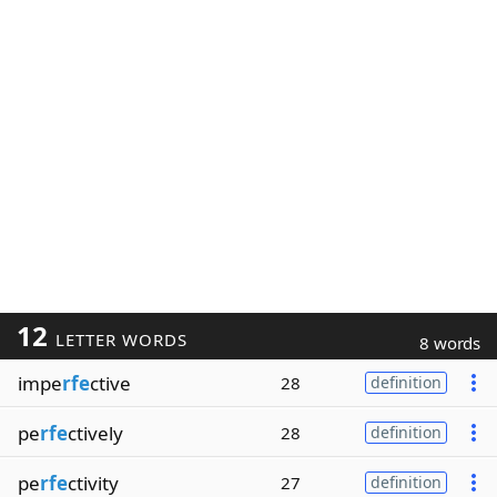
12
LETTER WORDS
8 words
impe
rfe
ctive
28
definition
pe
rfe
ctively
28
definition
pe
rfe
ctivity
27
definition