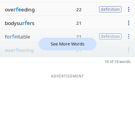
ove
rfe
eding
22
definition
bodysu
rfe
rs
21
fo
rfe
itable
21
definition
See More Words
ove
rfe
aring
21
10 of 19 words
ADVERTISEMENT