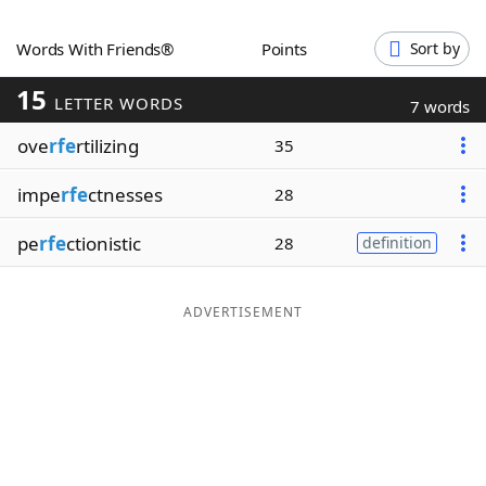
Word List
Maker
Words With Friends®
Points
Sort by
15
Blog
LETTER WORDS
7 words
ove
rfe
rtilizing
35
Our Brands
impe
rfe
ctnesses
28
pe
rfe
ctionistic
28
definition
ADVERTISEMENT