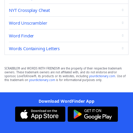
NYT Crossplay Cheat
Word Unscrambler
Word Finder
Words Containing Letters
SCRABBLE® and WORDS WITH FRIENDS® are the property of their respective trademark
owners. These trademark owners are not affiliated with, and do not endorse and/or
sponsor, LoveToKnow®, its products or its websites, including
yourdictionary.com
. Use of
this trademark on
yourdictionary.com
is for informational purposes only.
Download WordFinder App