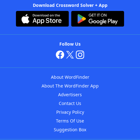
Download Crossword Solver + App
Follow Us
About WordFinder
About The WordFinder App
Advertisers
Contact Us
Privacy Policy
Terms Of Use
Suggestion Box