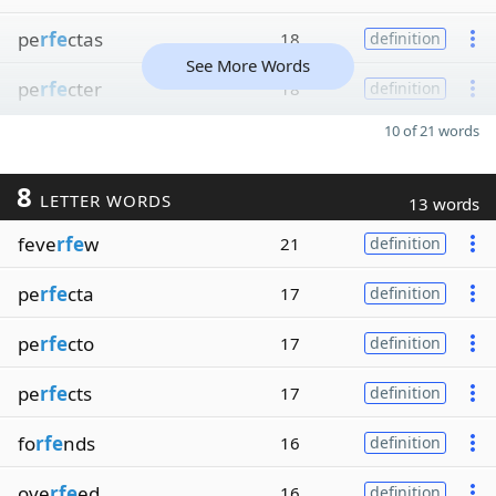
pe
rfe
ctas
18
definition
See More Words
pe
rfe
cter
18
definition
10 of 21 words
8
LETTER WORDS
13 words
feve
rfe
w
21
definition
pe
rfe
cta
17
definition
pe
rfe
cto
17
definition
pe
rfe
cts
17
definition
fo
rfe
nds
16
definition
ove
rfe
ed
16
definition