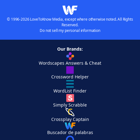
© 1996-2026 LoveToKnow Media, except where otherwise noted. All Rights
Reserved.
Do not sell my personal information
Our Brands:
Wordscapes Answers & Cheat
Crossword Helper
WordList Finder
Simply Scrabble
Crossplay Captain
Buscador de palabras