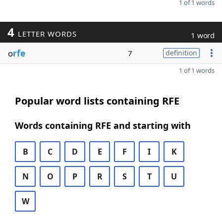
1 of 1 words
4
LETTER WORDS
1 word
o
rfe
7
definition
1 of 1 words
Popular word lists containing RFE
Words containing RFE and starting with
B
C
D
E
F
I
K
N
O
P
R
S
T
U
W