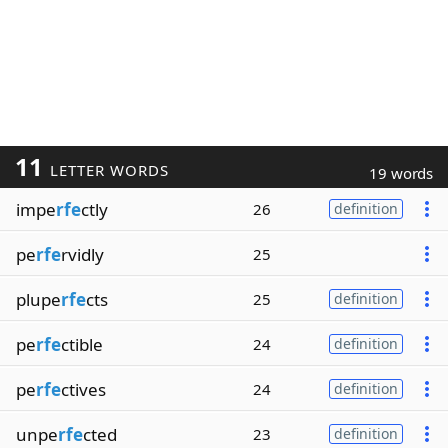
11
LETTER WORDS
19 words
impe
rfe
ctly
26
definition
pe
rfe
rvidly
25
plupe
rfe
cts
25
definition
pe
rfe
ctible
24
definition
pe
rfe
ctives
24
definition
unpe
rfe
cted
23
definition