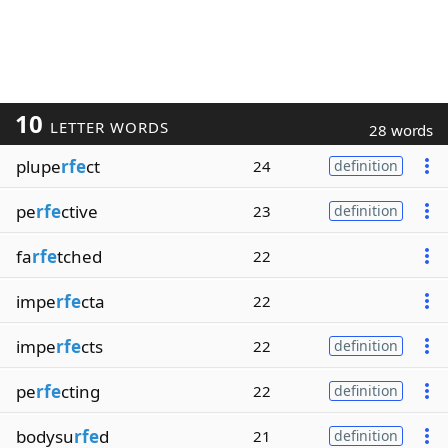
10
LETTER WORDS
28 words
plupe
rfe
ct
24
definition
pe
rfe
ctive
23
definition
fa
rfe
tched
22
impe
rfe
cta
22
impe
rfe
cts
22
definition
pe
rfe
cting
22
definition
bodysu
rfe
d
21
definition