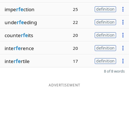
impe
rfe
ction
25
definition
unde
rfe
eding
22
definition
counte
rfe
its
20
definition
inte
rfe
rence
20
definition
inte
rfe
rtile
17
definition
8 of 8 words
ADVERTISEMENT