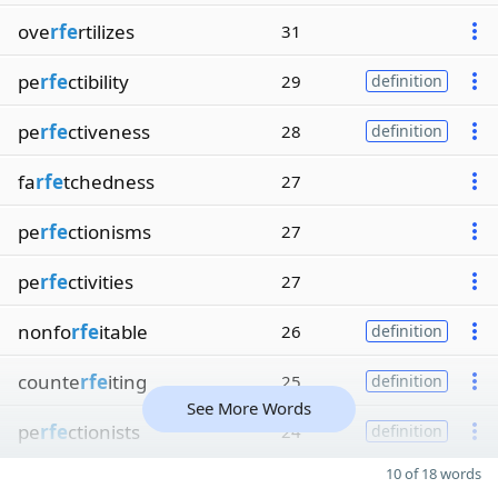
ove
rfe
rtilizes
31
pe
rfe
ctibility
29
definition
pe
rfe
ctiveness
28
definition
fa
rfe
tchedness
27
pe
rfe
ctionisms
27
pe
rfe
ctivities
27
nonfo
rfe
itable
26
definition
counte
rfe
iting
25
definition
See More Words
pe
rfe
ctionists
24
definition
10 of 18 words