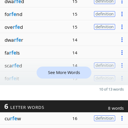
dwa
rfe
d
15
definition
fo
rfe
nd
15
definition
ove
rfe
d
15
definition
dwa
rfe
r
14
fa
rfe
ls
14
sca
rfe
d
14
definition
See More Words
fo
rfe
it
13
definition
10 of 13 words
6
LETTER WORDS
8 words
cu
rfe
w
16
definition