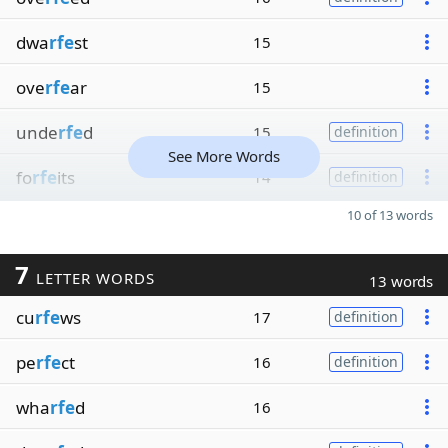
dwa
rfe
st
15
ove
rfe
ar
15
unde
rfe
d
15
definition
See More Words
fo
rfe
its
14
definition
10 of 13 words
7
LETTER WORDS
13 words
cu
rfe
ws
17
definition
pe
rfe
ct
16
definition
wha
rfe
d
16