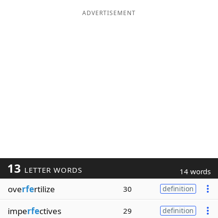
ADVERTISEMENT
13
LETTER WORDS
14 words
ove
rfe
rtilize
30
definition
impe
rfe
ctives
29
definition