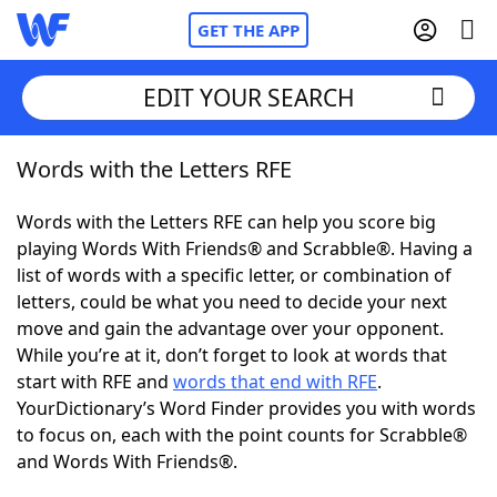
GET THE APP
EDIT YOUR SEARCH
Words with the Letters RFE
Home
Words with the Letters RFE can help you score big
Words With Friends
Cheat
playing Words With Friends® and Scrabble®. Having a
list of words with a specific letter, or combination of
NYT Crossplay Cheat
letters, could be what you need to decide your next
move and gain the advantage over your opponent.
Scrabble
Helpers
While you’re at it, don’t forget to look at words that
start with RFE and
words that end with RFE
.
YourDictionary’s Word Finder provides you with words
Today's NYT Games
Hints & Answers
to focus on, each with the point counts for Scrabble®
and Words With Friends®.
Word Games
Helpers