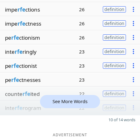
impe
rfe
ctions
26
definition
impe
rfe
ctness
26
definition
pe
rfe
ctionism
26
definition
inte
rfe
ringly
23
definition
pe
rfe
ctionist
23
definition
pe
rfe
ctnesses
23
counte
rfe
ited
22
definition
See More Words
inte
rfe
rogram
22
definition
10 of 14 words
ADVERTISEMENT