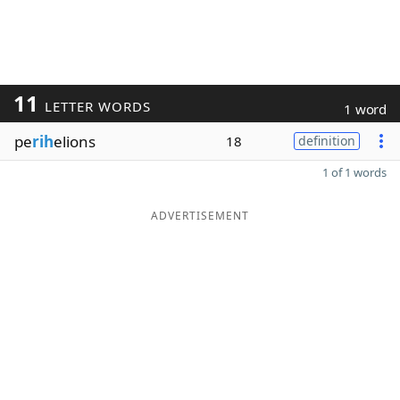
11
LETTER WORDS
1 word
pe
rih
elions
18
definition
1 of 1 words
ADVERTISEMENT