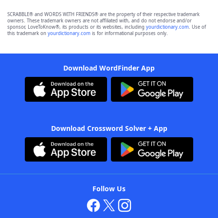
SCRABBLE® and WORDS WITH FRIENDS® are the property of their respective trademark
owners. These trademark owners are not affiliated with, and do not endorse and/or
sponsor, LoveToKnow®, its products or its websites, including
yourdictionary.com
. Use of
this trademark on
yourdictionary.com
is for informational purposes only.
Download WordFinder App
Download Crossword Solver + App
Follow Us