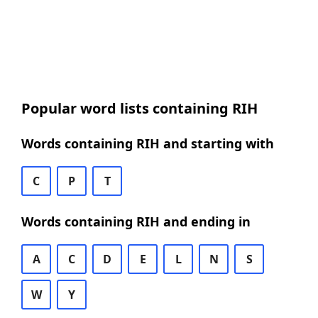
Popular word lists containing RIH
Words containing RIH and starting with
C
P
T
Words containing RIH and ending in
A
C
D
E
L
N
S
W
Y