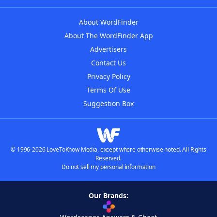
About WordFinder
About The WordFinder App
Advertisers
Contact Us
Privacy Policy
Terms Of Use
Suggestion Box
© 1996-2026 LoveToKnow Media, except where otherwise noted. All Rights
Reserved.
Do not sell my personal information
Our Brands: