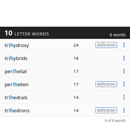
10
LETTER WORDS
6 words
t
rih
ydroxy
24
definition
t
rih
ybrids
18
pe
rih
elial
17
pe
rih
elion
17
definition
t
rih
edrals
14
t
rih
edrons
14
definition
6 of 6 words