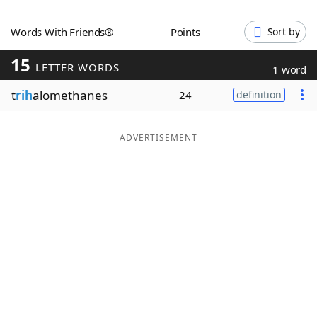
Word List
Maker
Words With Friends®
Points
Sort by
15
Blog
LETTER WORDS
1 word
t
rih
alomethanes
24
definition
Our Brands
ADVERTISEMENT