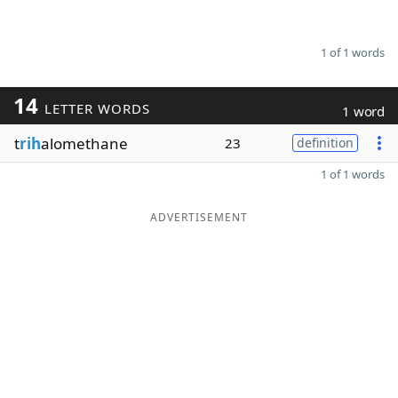
1 of 1 words
14
LETTER WORDS
1 word
t
rih
alomethane
23
definition
1 of 1 words
ADVERTISEMENT