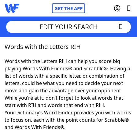
GET THE APP
EDIT YOUR SEARCH
Words with the Letters RIH
Home
Words with the Letters RIH can help you score big
Words With Friends
Cheat
playing Words With Friends® and Scrabble®. Having a
list of words with a specific letter, or combination of
NYT Crossplay Cheat
letters, could be what you need to decide your next
move and gain the advantage over your opponent.
Scrabble
Helpers
While you’re at it, don’t forget to look at words that
start with RIH and words that end with RIH.
YourDictionary’s Word Finder provides you with words
Today's NYT Games
Hints & Answers
to focus on, each with the point counts for Scrabble®
and Words With Friends®.
Word Games
Helpers