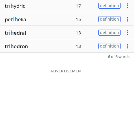
t
rih
ydric
17
definition
pe
rih
elia
15
definition
t
rih
edral
13
definition
t
rih
edron
13
definition
6 of 6 words
ADVERTISEMENT