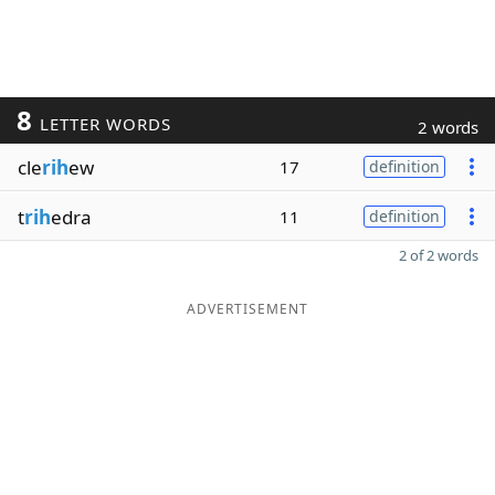
8
LETTER WORDS
2 words
cle
rih
ew
17
definition
t
rih
edra
11
definition
2 of 2 words
ADVERTISEMENT