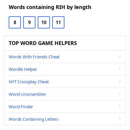
Words containing RIH by length
8
9
10
11
TOP WORD GAME HELPERS
Words With Friends Cheat
Wordle Helper
NYT Crossplay Cheat
Word Unscrambler
Word Finder
Words Containing Letters