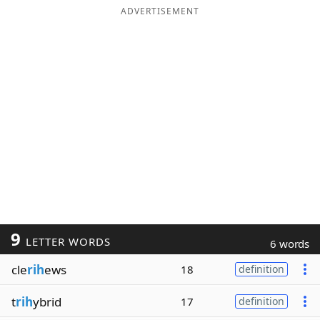
ADVERTISEMENT
9
LETTER WORDS
6 words
cle
rih
ews
18
definition
t
rih
ybrid
17
definition