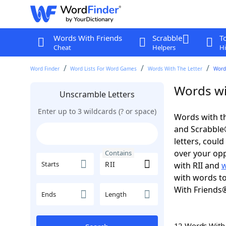
Words With Friends
Scrabble
T
Cheat
Helpers
Hi
Word Finder
Word Lists For Word Games
Words With The Letter
Words
Words wit
Unscramble Letters
Enter up to 3 wildcards (? or space)
Words with th
and Scrabble®.
letters, coul
over your oppo
Contains
Starts
with RII and
w
with words to
With Friends
Ends
Length
12 Words Wit