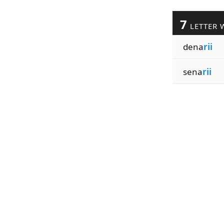
7
LETTER 
dena
rii
sena
rii