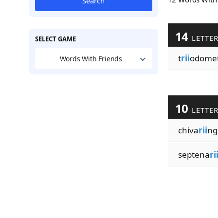
Search
14
LETTE
SELECT GAME
t
rii
odome
Words With Friends
10
LETTE
chiva
rii
ng
septena
ri