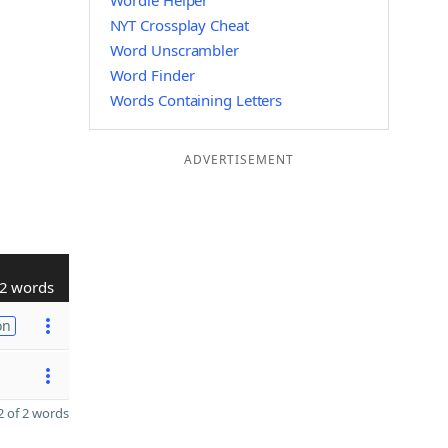
Wordle Helper
NYT Crossplay Cheat
Word Unscrambler
Word Finder
Words Containing Letters
ADVERTISEMENT
2 words
on
 of 2 words