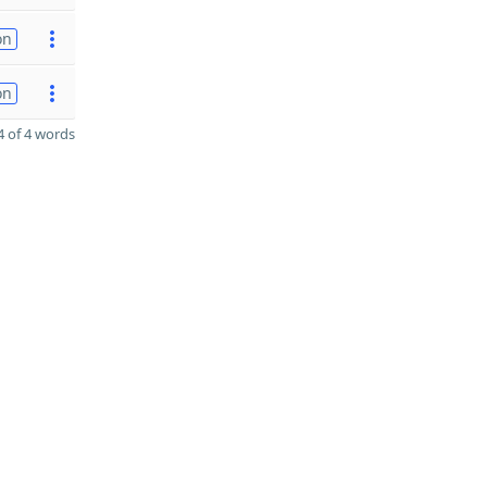
on
on
 of 4 words