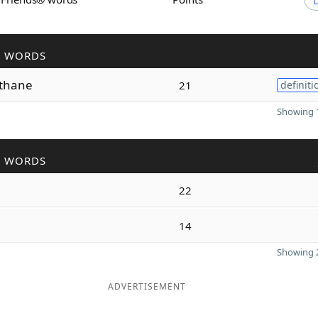
R WORDS
thane
21
definiti
Showing 1
R WORDS
22
i
14
Showing 2
ADVERTISEMENT