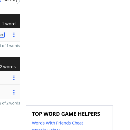
1 word
on
 of 1 words
2 words
 of 2 words
TOP WORD GAME HELPERS
Words With Friends Cheat