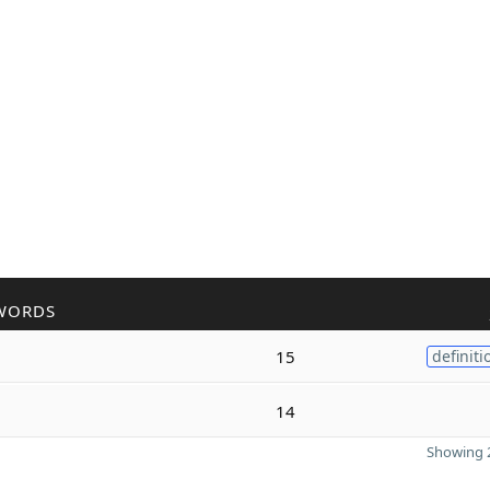
WORDS
15
definiti
14
Showing 2