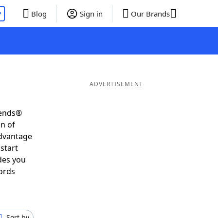
P
Blog
Sign in
Our Brands
ADVERTISEMENT
iends®
on of
advantage
start
des you
ords
Sort by