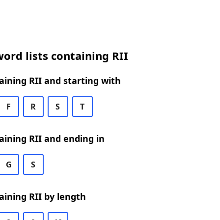
ord lists containing RII
ining RII and starting with
F
R
S
T
ining RII and ending in
G
S
ining RII by length