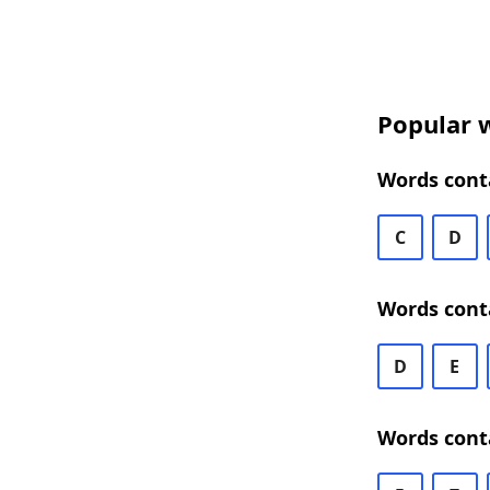
Popular w
Words conta
C
D
Words conta
D
E
Words conta