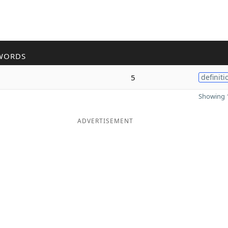
WORDS
5
definiti
Showing 1
ADVERTISEMENT