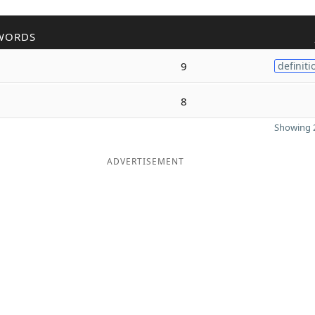
WORDS
9
definiti
8
Showing 2
ADVERTISEMENT