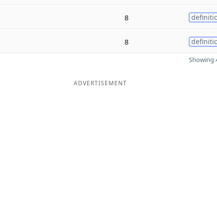
8
definiti
8
definiti
Showing 4
ADVERTISEMENT