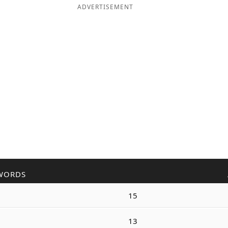
ADVERTISEMENT
WORDS
15
13