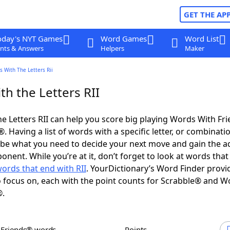
GET THE AP
oday's NYT Games
Word Games
Word List
nts & Answers
Helpers
Maker
 With The Letters Rii
h the Letters RII
e Letters RII can help you score big playing Words With Fr
 Having a list of words with a specific letter, or combinati
d be what you need to decide your next move and gain the 
nent. While you’re at it, don’t forget to look at words that 
ords that end with RII
. YourDictionary’s Word Finder provi
 focus on, each with the point counts for Scrabble® and W
®.
h Friends® words
Points