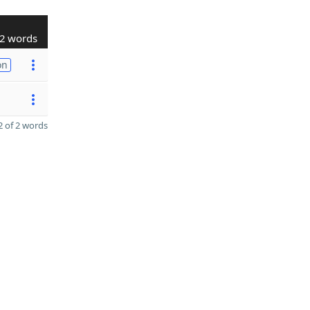
2 words
on
 of 2 words