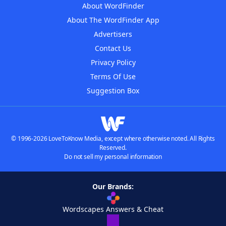
About WordFinder
About The WordFinder App
Advertisers
Contact Us
Privacy Policy
Terms Of Use
Suggestion Box
© 1996-2026 LoveToKnow Media, except where otherwise noted. All Rights
Reserved.
Do not sell my personal information
Our Brands:
Wordscapes Answers & Cheat