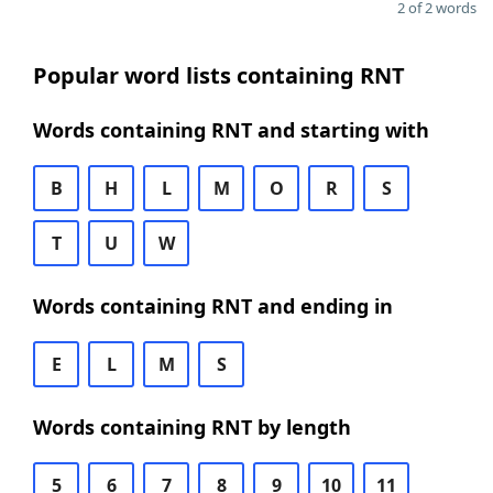
2 of 2 words
Popular word lists containing RNT
Words containing RNT and starting with
B
H
L
M
O
R
S
T
U
W
Words containing RNT and ending in
E
L
M
S
Words containing RNT by length
5
6
7
8
9
10
11