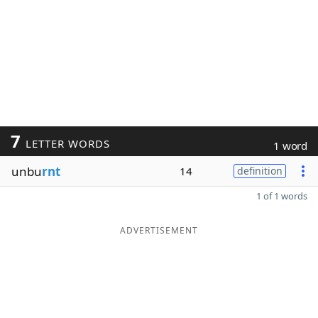
7
LETTER WORDS
1 word
unbu
rnt
14
definition
1 of 1 words
ADVERTISEMENT