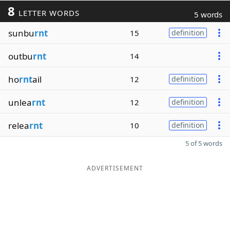
8
LETTER WORDS
5 words
sunbu
rnt
15
definition
outbu
rnt
14
ho
rnt
ail
12
definition
unlea
rnt
12
definition
relea
rnt
10
definition
5 of 5 words
ADVERTISEMENT