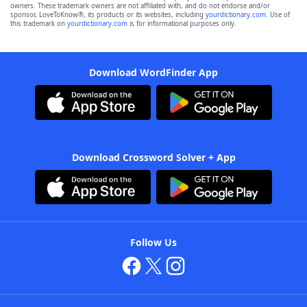
owners. These trademark owners are not affiliated with, and do not endorse and/or
sponsor, LoveToKnow®, its products or its websites, including
yourdictionary.com
. Use of
this trademark on
yourdictionary.com
is for informational purposes only.
Download WordFinder App
Download Crossword Solver + App
Follow Us