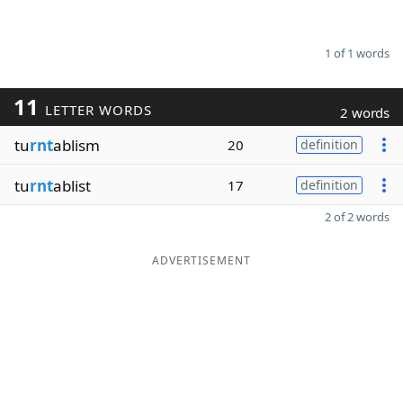
1 of 1 words
11
LETTER WORDS
2 words
tu
rnt
ablism
20
definition
tu
rnt
ablist
17
definition
2 of 2 words
ADVERTISEMENT