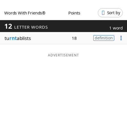
Word List
Maker
Words With Friends®
Points
Sort by
12
Blog
LETTER WORDS
1 word
tu
rnt
ablists
18
definition
Our Brands
ADVERTISEMENT