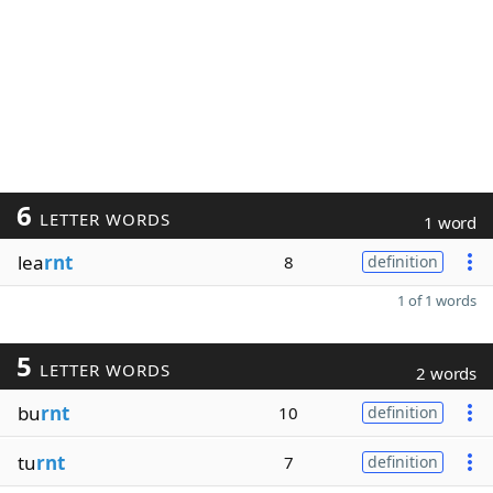
6
LETTER WORDS
1 word
lea
rnt
8
definition
1 of 1 words
5
LETTER WORDS
2 words
bu
rnt
10
definition
tu
rnt
7
definition