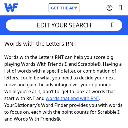
GET THE APP
EDIT YOUR SEARCH
Words with the Letters RNT
Home
Words with the Letters RNT can help you score big
Words With Friends
Cheat
playing Words With Friends® and Scrabble®. Having a
list of words with a specific letter, or combination of
NYT Crossplay Cheat
letters, could be what you need to decide your next
move and gain the advantage over your opponent.
Scrabble
Helpers
While you’re at it, don’t forget to look at words that
start with RNT and
words that end with RNT
.
YourDictionary’s Word Finder provides you with words
Today's NYT Games
Hints & Answers
to focus on, each with the point counts for Scrabble®
and Words With Friends®.
Word Games
Helpers