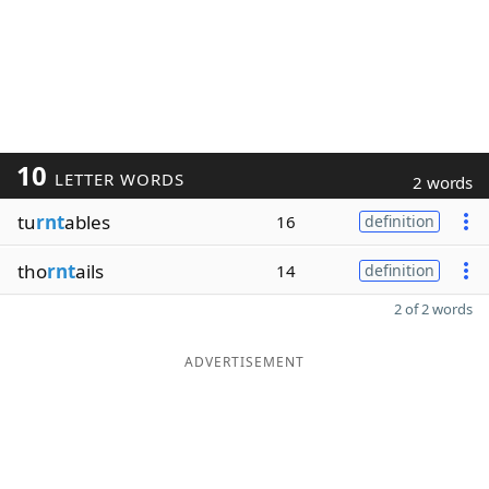
10
LETTER WORDS
2 words
tu
rnt
ables
16
definition
tho
rnt
ails
14
definition
2 of 2 words
ADVERTISEMENT