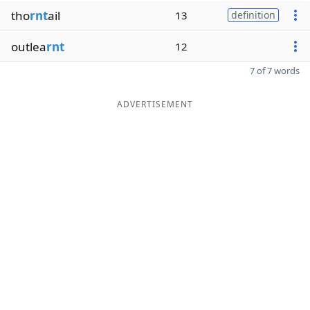
tho
rnt
ail
13
definition
outlea
rnt
12
7 of 7 words
ADVERTISEMENT