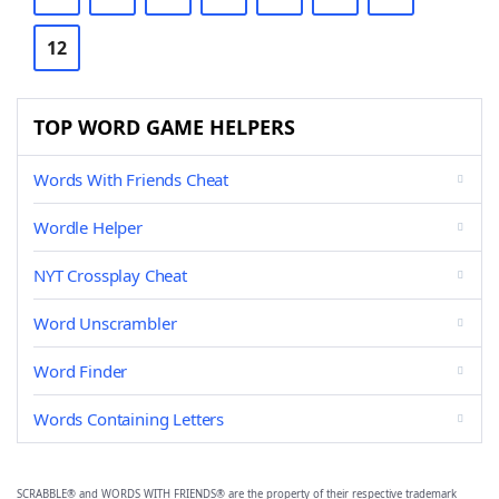
12
TOP WORD GAME HELPERS
Words With Friends Cheat
Wordle Helper
NYT Crossplay Cheat
Word Unscrambler
Word Finder
Words Containing Letters
SCRABBLE® and WORDS WITH FRIENDS® are the property of their respective trademark