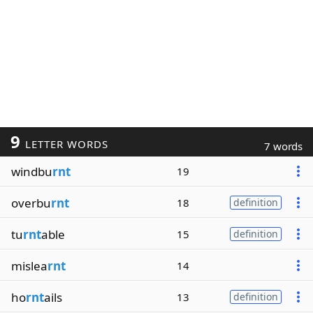
9
LETTER WORDS
7 words
windbu
rnt
19
overbu
rnt
18
definition
tu
rnt
able
15
definition
mislea
rnt
14
ho
rnt
ails
13
definition