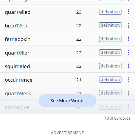
qua
rre
lled
23
definition
biza
rre
rie
22
definition
fe
rre
doxin
22
definition
qua
rre
ller
22
definition
squi
rre
led
22
definition
occu
rre
nce
21
definition
qua
rre
lers
21
definition
See More Words
co
rre
ctive
20
definition
10 of 83 words
ADVERTISEMENT