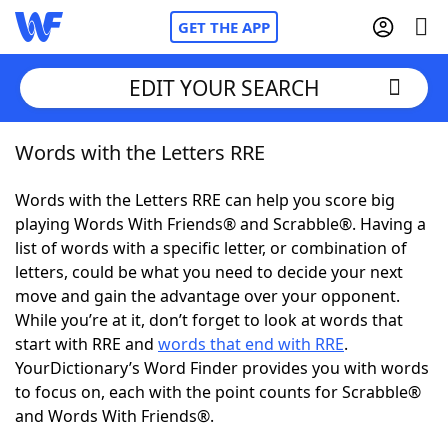
GET THE APP
EDIT YOUR SEARCH
Words with the Letters RRE
Home
Words with the Letters RRE can help you score big
Words With Friends
Cheat
playing Words With Friends® and Scrabble®. Having a
list of words with a specific letter, or combination of
NYT Crossplay Cheat
letters, could be what you need to decide your next
move and gain the advantage over your opponent.
Scrabble
Helpers
While you’re at it, don’t forget to look at words that
start with RRE and
words that end with RRE
.
YourDictionary’s Word Finder provides you with words
Today's NYT Games
Hints & Answers
to focus on, each with the point counts for Scrabble®
and Words With Friends®.
Word Games
Helpers