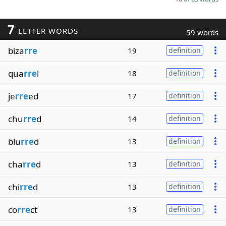
7
LETTER WORDS
59 words
biza
rre
19
definition
qua
rre
l
18
definition
je
rre
ed
17
definition
chu
rre
d
14
definition
blu
rre
d
13
definition
cha
rre
d
13
definition
chi
rre
d
13
definition
co
rre
ct
13
definition