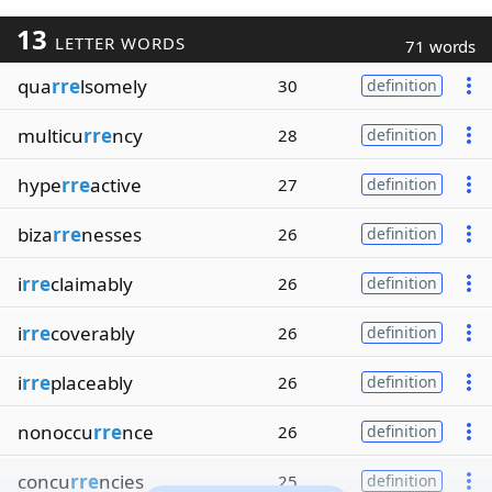
13
LETTER WORDS
71 words
qua
rre
lsomely
30
definition
multicu
rre
ncy
28
definition
hype
rre
active
27
definition
biza
rre
nesses
26
definition
i
rre
claimably
26
definition
i
rre
coverably
26
definition
i
rre
placeably
26
definition
nonoccu
rre
nce
26
definition
concu
rre
ncies
25
definition