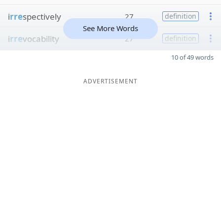
i
rre
spectively
27
definition
See More Words
i
rre
vocability
27
definition
10 of 49 words
ADVERTISEMENT