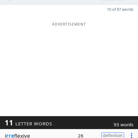
10 of 87 words
ADVERTISEMENT
11
LETTER WORDS
93 words
i
rre
flexive
26
definition