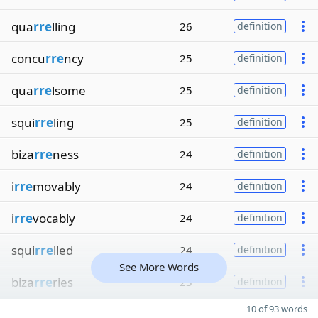
qua
rre
lling
26
definition
concu
rre
ncy
25
definition
qua
rre
lsome
25
definition
squi
rre
ling
25
definition
biza
rre
ness
24
definition
i
rre
movably
24
definition
i
rre
vocably
24
definition
squi
rre
lled
24
definition
See More Words
biza
rre
ries
23
definition
10 of 93 words