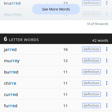
kna
rre
d
13
definition
See More Words
mu
rre
ys
13
definition
10 of 59 words
6
LETTER WORDS
42 words
ja
rre
d
16
definition
mu
rre
y
12
definition
bu
rre
d
11
definition
chi
rre
11
definition
cu
rre
d
11
definition
fu
rre
d
11
definition