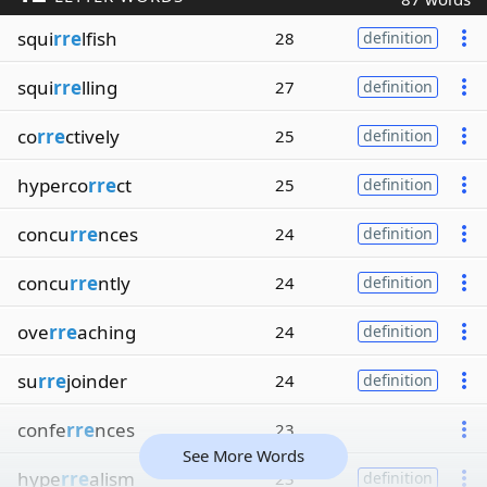
squi
rre
lfish
28
definition
squi
rre
lling
27
definition
co
rre
ctively
25
definition
hyperco
rre
ct
25
definition
concu
rre
nces
24
definition
concu
rre
ntly
24
definition
ove
rre
aching
24
definition
su
rre
joinder
24
definition
confe
rre
nces
23
See More Words
hype
rre
alism
23
definition