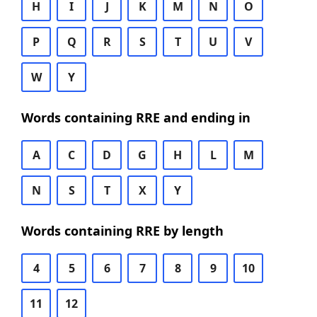
H
I
J
K
M
N
O
P
Q
R
S
T
U
V
W
Y
Words containing RRE and ending in
A
C
D
G
H
L
M
N
S
T
X
Y
Words containing RRE by length
4
5
6
7
8
9
10
11
12