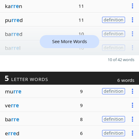
ka
rre
n
11
pu
rre
d
11
definition
ba
rre
d
10
definition
See More Words
ba
rre
l
10
definition
10 of 42 words
5
LETTER WORDS
6 words
mu
rre
9
definition
ve
rre
9
ba
rre
8
definition
e
rre
d
6
definition