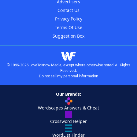
Advertisers
Contact Us
Privacy Policy
Terms Of Use
Suggestion Box
© 1996-2026 LoveToKnow Media, except where otherwise noted. All Rights
Reserved.
Do not sell my personal information
Our Brands:
Wordscapes Answers & Cheat
Crossword Helper
WordList Finder