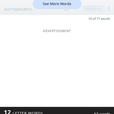
See More Words
su
rre
joinders
25
definition
10 of 71 words
ADVERTISEMENT
12
LETTER WORDS
87 words