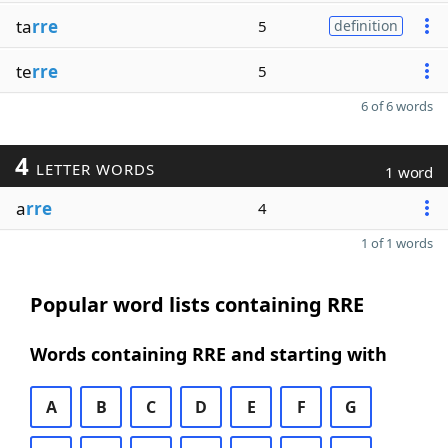
ta
rre
5
definition
te
rre
5
6 of 6 words
4
LETTER WORDS
1 word
a
rre
4
1 of 1 words
Popular word lists containing RRE
Words containing RRE and starting with
A
B
C
D
E
F
G