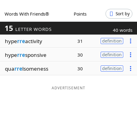
Word List
Maker
Words With Friends®
Points
Sort by
15
Blog
LETTER WORDS
40 words
hype
rre
activity
31
definition
Our Brands
hype
rre
sponsive
30
definition
qua
rre
lsomeness
30
definition
ADVERTISEMENT