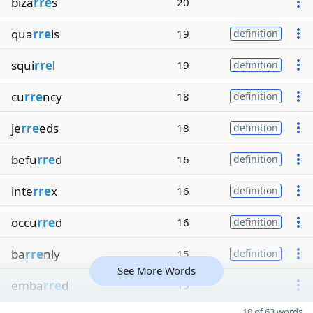
biza
rre
s
20
qua
rre
ls
19
definition
squi
rre
l
19
definition
cu
rre
ncy
18
definition
je
rre
eds
18
definition
befu
rre
d
16
definition
inte
rre
x
16
definition
occu
rre
d
16
definition
ba
rre
nly
15
definition
See More Words
emba
rre
d
15
10 of 63 words