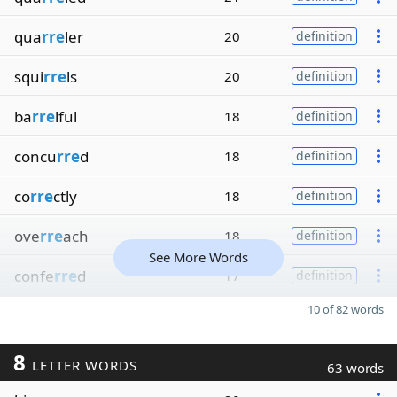
qua
rre
ler
20
definition
squi
rre
ls
20
definition
ba
rre
lful
18
definition
concu
rre
d
18
definition
co
rre
ctly
18
definition
ove
rre
ach
18
definition
See More Words
confe
rre
d
17
definition
10 of 82 words
8
LETTER WORDS
63 words