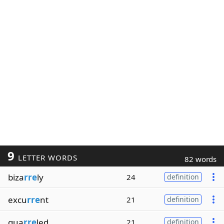
9
LETTER WORDS
82 words
biza
rre
ly
24
definition
excu
rre
nt
21
definition
qua
rre
led
21
definition