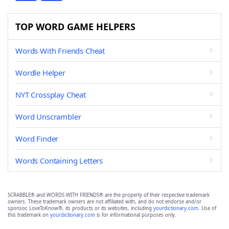
TOP WORD GAME HELPERS
Words With Friends Cheat
Wordle Helper
NYT Crossplay Cheat
Word Unscrambler
Word Finder
Words Containing Letters
SCRABBLE® and WORDS WITH FRIENDS® are the property of their respective trademark
owners. These trademark owners are not affiliated with, and do not endorse and/or
sponsor, LoveToKnow®, its products or its websites, including
yourdictionary.com
. Use of
this trademark on
yourdictionary.com
is for informational purposes only.