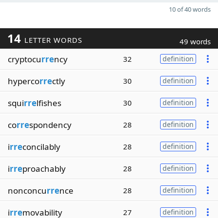
10 of 40 words
14
LETTER WORDS
49 words
cryptocu
rre
ncy
32
definition
hyperco
rre
ctly
30
definition
squi
rre
lfishes
30
definition
co
rre
spondency
28
definition
i
rre
concilably
28
definition
i
rre
proachably
28
definition
nonconcu
rre
nce
28
definition
i
rre
movability
27
definition