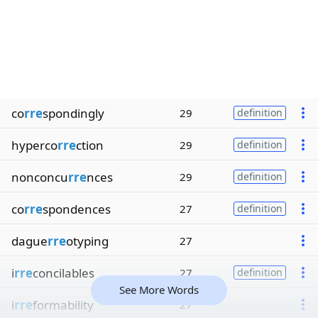
co
rre
spondingly
29
definition
hyperco
rre
ction
29
definition
nonconcu
rre
nces
29
definition
co
rre
spondences
27
definition
dague
rre
otyping
27
i
rre
concilables
27
definition
See More Words
i
rre
formability
27