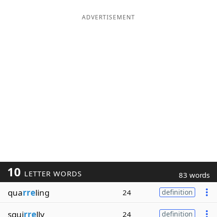
ADVERTISEMENT
10
LETTER WORDS
83 words
qua
rre
ling
24
definition
squi
rre
lly
24
definition