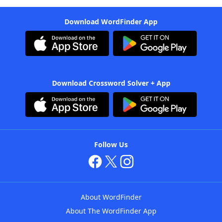
Download WordFinder App
Download Crossword Solver + App
Follow Us
About WordFinder
About The WordFinder App