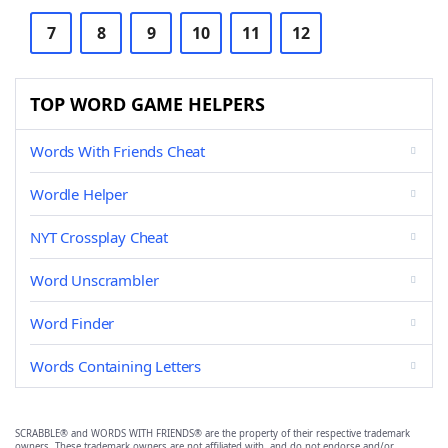
7
8
9
10
11
12
TOP WORD GAME HELPERS
Words With Friends Cheat
Wordle Helper
NYT Crossplay Cheat
Word Unscrambler
Word Finder
Words Containing Letters
SCRABBLE® and WORDS WITH FRIENDS® are the property of their respective trademark
owners. These trademark owners are not affiliated with, and do not endorse and/or