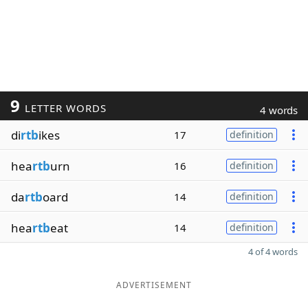
9
LETTER WORDS
4 words
di
rtb
ikes
17
definition
hea
rtb
urn
16
definition
da
rtb
oard
14
definition
hea
rtb
eat
14
definition
4 of 4 words
ADVERTISEMENT