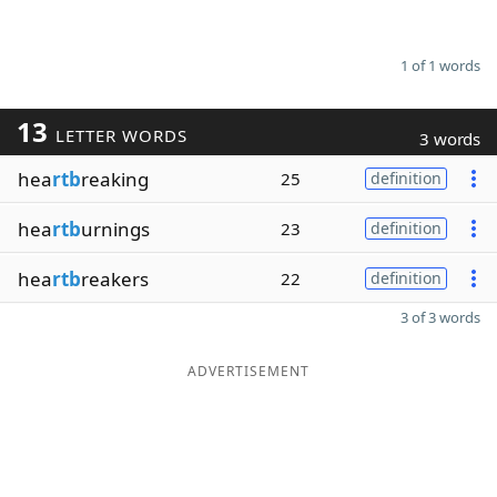
1 of 1 words
13
LETTER WORDS
3 words
hea
rtb
reaking
25
definition
hea
rtb
urnings
23
definition
hea
rtb
reakers
22
definition
3 of 3 words
ADVERTISEMENT