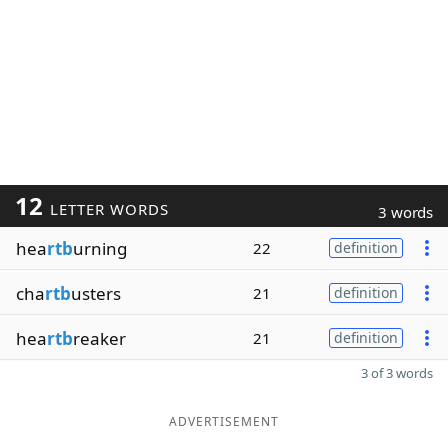
12
LETTER WORDS
3 words
hea
rtb
urning
22
definition
cha
rtb
usters
21
definition
hea
rtb
reaker
21
definition
3 of 3 words
ADVERTISEMENT