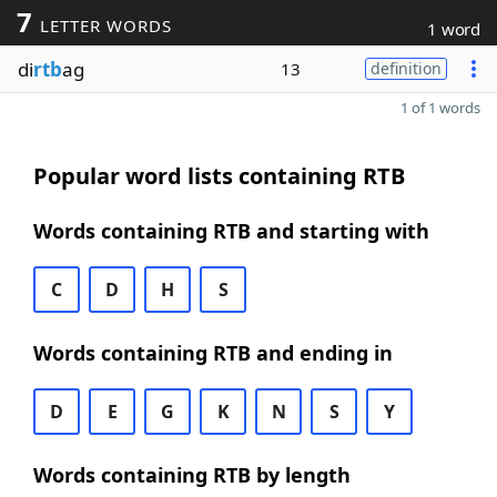
7
LETTER WORDS
1 word
di
rtb
ag
13
definition
1 of 1 words
Popular word lists containing RTB
Words containing RTB and starting with
C
D
H
S
Words containing RTB and ending in
D
E
G
K
N
S
Y
Words containing RTB by length