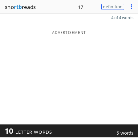
sho
rtb
reads
17
definition
4 of 4 words
ADVERTISEMENT
10
LETTER WORDS
5 words