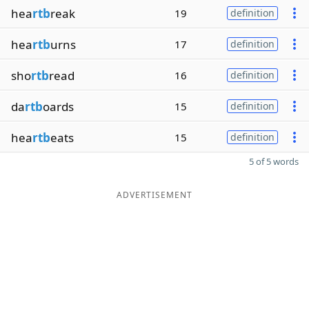
hea
rtb
reak
19
definition
hea
rtb
urns
17
definition
sho
rtb
read
16
definition
da
rtb
oards
15
definition
hea
rtb
eats
15
definition
5 of 5 words
ADVERTISEMENT