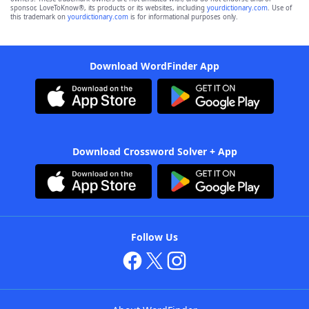
sponsor, LoveToKnow®, its products or its websites, including
yourdictionary.com
. Use of
this trademark on
yourdictionary.com
is for informational purposes only.
Download WordFinder App
Download Crossword Solver + App
Follow Us