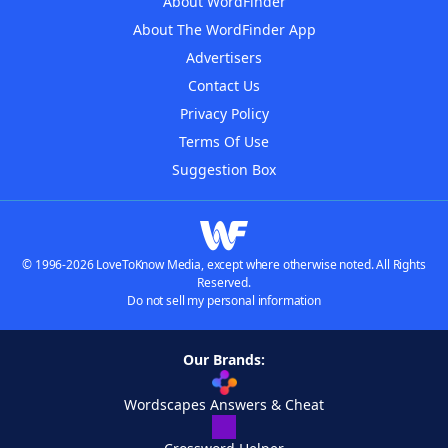
About WordFinder
About The WordFinder App
Advertisers
Contact Us
Privacy Policy
Terms Of Use
Suggestion Box
© 1996-2026 LoveToKnow Media, except where otherwise noted. All Rights
Reserved.
Do not sell my personal information
Our Brands:
Wordscapes Answers & Cheat