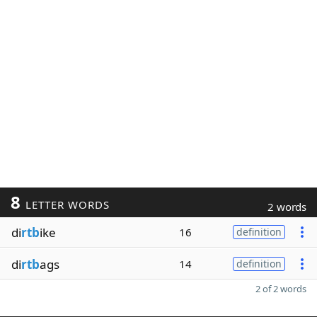
8
LETTER WORDS
2 words
di
rtb
ike
16
definition
di
rtb
ags
14
definition
2 of 2 words