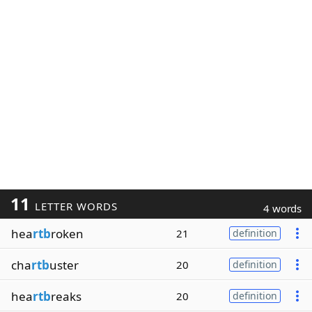
11
LETTER WORDS
4 words
hea
rtb
roken
21
definition
cha
rtb
uster
20
definition
hea
rtb
reaks
20
definition