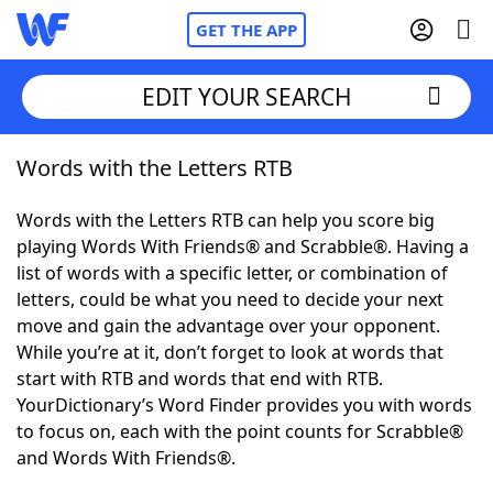
GET THE APP
EDIT YOUR SEARCH
Words with the Letters RTB
Home
Words with the Letters RTB can help you score big
Words With Friends
Cheat
playing Words With Friends® and Scrabble®. Having a
list of words with a specific letter, or combination of
NYT Crossplay Cheat
letters, could be what you need to decide your next
move and gain the advantage over your opponent.
Scrabble
Helpers
While you’re at it, don’t forget to look at words that
start with RTB and words that end with RTB.
YourDictionary’s Word Finder provides you with words
Today's NYT Games
Hints & Answers
to focus on, each with the point counts for Scrabble®
and Words With Friends®.
Word Games
Helpers