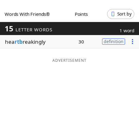
Word List
Maker
Words With Friends®
Points
Sort by
15
Blog
LETTER WORDS
1 word
hea
rtb
reakingly
30
definition
Our Brands
ADVERTISEMENT