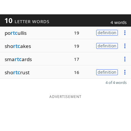
10
LETTER WORDS
4 words
po
rtc
ullis
19
definition
sho
rtc
akes
19
definition
sma
rtc
ards
17
sho
rtc
rust
16
definition
4 of 4 words
ADVERTISEMENT