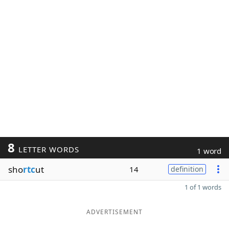
8
LETTER WORDS
1 word
sho
rtc
ut
14
definition
1 of 1 words
ADVERTISEMENT