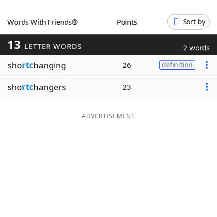
Word List
Maker
Words With Friends®
Points
Sort by
13
Blog
LETTER WORDS
2 words
sho
rtc
hanging
26
definition
Our Brands
sho
rtc
hangers
23
ADVERTISEMENT