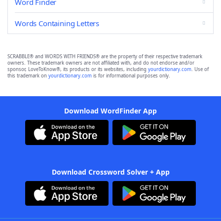
Word Finder
Words Containing Letters
SCRABBLE® and WORDS WITH FRIENDS® are the property of their respective trademark
owners. These trademark owners are not affiliated with, and do not endorse and/or
sponsor, LoveToKnow®, its products or its websites, including
yourdictionary.com
. Use of
this trademark on
yourdictionary.com
is for informational purposes only.
Download WordFinder App
Download Crossword Solver + App