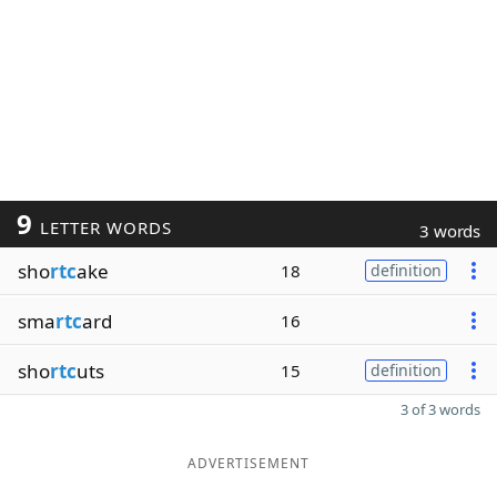
9
LETTER WORDS
3 words
sho
rtc
ake
18
definition
sma
rtc
ard
16
sho
rtc
uts
15
definition
3 of 3 words
ADVERTISEMENT