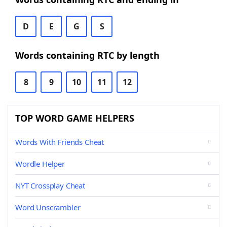
D
E
G
S
Words containing RTC by length
8
9
10
11
12
TOP WORD GAME HELPERS
Words With Friends Cheat
Wordle Helper
NYT Crossplay Cheat
Word Unscrambler