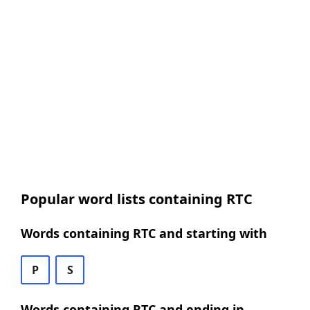
Popular word lists containing RTC
Words containing RTC and starting with
P
S
Words containing RTC and ending in