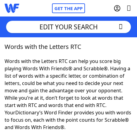
GET THE APP
EDIT YOUR SEARCH
Words with the Letters RTC
Home
Words with the Letters RTC can help you score big
Words With Friends
Cheat
playing Words With Friends® and Scrabble®. Having a
list of words with a specific letter, or combination of
NYT Crossplay Cheat
letters, could be what you need to decide your next
move and gain the advantage over your opponent.
Scrabble
Helpers
While you’re at it, don’t forget to look at words that
start with RTC and words that end with RTC.
YourDictionary’s Word Finder provides you with words
Today's NYT Games
Hints & Answers
to focus on, each with the point counts for Scrabble®
and Words With Friends®.
Word Games
Helpers