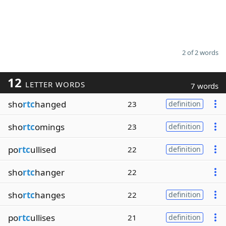
2 of 2 words
12
LETTER WORDS
7 words
sho
rtc
hanged
23
definition
sho
rtc
omings
23
definition
po
rtc
ullised
22
definition
sho
rtc
hanger
22
sho
rtc
hanges
22
definition
po
rtc
ullises
21
definition