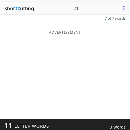
sho
rtc
utting
21
7 of 7 words
ADVERTISEMENT
11
LETTER WORDS
3 words