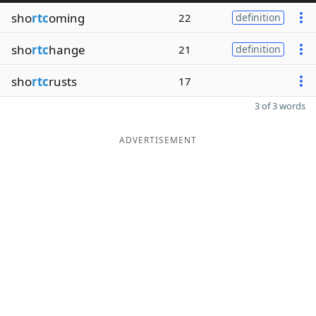
sho
rtc
oming
22
definition
sho
rtc
hange
21
definition
sho
rtc
rusts
17
3 of 3 words
ADVERTISEMENT