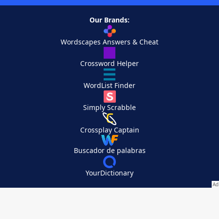
Our Brands:
Wordscapes Answers & Cheat
Crossword Helper
WordList Finder
Simply Scrabble
Crossplay Captain
Buscador de palabras
YourDictionary