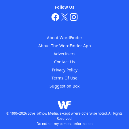
Follow Us
About WordFinder
About The WordFinder App
Advertisers
Contact Us
Privacy Policy
Terms Of Use
Suggestion Box
© 1996-2026 LoveToKnow Media, except where otherwise noted. All Rights
Reserved.
Do not sell my personal information